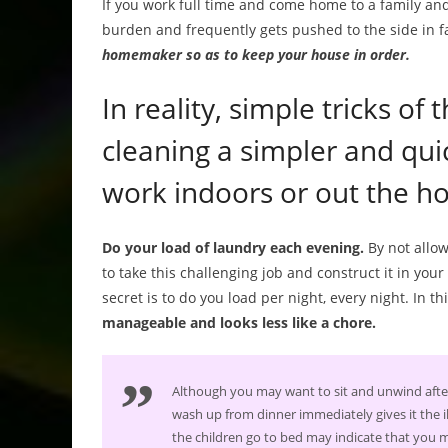
If you work full time and come home to a family and
burden and frequently gets pushed to the side in f
homemaker so as to keep your house in order.
In reality, simple tricks of
cleaning a simpler and qui
work indoors or out the h
Do your load of laundry each evening.
By not allow
to take this challenging job and construct it in your 
secret is to do you load per night, every night. In th
manageable and looks less like a chore.
Although you may want to sit and unwind after
wash up from dinner immediately gives it the illu
the children go to bed may indicate that you ma