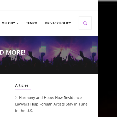
MELODY
TEMPO
PRIVACY POLICY
D MORE!
Articles
Harmony and Hope: How Residence
Lawyers Help Foreign Artists Stay in Tune
in the U.S.