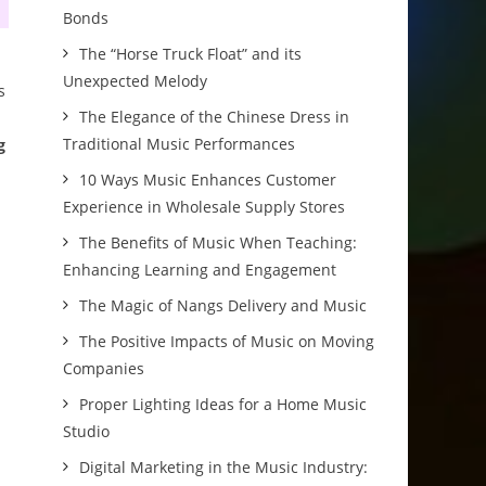
Bonds
The “Horse Truck Float” and its
Unexpected Melody
s
The Elegance of the Chinese Dress in
Traditional Music Performances
g
10 Ways Music Enhances Customer
Experience in Wholesale Supply Stores
The Benefits of Music When Teaching:
Enhancing Learning and Engagement
The Magic of Nangs Delivery and Music
The Positive Impacts of Music on Moving
Companies
Proper Lighting Ideas for a Home Music
Studio
Digital Marketing in the Music Industry: