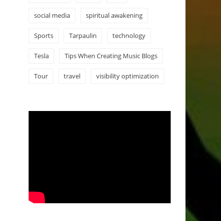
social media
spiritual awakening
Sports
Tarpaulin
technology
Tesla
Tips When Creating Music Blogs
Tour
travel
visibility optimization