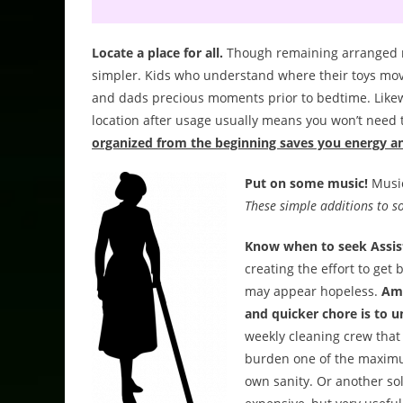
Locate a place for all.
Though remaining arranged ma
simpler. Kids who understand where their toys mo
and dads precious moments prior to bedtime. Likewis
location after usage usually means you won’t need
organized from the beginning saves you energy a
Put on some music!
Music
These simple additions to s
Know when to seek Assis
creating the effort to get
may appear hopeless.
Amo
and quicker chore is to 
weekly cleaning crew that 
burden one of the maximum.
own sanity. Or another sol