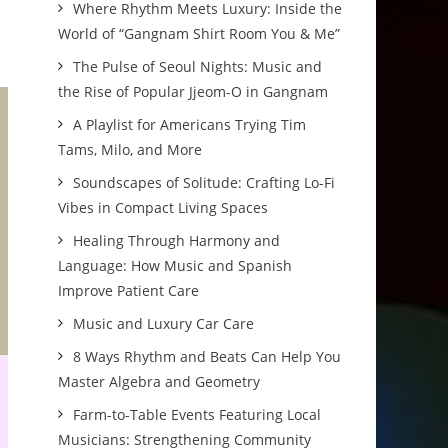
Where Rhythm Meets Luxury: Inside the
World of “Gangnam Shirt Room You & Me”
The Pulse of Seoul Nights: Music and
the Rise of Popular Jjeom-O in Gangnam
A Playlist for Americans Trying Tim
Tams, Milo, and More
Soundscapes of Solitude: Crafting Lo-Fi
Vibes in Compact Living Spaces
Healing Through Harmony and
Language: How Music and Spanish
Improve Patient Care
Music and Luxury Car Care
8 Ways Rhythm and Beats Can Help You
Master Algebra and Geometry
Farm-to-Table Events Featuring Local
Musicians: Strengthening Community