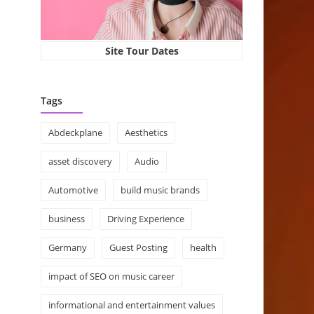
Site Tour Dates
Tags
Abdeckplane
Aesthetics
asset discovery
Audio
Automotive
build music brands
business
Driving Experience
Germany
Guest Posting
health
impact of SEO on music career
informational and entertainment values