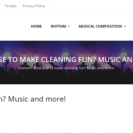
Tempo
Privacy Policy
HOME
RHYTHM
MUSICAL COMPOSITION
SE TO MAKE CLEANING FUN? MUSIC AN
Home
/
How else to make cleaning fun? Music and more!
n? Music and more!