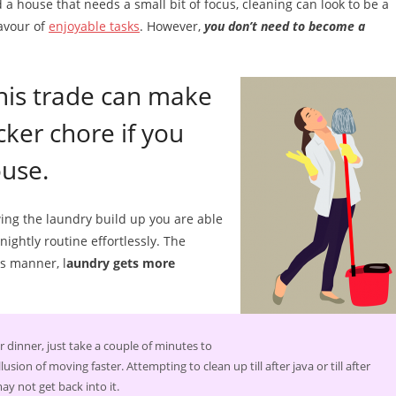
 a house that needs a small bit of focus, cleaning can look to be a
avour of
enjoyable tasks
. However,
you don’t need to become a
 this trade can make
cker chore if you
ouse.
ing the laundry build up you are able
nightly routine effortlessly. The
is manner, l
aundry gets more
 dinner, just take a couple of minutes to
sion of moving faster. Attempting to clean up till after java or till after
y not get back into it.