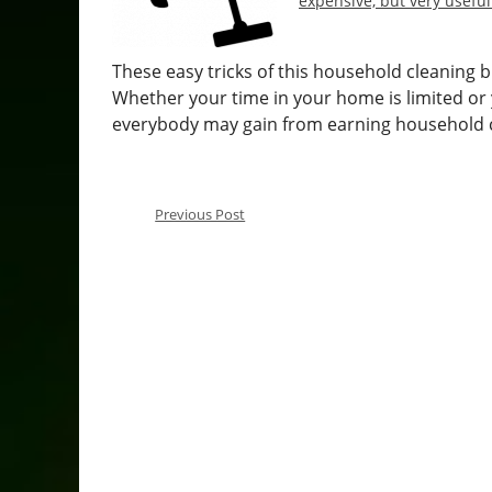
expensive, but very useful
These easy tricks of this household cleaning 
Whether your time in your home is limited or
everybody may gain from earning household c
Previous Post