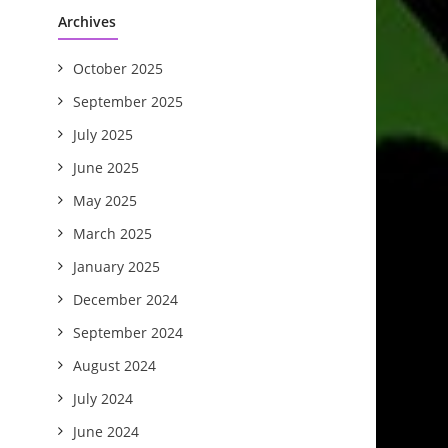
Archives
October 2025
September 2025
July 2025
June 2025
May 2025
March 2025
January 2025
December 2024
September 2024
August 2024
July 2024
June 2024