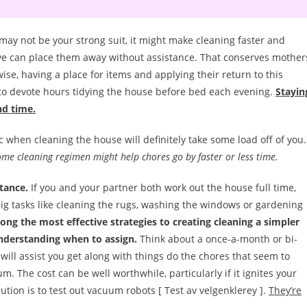
y not be your strong suit, it might make cleaning faster and
ve can place them away without assistance. That conserves mother
e, having a place for items and applying their return to this
 to devote hours tidying the house before bed each evening.
Stayin
nd time.
 when cleaning the house will definitely take some load off of you.
ome cleaning regimen might help chores go by faster or less time.
tance.
If you and your partner both work out the house full time,
 big tasks like cleaning the rugs, washing the windows or gardening
ng the most effective strategies to creating cleaning a simpler
understanding when to assign.
Think about a once-a-month or bi-
will assist you get along with things do the chores that seem to
 The cost can be well worthwhile, particularly if it ignites your
ution is to test out vacuum robots [ Test av velgenklerey ].
They’re