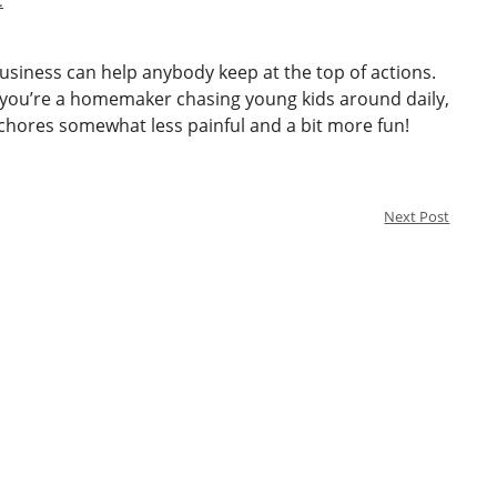
.
business can help anybody keep at the top of actions.
 you’re a homemaker chasing young kids around daily,
hores somewhat less painful and a bit more fun!
Next Post