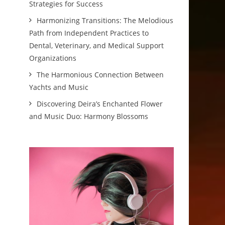
Strategies for Success
Harmonizing Transitions: The Melodious
Path from Independent Practices to
Dental, Veterinary, and Medical Support
Organizations
The Harmonious Connection Between
Yachts and Music
Discovering Deira’s Enchanted Flower
and Music Duo: Harmony Blossoms