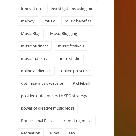
Innovation
investigations using music
melody
music
music benefits
Music Blog
Music Blogging
music business
music festivals
music industry
music studio
online audiences
online presence
optimize music website
Pickleball
positive outcomes with SEO strategy
power of creative music blogs
Professional Plus
promoting music
Recreation
Rims
seo