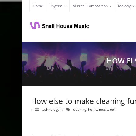
Skip
Home
Rhythm
Musical Composition
Melody
to
content
HOW EL
How else to make cleaning fu
technology
cleaning
,
home
,
music
,
tech