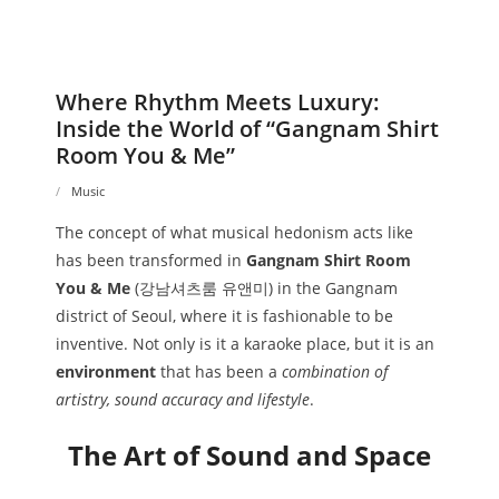
Where Rhythm Meets Luxury:
Inside the World of “Gangnam Shirt
Room You & Me”
Music
The concept of what musical hedonism acts like
has been transformed in
Gangnam Shirt Room
You & Me
(강남셔츠룸 유앤미) in the Gangnam
district of Seoul, where it is fashionable to be
inventive. Not only is it a karaoke place, but it is an
environment
that has been a
combination of
artistry, sound accuracy and lifestyle
.
The Art of Sound and Space