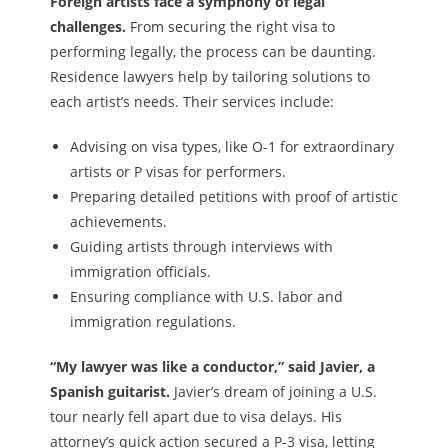
Foreign artists face a symphony of legal
challenges.
From securing the right visa to
performing legally, the process can be daunting.
Residence lawyers help by tailoring solutions to
each artist’s needs. Their services include:
Advising on visa types, like O-1 for extraordinary
artists or P visas for performers.
Preparing detailed petitions with proof of artistic
achievements.
Guiding artists through interviews with
immigration officials.
Ensuring compliance with U.S. labor and
immigration regulations.
“My lawyer was like a conductor,” said Javier, a
Spanish guitarist.
Javier’s dream of joining a U.S.
tour nearly fell apart due to visa delays. His
attorney’s quick action secured a P-3 visa, letting