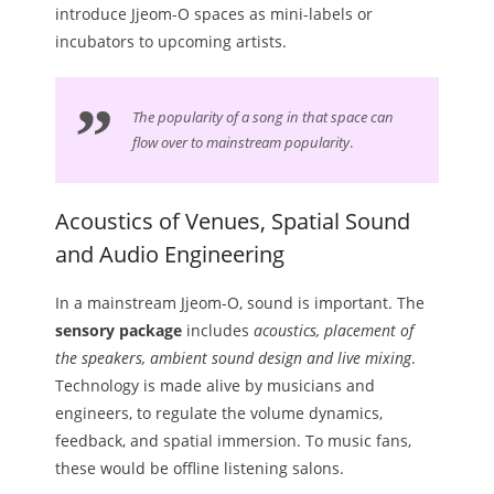
introduce Jjeom-O spaces as mini-labels or
incubators to upcoming artists.
The popularity of a song in that space can
flow over to mainstream popularity
.
Acoustics of Venues, Spatial Sound
and Audio Engineering
In a mainstream Jjeom-O, sound is important. The
sensory package
includes
acoustics, placement of
the speakers, ambient sound design and live mixing
.
Technology is made alive by musicians and
engineers, to regulate the volume dynamics,
feedback, and spatial immersion. To music fans,
these would be offline listening salons.