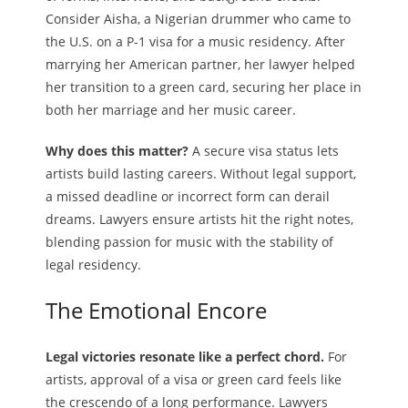
Consider Aisha, a Nigerian drummer who came to
the U.S. on a P-1 visa for a music residency. After
marrying her American partner, her lawyer helped
her transition to a green card, securing her place in
both her marriage and her music career.
Why does this matter?
A secure visa status lets
artists build lasting careers. Without legal support,
a missed deadline or incorrect form can derail
dreams. Lawyers ensure artists hit the right notes,
blending passion for music with the stability of
legal residency.
The Emotional Encore
Legal victories resonate like a perfect chord.
For
artists, approval of a visa or green card feels like
the crescendo of a long performance. Lawyers