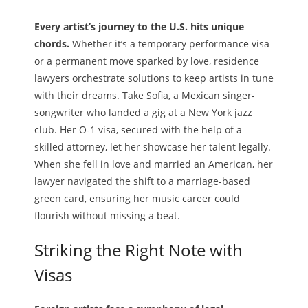
Every artist’s journey to the U.S. hits unique
chords.
Whether it’s a temporary performance visa
or a permanent move sparked by love, residence
lawyers orchestrate solutions to keep artists in tune
with their dreams. Take Sofia, a Mexican singer-
songwriter who landed a gig at a New York jazz
club. Her O-1 visa, secured with the help of a
skilled attorney, let her showcase her talent legally.
When she fell in love and married an American, her
lawyer navigated the shift to a marriage-based
green card, ensuring her music career could
flourish without missing a beat.
Striking the Right Note with
Visas