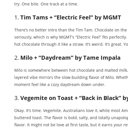
try. One bite. One track at a time.
1.
Tim Tams + “Electric Feel” by MGMT
There’s no better intro than the Tim Tam. Chocolate on the ou
seriously, which is why MGMT’s “Electric Feel” fits perfectly
hot chocolate through it like a straw. It’s weird. It’s great. Yo
2.
Milo + “Daydream” by Tame Impala
Milo is somewhere between hot chocolate and malted milk. 
layered vibe mirrors the slow-building flavor of Milo. Whether
moment feel like a cozy daydream down under.
3.
Vegemite on Toast + “Back in Black” 
Okay. It’s time. Vegemite. Australians love it, while most A
buttered toast. The flavor is bold, salty, and totally unapolo
flavor. It might not be love at first taste, but it earns your r