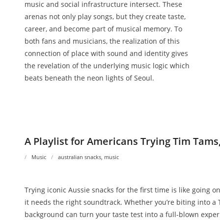
music and social infrastructure intersect. These
arenas not only play songs, but they create taste,
career, and become part of musical memory. To
both fans and musicians, the realization of this
connection of place with sound and identity gives
the revelation of the underlying music logic which
beats beneath the neon lights of Seoul.
A Playlist for Americans Trying Tim Tams
Music
australian snacks
,
music
Trying iconic Aussie snacks for the first time is like going o
it needs the right soundtrack. Whether you’re biting into a 
background can turn your taste test into a full-blown experi