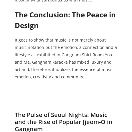
The Conclusion: The Peace in
Design
It goes to show that music is not merely about
music notation but the emotion, a connection and a
lifestyle as exhibited in Gangnam Shirt Room You
and Me. Gangnam karaoke has mixed luxury and
art and, therefore, it idolizes the essence of music,
emotion, creativity and community.
The Pulse of Seoul Nights: Music
and the Rise of Popular Jjeom-O in
Gangnam