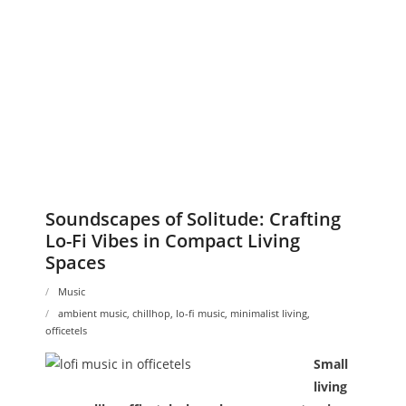
Soundscapes of Solitude: Crafting
Lo-Fi Vibes in Compact Living
Spaces
Music
ambient music
,
chillhop
,
lo-fi music
,
minimalist living
,
officetels
Small
living