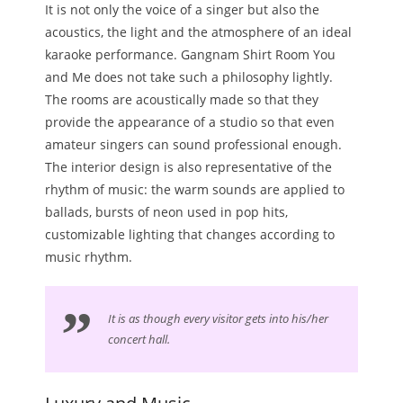
It is not only the voice of a singer but also the
acoustics, the light and the atmosphere of an ideal
karaoke performance. Gangnam Shirt Room You
and Me does not take such a philosophy lightly.
The rooms are acoustically made so that they
provide the appearance of a studio so that even
amateur singers can sound professional enough.
The interior design is also representative of the
rhythm of music: the warm sounds are applied to
ballads, bursts of neon used in pop hits,
customizable lighting that changes according to
music rhythm.
It is as though every visitor gets into his/her
concert hall.