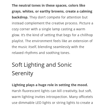
The neutral tones in these spaces, colors like
grays, whites, or earthy browns, create a calming
backdrop.
They don’t compete for attention but
instead complement the creative process. Picture a
cozy corner with a single lamp casting a warm
glow. It’s the kind of setting that begs for a chillhop
playlist. The environment feels like an extension of
the music itself, blending seamlessly with the
relaxed rhythms and soothing tones.
Soft Lighting and Sonic
Serenity
Lighting plays a huge role in setting the mood.
Harsh fluorescent lights can kill creativity, but soft,
warm lighting invites introspection. Many officetels
use dimmable LED lights or string lights to create a