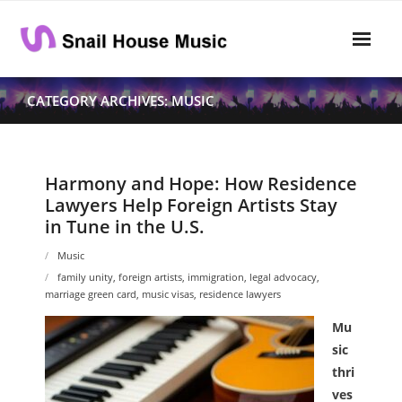
Skip
to
content
Home
CATEGORY ARCHIVES: MUSIC
Rhythm
- Dynamics
Harmony and Hope: How Residence
Lawyers Help Foreign Artists Stay
- Pitch
in Tune in the U.S.
- Harmony
Music
family unity
,
foreign artists
,
immigration
,
legal advocacy
,
Musical Composition
marriage green card
,
music visas
,
residence lawyers
- Music Sheet
Mu
sic
- Playlist
thri
ves
- Performance