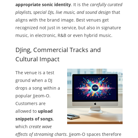
appropriate sonic identity
. It is the
carefully curated
playlists, special DJs, live music, and sound design
that
aligns with the brand image. Best venues get
recognized not just in service, but also in signature
music, in electronic, R&B or even hybrid music.
DJing, Commercial Tracks and
Cultural Impact
The venue is a test
ground when a DJ
drops a song within a
popular Jjeom-O.
Customers are
allowed to
upload
snippets of songs
,
which
create wave
effects of streaming charts
. Jjeom-O spaces therefore