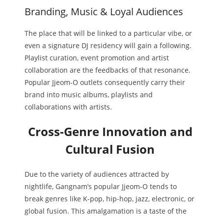
Branding, Music & Loyal Audiences
The place that will be linked to a particular vibe, or
even a signature DJ residency will gain a following.
Playlist curation, event promotion and artist
collaboration are the feedbacks of that resonance.
Popular Jjeom-O outlets consequently carry their
brand into music albums, playlists and
collaborations with artists.
Cross-Genre Innovation and
Cultural Fusion
Due to the variety of audiences attracted by
nightlife, Gangnam’s popular Jjeom-O tends to
break genres like K-pop, hip-hop, jazz, electronic, or
global fusion. This amalgamation is a taste of the