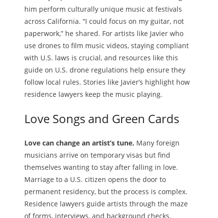
him perform culturally unique music at festivals
across California. “I could focus on my guitar, not
paperwork,” he shared. For artists like Javier who
use drones to film music videos, staying compliant
with U.S. laws is crucial, and resources like this
guide on U.S. drone regulations help ensure they
follow local rules. Stories like Javier’s highlight how
residence lawyers keep the music playing.
Love Songs and Green Cards
Love can change an artist’s tune.
Many foreign
musicians arrive on temporary visas but find
themselves wanting to stay after falling in love.
Marriage to a U.S. citizen opens the door to
permanent residency, but the process is complex.
Residence lawyers guide artists through the maze
of forms, interviews, and background checks.