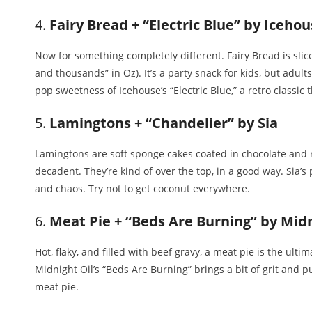
4.
Fairy Bread + “Electric Blue” by Iceho
Now for something completely different. Fairy Bread is sli
and thousands” in Oz). It’s a party snack for kids, but adults s
pop sweetness of Icehouse’s “Electric Blue,” a retro classic 
5.
Lamingtons + “Chandelier” by Sia
Lamingtons are soft sponge cakes coated in chocolate and r
decadent. They’re kind of over the top, in a good way. Sia
and chaos. Try not to get coconut everywhere.
6.
Meat Pie + “Beds Are Burning” by Midn
Hot, flaky, and filled with beef gravy, a meat pie is the ult
Midnight Oil’s “Beds Are Burning” brings a bit of grit and p
meat pie.