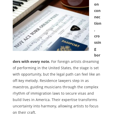
on
Melody
con
nec
- Musicology
tion
,
- Musical Notation
cro
Tempo
ssin
g
Privacy Policy
bor
ders with every note.
For foreign artists dreaming
of performing in the United States, the stage is set
with opportunity, but the legal path can feel like an
off-key melody. Residence lawyers step in as
maestros, guiding musicians through the complex
rhythm of immigration laws to secure visas and
build lives in America. Their expertise transforms
uncertainty into harmony, allowing artists to focus
on their craft.