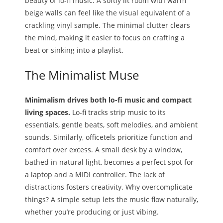
beauty of lo-fi music. A softly lit room with warm
beige walls can feel like the visual equivalent of a
crackling vinyl sample. The minimal clutter clears
the mind, making it easier to focus on crafting a
beat or sinking into a playlist.
The Minimalist Muse
Minimalism drives both lo-fi music and compact
living spaces.
Lo-fi tracks strip music to its
essentials, gentle beats, soft melodies, and ambient
sounds. Similarly, officetels prioritize function and
comfort over excess. A small desk by a window,
bathed in natural light, becomes a perfect spot for
a laptop and a MIDI controller. The lack of
distractions fosters creativity. Why overcomplicate
things? A simple setup lets the music flow naturally,
whether you’re producing or just vibing.