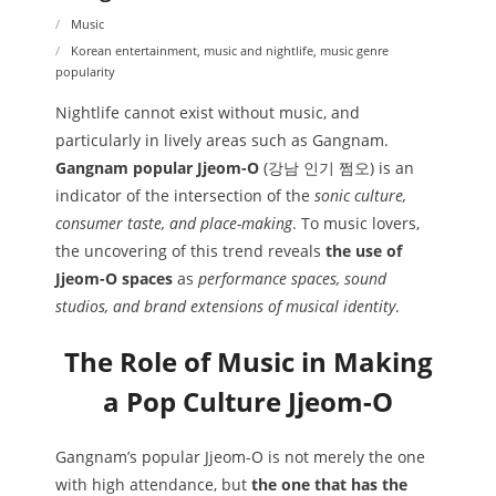
Music
Korean entertainment
,
music and nightlife
,
music genre
popularity
Nightlife cannot exist without music, and
particularly in lively areas such as Gangnam.
Gangnam popular Jjeom-O
(강남 인기 쩜오) is an
indicator of the intersection of the
sonic culture,
consumer taste, and place-making
. To music lovers,
the uncovering of this trend reveals
the use of
Jjeom-O spaces
as
performance spaces, sound
studios, and brand extensions of musical identity
.
The Role of Music in Making
a Pop Culture Jjeom-O
Gangnam’s popular Jjeom-O is not merely the one
with high attendance, but
the one that has the