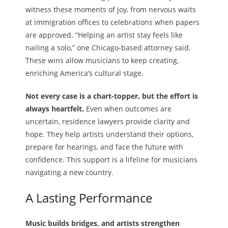
witness these moments of joy, from nervous waits
at immigration offices to celebrations when papers
are approved. “Helping an artist stay feels like
nailing a solo,” one Chicago-based attorney said.
These wins allow musicians to keep creating,
enriching America’s cultural stage.
Not every case is a chart-topper, but the effort is
always heartfelt.
Even when outcomes are
uncertain, residence lawyers provide clarity and
hope. They help artists understand their options,
prepare for hearings, and face the future with
confidence. This support is a lifeline for musicians
navigating a new country.
A Lasting Performance
Music builds bridges, and artists strengthen