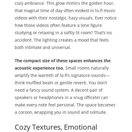
cozy ambiance. This glow mimics the golden hour,
that magical time of day often evoked in lo-fi music
videos with their nostalgic, hazy visuals. Ever notice
how those videos often feature a lone figure
studying or relaxing in a softly lit room? That’s no
accident. The lighting creates a mood that feels
both intimate and universal.
The compact size of these spaces enhances the
acoustic experience too.
Small rooms naturally
amplify the warmth of lo-fi’s signature sounds—
think muffled beats or gentle reverb. You don’t
need a fancy sound system. A decent pair of
speakers or headphones in a snug officetel can
make every note feel personal. The space becomes
a cocoon, wrapping you in sound and solitude.
Cozy Textures, Emotional