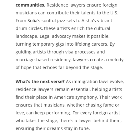
communities.
Residence lawyers ensure foreign
musicians can contribute their talents to the U.S.
From Sofia’s soulful jazz sets to Aisha’s vibrant
drum circles, these artists enrich the cultural
landscape. Legal advocacy makes it possible,
turning temporary gigs into lifelong careers. By
guiding artists through visa processes and
marriage-based residency, lawyers create a melody
of hope that echoes far beyond the stage.
What’s the next verse?
As immigration laws evolve,
residence lawyers remain essential, helping artists
find their place in America’s symphony. Their work
ensures that musicians, whether chasing fame or
love, can keep performing. For every foreign artist
who takes the stage, there’s a lawyer behind them,
ensuring their dreams stay in tune.