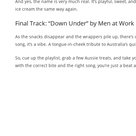
And yes, the name is very much real. It’s playful, sweet, and 
ice cream the same way again.
Final Track: “Down Under” by Men at Work
As the snacks disappear and the wrappers pile up, there’s o
song, it’s a vibe. A tongue-in-cheek tribute to Australia’s q
So, cue up the playlist, grab a few Aussie treats, and take
with the correct bite and the right song, you’re just a be