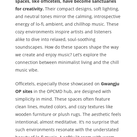
spaces, like officetels, have become sanctuaries
for creativity.
Their compact designs, soft lighting,
and neutral tones mirror the calming, introspective
energy of lo-fi, ambient, and chillhop music. These
cozy environments inspire artists and listeners
alike to dive into relaxed, soul-soothing
soundscapes. How do these spaces shape the way
we create and enjoy music? Let’s explore the
connection between minimalist living and the chill
music vibe.
Officetels, especially those showcased on
Gwangju
OP sites
in the OPCMD hub, are designed with
simplicity in mind. These spaces often feature
clean lines, muted colors, and cozy textures like
wooden furniture or plush rugs. The aesthetic feels
intentional, almost meditative. It’s no surprise that
such environments resonate with the understated