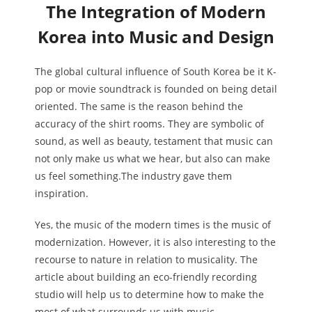
The Integration of Modern
Korea into Music and Design
The global cultural influence of South Korea be it K-
pop or movie soundtrack is founded on being detail
oriented. The same is the reason behind the
accuracy of the shirt rooms. They are symbolic of
sound, as well as beauty, testament that music can
not only make us what we hear, but also can make
us feel something.The industry gave them
inspiration.
Yes, the music of the modern times is the music of
modernization. However, it is also interesting to the
recourse to nature in relation to musicality. The
article about building an eco-friendly recording
studio will help us to determine how to make the
most of what surrounds us with music.