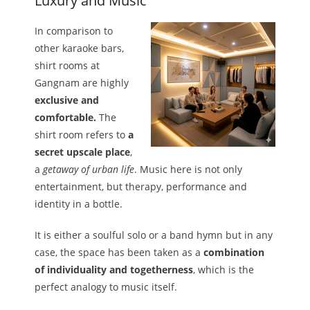
Luxury and Music
In comparison to
other karaoke bars,
shirt rooms at
Gangnam are highly
exclusive and
comfortable.
The
shirt room refers to
a
secret upscale place
,
a
getaway of urban life
. Music here is not only
entertainment, but therapy, performance and
identity in a bottle.
It is either a soulful solo or a band hymn but in any
case, the space has been taken as a
combination
of individuality and togetherness
, which is the
perfect analogy to music itself.