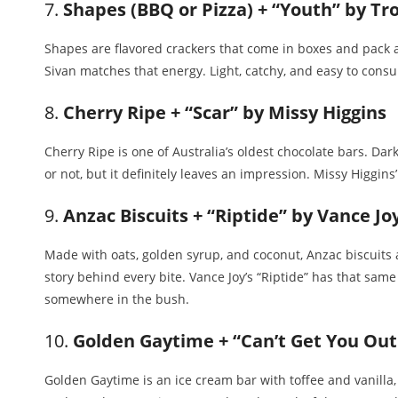
7.
Shapes (BBQ or Pizza) + “Youth” by Tr
Shapes are flavored crackers that come in boxes and pack a
Sivan matches that energy. Light, catchy, and easy to cons
8.
Cherry Ripe + “Scar” by Missy Higgins
Cherry Ripe is one of Australia’s oldest chocolate bars. Dark 
or not, but it definitely leaves an impression. Missy Higgin
9.
Anzac Biscuits + “Riptide” by Vance Jo
Made with oats, golden syrup, and coconut, Anzac biscuits ar
story behind every bite. Vance Joy’s “Riptide” has that same
somewhere in the bush.
10.
Golden Gaytime + “Can’t Get You Out
Golden Gaytime is an ice cream bar with toffee and vanilla, 