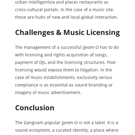
urban intelligentsia and places restaurants as
cross-cultural portals. In the case of a music site,
these are hubs of new and local-global interaction.
Challenges & Music Licensing
The management of a successful Jjeom-O has to do
with licensing and rights acquisition of songs,
payment of DJs, and the licensing structures. Poor
licensing would expose them to litigation. In the
case of music establishments, exclusivity versus
compliance is as essential as sound branding or
imagery of music advertisement.
Conclusion
The Gangnam popular Jjeom-O is not a label. It is a
sound ecosystem, a curated identity, a place where