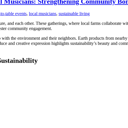
al Musicians: Strengthening Community Bo
to-table events
,
local musicians
,
sustainable living
re, and each other. These gatherings, where local farms collaborate wi
 foster community engagement.
hip with the environment and their neighbors. Earth products from nearb
duce and creative expression highlights sustainability’s beauty and co
stainability