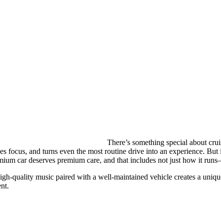
There’s something special about crui
s focus, and turns even the most routine drive into an experience. But if
mium car deserves premium care, and that includes not just how it runs
gh-quality music paired with a well-maintained vehicle creates a uniqu
nt.