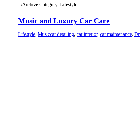
Home
/
Archive Category:
Lifestyle
Music and Luxury Car Care
Lifestyle
,
Music
car detailing
,
car interior
,
car maintenance
,
Dr