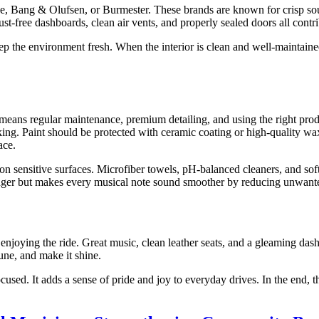
, Bang & Olufsen, or Burmester. These brands are known for crisp soun
ust-free dashboards, clean air vents, and properly sealed doors all contri
keep the environment fresh. When the interior is clean and well-maintain
eans regular maintenance, premium detailing, and using the right produc
cking. Paint should be protected with ceramic coating or high-quality 
ace.
s on sensitive surfaces. Microfiber towels, pH-balanced cleaners, and so
 longer but makes every musical note sound smoother by reducing unwante
t enjoying the ride. Great music, clean leather seats, and a gleaming dash
une, and make it shine.
sed. It adds a sense of pride and joy to everyday drives. In the end, th