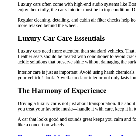
Luxury cars often come with high-end audio systems like Bose
enjoy them fully, the car’s interior must be in top condition. D
Regular cleaning, detailing, and cabin air filter checks help 
more relaxed behind the wheel.
Luxury Car Care Essentials
Luxury cars need more attention than standard vehicles. That m
Leather seats should be treated with conditioner to avoid cra
acidic solutions that preserve shine without damaging the surf
Interior care is just as important. Avoid using harsh chemical
your vehicle’s look. A well-cared-for interior not only lasts
The Harmony of Experience
Driving a luxury car is not just about transportation. It’s abou
you treat your favorite music—handle it with care, keep it in t
A car that looks good and sounds great keeps you calm and focu
like a concert on wheels.