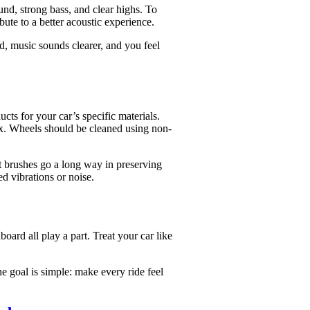
d, strong bass, and clear highs. To
bute to a better acoustic experience.
ed, music sounds clearer, and you feel
ts for your car’s specific materials.
wax. Wheels should be cleaned using non-
ft brushes go a long way in preserving
d vibrations or noise.
board all play a part. Treat your car like
e goal is simple: make every ride feel