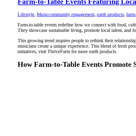
Farm-to-Table Events Featuring Loc
Lifestyle
,
Music
community engagement
,
earth products
,
farm-
Farm-to-table events redefine how we connect with food, cultu
They showcase sustainable living, promote local talent, and
This growing trend inspires people to rethink their relations
musicians create a unique experience. This blend of fresh pro
initiatives, visit ThriveFarm for more earth products.
How Farm-to-Table Events Promote Su