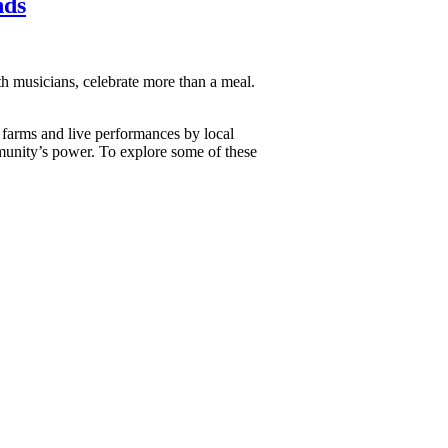
nds
th musicians, celebrate more than a meal.
y farms and live performances by local
mmunity’s power. To explore some of these