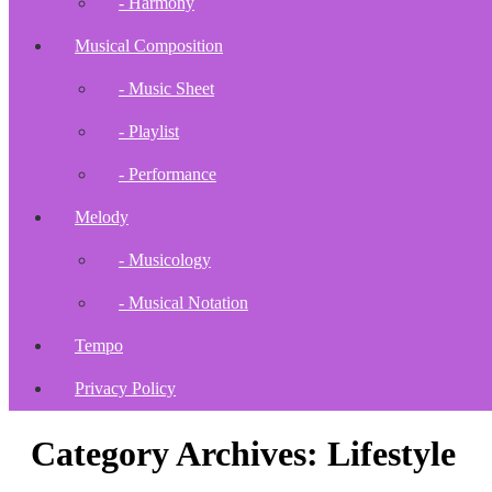
- Harmony
Musical Composition
- Music Sheet
- Playlist
- Performance
Melody
- Musicology
- Musical Notation
Tempo
Privacy Policy
Category Archives: Lifestyle