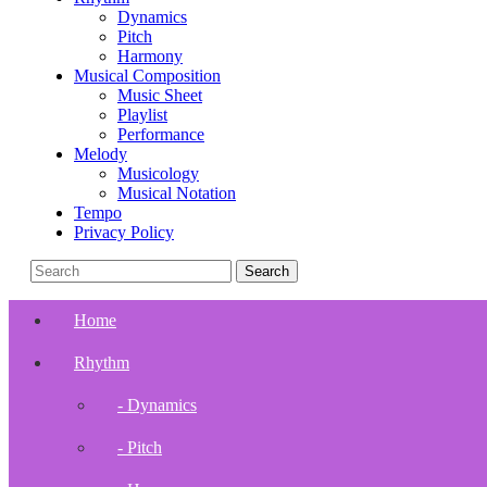
Dynamics
Pitch
Harmony
Musical Composition
Music Sheet
Playlist
Performance
Melody
Musicology
Musical Notation
Tempo
Privacy Policy
Home
Rhythm
- Dynamics
- Pitch