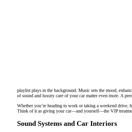
playlist plays in the background. Music sets the mood, enhance
of sound and luxury care of your car matter even more. A pre
Whether you’re heading to work or taking a weekend drive, hi
Think of it as giving your car—and yourself—the VIP treatme
Sound Systems and Car Interiors