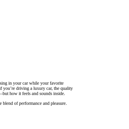
sing in your car while your favorite
 you’re driving a luxury car, the quality
—but how it feels and sounds inside.
e blend of performance and pleasure.