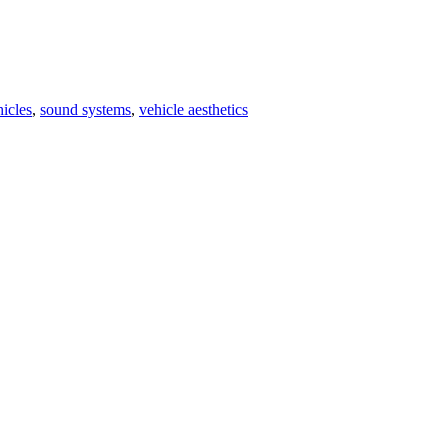
icles
,
sound systems
,
vehicle aesthetics