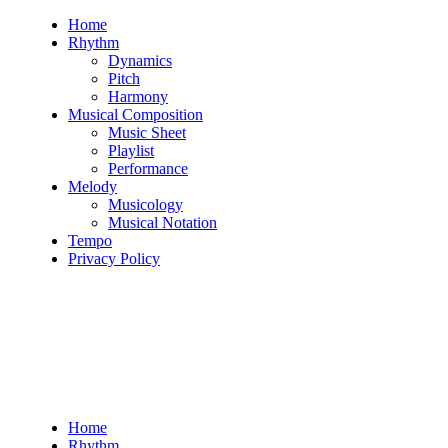
Skip
Home
to
Rhythm
content
Dynamics
Pitch
Harmony
Musical Composition
Music Sheet
Playlist
Performance
Melody
Musicology
Musical Notation
Tempo
Privacy Policy
Home
Rhythm