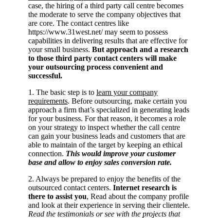
case, the hiring of a third party call centre becomes
the moderate to serve the company objectives that
are core. The contact centres like
https://www.31west.net/ may seem to possess
capabilities in delivering results that are effective for
your small business.
But approach and a research
to those third party contact centers will make
your outsourcing process convenient and
successful.
1. The basic step is to
learn your company
requirements
. Before outsourcing, make certain you
approach a firm that’s specialized in generating leads
for your business. For that reason, it becomes a role
on your strategy to inspect whether the call centre
can gain your business leads and customers that are
able to maintain of the target by keeping an ethical
connection.
This would improve your customer
base and allow to enjoy sales conversion rate.
2. Always be prepared to enjoy the benefits of the
outsourced contact centers.
Internet research is
there to assist you
, Read about the company profile
and look at their experience in serving their clientele.
Read the testimonials or see with the projects that