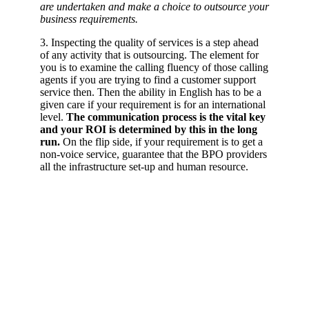
are undertaken and make a choice to outsource your
business requirements.
3. Inspecting the quality of services is a step ahead
of any activity that is outsourcing. The element for
you is to examine the calling fluency of those calling
agents if you are trying to find a customer support
service then. Then the ability in English has to be a
given care if your requirement is for an international
level.
The communication process is the vital key
and your ROI is determined by this in the long
run.
On the flip side, if your requirement is to get a
non-voice service, guarantee that the BPO providers
all the infrastructure set-up and human resource.