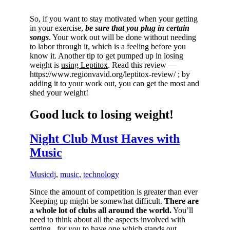
So, if you want to stay motivated when your getting
in your exercise,
be sure that you plug in certain
songs
. Your work out will be done without needing
to labor through it, which is a feeling before you
know it. Another tip to get pumped up in losing
weight is
using Leptitox
. Read this review —
https://www.regionvavid.org/leptitox-review/ ; by
adding it to your work out, you can get the most and
shed your weight!
Good luck to losing weight!
Night Club Must Haves with
Music
Music
dj
,
music
,
technology
Since the amount of competition is greater than ever
Keeping up might be somewhat difficult.
There are
a whole lot of clubs all around the world.
You’ll
need to think about all the aspects involved with
setting , for you to have one which stands out