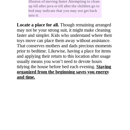
illusion of moving faster. Attempting to clean
up till after java or till after the children go to
bed may indicate that you may not get back
into it.
Locate a place for all.
Though remaining arranged
may not be your strong suit, it might make cleaning
faster and simpler. Kids who understand where their
toys move can place them away without assistance.
That conserves mothers and dads precious moments
prior to bedtime. Likewise, having a place for items
and applying their return to this location after usage
usually means you won’t need to devote hours
tidying the house before bed each evening.
Staying
organized from the beginning saves you energy
and time.