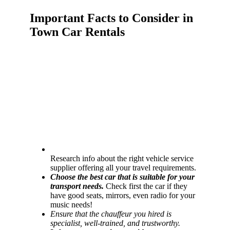
Important Facts to Consider in
Town Car Rentals
Research info about the right vehicle service
supplier offering all your travel requirements.
Choose the best car that is suitable for your
transport needs.
Check first the car if they
have good seats, mirrors, even radio for your
music needs!
Ensure that the chauffeur you hired is
specialist, well-trained, and trustworthy.