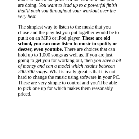
are doing.
You want to lead up to a powerful finish
that’ll push you throughout your workout over the
very best.
The simplest way to listen to the music that you
chose and the play list you put together would be to
put it on an MP3 or iPod player.
These are old
school, you can now listen to music in spotify or
deezer, even youtube.
There are choices that can
hold up to 1,000 songs as well as. If you are just
going to get you for working out, then
you save a bit
of money and can a model which retains between
200-300 songs.
What is really great is that it is not
hard to change the music using software in your PC.
These are very simple to control and you’ll be able
to pick one up for which makes them reasonably
priced.