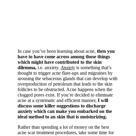
In case you’ve been learning about acne,
then you
have to have come across among those things
which might have contributed to the skin
dilemma,
i.e. anxiety.
Anxiety
is something that’s
thought to trigger acne flare-ups and migraines by
arousing the sebaceous glands that can develop with
overproduction of petroleum that leads to the skin
follicles to be obstructed. Acne happens when the
clogged pores exist. If you’re decided to eliminate
acne at a systematic and efficient manner,
I will
discuss some killer suggestions to discharge
anxiety which can make you embarked on the
ideal method to an skin that is moisturizing.
Rather than spending a lot of money on the best
acne scar treatment procedures, take some time for