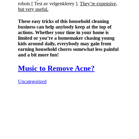
robots [ Test av velgenklerey ].
They’re expensive,
but very useful.
These easy tricks of this household cleaning
business can help anybody keep at the top of
actions. Whether your time in your home is
limited or you’re a homemaker chasing young
kids around daily, everybody may gain from
earning household chores somewhat less painful
and a bit more fun!
Music to Remove Acne?
Uncategorized