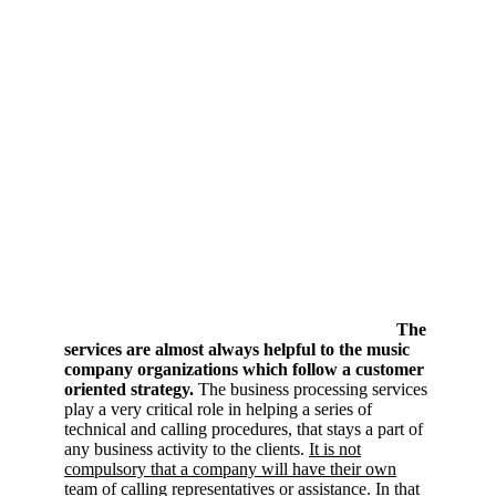
The
services are almost always helpful to the music
company organizations which follow a customer
oriented strategy.
The business processing services
play a very critical role in helping a series of
technical and calling procedures, that stays a part of
any business activity to the clients.
It is not
compulsory that a company will have their own
team of calling representatives or assistance
. In that