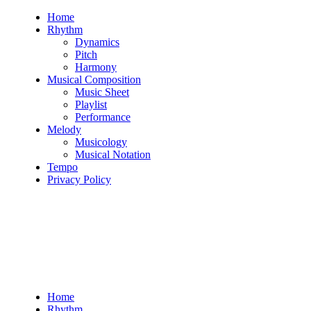
Skip
Home
to
Rhythm
content
Dynamics
Pitch
Harmony
Musical Composition
Music Sheet
Playlist
Performance
Melody
Musicology
Musical Notation
Tempo
Privacy Policy
Home
Rhythm