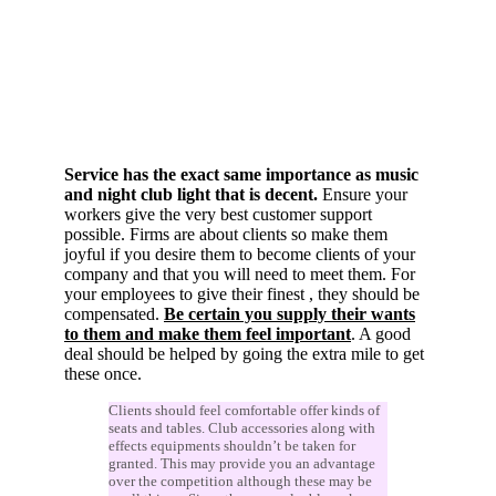
Service has the exact same importance as music
and night club light that is decent.
Ensure your
workers give the very best customer support
possible. Firms are about clients so make them
joyful if you desire them to become clients of your
company and that you will need to meet them. For
your employees to give their finest , they should be
compensated.
Be certain you supply their wants
to them and make them feel important
. A good
deal should be helped by going the extra mile to get
these once.
Clients should feel comfortable offer kinds of
seats and tables. Club accessories along with
effects equipments shouldn’t be taken for
granted. This may provide you an advantage
over the competition although these may be