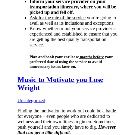
Inform your service provider on your
transportation itinerary, where you will be
picked up and fell off.
Ask for the rate of the service
you’re going to
avail as well as its inclusions and exceptions.
Know whether or not your service provider is
experienced and established to ensure that you
are getting the best quality transportation
service.
Plan and book your car lease
months before
your
preferred date of using the service to avoid
unnecessary issues later on.
Music to Motivate you Lose
Weight
Uncategorized
Finding the motivation to work out could be a battle
for everyone – even people who are dedicated to
wellness and their own fitness regimen. Sometimes,
push yourself and you simply have to dig.
However,
that can get a little difficult.