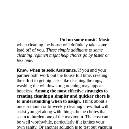
Put on some music!
Music
when cleaning the house will definitely take some
load off of you.
These simple additions to some
cleaning regimen might help chores go by faster or
less time.
Know when to seek Assistance.
If you and your
partner both work out the house full time, creating
the effort to get big tasks like cleaning the rugs,
washing the windows or gardening may appear
hopeless.
Among the most effective strategies to
creating cleaning a simpler and quicker chore is
to understanding when to assign.
Think about a
once-a-month or bi-weekly cleaning crew that will
assist you get along with things do the chores that
seem to burden one of the maximum. The cost can
be well worthwhile, particularly if it ignites your
own sanity. Or another solution is to test out vacuum