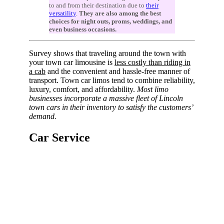
to and from their destination due to
their
versatility
.
They are also among the best
choices for night outs, proms, weddings, and
even business occasions.
Survey shows that traveling around the town with
your town car limousine is
less costly than riding in
a cab
and the convenient and hassle-free manner of
transport. Town car limos tend to combine reliability,
luxury, comfort, and affordability.
Most limo
businesses incorporate a massive fleet of Lincoln
town cars in their inventory to satisfy the customers’
demand.
Car Service