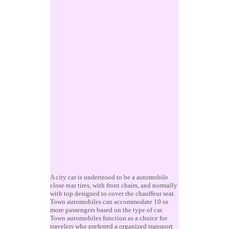
A city car is understood to be a automobile
close rear tires, with front chairs, and normally
with top designed to cover the chauffeur seat.
Town automobiles can accommodate 10 or
more passengers based on the type of car.
Town automobiles function as a choice for
travelers who preferred a organized transport