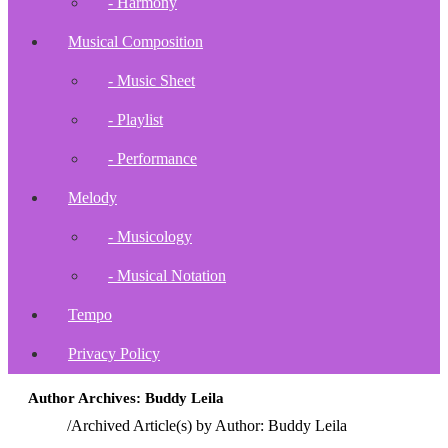
- Harmony
Musical Composition
- Music Sheet
- Playlist
- Performance
Melody
- Musicology
- Musical Notation
Tempo
Privacy Policy
Author Archives: Buddy Leila
Home
/
Archived Article(s) by Author: Buddy Leila