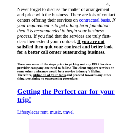
4.
Never forget to discuss the matter of arrangement
and price with the business. There are lots of contact
centers offering their services on
contractual basis
.
If
your requirement is to get a long-term foundation
then it is recommended to begin your business
process.
If you find that the services are truly first-
class then extend your contract.
If you are not
satisfied then quit your contract and better look
for a better call center outsourcing business.
These are some of the steps prior to picking out any BPO Services
provider company one need to follow. The client support services or
some other assistance would be a service industry’s lifeline.
Therefore,
utilize all of your tools
and proceed towards any other
thing pertaining to outsourcing procedure.
Getting the Perfect car for your
trip!
Lifestyle
car rent
,
music
,
travel