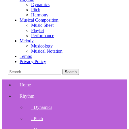
Dynamics
Pitch
Harmony
Musical Composition
Music Sheet
Playlist
Performance
Melody
Musicology
Musical Notation
Tempo
Privacy Policy
Home
Rhythm
- Dynamics
- Pitch