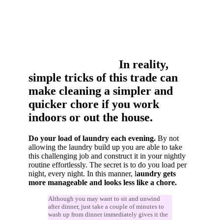
In reality,
simple tricks of this trade can
make cleaning a simpler and
quicker chore if you work
indoors or out the house.
Do your load of laundry each evening.
By not
allowing the laundry build up you are able to take
this challenging job and construct it in your nightly
routine effortlessly. The secret is to do you load per
night, every night. In this manner, l
aundry gets
more manageable and looks less like a chore.
Although you may want to sit and unwind
after dinner, just take a couple of minutes to
wash up from dinner immediately gives it the