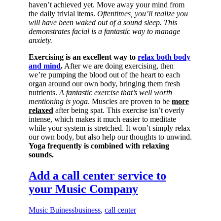
haven’t achieved yet. Move away your mind from
the daily trivial items.
Oftentimes, you’ll realize you
will have been waked out of a sound sleep. This
demonstrates facial is a fantastic way to manage
anxiety.
Exercising is an excellent way to
relax both body
and mind
.
After we are doing exercising, then
we’re pumping the blood out of the heart to each
organ around our own body, bringing them fresh
nutrients.
A fantastic exercise that’s well worth
mentioning is yoga
. Muscles are proven to be
more
relaxed
after being spat. This exercise isn’t overly
intense, which makes it much easier to meditate
while your system is stretched. It won’t simply relax
our own body, but also help our thoughts to unwind.
Yoga frequently is combined with relaxing
sounds.
Add a call center service to
your Music Company
Music Buiness
business
,
call center