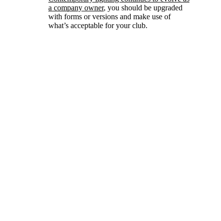
a company owner
, you should be upgraded
with forms or versions and make use of
what’s acceptable for your club.