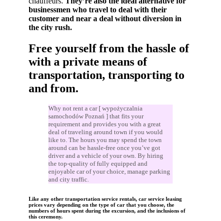
chauffeurs.
They’re also the ideal alternative for
businessmen who travel to deal with their
customer and near a deal without diversion in
the city rush.
Free yourself from the hassle of
with a private means of
transportation, transporting to
and from.
Why not rent a car [ wypożyczalnia
samochodów Poznań ] that fits your
requirement and provides you with a great
deal of traveling around town if you would
like to. The hours you may spend the town
around can be hassle-free once you’ve got
driver and a vehicle of your own. By hiring
the top-quality of fully equipped and
enjoyable car of your choice, manage parking
and city traffic.
Like any other transportation service rentals, car service leasing
prices vary depending on the type of car that you choose, the
numbers of hours spent during the excursion, and the inclusions of
this ceremony.