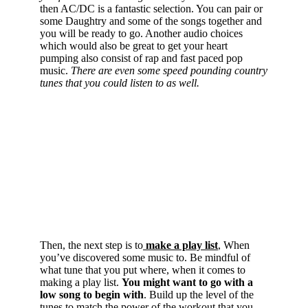
then AC/DC is a fantastic selection. You can pair or
some Daughtry and some of the songs together and
you will be ready to go. Another audio choices
which would also be great to get your heart
pumping also consist of rap and fast paced pop
music.
There are even some speed pounding country
tunes that you could listen to as well.
Then, the next step is to
make a play list
, When
you’ve discovered some music to. Be mindful of
what tune that you put where, when it comes to
making a play list.
You might want to go with a
low song to begin with
. Build up the level of the
tunes to match the power of the workout that you