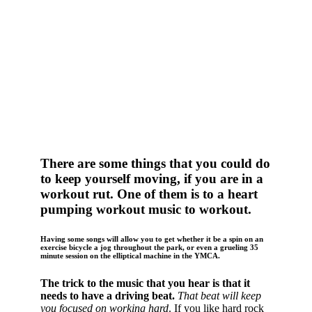
There are some things that you could do
to keep yourself moving, if you are in a
workout rut.
One of them is to a heart
pumping workout music to workout.
Having some songs will allow you to get whether it be a spin on an
exercise bicycle a jog throughout the park, or even a grueling 35
minute session on the elliptical machine in the YMCA.
The trick to the music that you hear is that it
needs to have a driving beat.
That beat will keep
you focused on working hard
. If you like hard rock