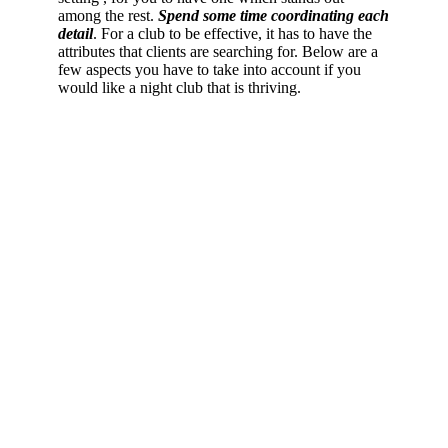
among the rest.
Spend some time coordinating each
detail
. For a club to be effective, it has to have the
attributes that clients are searching for. Below are a
few aspects you have to take into account if you
would like a night club that is thriving.