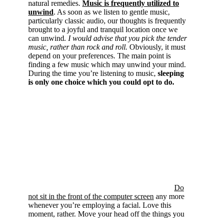
natural remedies.
Music is frequently utilized to
unwind
. As soon as we listen to gentle music,
particularly classic audio, our thoughts is frequently
brought to a joyful and tranquil location once we
can unwind
. I would advise that you pick the tender
music, rather than rock and roll.
Obviously, it must
depend on your preferences. The main point is
finding a few music which may unwind your mind.
During the time you’re listening to music,
sleeping
is only one choice which you could opt to do.
Do
not sit in the front of the computer screen
any more
whenever you’re employing a facial. Love this
moment, rather. Move your head off the things you