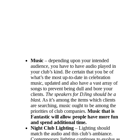
Music
– depending upon your intended
audience, you have to have audio played in
your club’s kind. Be certain that you be of
what’s the most up-to-date in celebration
music, updated and also have a vast array of
songs to prevent being dull and bore your
clients.
The speakers for DJing should be a
blast.
As it’s among the items which clients
are searching, music ought to be among the
priorities of club companies.
Music that is
Fantastic will allow people have more fun
and spend additional time.
Night Club Lighting
– Lighting should
match the audio and this club’s ambiance.
Contemporary lighting continues to evolve as