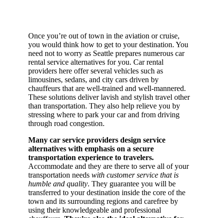
Once you’re out of town in the aviation or cruise,
you would think how to get to your destination. You
need not to worry as Seattle prepares numerous car
rental service alternatives for you. Car rental
providers here offer several vehicles such as
limousines, sedans, and city cars driven by
chauffeurs that are well-trained and well-mannered.
These solutions deliver lavish and stylish travel other
than transportation. They also help relieve you by
stressing where to park your car and from driving
through road congestion.
Many car service providers design service
alternatives with emphasis on a secure
transportation experience to travelers.
Accommodate and they are there to serve all of your
transportation needs
with customer service that is
humble and quality
. They guarantee you will be
transferred to your destination inside the core of the
town and its surrounding regions and carefree by
using their knowledgeable and professional