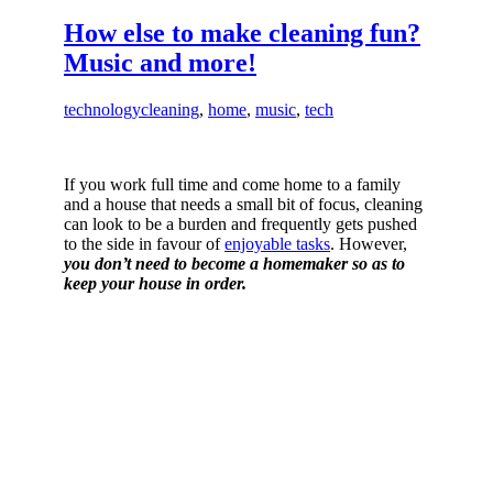
How else to make cleaning fun?
Music and more!
technology
cleaning
,
home
,
music
,
tech
If you work full time and come home to a family
and a house that needs a small bit of focus, cleaning
can look to be a burden and frequently gets pushed
to the side in favour of
enjoyable tasks
. However,
you don’t need to become a homemaker so as to
keep your house in order.