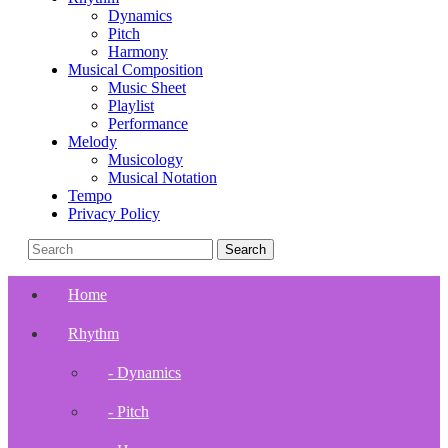
Dynamics
Pitch
Harmony
Musical Composition
Music Sheet
Playlist
Performance
Melody
Musicology
Musical Notation
Tempo
Privacy Policy
Home
Rhythm
- Dynamics
- Pitch