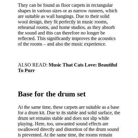
They can be found as floor carpets in rectangular
shapes in various sizes or as narrow runners, which
are suitable as wall hangings. Due to their solid
wool design, they fit perfectly in music rooms,
rehearsal rooms, and home studios, as they absorb
the sound and this can therefore no longer be
reflected. This significantly improves the acoustics
of the rooms – and also the music experience.
ALSO READ:
Music That Cats Love: Beautiful
To Purr
Base for the drum set
At the same time, these carpets are suitable as a base
for a drum kit. Due to its stable and solid surface, the
drum set remains stable and does not slip while
playing. Here, too, unwanted sound effects are
swallowed directly and distortion of the drum sound
is prevented. At the same time, the rooms remain