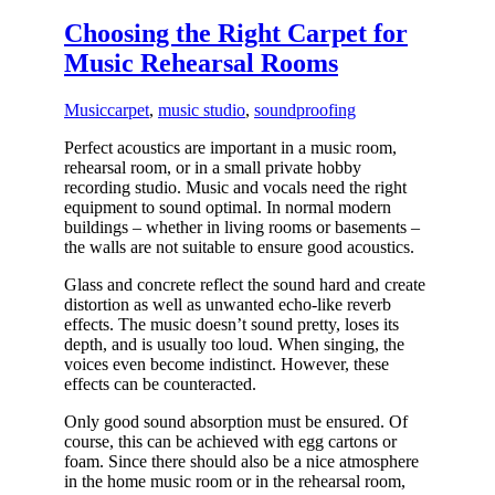
Choosing the Right Carpet for
Music Rehearsal Rooms
Music
carpet
,
music studio
,
soundproofing
Perfect acoustics are important in a music room,
rehearsal room, or in a small private hobby
recording studio. Music and vocals need the right
equipment to sound optimal. In normal modern
buildings – whether in living rooms or basements –
the walls are not suitable to ensure good acoustics.
Glass and concrete reflect the sound hard and create
distortion as well as unwanted echo-like reverb
effects. The music doesn’t sound pretty, loses its
depth, and is usually too loud. When singing, the
voices even become indistinct. However, these
effects can be counteracted.
Only good sound absorption must be ensured. Of
course, this can be achieved with egg cartons or
foam. Since there should also be a nice atmosphere
in the home music room or in the rehearsal room,