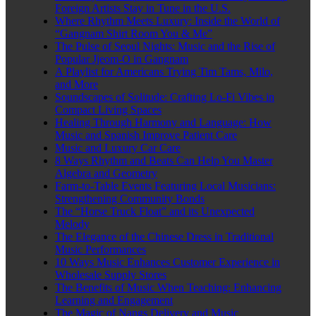
Foreign Artists Stay in Tune in the U.S.
Where Rhythm Meets Luxury: Inside the World of
“Gangnam Shirt Room You & Me”
The Pulse of Seoul Nights: Music and the Rise of
Popular Jjeom-O in Gangnam
A Playlist for Americans Trying Tim Tams, Milo,
and More
Soundscapes of Solitude: Crafting Lo-Fi Vibes in
Compact Living Spaces
Healing Through Harmony and Language: How
Music and Spanish Improve Patient Care
Music and Luxury Car Care
8 Ways Rhythm and Beats Can Help You Master
Algebra and Geometry
Farm-to-Table Events Featuring Local Musicians:
Strengthening Community Bonds
The “Horse Truck Float” and its Unexpected
Melody
The Elegance of the Chinese Dress in Traditional
Music Performances
10 Ways Music Enhances Customer Experience in
Wholesale Supply Stores
The Benefits of Music When Teaching: Enhancing
Learning and Engagement
The Magic of Nangs Delivery and Music