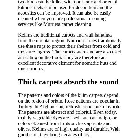
two birds can be killed with one stone and oriental
kilim carpets can be used for decoration and the
acoustics can be improved. It can also be easily
cleaned when you hire professional cleaning
services like Murrieta carpet cleaning.
Kelims are traditional carpets and wall hangings
from the oriental region. Nomadic tribes traditionally
use these rugs to protect their shelters from cold and
moisture ingress. The carpets were and are also used
as seating on the floor. They are therefore an
excellent decorative element for nomadic huts and
music rooms.
Thick carpets absorb the sound
The patterns and colors of the kilim carpets depend
on the region of origin. Rose patterns are popular in
Turkey. In Afghanistan, reddish colors are a favorite.
The patterns are abstract and colorful. Even today,
mainly vegetable dyes are used, such as indigo, or
colors obtained from fruits such as apricots and
olives. Kelims are of high quality and durable. With
good care, they bring decades of joy.