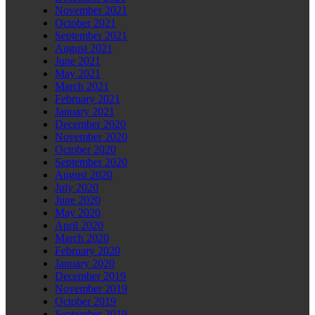
November 2021
October 2021
September 2021
August 2021
June 2021
May 2021
March 2021
February 2021
January 2021
December 2020
November 2020
October 2020
September 2020
August 2020
July 2020
June 2020
May 2020
April 2020
March 2020
February 2020
January 2020
December 2019
November 2019
October 2019
September 2019