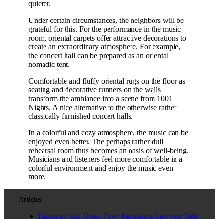
quieter.
Under certain circumstances, the neighbors will be
grateful for this. For the performance in the music
room, oriental carpets offer attractive decorations to
create an extraordinary atmosphere. For example,
the concert hall can be prepared as an oriental
nomadic tent.
Comfortable and fluffy oriental rugs on the floor as
seating and decorative runners on the walls
transform the ambiance into a scene from 1001
Nights. A nice alternative to the otherwise rather
classically furnished concert halls.
In a colorful and cozy atmosphere, the music can be
enjoyed even better. The perhaps rather dull
rehearsal room thus becomes an oasis of well-being.
Musicians and listeners feel more comfortable in a
colorful environment and enjoy the music even
more.
Articles
Harmony and Hope: How Residence Lawyers Help