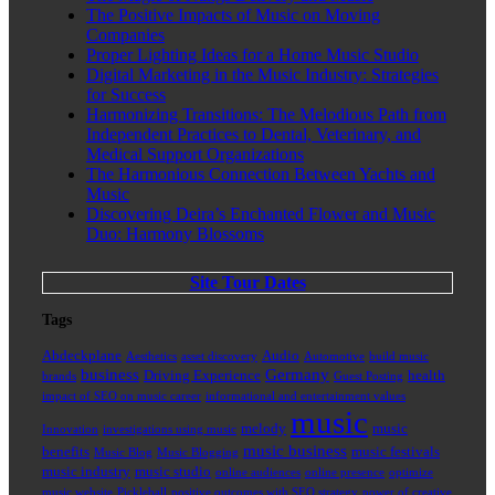
The Positive Impacts of Music on Moving
Companies
Proper Lighting Ideas for a Home Music Studio
Digital Marketing in the Music Industry: Strategies
for Success
Harmonizing Transitions: The Melodious Path from
Independent Practices to Dental, Veterinary, and
Medical Support Organizations
The Harmonious Connection Between Yachts and
Music
Discovering Deira’s Enchanted Flower and Music
Duo: Harmony Blossoms
Site Tour Dates
Tags
Abdeckplane
Audio
Aesthetics
asset discovery
Automotive
build music
business
Germany
Driving Experience
health
brands
Guest Posting
impact of SEO on music career
informational and entertainment values
music
melody
music
Innovation
investigations using music
music business
benefits
music festivals
Music Blog
Music Blogging
music industry
music studio
online audiences
online presence
optimize
music website
Pickleball
positive outcomes with SEO strategy
power of creative