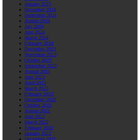
January 2025
December 2024
September 2024
August 2024
July 2024
June 2024
March 2024
February 2024
December 2023
November 2023
October 2023
September 2023
August 2023
June 2023
April 2023
March 2023
February 2023
December 2022
October 2022
August 2022
June 2022
March 2022
February 2022
January 2022
December 2021