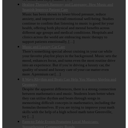
Healing Through Harmony and Language: How Music and
Spanish Improve Patient Care
Music has been shown to lower blood pressure, reduce
anxiety, and improve overall emotional well-being. Studies
continue to confirm that listening to music is good for your
health, offering both physical and mental benefits across
different age groups and medical conditions. Hospitals and
clinics across the world are embracing music therapy to
support patients emotionally, […]
Music and Luxury Car Care
There’s something special about cruising in your car while
your favorite playlist plays in the background. Music sets the
mood, enhances focus, and turns even the most routine drive
into an experience. But if you’re driving a luxury car, the
quality of sound and luxury care of your car matter even
more. A premium car […]
8 Ways Rhythm and Beats Can Help You Master Algebra and
Geometry
Despite the apparent differences, there is a strong connection
between mathematics and music. Students learn better when
they can utilise rhythm and beats through songs in
memorising difficult concepts in mathematics, including the
formulas themselves. If you are trying to improve your math
skills with the help of a high school math tutor Greenville,
try […]
Farm-to-Table Events Featuring Local Musicians:
Strengthening Community Bonds