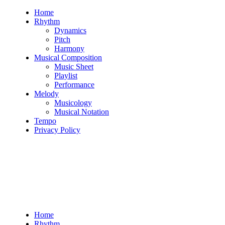
Skip
Home
to
Rhythm
content
Dynamics
Pitch
Harmony
Musical Composition
Music Sheet
Playlist
Performance
Melody
Musicology
Musical Notation
Tempo
Privacy Policy
Home
Rhythm