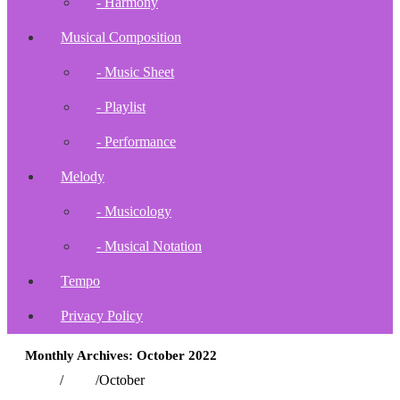
- Harmony
Musical Composition
- Music Sheet
- Playlist
- Performance
Melody
- Musicology
- Musical Notation
Tempo
Privacy Policy
Monthly Archives: October 2022
Home
/
2022
/
October