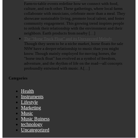
Farm-to-table events redefine how we connect with food,
culture, and each other. These gatherings, where local farms
collaborate with musicians, celebrate more than a meal. They
showcase sustainable living, promote local talent, and foster
community engagement. This growing trend inspires people
to rethink their relationship with the environment and their
neighbors. Earth products from nearby […]
The “Horse Truck Float” and its Unexpected Melody
Though they seem to be a niche market, horse floats for sale
NSW have a deeper relationship to music than you might
know. Though mainly employed for moving horses, the
“horse truck float” has evolved as a symbol of freedom,
adventure, and the rhythm of life on the road—all concepts
profoundly entwined with music. A […]
Categories
Health
Instruments
Lifestyle
Marketing
Music
Music Buiness
technology
Uncategorized