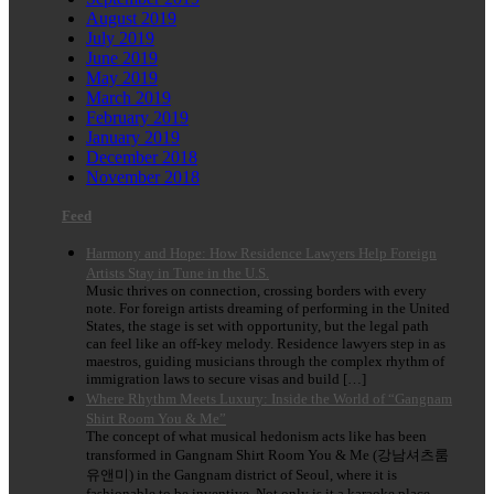
August 2019
July 2019
June 2019
May 2019
March 2019
February 2019
January 2019
December 2018
November 2018
Feed
Harmony and Hope: How Residence Lawyers Help Foreign
Artists Stay in Tune in the U.S.
Music thrives on connection, crossing borders with every
note. For foreign artists dreaming of performing in the United
States, the stage is set with opportunity, but the legal path
can feel like an off-key melody. Residence lawyers step in as
maestros, guiding musicians through the complex rhythm of
immigration laws to secure visas and build […]
Where Rhythm Meets Luxury: Inside the World of “Gangnam
Shirt Room You & Me”
The concept of what musical hedonism acts like has been
transformed in Gangnam Shirt Room You & Me (강남셔츠룸
유앤미) in the Gangnam district of Seoul, where it is
fashionable to be inventive. Not only is it a karaoke place,