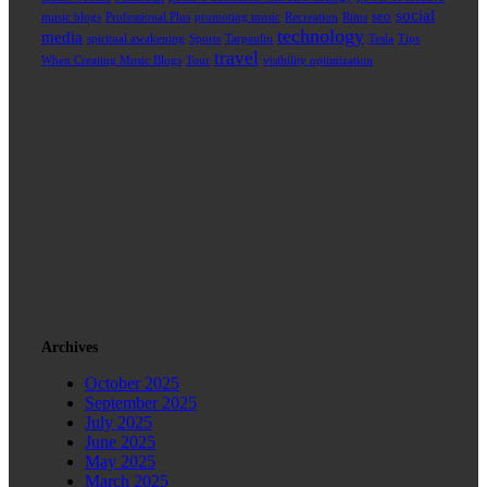
social
seo
music blogs
Professional Plus
promoting music
Recreation
Rims
technology
media
spiritual awakening
Sports
Tarpaulin
Tesla
Tips
travel
When Creating Music Blogs
Tour
visibility optimization
Archives
October 2025
September 2025
July 2025
June 2025
May 2025
March 2025