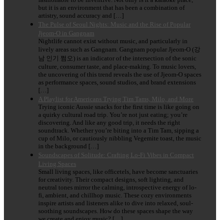
but it is an environment that has been a combination of
artistry, sound accuracy and […]
The Pulse of Seoul Nights: Music and the Rise of Popular
Jjeom-O in Gangnam
Nightlife cannot exist without music, and particularly in
lively areas such as Gangnam. Gangnam popular Jjeom-O (강
남 인기 쩜오) is an indicator of the intersection of the sonic
culture, consumer taste, and place-making. To music lovers,
the uncovering of this trend reveals the use of Jjeom-O spaces
as performance spaces, sound studios, and brand extensions
[…]
A Playlist for Americans Trying Tim Tams, Milo, and More
Trying iconic Aussie snacks for the first time is like going on
a quirky cultural road trip. You’re not just eating; you’re
discovering. And like any good trip, it needs the right
soundtrack. Whether you’re biting into a Tim Tam, sipping a
cup of Milo, or cautiously nibbling Vegemite toast, the music
in the background […]
Soundscapes of Solitude: Crafting Lo-Fi Vibes in Compact
Living Spaces
Small living spaces, like officetels, have become sanctuaries
for creativity. Their compact designs, soft lighting, and
neutral tones mirror the calming, introspective energy of lo-
fi, ambient, and chillhop music. These cozy environments
inspire artists and listeners alike to dive into relaxed, soul-
soothing soundscapes. How do these spaces shape the way
we create and enjoy music? […]