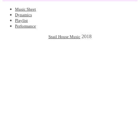
Music Sheet
Dynamics
Playlist
Performance
2018
Snail House Music