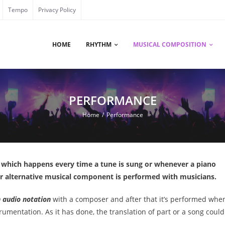
Tempo
Privacy Policy
HOME
RHYTHM
MUSICAL COMPOSITION
PERFORMANCE
Home
/
Performance
, which happens every time a tune is sung or whenever a piano
 or alternative musical component is performed with musicians.
n audio notation
with a composer and after that it’s performed whe
trumentation. As it has done, the translation of part or a song could