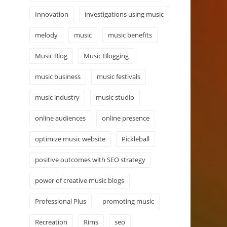
Innovation
investigations using music
melody
music
music benefits
Music Blog
Music Blogging
music business
music festivals
music industry
music studio
online audiences
online presence
optimize music website
Pickleball
positive outcomes with SEO strategy
power of creative music blogs
Professional Plus
promoting music
Recreation
Rims
seo