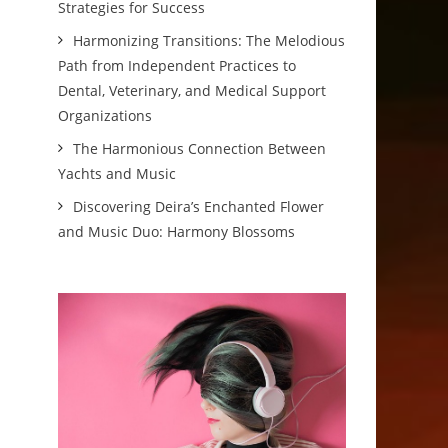
Strategies for Success
Harmonizing Transitions: The Melodious
Path from Independent Practices to
Dental, Veterinary, and Medical Support
Organizations
The Harmonious Connection Between
Yachts and Music
Discovering Deira’s Enchanted Flower
and Music Duo: Harmony Blossoms