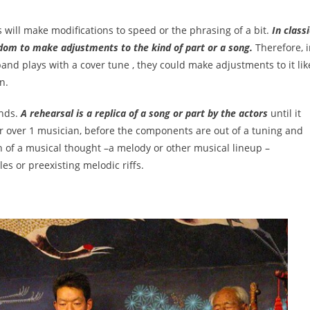
s will make modifications to speed or the phrasing of a bit.
In classi
om to make adjustments to the kind of part or a song.
Therefore, 
and plays with a cover tune , they could make adjustments to it lik
n.
ands.
A rehearsal is a replica of a song or part by the actors
until it
for over 1 musician, before the components are out of a tuning and
n of a musical thought –a melody or other musical lineup –
es or preexisting melodic riffs.