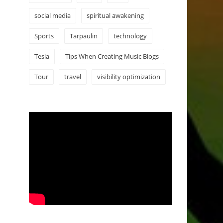
social media
spiritual awakening
Sports
Tarpaulin
technology
Tesla
Tips When Creating Music Blogs
Tour
travel
visibility optimization