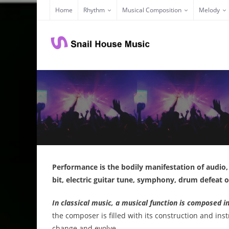
Skip
Home
Rhythm
Musical Composition
Melody
to
content
Performance is the bodily manifestation of audio
bit, electric guitar tune, symphony, drum defeat
In classical music, a musical function is composed i
the composer is filled with its construction and ins
change and evolve.