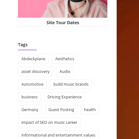
Site Tour Dates
Tags
Abdeckplane
Aesthetics
asset discovery
Audio
Automotive
build music brands
business
Driving Experience
Germany
Guest Posting
health
impact of SEO on music career
informational and entertainment values