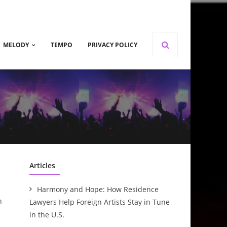
MELODY
TEMPO
PRIVACY POLICY
Articles
Harmony and Hope: How Residence
n
Lawyers Help Foreign Artists Stay in Tune
in the U.S.