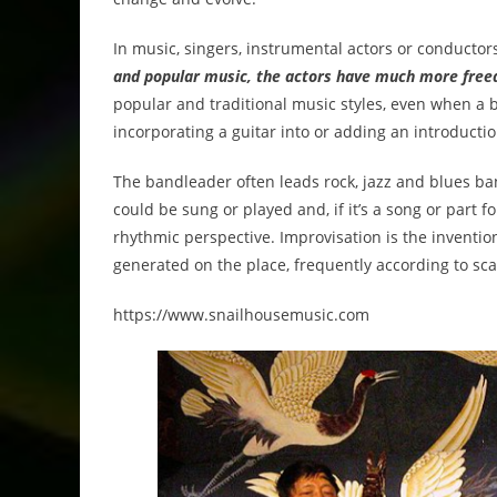
In music, singers, instrumental actors or conductor
and popular music, the actors have much more freed
popular and traditional music styles, even when a b
incorporating a guitar into or adding an introductio
The bandleader often leads rock, jazz and blues b
could be sung or played and, if it’s a song or part 
rhythmic perspective. Improvisation is the inventio
generated on the place, frequently according to scal
https://www.snailhousemusic.com