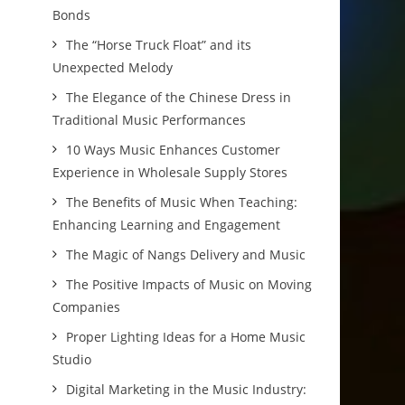
Bonds
The “Horse Truck Float” and its
Unexpected Melody
The Elegance of the Chinese Dress in
Traditional Music Performances
10 Ways Music Enhances Customer
Experience in Wholesale Supply Stores
The Benefits of Music When Teaching:
Enhancing Learning and Engagement
The Magic of Nangs Delivery and Music
The Positive Impacts of Music on Moving
Companies
Proper Lighting Ideas for a Home Music
Studio
Digital Marketing in the Music Industry: