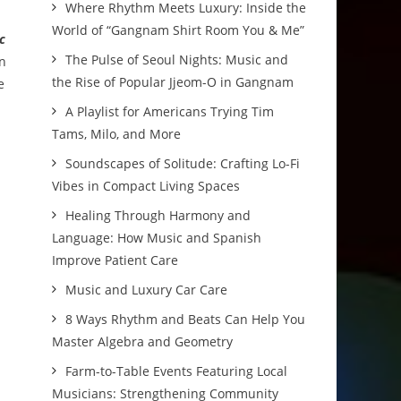
Where Rhythm Meets Luxury: Inside the
World of “Gangnam Shirt Room You & Me”
c
The Pulse of Seoul Nights: Music and
in
the Rise of Popular Jjeom-O in Gangnam
e
A Playlist for Americans Trying Tim
Tams, Milo, and More
Soundscapes of Solitude: Crafting Lo-Fi
Vibes in Compact Living Spaces
Healing Through Harmony and
Language: How Music and Spanish
Improve Patient Care
Music and Luxury Car Care
8 Ways Rhythm and Beats Can Help You
Master Algebra and Geometry
Farm-to-Table Events Featuring Local
Musicians: Strengthening Community