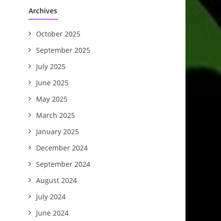
Archives
October 2025
September 2025
July 2025
June 2025
May 2025
March 2025
January 2025
December 2024
September 2024
August 2024
July 2024
June 2024