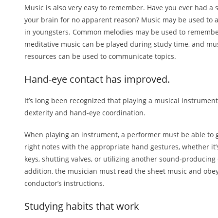
Music is also very easy to remember. Have you ever had a s
your brain for no apparent reason? Music may be used to
in youngsters. Common melodies may be used to remembe
meditative music can be played during study time, and mu
resources can be used to communicate topics.
Hand-eye contact has improved.
It’s long been recognized that playing a musical instrumen
dexterity and hand-eye coordination.
When playing an instrument, a performer must be able to 
right notes with the appropriate hand gestures, whether it’
keys, shutting valves, or utilizing another sound-producing 
addition, the musician must read the sheet music and obe
conductor’s instructions.
Studying habits that work