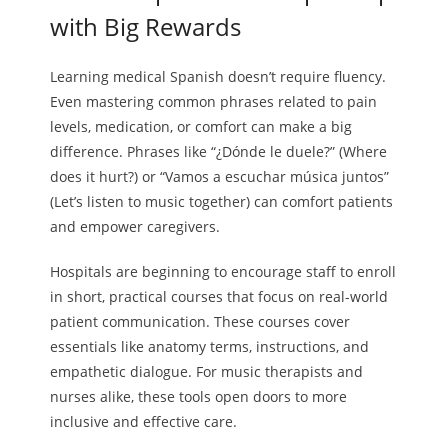
with Big Rewards
Learning medical Spanish doesn’t require fluency.
Even mastering common phrases related to pain
levels, medication, or comfort can make a big
difference. Phrases like “¿Dónde le duele?” (Where
does it hurt?) or “Vamos a escuchar música juntos”
(Let’s listen to music together) can comfort patients
and empower caregivers.
Hospitals are beginning to encourage staff to enroll
in short, practical courses that focus on real-world
patient communication. These courses cover
essentials like anatomy terms, instructions, and
empathetic dialogue. For music therapists and
nurses alike, these tools open doors to more
inclusive and effective care.