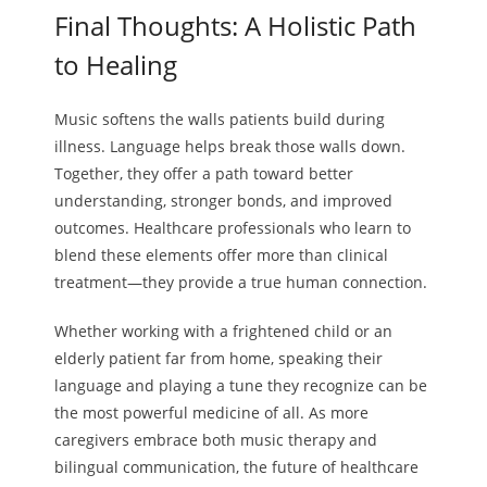
Final Thoughts: A Holistic Path
to Healing
Music softens the walls patients build during
illness. Language helps break those walls down.
Together, they offer a path toward better
understanding, stronger bonds, and improved
outcomes. Healthcare professionals who learn to
blend these elements offer more than clinical
treatment—they provide a true human connection.
Whether working with a frightened child or an
elderly patient far from home, speaking their
language and playing a tune they recognize can be
the most powerful medicine of all. As more
caregivers embrace both music therapy and
bilingual communication, the future of healthcare