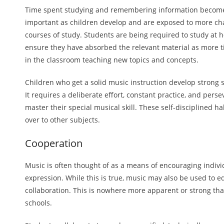
Time spent studying and remembering information becom
important as children develop and are exposed to more ch
courses of study. Students are being required to study at 
ensure they have absorbed the relevant material as more t
in the classroom teaching new topics and concepts.
Children who get a solid music instruction develop strong 
It requires a deliberate effort, constant practice, and pers
master their special musical skill. These self-disciplined ha
over to other subjects.
Cooperation
Music is often thought of as a means of encouraging indivi
expression. While this is true, music may also be used to e
collaboration. This is nowhere more apparent or strong tha
schools.