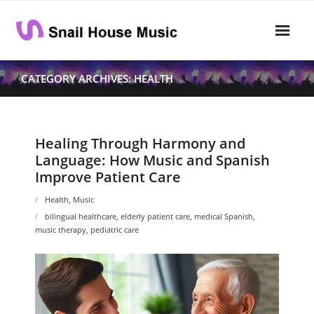
Skip
to
content
Home
CATEGORY ARCHIVES: HEALTH
Rhythm
- Dynamics
Healing Through Harmony and
Language: How Music and Spanish
- Pitch
Improve Patient Care
- Harmony
Health
,
Music
bilingual healthcare
,
elderly patient care
,
medical Spanish
,
Musical Composition
music therapy
,
pediatric care
- Music Sheet
- Playlist
- Performance