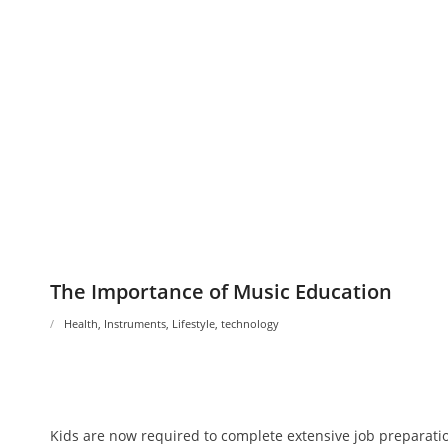
The Importance of Music Education
Health
,
Instruments
,
Lifestyle
,
technology
Kids are now required to complete extensive job preparatio