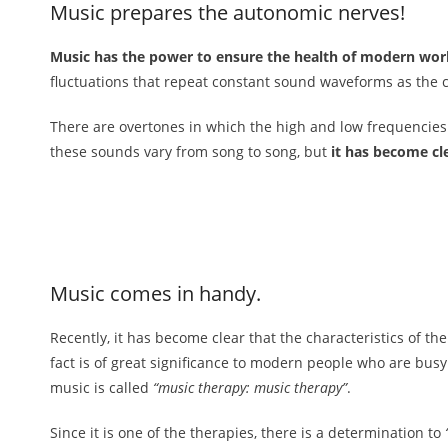
Music prepares the autonomic nerves!
Music has the power to ensure the health of modern wor
fluctuations that repeat constant sound waveforms as the c
There are overtones in which the high and low frequencies o
these sounds vary from song to song, but
it has become cle
Music comes in handy.
Recently, it has become clear that the characteristics of t
fact is of great significance to modern people who are busy
music is called
“music therapy: music therapy”
.
Since it is one of the therapies, there is a determination to