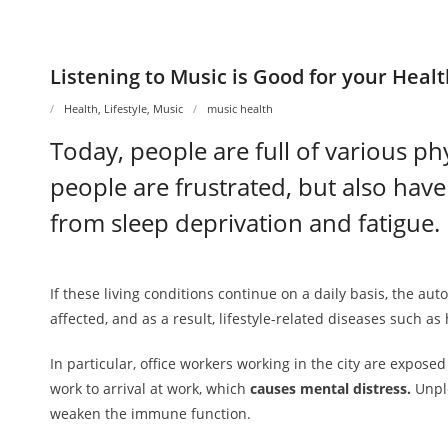
Listening to Music is Good for your Heal
Health
,
Lifestyle
,
Music
music health
Today, people are full of various ph
people are frustrated, but also have
from sleep deprivation and fatigue.
If these living conditions continue on a daily basis, the au
affected, and as a result, lifestyle-related diseases such as
In particular, office workers working in the city are exp
work to arrival at work, which
causes mental distress.
Unple
weaken the immune function.