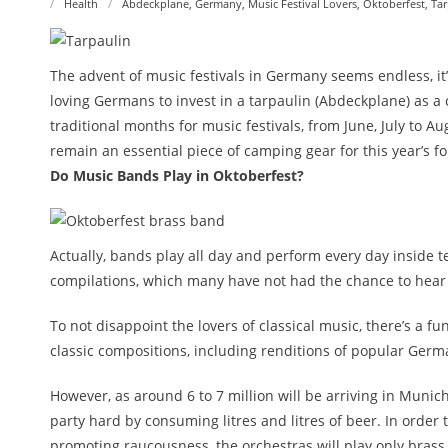
Health
Abdeckplane
,
Germany
,
Music Festival Lovers
,
Oktoberfest
,
Tar
The advent of music festivals in Germany seems endless, it
loving Germans to invest in a tarpaulin (Abdeckplane) as a
traditional months for music festivals, from June, July to A
remain an essential piece of camping gear for this year’s f
Do Music Bands Play in Oktoberfest?
Actually, bands play all day and perform every day inside te
compilations, which many have not had the chance to hear
To not disappoint the lovers of classical music, there’s a f
classic compositions, including renditions of popular Ger
However, as around 6 to 7 million will be arriving in Munich
party hard by consuming litres and litres of beer. In order
promoting raucousness, the orchestras will play only brass