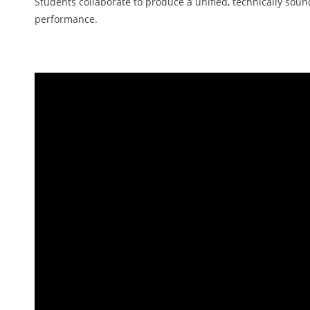
Students collaborate to produce a unified, technically soun
performance.