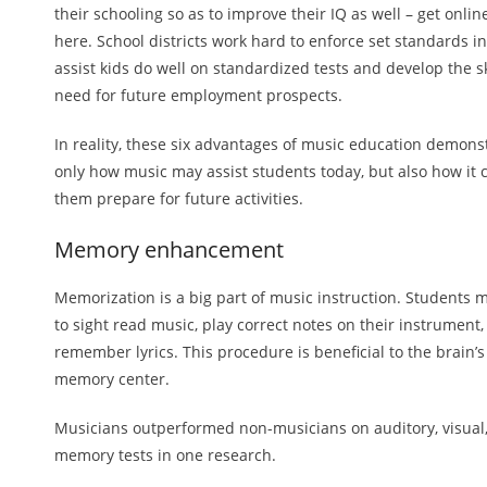
their schooling so as to improve their IQ as well – get online
here. School districts work hard to enforce set standards in
assist kids do well on standardized tests and develop the sk
need for future employment prospects.
In reality, these six advantages of music education demons
only how music may assist students today, but also how it 
them prepare for future activities.
Memory enhancement
Memorization is a big part of music instruction. Students 
to sight read music, play correct notes on their instrument
remember lyrics. This procedure is beneficial to the brain’s
memory center.
Musicians outperformed non-musicians on auditory, visual
memory tests in one research.