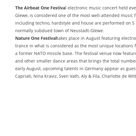
The Airbeat One Festiva
l electronic music concert held eve
Glewe, is considered one of the most well-attended music f
including techno, hardstyle and house are performed on 5 d
normally subdued town of Neustadt-Glewe.
Nature One Festival
takes place in August featuring electr
trance in what is considered as the most unique locations f
a former NATO missile base. The festival venue now feature
and other smaller dance areas that brings the total number o
early August, upcoming talents in Germany appear as guest
Capriati, Nina Kraviz, Sven Vath, Aly & Fila, Charlotte de W