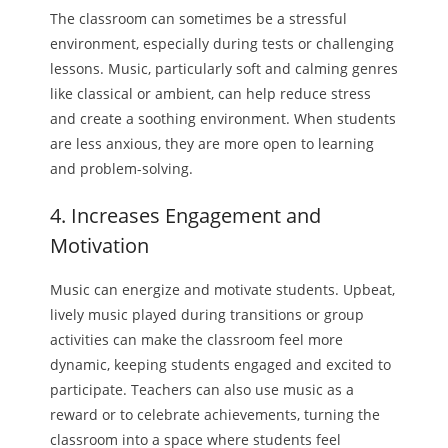
The classroom can sometimes be a stressful
environment, especially during tests or challenging
lessons. Music, particularly soft and calming genres
like classical or ambient, can help reduce stress
and create a soothing environment. When students
are less anxious, they are more open to learning
and problem-solving.
4. Increases Engagement and
Motivation
Music can energize and motivate students. Upbeat,
lively music played during transitions or group
activities can make the classroom feel more
dynamic, keeping students engaged and excited to
participate. Teachers can also use music as a
reward or to celebrate achievements, turning the
classroom into a space where students feel