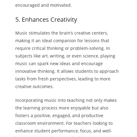
encouraged and motivated.
5. Enhances Creativity
Music stimulates the brain’s creative centers,
making it an ideal companion for lessons that
require critical thinking or problem-solving. In
subjects like art, writing, or even science, playing
music can spark new ideas and encourage
innovative thinking. It allows students to approach
tasks from fresh perspectives, leading to more
creative outcomes.
Incorporating music into teaching not only makes
the learning process more enjoyable but also
fosters a positive, engaged, and productive
classroom environment. For teachers looking to
enhance student performance, focus, and well-