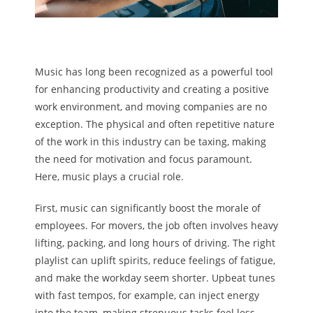
Music has long been recognized as a powerful tool
for enhancing productivity and creating a positive
work environment, and moving companies are no
exception. The physical and often repetitive nature
of the work in this industry can be taxing, making
the need for motivation and focus paramount.
Here, music plays a crucial role.
First, music can significantly boost the morale of
employees. For movers, the job often involves heavy
lifting, packing, and long hours of driving. The right
playlist can uplift spirits, reduce feelings of fatigue,
and make the workday seem shorter. Upbeat tunes
with fast tempos, for example, can inject energy
into the team, making strenuous tasks feel less