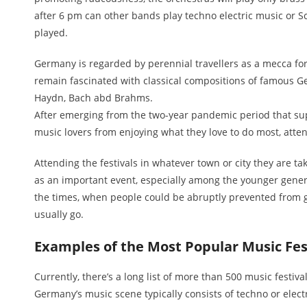
after 6 pm can other bands play techno electric music or S
played.
Germany is regarded by perennial travellers as a mecca for
remain fascinated with classical compositions of famous 
Haydn, Bach abd Brahms.
After emerging from the two-year pandemic period that su
music lovers from enjoying what they love to do most, atten
Attending the festivals in whatever town or city they are t
as an important event, especially among the younger gener
the times, when people could be abruptly prevented from 
usually go.
Examples of the Most Popular Music Fes
Currently, there’s a long list of more than 500 music festivals
Germany’s music scene typically consists of techno or elect