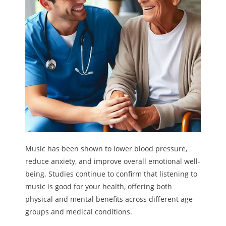
Melody
- Musicology
- Musical Notation
Tempo
Privacy Policy
Music has been shown to lower blood pressure,
reduce anxiety, and improve overall emotional well-
being. Studies continue to confirm that listening to
music is good for your health, offering both
physical and mental benefits across different age
groups and medical conditions.