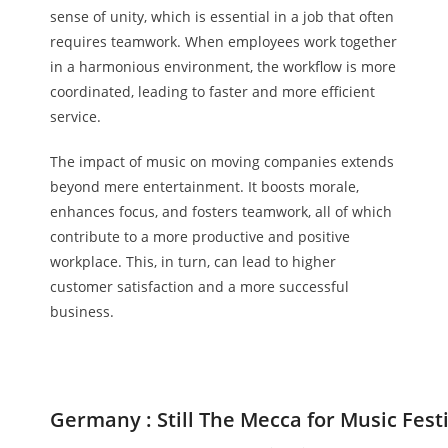
sense of unity, which is essential in a job that often
requires teamwork. When employees work together
in a harmonious environment, the workflow is more
coordinated, leading to faster and more efficient
service.
The impact of music on moving companies extends
beyond mere entertainment. It boosts morale,
enhances focus, and fosters teamwork, all of which
contribute to a more productive and positive
workplace. This, in turn, can lead to higher
customer satisfaction and a more successful
business.
Germany : Still The Mecca for Music Fest