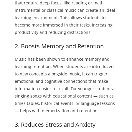
that require deep focus, like reading or math,
instrumental or classical music can create an ideal
learning environment. This allows students to
become more immersed in their tasks, increasing
productivity and reducing distractions.
2. Boosts Memory and Retention
Music has been shown to enhance memory and
learning retention. When students are introduced
to new concepts alongside music, it can trigger
emotional and cognitive connections that make
information easier to recall. For younger students,
singing songs with educational content — such as
times tables, historical events, or language lessons
— helps with memorization and retention.
3. Reduces Stress and Anxiety