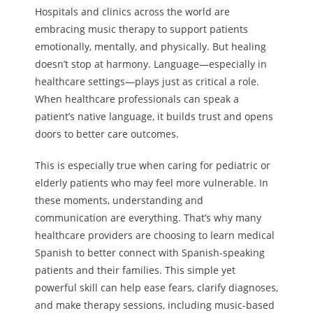
Hospitals and clinics across the world are
embracing music therapy to support patients
emotionally, mentally, and physically. But healing
doesn’t stop at harmony. Language—especially in
healthcare settings—plays just as critical a role.
When healthcare professionals can speak a
patient’s native language, it builds trust and opens
doors to better care outcomes.
This is especially true when caring for pediatric or
elderly patients who may feel more vulnerable. In
these moments, understanding and
communication are everything. That’s why many
healthcare providers are choosing to learn medical
Spanish to better connect with Spanish-speaking
patients and their families. This simple yet
powerful skill can help ease fears, clarify diagnoses,
and make therapy sessions, including music-based