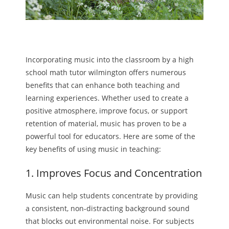
Incorporating music into the classroom by a high
school math tutor wilmington offers numerous
benefits that can enhance both teaching and
learning experiences. Whether used to create a
positive atmosphere, improve focus, or support
retention of material, music has proven to be a
powerful tool for educators. Here are some of the
key benefits of using music in teaching:
1. Improves Focus and Concentration
Music can help students concentrate by providing
a consistent, non-distracting background sound
that blocks out environmental noise. For subjects