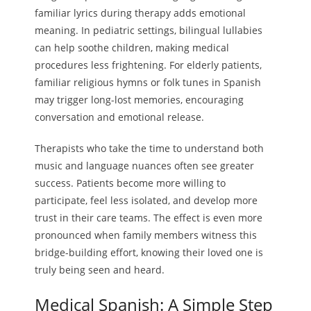
familiar lyrics during therapy adds emotional
meaning. In pediatric settings, bilingual lullabies
can help soothe children, making medical
procedures less frightening. For elderly patients,
familiar religious hymns or folk tunes in Spanish
may trigger long-lost memories, encouraging
conversation and emotional release.
Therapists who take the time to understand both
music and language nuances often see greater
success. Patients become more willing to
participate, feel less isolated, and develop more
trust in their care teams. The effect is even more
pronounced when family members witness this
bridge-building effort, knowing their loved one is
truly being seen and heard.
Medical Spanish: A Simple Step