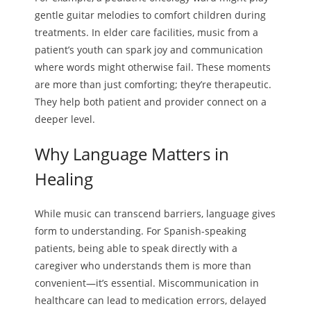
gentle guitar melodies to comfort children during
treatments. In elder care facilities, music from a
patient’s youth can spark joy and communication
where words might otherwise fail. These moments
are more than just comforting; they’re therapeutic.
They help both patient and provider connect on a
deeper level.
Why Language Matters in
Healing
While music can transcend barriers, language gives
form to understanding. For Spanish-speaking
patients, being able to speak directly with a
caregiver who understands them is more than
convenient—it’s essential. Miscommunication in
healthcare can lead to medication errors, delayed