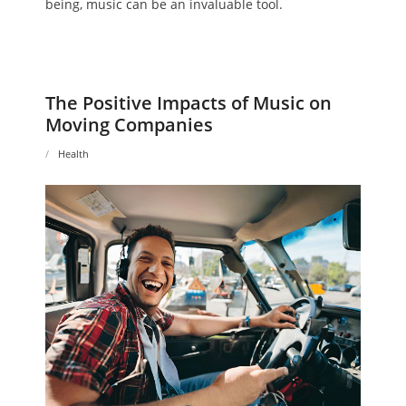
being, music can be an invaluable tool.
The Positive Impacts of Music on
Moving Companies
Health