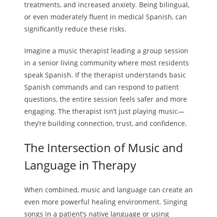
treatments, and increased anxiety. Being bilingual,
or even moderately fluent in medical Spanish, can
significantly reduce these risks.
Imagine a music therapist leading a group session
in a senior living community where most residents
speak Spanish. If the therapist understands basic
Spanish commands and can respond to patient
questions, the entire session feels safer and more
engaging. The therapist isn’t just playing music—
they’re building connection, trust, and confidence.
The Intersection of Music and
Language in Therapy
When combined, music and language can create an
even more powerful healing environment. Singing
songs in a patient’s native language or using