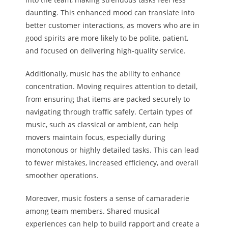
daunting. This enhanced mood can translate into
better customer interactions, as movers who are in
good spirits are more likely to be polite, patient,
and focused on delivering high-quality service.
Additionally, music has the ability to enhance
concentration. Moving requires attention to detail,
from ensuring that items are packed securely to
navigating through traffic safely. Certain types of
music, such as classical or ambient, can help
movers maintain focus, especially during
monotonous or highly detailed tasks. This can lead
to fewer mistakes, increased efficiency, and overall
smoother operations.
Moreover, music fosters a sense of camaraderie
among team members. Shared musical
experiences can help to build rapport and create a