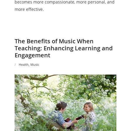
becomes more compassionate, more personal, and
more effective.
The Benefits of Music When
Teaching: Enhancing Learning and
Engagement
Health
,
Music