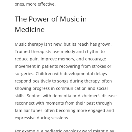
ones, more effective.
The Power of Music in
Medicine
Music therapy isn’t new, but its reach has grown.
Trained therapists use melody and rhythm to
reduce pain, improve memory, and encourage
movement in patients recovering from strokes or
surgeries. Children with developmental delays
respond positively to songs during therapy, often
showing progress in communication and social
skills. Seniors with dementia or Alzheimer’s disease
reconnect with moments from their past through
familiar tunes, often becoming more engaged and
expressive during sessions.
For example, a pediatric oncology ward might play