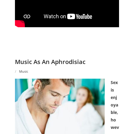
Music As An Aphrodisiac
Music
Sex
is
enj
oya
ble,
ho
wev