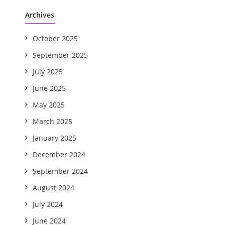
Archives
October 2025
September 2025
July 2025
June 2025
May 2025
March 2025
January 2025
December 2024
September 2024
August 2024
July 2024
June 2024