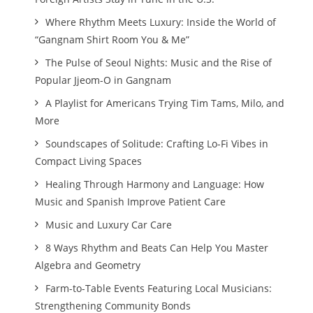
Where Rhythm Meets Luxury: Inside the World of
“Gangnam Shirt Room You & Me”
The Pulse of Seoul Nights: Music and the Rise of
Popular Jjeom-O in Gangnam
A Playlist for Americans Trying Tim Tams, Milo, and
More
Soundscapes of Solitude: Crafting Lo-Fi Vibes in
Compact Living Spaces
Healing Through Harmony and Language: How
Music and Spanish Improve Patient Care
Music and Luxury Car Care
8 Ways Rhythm and Beats Can Help You Master
Algebra and Geometry
Farm-to-Table Events Featuring Local Musicians:
Strengthening Community Bonds