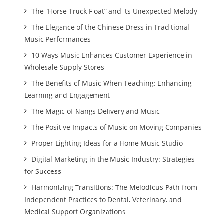
The “Horse Truck Float” and its Unexpected Melody
The Elegance of the Chinese Dress in Traditional
Music Performances
10 Ways Music Enhances Customer Experience in
Wholesale Supply Stores
The Benefits of Music When Teaching: Enhancing
Learning and Engagement
The Magic of Nangs Delivery and Music
The Positive Impacts of Music on Moving Companies
Proper Lighting Ideas for a Home Music Studio
Digital Marketing in the Music Industry: Strategies
for Success
Harmonizing Transitions: The Melodious Path from
Independent Practices to Dental, Veterinary, and
Medical Support Organizations