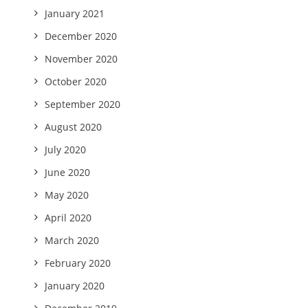
January 2021
December 2020
November 2020
October 2020
September 2020
August 2020
July 2020
June 2020
May 2020
April 2020
March 2020
February 2020
January 2020