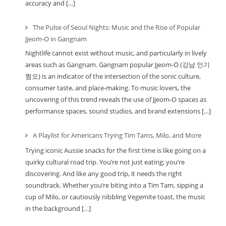
accuracy and […]
The Pulse of Seoul Nights: Music and the Rise of Popular
Jjeom-O in Gangnam
Nightlife cannot exist without music, and particularly in lively
areas such as Gangnam. Gangnam popular Jjeom-O (강남 인기
쩜오) is an indicator of the intersection of the sonic culture,
consumer taste, and place-making. To music lovers, the
uncovering of this trend reveals the use of Jjeom-O spaces as
performance spaces, sound studios, and brand extensions […]
A Playlist for Americans Trying Tim Tams, Milo, and More
Trying iconic Aussie snacks for the first time is like going on a
quirky cultural road trip. You’re not just eating; you’re
discovering. And like any good trip, it needs the right
soundtrack. Whether you’re biting into a Tim Tam, sipping a
cup of Milo, or cautiously nibbling Vegemite toast, the music
in the background […]