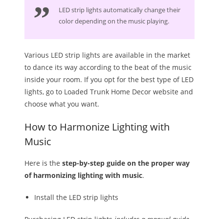
LED strip lights automatically change their
color depending on the music playing.
Various LED strip lights are available in the market
to dance its way according to the beat of the music
inside your room. If you opt for the best type of LED
lights, go to Loaded Trunk Home Decor website and
choose what you want.
How to Harmonize Lighting with
Music
Here is the
step-by-step guide on the proper way
of harmonizing lighting with music
.
Install the LED strip lights