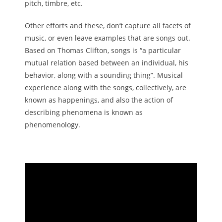
pitch, timbre, etc.
Other efforts and these, don’t capture all facets of
music, or even leave examples that are songs out.
Based on Thomas Clifton, songs is “a particular
mutual relation based between an individual, his
behavior, along with a sounding thing”. Musical
experience along with the songs, collectively, are
known as happenings, and also the action of
describing phenomena is known as
phenomenology.