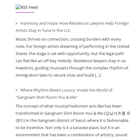
Feed
Harmony and Hope: How Residence Lawyers Help Foreign
Artists Stay in Tune in the U.S.
Music thrives on connection, crossing borders with every
note. For foreign artists dreaming of performing in the United
States, the stage is set with opportunity, but the legal path
can feel like an off-key melody. Residence lawyers step in as
maestros, guiding musicians through the complex rhythm of
immigration laws to secure visas and build […]
Where Rhythm Meets Luxury: Inside the World of
“Gangnam Shirt Room You & Me”
The concept of what musical hedonism acts like has been
transformed in Gangnam Shirt Room You & Me (강남셔츠룸 유
앤미) in the Gangnam district of Seoul, where it is fashionable
to be inventive. Not only is it a karaoke place, but it is an
environment that has been a combination of artistry, sound