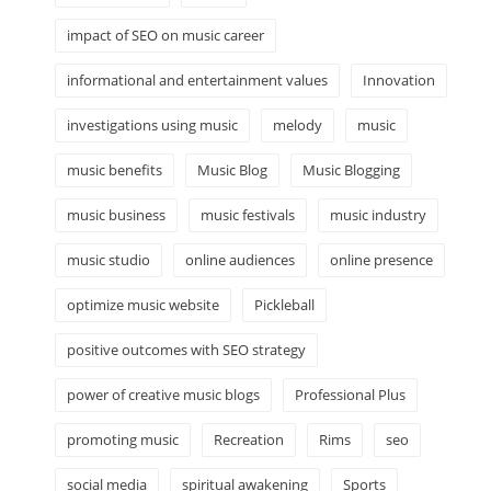
impact of SEO on music career
informational and entertainment values
Innovation
investigations using music
melody
music
music benefits
Music Blog
Music Blogging
music business
music festivals
music industry
music studio
online audiences
online presence
optimize music website
Pickleball
positive outcomes with SEO strategy
power of creative music blogs
Professional Plus
promoting music
Recreation
Rims
seo
social media
spiritual awakening
Sports