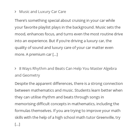
Music and Luxury Car Care
There’s something special about cruising in your car while
your favorite playlist plays in the background. Music sets the
mood, enhances focus, and turns even the most routine drive
into an experience. But if you’re driving a luxury car, the
quality of sound and luxury care of your car matter even
more. A premium car […]
8 Ways Rhythm and Beats Can Help You Master Algebra
and Geometry
Despite the apparent differences, there is a strong connection
between mathematics and music. Students learn better when
they can utilise rhythm and beats through songs in
memorising difficult concepts in mathematics, including the
formulas themselves. If you are trying to improve your math
skills with the help of a high school math tutor Greenville, try
[…]