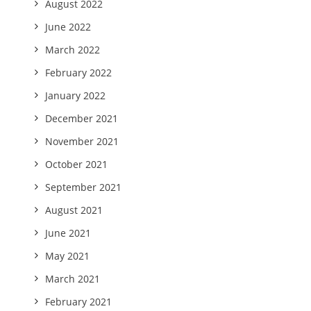
August 2022
June 2022
March 2022
February 2022
January 2022
December 2021
November 2021
October 2021
September 2021
August 2021
June 2021
May 2021
March 2021
February 2021