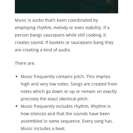
Melody
Music is audio that’s been coordinated by
- Musicology
employing rhythm, melody or even stability. If a
person bangs saucepans while still cooking, it
- Musical Notation
creates sound. If baskets or saucepans bang they
Tempo
are creating a kind of audio.
Privacy Policy
There are:
Music frequently contains pitch. This implies
high and very low notes. Songs are created from
notes which go down or up or remain on exactly
precisely the exact identical pitch.
Music frequently includes rhythm. Rhythm is
how silences and that the sounds have been
assembled in some sequence. Every song has.
Music includes a beat.