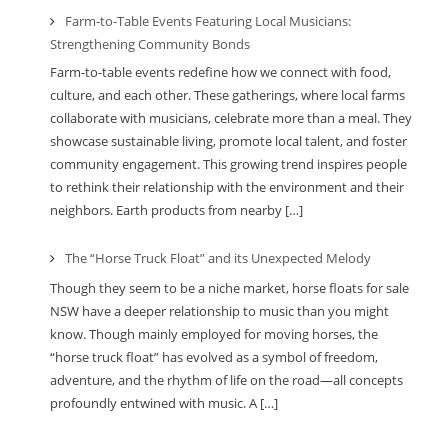
Farm-to-Table Events Featuring Local Musicians:
Strengthening Community Bonds
Farm-to-table events redefine how we connect with food,
culture, and each other. These gatherings, where local farms
collaborate with musicians, celebrate more than a meal. They
showcase sustainable living, promote local talent, and foster
community engagement. This growing trend inspires people
to rethink their relationship with the environment and their
neighbors. Earth products from nearby […]
The “Horse Truck Float” and its Unexpected Melody
Though they seem to be a niche market, horse floats for sale
NSW have a deeper relationship to music than you might
know. Though mainly employed for moving horses, the
“horse truck float” has evolved as a symbol of freedom,
adventure, and the rhythm of life on the road—all concepts
profoundly entwined with music. A […]