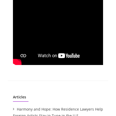
Articles
Harmony and Hope: How Residence Lawyers Help
Foreign Artists Stay in Tune in the U.S.