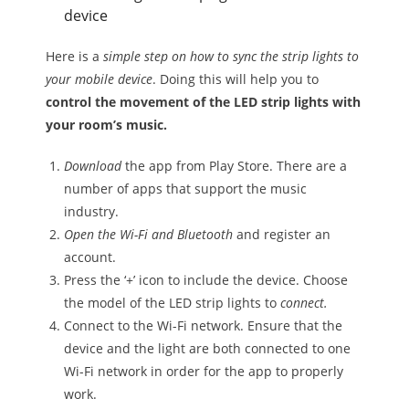
device
Here is a
simple step on how to sync the strip lights to
your mobile device
. Doing this will help you to
control the movement of the LED strip lights with
your room’s music.
Download
the app from Play Store. There are a
number of apps that support the music
industry.
Open the Wi-Fi and Bluetooth
and register an
account.
Press the ‘+’ icon to include the device. Choose
the model of the LED strip lights to
connect.
Connect to the Wi-Fi network. Ensure that the
device and the light are both connected to one
Wi-Fi network in order for the app to properly
work.