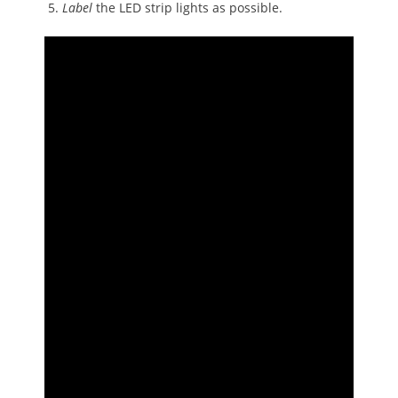
Label
the LED strip lights as possible.