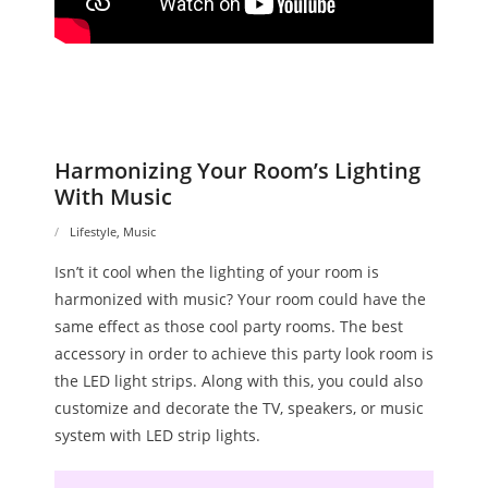
Harmonizing Your Room’s Lighting
With Music
Lifestyle
,
Music
Isn’t it cool when the lighting of your room is
harmonized with music? Your room could have the
same effect as those cool party rooms. The best
accessory in order to achieve this party look room is
the LED light strips. Along with this, you could also
customize and decorate the TV, speakers, or music
system with LED strip lights.