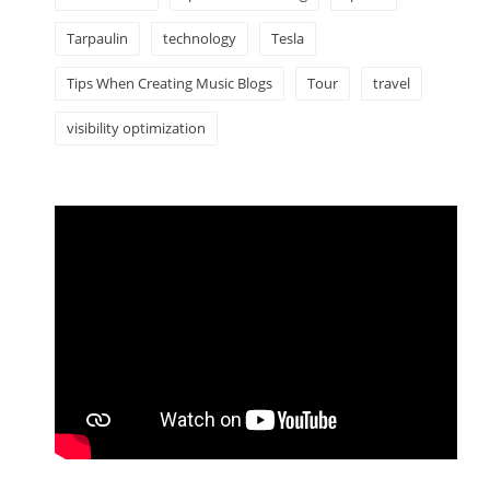
Tarpaulin
technology
Tesla
Tips When Creating Music Blogs
Tour
travel
visibility optimization