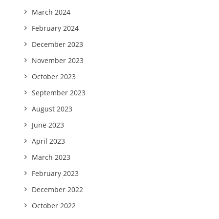
March 2024
February 2024
December 2023
November 2023
October 2023
September 2023
August 2023
June 2023
April 2023
March 2023
February 2023
December 2022
October 2022