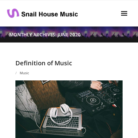
Skip
to
content
Home
MONTHLY ARCHIVES: JUNE 2020
Rhythm
- Dynamics
Definition of Music
- Pitch
Music
- Harmony
Musical Composition
- Music Sheet
- Playlist
- Performance