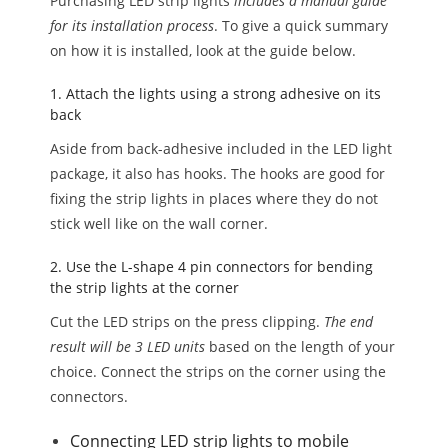
Purchasing LED strip lights
includes a manual guide
for its installation process
. To give a quick summary
on how it is installed, look at the guide below.
1. Attach the lights using a strong adhesive on its
back
Aside from back-adhesive included in the LED light
package, it also has hooks. The hooks are good for
fixing the strip lights in places where they do not
stick well like on the wall corner.
2. Use the L-shape 4 pin connectors for bending
the strip lights at the corner
Cut the LED strips on the press clipping.
The end
result will be 3 LED units
based on the length of your
choice. Connect the strips on the corner using the
connectors.
Connecting LED strip lights to mobile