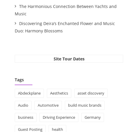
The Harmonious Connection Between Yachts and
Music
Discovering Deira’s Enchanted Flower and Music
Duo: Harmony Blossoms
Site Tour Dates
Tags
Abdeckplane
Aesthetics
asset discovery
Audio
Automotive
build music brands
business
Driving Experience
Germany
Guest Posting
health