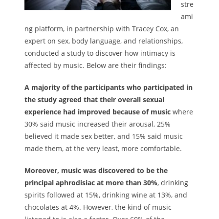
stre
ami
ng platform, in partnership with Tracey Cox, an
expert on sex, body language, and relationships,
conducted a study to discover how intimacy is
affected by music. Below are their findings:
A majority of the participants who participated in
the study agreed that their overall sexual
experience had improved because of music
where
30% said music increased their arousal, 25%
believed it made sex better, and 15% said music
made them, at the very least, more comfortable.
Moreover, music was discovered to be the
principal aphrodisiac at more than 30%
, drinking
spirits followed at 15%, drinking wine at 13%, and
chocolates at 4%. However, the kind of music