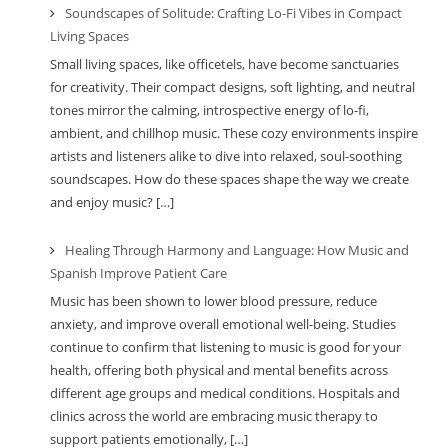
Soundscapes of Solitude: Crafting Lo-Fi Vibes in Compact
Living Spaces
Small living spaces, like officetels, have become sanctuaries
for creativity. Their compact designs, soft lighting, and neutral
tones mirror the calming, introspective energy of lo-fi,
ambient, and chillhop music. These cozy environments inspire
artists and listeners alike to dive into relaxed, soul-soothing
soundscapes. How do these spaces shape the way we create
and enjoy music? […]
Healing Through Harmony and Language: How Music and
Spanish Improve Patient Care
Music has been shown to lower blood pressure, reduce
anxiety, and improve overall emotional well-being. Studies
continue to confirm that listening to music is good for your
health, offering both physical and mental benefits across
different age groups and medical conditions. Hospitals and
clinics across the world are embracing music therapy to
support patients emotionally, […]