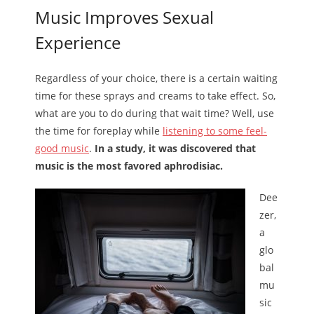
Music Improves Sexual
Experience
Regardless of your choice, there is a certain waiting
time for these sprays and creams to take effect. So,
what are you to do during that wait time? Well, use
the time for foreplay while
listening to some feel-
good music
.
In a study, it was discovered that
music is the most favored aphrodisiac.
Dee
zer,
a
glo
bal
mu
sic