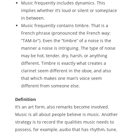
Music frequently includes dynamics. This
implies whether it’s loud or silent or someplace
in between.
Music frequently contains timbre. That is a
French phrase (pronounced the French way:
“TAM-br”). Even the “timbre” of a noise is the
manner a noise is intriguing. The type of noise
may be hot, tender, dry, harsh, or anything
different. Timbre is exactly what creates a
clarinet seem different in the oboe, and also
that which makes one man’s voice seem
different from someone else.
Definition
It’s an art form, also remarks become involved.
Music is all about people believe is music. Another
strategy is to record the qualities music needs to
possess, for example, audio that has rhythm, tune,