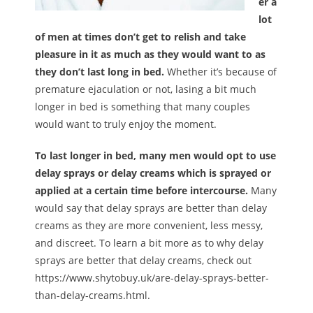
er a
lot
of men at times don’t get to relish and take
pleasure in it as much as they would want to as
they don’t last long in bed.
Whether it’s because of
premature ejaculation or not, lasing a bit much
longer in bed is something that many couples
would want to truly enjoy the moment.
To last longer in bed, many men would opt to use
delay sprays or delay creams which is sprayed or
applied at a certain time before intercourse.
Many
would say that delay sprays are better than delay
creams as they are more convenient, less messy,
and discreet. To learn a bit more as to why delay
sprays are better that delay creams, check out
https://www.shytobuy.uk/are-delay-sprays-better-
than-delay-creams.html.