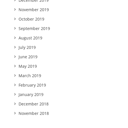
December 2019
November 2019
October 2019
September 2019
August 2019
July 2019
June 2019
May 2019
March 2019
February 2019
January 2019
December 2018
November 2018