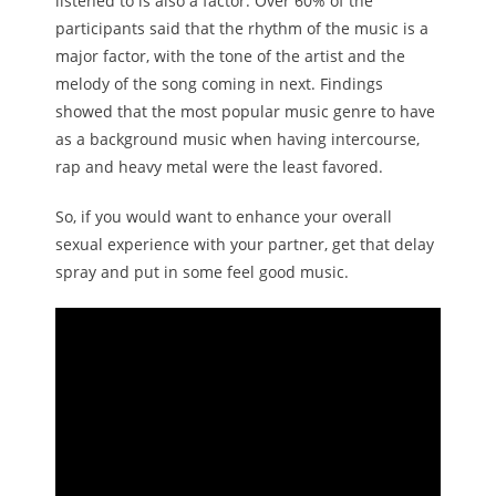
listened to is also a factor. Over 60% of the
participants said that the rhythm of the music is a
major factor, with the tone of the artist and the
melody of the song coming in next. Findings
showed that the most popular music genre to have
as a background music when having intercourse,
rap and heavy metal were the least favored.
So, if you would want to enhance your overall
sexual experience with your partner, get that delay
spray and put in some feel good music.