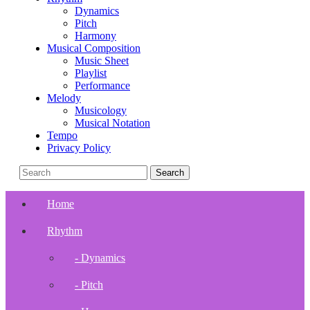
Dynamics
Pitch
Harmony
Musical Composition
Music Sheet
Playlist
Performance
Melody
Musicology
Musical Notation
Tempo
Privacy Policy
Home
Rhythm
- Dynamics
- Pitch