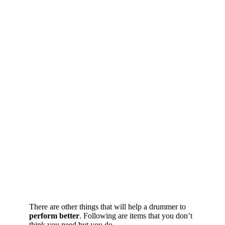
There are other things that will help a drummer to
perform better
. Following are items that you don’t
think you need but you do.