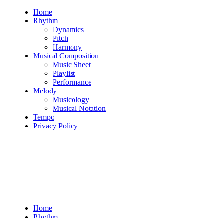
Skip
Home
to
Rhythm
content
Dynamics
Pitch
Harmony
Musical Composition
Music Sheet
Playlist
Performance
Melody
Musicology
Musical Notation
Tempo
Privacy Policy
Home
Rhythm