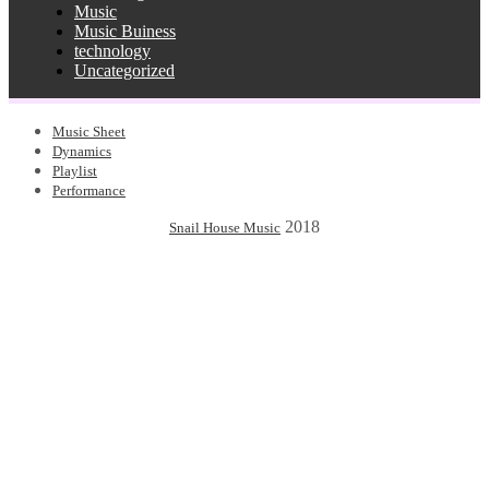
Music
Music Buiness
technology
Uncategorized
Music Sheet
Dynamics
Playlist
Performance
2018
Snail House Music