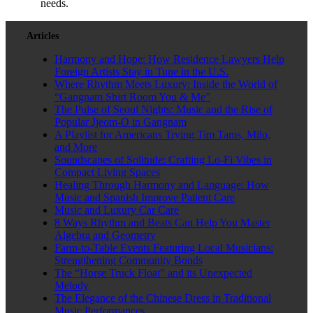
needs.
Articles
Harmony and Hope: How Residence Lawyers Help
Foreign Artists Stay in Tune in the U.S.
Where Rhythm Meets Luxury: Inside the World of
“Gangnam Shirt Room You & Me”
The Pulse of Seoul Nights: Music and the Rise of
Popular Jjeom-O in Gangnam
A Playlist for Americans Trying Tim Tams, Milo,
and More
Soundscapes of Solitude: Crafting Lo-Fi Vibes in
Compact Living Spaces
Healing Through Harmony and Language: How
Music and Spanish Improve Patient Care
Music and Luxury Car Care
8 Ways Rhythm and Beats Can Help You Master
Algebra and Geometry
Farm-to-Table Events Featuring Local Musicians:
Strengthening Community Bonds
The “Horse Truck Float” and its Unexpected
Melody
The Elegance of the Chinese Dress in Traditional
Music Performances