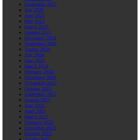
September 2025
July 2025
June 2025
May 2025
March 2025
January 2025
December 2024
September 2024
August 2024
July 2024
June 2024
March 2024
February 2024
December 2023
November 2023
October 2023
September 2023
August 2023
June 2023
April 2023
March 2023
February 2023
December 2022
October 2022
August 2022