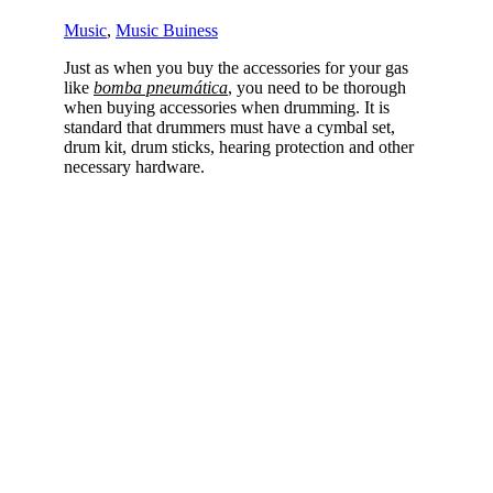
Music
,
Music Buiness
Just as when you buy the accessories for your gas
like
bomba pneumática
, you need to be thorough
when buying accessories when drumming. It is
standard that drummers must have a cymbal set,
drum kit, drum sticks, hearing protection and other
necessary hardware.