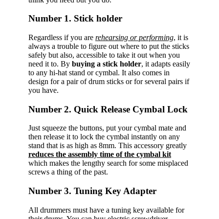
Number 1. Stick holder
Regardless if you are
rehearsing or performing
, it is
always a trouble to figure out where to put the sticks
safely but also, accessible to take it out when you
need it to. By
buying a stick holder
, it adapts easily
to any hi-hat stand or cymbal. It also comes in
design for a pair of drum sticks or for several pairs if
you have.
Number 2. Quick Release Cymbal Lock
Just squeeze the buttons, put your cymbal mate and
then release it to lock the cymbal instantly on any
stand that is as high as 8mm. This accessory greatly
reduces the assembly time of the cymbal kit
which makes the lengthy search for some misplaced
screws a thing of the past.
Number 3. Tuning Key Adapter
All drummers must have a tuning key available for
their drums. You can buy electric screwdriver