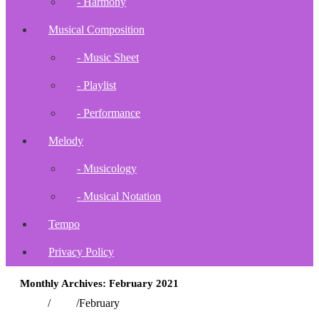
- Harmony
Musical Composition
- Music Sheet
- Playlist
- Performance
Melody
- Musicology
- Musical Notation
Tempo
Privacy Policy
Monthly Archives: February 2021
Home
/
2021
/
February