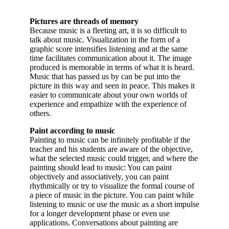
Pictures are threads of memory
Because music is a fleeting art, it is so difficult to
talk about music. Visualization in the form of a
graphic score intensifies listening and at the same
time facilitates communication about it. The image
produced is memorable in terms of what it is heard.
Music that has passed us by can be put into the
picture in this way and seen in peace. This makes it
easier to communicate about your own worlds of
experience and empathize with the experience of
others.
Paint according to music
Painting to music can be infinitely profitable if the
teacher and his students are aware of the objective,
what the selected music could trigger, and where the
painting should lead to music: You can paint
objectively and associatively, you can paint
rhythmically or try to visualize the formal course of
a piece of music in the picture. You can paint while
listening to music or use the music as a short impulse
for a longer development phase or even use
applications. Conversations about painting are