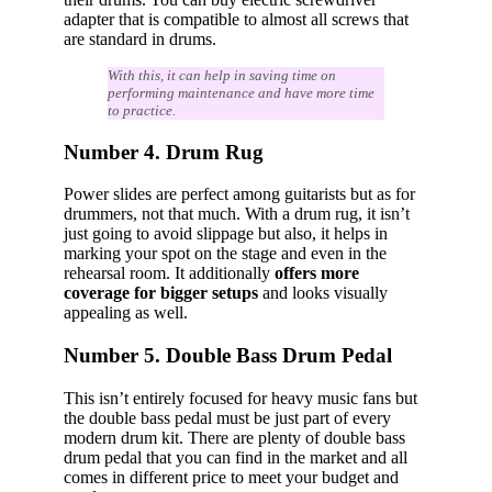
adapter that is compatible to almost all screws that
are standard in drums.
With this, it can help in saving time on
performing maintenance and have more time
to practice.
Number 4. Drum Rug
Power slides are perfect among guitarists but as for
drummers, not that much. With a drum rug, it isn’t
just going to avoid slippage but also, it helps in
marking your spot on the stage and even in the
rehearsal room. It additionally
offers more
coverage for bigger setups
and looks visually
appealing as well.
Number 5. Double Bass Drum Pedal
This isn’t entirely focused for heavy music fans but
the double bass pedal must be just part of every
modern drum kit. There are plenty of double bass
drum pedal that you can find in the market and all
comes in different price to meet your budget and