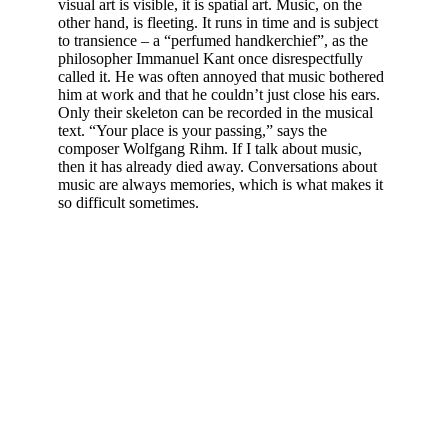
visual art is visible, it is spatial art. Music, on the
other hand, is fleeting. It runs in time and is subject
to transience – a “perfumed handkerchief”, as the
philosopher Immanuel Kant once disrespectfully
called it. He was often annoyed that music bothered
him at work and that he couldn’t just close his ears.
Only their skeleton can be recorded in the musical
text. “Your place is your passing,” says the
composer Wolfgang Rihm. If I talk about music,
then it has already died away. Conversations about
music are always memories, which is what makes it
so difficult sometimes.