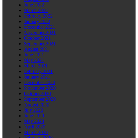
June 2022
March 2022
February 2022
January 2022
December 2021
November 2021
October 2021
September 2021
August 2021
June 2021
May 2021
March 2021
February 2021
January 2021
December 2020
November 2020
October 2020
September 2020
August 2020
July 2020
June 2020
May 2020
April 2020
March 2020
February 2020