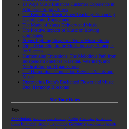
10 Ways Music Enhances Customer Experience in
Wholesale Supply Stores
The Benefits of Music When Teaching: Enhancing
Learning and Engagement
The Magic of Nangs Delivery and Music
The Positive Impacts of Music on Moving
Companies
Proper Lighting Ideas for a Home Music Studio
Digital Marketing in the Music Industry: Strategies
for Success
Harmonizing Transitions: The Melodious Path from
Independent Practices to Dental, Veterinary, and
Medical Support Organizations
The Harmonious Connection Between Yachts and
Music
Discovering Deira’s Enchanted Flower and Music
Duo: Harmony Blossoms
Site Tour Dates
Tags
Abdeckplane
Audio
Aesthetics
asset discovery
Automotive
build music
business
Germany
Driving Experience
health
brands
Guest Posting