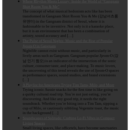
Where Rhythm Meets Luxury: Inside the World of “Gangnam
Shirt Room You & Me”
The concept of what musical hedonism acts like has been
transformed in Gangnam Shirt Room You & Me (강남셔츠룸
유앤미) in the Gangnam district of Seoul, where it is
fashionable to be inventive. Not only is it a karaoke place,
but it is an environment that has been a combination of
artistry, sound accuracy and […]
The Pulse of Seoul Nights: Music and the Rise of Popular
Jjeom-O in Gangnam
Nightlife cannot exist without music, and particularly in
lively areas such as Gangnam. Gangnam popular Jjeom-O (강
남 인기 쩜오) is an indicator of the intersection of the sonic
culture, consumer taste, and place-making. To music lovers,
the uncovering of this trend reveals the use of Jjeom-O spaces
as performance spaces, sound studios, and brand extensions
[…]
A Playlist for Americans Trying Tim Tams, Milo, and More
Trying iconic Aussie snacks for the first time is like going on
a quirky cultural road trip. You’re not just eating; you’re
discovering. And like any good trip, it needs the right
soundtrack. Whether you’re biting into a Tim Tam, sipping a
cup of Milo, or cautiously nibbling Vegemite toast, the music
in the background […]
Soundscapes of Solitude: Crafting Lo-Fi Vibes in Compact
Living Spaces
Small living spaces, like officetels, have become sanctuaries