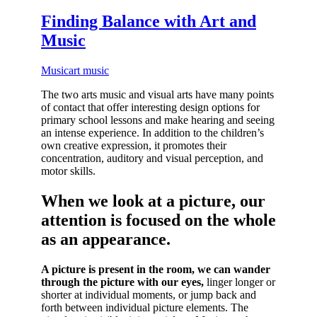
Finding Balance with Art and
Music
Music
art music
The two arts music and visual arts have many points
of contact that offer interesting design options for
primary school lessons and make hearing and seeing
an intense experience. In addition to the children’s
own creative expression, it promotes their
concentration, auditory and visual perception, and
motor skills.
When we look at a picture, our
attention is focused on the whole
as an appearance.
A picture is present in the room, we can wander
through the picture with our eyes,
linger longer or
shorter at individual moments, or jump back and
forth between individual picture elements. The