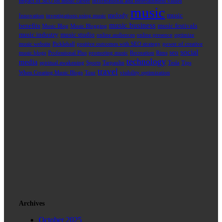
impact of SEO on music career
informational and entertainment values
music
melody
music
Innovation
investigations using music
music business
benefits
music festivals
Music Blog
Music Blogging
music industry
music studio
online audiences
online presence
optimize
music website
Pickleball
positive outcomes with SEO strategy
power of creative
social
seo
music blogs
Professional Plus
promoting music
Recreation
Rims
technology
media
spiritual awakening
Sports
Tarpaulin
Tesla
Tips
travel
When Creating Music Blogs
Tour
visibility optimization
Archives
October 2025