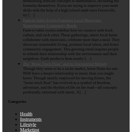
memorising difficult concepts in mathematics, including the
formulas themselves. If you are trying to improve your math
skills with the help of a high school math tutor Greenville,
try […]
Farm-to-Table Events Featuring Local Musicians:
Strengthening Community Bonds
Farm-to-table events redefine how we connect with food,
culture, and each other. These gatherings, where local farms
collaborate with musicians, celebrate more than a meal. They
showcase sustainable living, promote local talent, and foster
community engagement. This growing trend inspires people
to rethink their relationship with the environment and their
neighbors. Earth products from nearby […]
The “Horse Truck Float” and its Unexpected Melody
Though they seem to be a niche market, horse floats for sale
NSW have a deeper relationship to music than you might
know. Though mainly employed for moving horses, the
“horse truck float” has evolved as a symbol of freedom,
adventure, and the rhythm of life on the road—all concepts
profoundly entwined with music. A […]
Categories
Health
Instruments
Lifestyle
Marketing