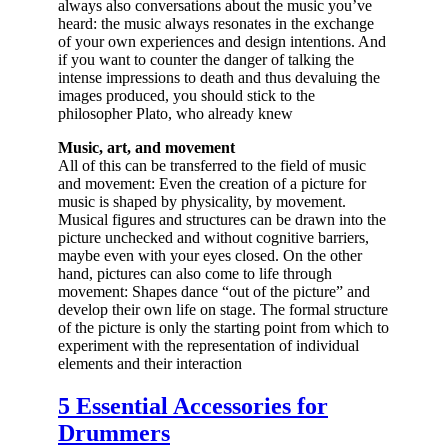
always also conversations about the music you’ve
heard: the music always resonates in the exchange
of your own experiences and design intentions. And
if you want to counter the danger of talking the
intense impressions to death and thus devaluing the
images produced, you should stick to the
philosopher Plato, who already knew
Music, art, and movement
All of this can be transferred to the field of music
and movement: Even the creation of a picture for
music is shaped by physicality, by movement.
Musical figures and structures can be drawn into the
picture unchecked and without cognitive barriers,
maybe even with your eyes closed. On the other
hand, pictures can also come to life through
movement: Shapes dance “out of the picture” and
develop their own life on stage. The formal structure
of the picture is only the starting point from which to
experiment with the representation of individual
elements and their interaction
5 Essential Accessories for
Drummers