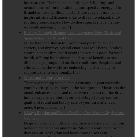
for creativity. Their compact designs, soft lighting, and
neutral tones mirror the calming, introspective energy of lo-
fi, ambient, and chillhop music. These cozy environments
inspire artists and listeners alike to dive into relaxed, soul-
soothing soundscapes. How do these spaces shape the way
we create and enjoy music? […]
Healing Through Harmony and Language: How Music and
Spanish Improve Patient Care
Music has been shown to lower blood pressure, reduce
anxiety, and improve overall emotional well-being. Studies
continue to confirm that listening to music is good for your
health, offering both physical and mental benefits across
different age groups and medical conditions. Hospitals and
clinics across the world are embracing music therapy to
support patients emotionally, […]
Music and Luxury Car Care
There’s something special about cruising in your car while
your favorite playlist plays in the background. Music sets the
mood, enhances focus, and turns even the most routine drive
into an experience. But if you’re driving a luxury car, the
quality of sound and luxury care of your car matter even
more. A premium car […]
8 Ways Rhythm and Beats Can Help You Master Algebra and
Geometry
Despite the apparent differences, there is a strong connection
between mathematics and music. Students learn better when
they can utilise rhythm and beats through songs in