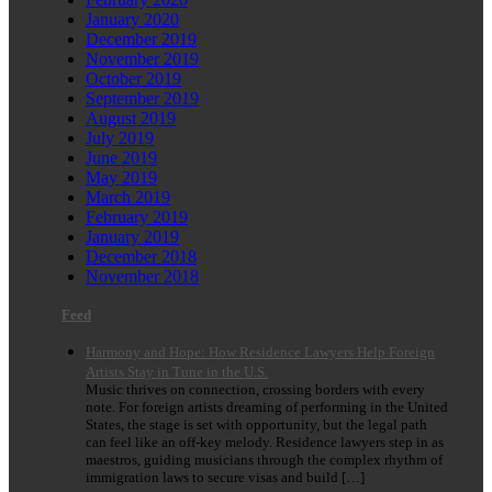
January 2020
December 2019
November 2019
October 2019
September 2019
August 2019
July 2019
June 2019
May 2019
March 2019
February 2019
January 2019
December 2018
November 2018
Feed
Harmony and Hope: How Residence Lawyers Help Foreign
Artists Stay in Tune in the U.S.
Music thrives on connection, crossing borders with every
note. For foreign artists dreaming of performing in the United
States, the stage is set with opportunity, but the legal path
can feel like an off-key melody. Residence lawyers step in as
maestros, guiding musicians through the complex rhythm of
immigration laws to secure visas and build […]