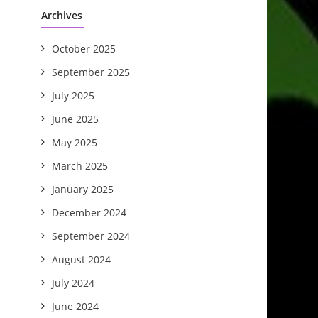
Archives
October 2025
September 2025
July 2025
June 2025
May 2025
March 2025
January 2025
December 2024
September 2024
August 2024
July 2024
June 2024