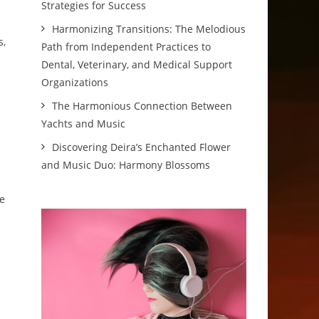
Strategies for Success
Harmonizing Transitions: The Melodious
s,
Path from Independent Practices to
Dental, Veterinary, and Medical Support
Organizations
The Harmonious Connection Between
Yachts and Music
Discovering Deira’s Enchanted Flower
and Music Duo: Harmony Blossoms
ve