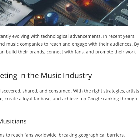
ntly evolving with technological advancements. In recent years,
 and music companies to reach and engage with their audiences. By
can build their brands, connect with fans, and promote their work
keting in the Music Industry
iscovered, shared, and consumed. With the right strategies, artists
, create a loyal fanbase, and achieve top Google ranking through
 Musicians
ns to reach fans worldwide, breaking geographical barriers.