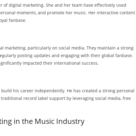
wer of digital marketing. She and her team have effectively used
 personal moments, and promote her music. Her interactive content
oyal fanbase.
 marketing, particularly on social media. They maintain a strong
regularly posting updates and engaging with their global fanbase.
gnificantly impacted their international success.
o build his career independently. He has created a strong personal
traditional record label support by leveraging social media, free
ting in the Music Industry