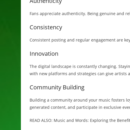
Authenticity
Fans appreciate authenticity. Being genuine and re
Consistency
Consistent posting and regular engagement are key 
Innovation
The digital landscape is constantly changing. Stayi
with new platforms and strategies can give artists 
Community Building
Building a community around your music fosters loy
generated content, and participate in exclusive eve
READ ALSO: Music and Words: Exploring the Benefit