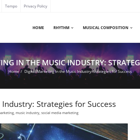
Tempo
Privacy Policy
HOME
RHYTHM
MUSICAL COMPOSITION
ING IN THE MUSIC INDUSTRY: STRATEG
Home
/
Digital Marketing in the Music Industry: Strategies for Success
 Industry: Strategies for Success
marketing
,
music industry
,
social media marketing