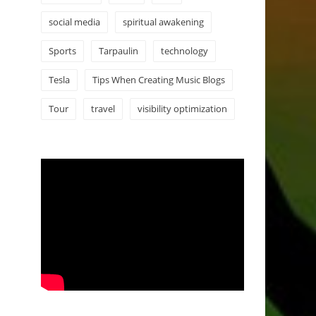
social media
spiritual awakening
Sports
Tarpaulin
technology
Tesla
Tips When Creating Music Blogs
Tour
travel
visibility optimization