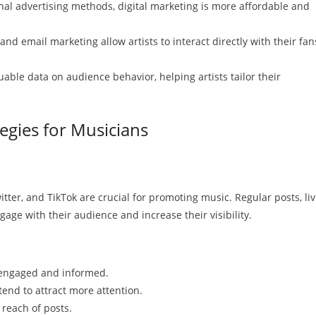
al advertising methods, digital marketing is more affordable and
nd email marketing allow artists to interact directly with their fan
uable data on audience behavior, helping artists tailor their
tegies for Musicians
tter, and TikTok are crucial for promoting music. Regular posts, li
gage with their audience and increase their visibility.
engaged and informed.
end to attract more attention.
 reach of posts.