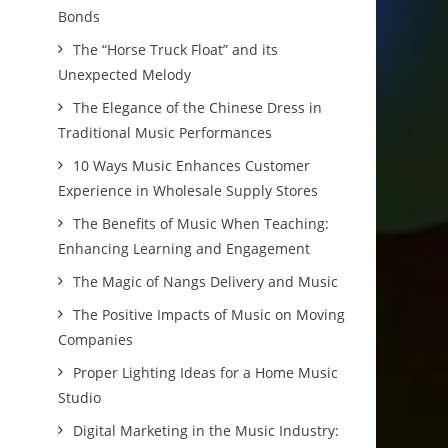
Bonds
The “Horse Truck Float” and its
Unexpected Melody
The Elegance of the Chinese Dress in
Traditional Music Performances
10 Ways Music Enhances Customer
Experience in Wholesale Supply Stores
The Benefits of Music When Teaching:
Enhancing Learning and Engagement
The Magic of Nangs Delivery and Music
The Positive Impacts of Music on Moving
Companies
Proper Lighting Ideas for a Home Music
Studio
Digital Marketing in the Music Industry: