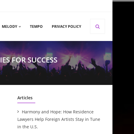
MELODY
TEMPO
PRIVACY POLICY
IES FOR SUCCESS
Articles
Harmony and Hope: How Residence
Lawyers Help Foreign Artists Stay in Tune
in the U.S.