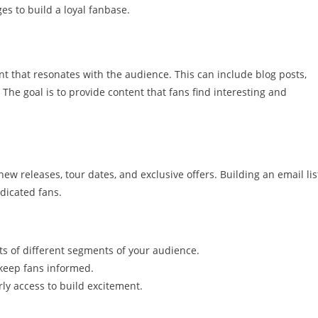
 to build a loyal fanbase.
t that resonates with the audience. This can include blog posts,
 The goal is to provide content that fans find interesting and
w releases, tour dates, and exclusive offers. Building an email lis
edicated fans.
sts of different segments of your audience.
 keep fans informed.
rly access to build excitement.