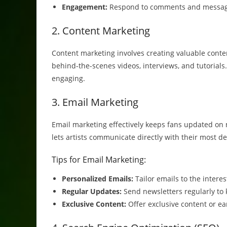
Engagement:
Respond to comments and messages
2. Content Marketing
Content marketing involves creating valuable conten
behind-the-scenes videos, interviews, and tutorials.
engaging.
3. Email Marketing
Email marketing effectively keeps fans updated on ne
lets artists communicate directly with their most d
Tips for Email Marketing:
Personalized Emails:
Tailor emails to the intere
Regular Updates:
Send newsletters regularly to
Exclusive Content:
Offer exclusive content or ea