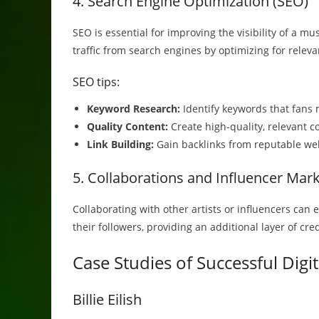
4. Search Engine Optimization (SEO)
SEO is essential for improving the visibility of a mu
traffic from search engines by optimizing for relev
SEO tips:
Keyword Research:
Identify keywords that fans 
Quality Content:
Create high-quality, relevant c
Link Building:
Gain backlinks from reputable web
5. Collaborations and Influencer Mar
Collaborating with other artists or influencers can
their followers, providing an additional layer of cr
Case Studies of Successful Digi
Billie Eilish