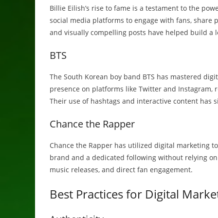
Billie Eilish’s rise to fame is a testament to the po
social media platforms to engage with fans, share
and visually compelling posts have helped build a l
BTS
The South Korean boy band BTS has mastered digital
presence on platforms like Twitter and Instagram, 
Their use of hashtags and interactive content has si
Chance the Rapper
Chance the Rapper has utilized digital marketing t
brand and a dedicated following without relying on 
music releases, and direct fan engagement.
Best Practices for Digital Marke