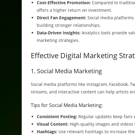
Cost-Effective Promotion:
Compared to tradition
offers a higher return on investment.
Direct Fan Engagement:
Social media platforms a
building stronger relationships.
Data-Driven Insights:
Analytics tools provide val
marketing strategies.
Effective Digital Marketing Stra
1. Social Media Marketing
Social media platforms like Instagram, Facebook, Twi
streams, and interactive content can help artists en
Tips for Social Media Marketing:
Consistent Posting:
Regular updates keep fans 
Visual Content:
High-quality images and videos t
Hashtags:
Use relevant hashtags to increase the