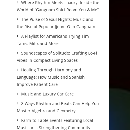
Where Rhythm Meets Luxury: Inside the
World of “Gangnam Shirt Room You & Me”
The Pulse of Seoul Nights: Music and
the Rise of Popular Jjeom-O in Gangnam
A Playlist for Americans Trying Tim
Tams, Milo, and More
Soundscapes of Solitude: Crafting Lo-Fi
Vibes in Compact Living Spaces
Healing Through Harmony and
Language: How Music and Spanish
Improve Patient Care
Music and Luxury Car Care
8 Ways Rhythm and Beats Can Help You
Master Algebra and Geometry
Farm-to-Table Events Featuring Local
Musicians: Strengthening Community