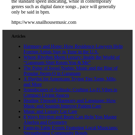
the standard speed indicating, while in contemporary
genres such as digital dance songs , pace will generally
only be said in bpm.
https://www.snailhousemusic.com
Articles
Harmony and Hope: How Residence Lawyers Help
Foreign Artists Stay in Tune in the U.S.
Where Rhythm Meets Luxury: Inside the World of
“Gangnam Shirt Room You & Me”
The Pulse of Seoul Nights: Music and the Rise of
Popular Jjeom-O in Gangnam
A Playlist for Americans Trying Tim Tams, Milo,
and More
Soundscapes of Solitude: Crafting Lo-Fi Vibes in
Compact Living Spaces
Healing Through Harmony and Language: How
Music and Spanish Improve Patient Care
Music and Luxury Car Care
8 Ways Rhythm and Beats Can Help You Master
Algebra and Geometry
Farm-to-Table Events Featuring Local Musicians:
Strengthening Community Bonds