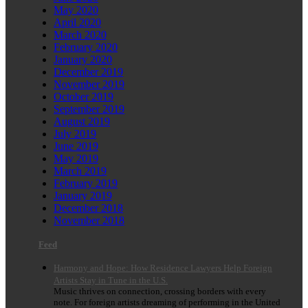
May 2020
April 2020
March 2020
February 2020
January 2020
December 2019
November 2019
October 2019
September 2019
August 2019
July 2019
June 2019
May 2019
March 2019
February 2019
January 2019
December 2018
November 2018
Feed
Harmony and Hope: How Residence Lawyers Help Foreign
Artists Stay in Tune in the U.S.
Music thrives on connection, crossing borders with every
note. For foreign artists dreaming of performing in the United