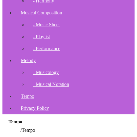
- Harmony
Musical Composition
- Music Sheet
- Playlist
- Performance
Melody
- Musicology
- Musical Notation
Tempo
Privacy Policy
Tempo
Home
/
Tempo