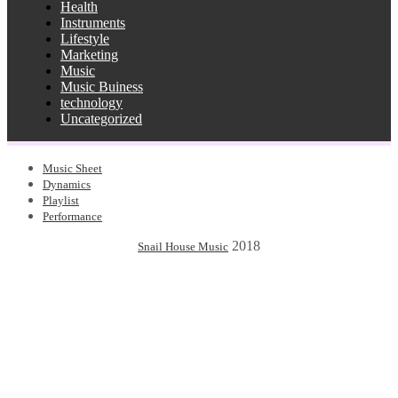
Health
Instruments
Lifestyle
Marketing
Music
Music Buiness
technology
Uncategorized
Music Sheet
Dynamics
Playlist
Performance
2018
Snail House Music