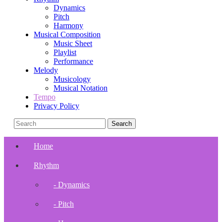
Dynamics
Pitch
Harmony
Musical Composition
Music Sheet
Playlist
Performance
Melody
Musicology
Musical Notation
Tempo
Privacy Policy
Home
Rhythm
- Dynamics
- Pitch