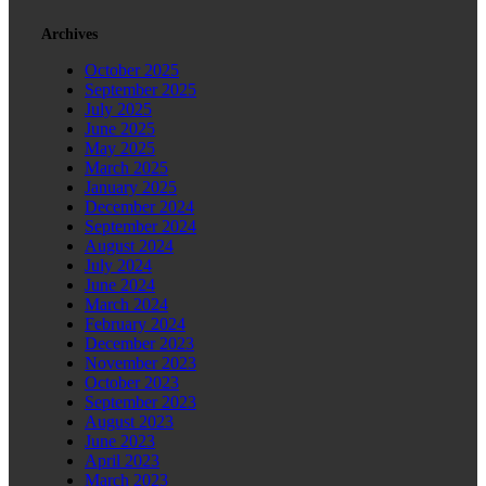
Archives
October 2025
September 2025
July 2025
June 2025
May 2025
March 2025
January 2025
December 2024
September 2024
August 2024
July 2024
June 2024
March 2024
February 2024
December 2023
November 2023
October 2023
September 2023
August 2023
June 2023
April 2023
March 2023