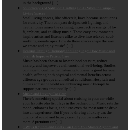
in the background […]
Soundscapes of Solitude: Crafting Lo-Fi Vibes in Compact
Living Spaces
Small living spaces, like officetels, have become sanctuaries
for creativity. Their compact designs, soft lighting, and
neutral tones mirror the calming, introspective energy of lo-
fi, ambient, and chillhop music. These cozy environments
inspire artists and listeners alike to dive into relaxed, soul-
soothing soundscapes. How do these spaces shape the way
we create and enjoy music? […]
Healing Through Harmony and Language: How Music and
Spanish Improve Patient Care
Music has been shown to lower blood pressure, reduce
anxiety, and improve overall emotional well-being. Studies
continue to confirm that listening to music is good for your
health, offering both physical and mental benefits across
different age groups and medical conditions. Hospitals and
clinics across the world are embracing music therapy to
support patients emotionally, […]
Music and Luxury Car Care
There’s something special about cruising in your car while
your favorite playlist plays in the background. Music sets the
mood, enhances focus, and turns even the most routine drive
into an experience. But if you’re driving a luxury car, the
quality of sound and luxury care of your car matter even
more. A premium car […]
8 Ways Rhythm and Beats Can Help You Master Algebra and