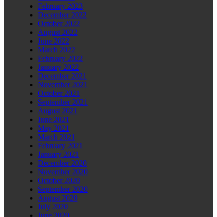
February 2023
December 2022
October 2022
August 2022
June 2022
March 2022
February 2022
January 2022
December 2021
November 2021
October 2021
September 2021
August 2021
June 2021
May 2021
March 2021
February 2021
January 2021
December 2020
November 2020
October 2020
September 2020
August 2020
July 2020
June 2020