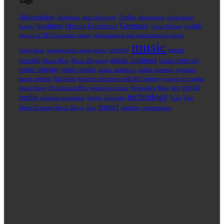
Tags
Abdeckplane
Audio
Aesthetics
asset discovery
Automotive
build music
business
Germany
Driving Experience
health
brands
Guest Posting
impact of SEO on music career
informational and entertainment values
music
melody
music
Innovation
investigations using music
music business
benefits
music festivals
Music Blog
Music Blogging
music industry
music studio
online audiences
online presence
optimize
music website
Pickleball
positive outcomes with SEO strategy
power of creative
social
seo
music blogs
Professional Plus
promoting music
Recreation
Rims
technology
media
spiritual awakening
Sports
Tarpaulin
Tesla
Tips
travel
When Creating Music Blogs
Tour
visibility optimization