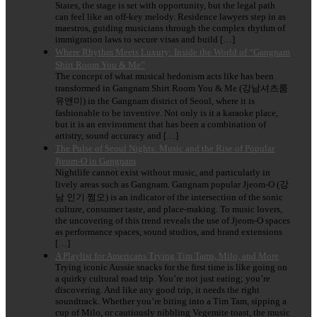
States, the stage is set with opportunity, but the legal path
can feel like an off-key melody. Residence lawyers step in as
maestros, guiding musicians through the complex rhythm of
immigration laws to secure visas and build […]
Where Rhythm Meets Luxury: Inside the World of “Gangnam
Shirt Room You & Me”
The concept of what musical hedonism acts like has been
transformed in Gangnam Shirt Room You & Me (강남셔츠룸
유앤미) in the Gangnam district of Seoul, where it is
fashionable to be inventive. Not only is it a karaoke place,
but it is an environment that has been a combination of
artistry, sound accuracy and […]
The Pulse of Seoul Nights: Music and the Rise of Popular
Jjeom-O in Gangnam
Nightlife cannot exist without music, and particularly in
lively areas such as Gangnam. Gangnam popular Jjeom-O (강
남 인기 쩜오) is an indicator of the intersection of the sonic
culture, consumer taste, and place-making. To music lovers,
the uncovering of this trend reveals the use of Jjeom-O spaces
as performance spaces, sound studios, and brand extensions
[…]
A Playlist for Americans Trying Tim Tams, Milo, and More
Trying iconic Aussie snacks for the first time is like going on
a quirky cultural road trip. You’re not just eating; you’re
discovering. And like any good trip, it needs the right
soundtrack. Whether you’re biting into a Tim Tam, sipping a
cup of Milo, or cautiously nibbling Vegemite toast, the music