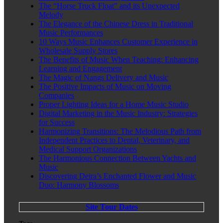
The “Horse Truck Float” and its Unexpected
Melody
The Elegance of the Chinese Dress in Traditional
Music Performances
10 Ways Music Enhances Customer Experience in
Wholesale Supply Stores
The Benefits of Music When Teaching: Enhancing
Learning and Engagement
The Magic of Nangs Delivery and Music
The Positive Impacts of Music on Moving
Companies
Proper Lighting Ideas for a Home Music Studio
Digital Marketing in the Music Industry: Strategies
for Success
Harmonizing Transitions: The Melodious Path from
Independent Practices to Dental, Veterinary, and
Medical Support Organizations
The Harmonious Connection Between Yachts and
Music
Discovering Deira’s Enchanted Flower and Music
Duo: Harmony Blossoms
Site Tour Dates