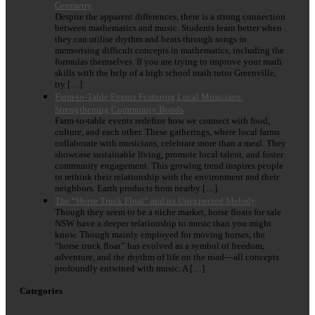
Geometry
Despite the apparent differences, there is a strong connection
between mathematics and music. Students learn better when
they can utilise rhythm and beats through songs in
memorising difficult concepts in mathematics, including the
formulas themselves. If you are trying to improve your math
skills with the help of a high school math tutor Greenville,
try […]
Farm-to-Table Events Featuring Local Musicians:
Strengthening Community Bonds
Farm-to-table events redefine how we connect with food,
culture, and each other. These gatherings, where local farms
collaborate with musicians, celebrate more than a meal. They
showcase sustainable living, promote local talent, and foster
community engagement. This growing trend inspires people
to rethink their relationship with the environment and their
neighbors. Earth products from nearby […]
The “Horse Truck Float” and its Unexpected Melody
Though they seem to be a niche market, horse floats for sale
NSW have a deeper relationship to music than you might
know. Though mainly employed for moving horses, the
“horse truck float” has evolved as a symbol of freedom,
adventure, and the rhythm of life on the road—all concepts
profoundly entwined with music. A […]
Categories