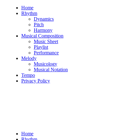
Skip
Home
to
Rhythm
content
Dynamics
Pitch
Harmony
Musical Composition
Music Sheet
Playlist
Performance
Melody
Musicology
Musical Notation
Tempo
Privacy Policy
Home
Rhythm