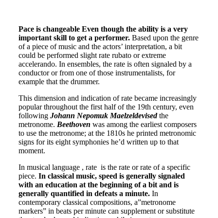
Pace is changeable Even though the ability is a very
important skill to get a performer.
Based upon the genre
of a piece of music and the actors’ interpretation, a bit
could be performed slight rate rubato or extreme
accelerando. In ensembles, the rate is often signaled by a
conductor or from one of those instrumentalists, for
example that the drummer.
This dimension and indication of rate became increasingly
popular throughout the first half of the 19th century, even
following
Johann Nepomuk Maelzeldevised
the
metronome.
Beethoven
was among the earliest composers
to use the metronome; at the 1810s he printed metronomic
signs for its eight symphonies he’d written up to that
moment.
In musical language , rate is the rate or rate of a specific
piece.
In classical music, speed is generally signaled
with an education at the beginning of a bit and is
generally quantified in defeats a minute.
In
contemporary classical compositions, a”metronome
markers” in beats per minute can supplement or substitute