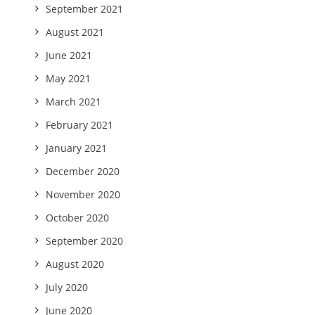
September 2021
August 2021
June 2021
May 2021
March 2021
February 2021
January 2021
December 2020
November 2020
October 2020
September 2020
August 2020
July 2020
June 2020