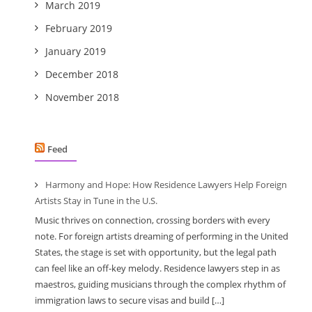
March 2019
February 2019
January 2019
December 2018
November 2018
Feed
Harmony and Hope: How Residence Lawyers Help Foreign
Artists Stay in Tune in the U.S.
Music thrives on connection, crossing borders with every
note. For foreign artists dreaming of performing in the United
States, the stage is set with opportunity, but the legal path
can feel like an off-key melody. Residence lawyers step in as
maestros, guiding musicians through the complex rhythm of
immigration laws to secure visas and build […]