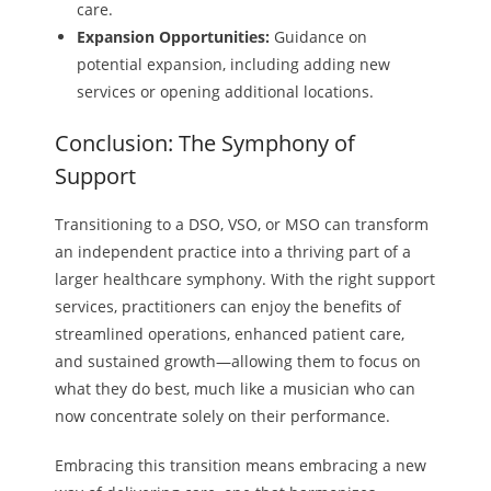
care.
Expansion Opportunities:
Guidance on
potential expansion, including adding new
services or opening additional locations.
Conclusion: The Symphony of
Support
Transitioning to a DSO, VSO, or MSO can transform
an independent practice into a thriving part of a
larger healthcare symphony. With the right support
services, practitioners can enjoy the benefits of
streamlined operations, enhanced patient care,
and sustained growth—allowing them to focus on
what they do best, much like a musician who can
now concentrate solely on their performance.
Embracing this transition means embracing a new