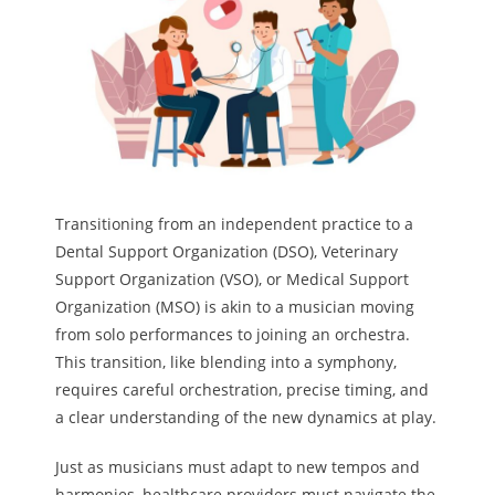
Melody
- Musicology
- Musical Notation
Tempo
Transitioning from an independent practice to a
Privacy Policy
Dental Support Organization (DSO), Veterinary
Support Organization (VSO), or Medical Support
Organization (MSO) is akin to a musician moving
from solo performances to joining an orchestra.
This transition, like blending into a symphony,
requires careful orchestration, precise timing, and
a clear understanding of the new dynamics at play.
Just as musicians must adapt to new tempos and
harmonies, healthcare providers must navigate the