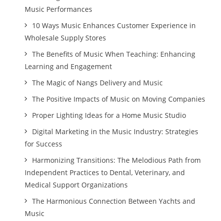
Music Performances
10 Ways Music Enhances Customer Experience in
Wholesale Supply Stores
The Benefits of Music When Teaching: Enhancing
Learning and Engagement
The Magic of Nangs Delivery and Music
The Positive Impacts of Music on Moving Companies
Proper Lighting Ideas for a Home Music Studio
Digital Marketing in the Music Industry: Strategies
for Success
Harmonizing Transitions: The Melodious Path from
Independent Practices to Dental, Veterinary, and
Medical Support Organizations
The Harmonious Connection Between Yachts and
Music