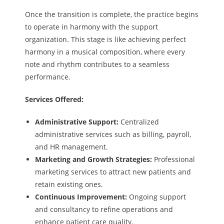
Once the transition is complete, the practice begins
to operate in harmony with the support
organization. This stage is like achieving perfect
harmony in a musical composition, where every
note and rhythm contributes to a seamless
performance.
Services Offered:
Administrative Support:
Centralized
administrative services such as billing, payroll,
and HR management.
Marketing and Growth Strategies:
Professional
marketing services to attract new patients and
retain existing ones.
Continuous Improvement:
Ongoing support
and consultancy to refine operations and
enhance patient care quality.