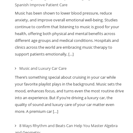
Spanish Improve Patient Care
Music has been shown to lower blood pressure, reduce
anxiety, and improve overall emotional well-being. Studies
continue to confirm that listening to music is good for your
health, offering both physical and mental benefits across
different age groups and medical conditions. Hospitals and
clinics across the world are embracing music therapy to
support patients emotionally, […]
Music and Luxury Car Care
There’s something special about cruising in your car while
your favorite playlist plays in the background. Music sets the
mood, enhances focus, and turns even the most routine drive
into an experience. But if you’re driving a luxury car, the
quality of sound and luxury care of your car matter even
more. A premium car […]
8 Ways Rhythm and Beats Can Help You Master Algebra
and Geometry