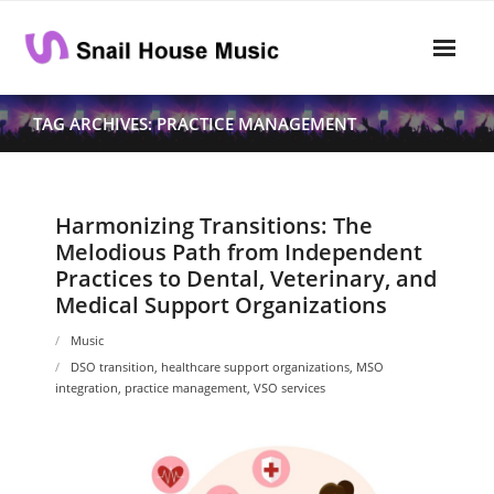
Skip
to
content
Home
TAG ARCHIVES: PRACTICE MANAGEMENT
Rhythm
- Dynamics
Harmonizing Transitions: The
Melodious Path from Independent
- Pitch
Practices to Dental, Veterinary, and
Medical Support Organizations
- Harmony
Music
Musical Composition
DSO transition
,
healthcare support organizations
,
MSO
integration
,
practice management
,
VSO services
- Music Sheet
- Playlist
- Performance