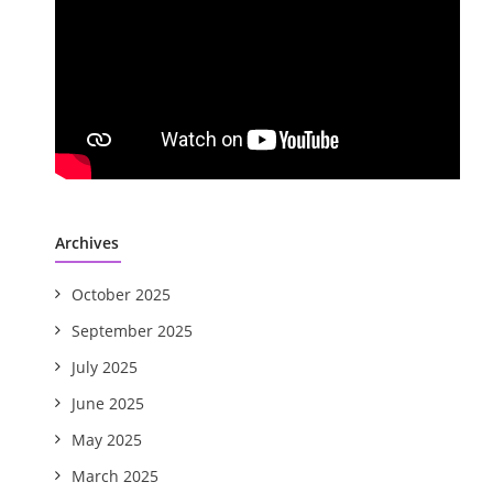
Archives
October 2025
September 2025
July 2025
June 2025
May 2025
March 2025