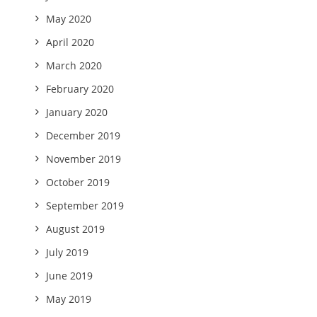
May 2020
April 2020
March 2020
February 2020
January 2020
December 2019
November 2019
October 2019
September 2019
August 2019
July 2019
June 2019
May 2019