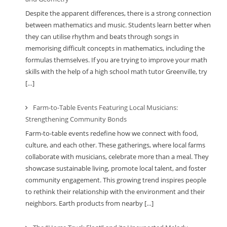
Despite the apparent differences, there is a strong connection
between mathematics and music. Students learn better when
they can utilise rhythm and beats through songs in
memorising difficult concepts in mathematics, including the
formulas themselves. If you are trying to improve your math
skills with the help of a high school math tutor Greenville, try
[…]
Farm-to-Table Events Featuring Local Musicians:
Strengthening Community Bonds
Farm-to-table events redefine how we connect with food,
culture, and each other. These gatherings, where local farms
collaborate with musicians, celebrate more than a meal. They
showcase sustainable living, promote local talent, and foster
community engagement. This growing trend inspires people
to rethink their relationship with the environment and their
neighbors. Earth products from nearby […]