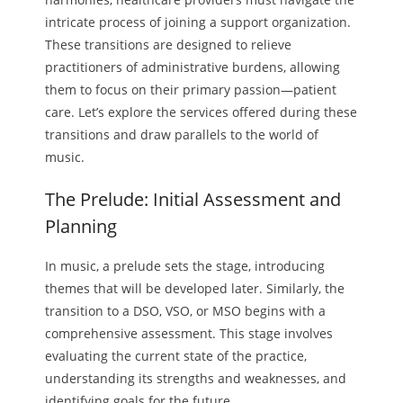
intricate process of joining a support organization.
These transitions are designed to relieve
practitioners of administrative burdens, allowing
them to focus on their primary passion—patient
care. Let’s explore the services offered during these
transitions and draw parallels to the world of
music.
The Prelude: Initial Assessment and
Planning
In music, a prelude sets the stage, introducing
themes that will be developed later. Similarly, the
transition to a DSO, VSO, or MSO begins with a
comprehensive assessment. This stage involves
evaluating the current state of the practice,
understanding its strengths and weaknesses, and
identifying goals for the future.