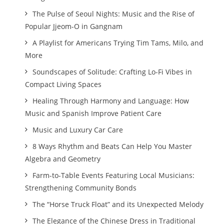
The Pulse of Seoul Nights: Music and the Rise of
Popular Jjeom-O in Gangnam
A Playlist for Americans Trying Tim Tams, Milo, and
More
Soundscapes of Solitude: Crafting Lo-Fi Vibes in
Compact Living Spaces
Healing Through Harmony and Language: How
Music and Spanish Improve Patient Care
Music and Luxury Car Care
8 Ways Rhythm and Beats Can Help You Master
Algebra and Geometry
Farm-to-Table Events Featuring Local Musicians:
Strengthening Community Bonds
The “Horse Truck Float” and its Unexpected Melody
The Elegance of the Chinese Dress in Traditional