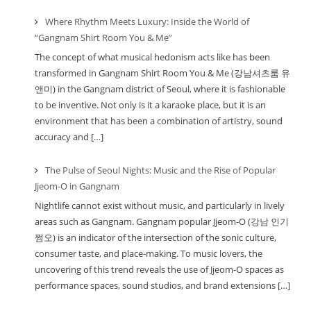
Where Rhythm Meets Luxury: Inside the World of
“Gangnam Shirt Room You & Me”
The concept of what musical hedonism acts like has been
transformed in Gangnam Shirt Room You & Me (강남셔츠룸 유
앤미) in the Gangnam district of Seoul, where it is fashionable
to be inventive. Not only is it a karaoke place, but it is an
environment that has been a combination of artistry, sound
accuracy and […]
The Pulse of Seoul Nights: Music and the Rise of Popular
Jjeom-O in Gangnam
Nightlife cannot exist without music, and particularly in lively
areas such as Gangnam. Gangnam popular Jjeom-O (강남 인기
쩜오) is an indicator of the intersection of the sonic culture,
consumer taste, and place-making. To music lovers, the
uncovering of this trend reveals the use of Jjeom-O spaces as
performance spaces, sound studios, and brand extensions […]