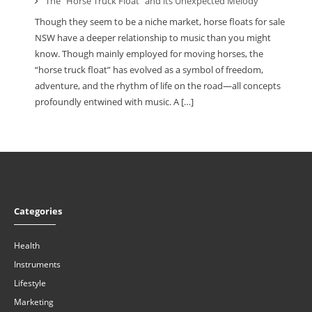
The “Horse Truck Float” and its Unexpected Melody
Though they seem to be a niche market, horse floats for sale
NSW have a deeper relationship to music than you might
know. Though mainly employed for moving horses, the
“horse truck float” has evolved as a symbol of freedom,
adventure, and the rhythm of life on the road—all concepts
profoundly entwined with music. A […]
Categories
Health
Instruments
Lifestyle
Marketing