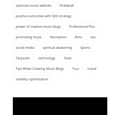
optimize music website
Pickleball
positive outcomes with SEO strategy
power of creative music blogs
Professional Plus
promoting music
Recreation
Rims
seo
social media
spiritual awakening
Sports
Tarpaulin
technology
Tesla
Tips When Creating Music Blogs
Tour
travel
visibility optimization