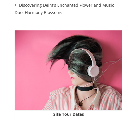
Discovering Deira’s Enchanted Flower and Music
Duo: Harmony Blossoms
Site Tour Dates