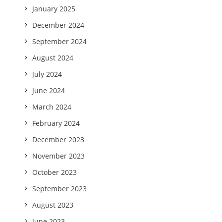
January 2025
December 2024
September 2024
August 2024
July 2024
June 2024
March 2024
February 2024
December 2023
November 2023
October 2023
September 2023
August 2023
June 2023