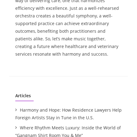
way of delivering care, one that harmonizes
efficiency with excellence. Just as a well-rehearsed
orchestra creates a beautiful symphony, a well-
supported practice can achieve extraordinary
outcomes, benefiting both practitioners and
patients alike. So, let’s make music together,
creating a future where healthcare and veterinary
services resonate with harmony and success.
Articles
Harmony and Hope: How Residence Lawyers Help
Foreign Artists Stay in Tune in the U.S.
Where Rhythm Meets Luxury: Inside the World of
“Gangnam Shirt Room You & Me”