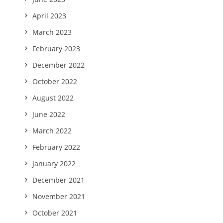
April 2023
March 2023
February 2023
December 2022
October 2022
August 2022
June 2022
March 2022
February 2022
January 2022
December 2021
November 2021
October 2021