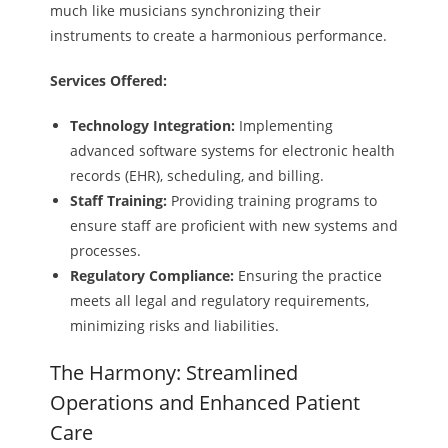
much like musicians synchronizing their
instruments to create a harmonious performance.
Services Offered:
Technology Integration:
Implementing
advanced software systems for electronic health
records (EHR), scheduling, and billing.
Staff Training:
Providing training programs to
ensure staff are proficient with new systems and
processes.
Regulatory Compliance:
Ensuring the practice
meets all legal and regulatory requirements,
minimizing risks and liabilities.
The Harmony: Streamlined
Operations and Enhanced Patient
Care