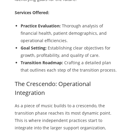
Services Offered:
Practice Evaluation:
Thorough analysis of
financial health, patient demographics, and
operational efficiencies.
Goal Setting:
Establishing clear objectives for
growth, profitability, and quality of care.
Transition Roadmap:
Crafting a detailed plan
that outlines each step of the transition process.
The Crescendo: Operational
Integration
As a piece of music builds to a crescendo, the
transition phase reaches its most dynamic point.
This is where independent practices start to
integrate into the larger support organization,