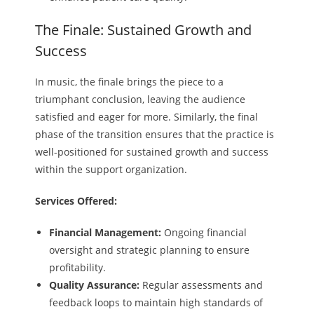
The Finale: Sustained Growth and
Success
In music, the finale brings the piece to a
triumphant conclusion, leaving the audience
satisfied and eager for more. Similarly, the final
phase of the transition ensures that the practice is
well-positioned for sustained growth and success
within the support organization.
Services Offered:
Financial Management:
Ongoing financial
oversight and strategic planning to ensure
profitability.
Quality Assurance:
Regular assessments and
feedback loops to maintain high standards of