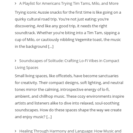
A Playlist for Americans Trying Tim Tams, Milo, and More
Trying iconic Aussie snacks for the first time is like going on a
quirky cultural road trip. You’re not just eating; you’re
discovering. And like any good trip, it needs the right
soundtrack. Whether you’re biting into a Tim Tam, sipping a
cup of Milo, or cautiously nibbling Vegemite toast, the music
in the background […]
Soundscapes of Solitude: Crafting Lo-Fi Vibes in Compact
Living Spaces
Small living spaces, like officetels, have become sanctuaries
for creativity. Their compact designs, soft lighting, and neutral
tones mirror the calming, introspective energy of lo-fi,
ambient, and chillhop music. These cozy environments inspire
artists and listeners alike to dive into relaxed, soul-soothing
soundscapes. How do these spaces shape the way we create
and enjoy music? […]
Healing Through Harmony and Language: How Music and