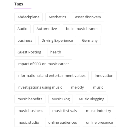
Tags
Abdeckplane
Aesthetics
asset discovery
Audio
Automotive
build music brands
business
Driving Experience
Germany
Guest Posting
health
impact of SEO on music career
informational and entertainment values
Innovation
investigations using music
melody
music
music benefits
Music Blog
Music Blogging
music business
music festivals
music industry
music studio
online audiences
online presence