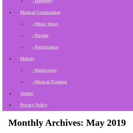
- Harmony
Musical Composition
- Music Sheet
- Playlist
- Performance
Melody
- Musicology
- Musical Notation
Tempo
Privacy Policy
Monthly Archives: May 2019