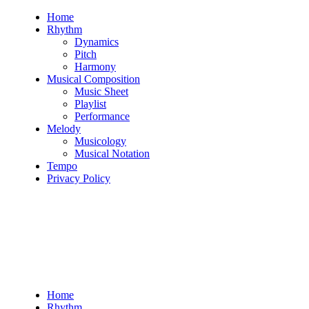
Skip
Home
to
Rhythm
content
Dynamics
Pitch
Harmony
Musical Composition
Music Sheet
Playlist
Performance
Melody
Musicology
Musical Notation
Tempo
Privacy Policy
Home
Rhythm