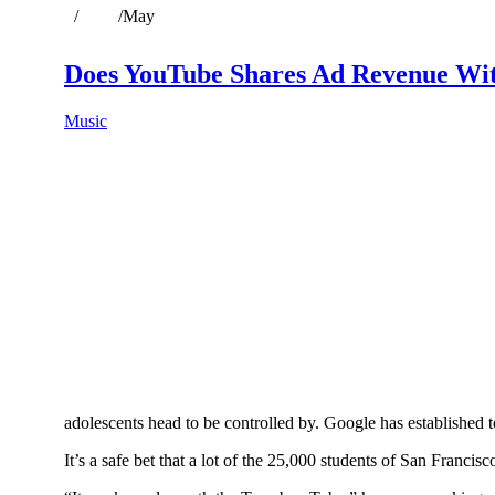
Home
/
2019
/
May
Does YouTube Shares Ad Revenue Wi
Music
adolescents head to be controlled by. Google has established to
It’s a safe bet that a lot of the 25,000 students of San Franc