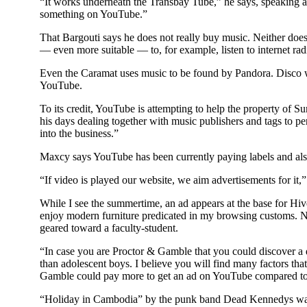
“It works underneath the Transbay Tube,” he says, speaking a
something on YouTube.”
That Bargouti says he does not really buy music. Neither does 
— even more suitable — to, for example, listen to internet rad
Even the Caramat uses music to be found by Pandora. Disco 
YouTube.
To its credit, YouTube is attempting to help the property of
his days dealing together with music publishers and tags to p
into the business.”
Maxcy says YouTube has been currently paying labels and also
“If video is played our website, we aim advertisements for it,”
While I see the summertime, an ad appears at the base for H
enjoy modern furniture predicated in my browsing customs. No
geared toward a faculty-student.
“In case you are Proctor & Gamble that you could discover a
than adolescent boys. I believe you will find many factors that
Gamble could pay more to get an ad on YouTube compared to
“Holiday in Cambodia” by the punk band Dead Kennedys was 