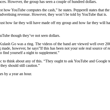
ces. However, the group has seen a couple of hundred dollars.
 how YouTube computes the cash,” he states. Pepperell states that the
f advertising revenue. However, they won’t be told by YouTube that is.
 just how far they will have made off my group and how far they will h
uTube though they’ve not seen dollars.
n Kulash Go was a ring. The videos of the band are viewed well over 20
 made, however, he says”If this has been not your sole real source of rev
o find yourself a night to supplement.”
c to think about any of this. “They ought to ask YouTube and Google to 
hey should still caution.”
rs by a year an hour.