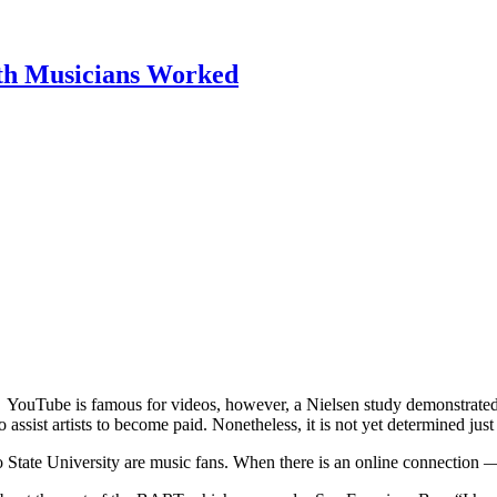
th Musicians Worked
YouTube is famous for videos, however, a Nielsen study demonstrated
 assist artists to become paid. Nonetheless, it is not yet determined jus
isco State University are music fans. When there is an online connection