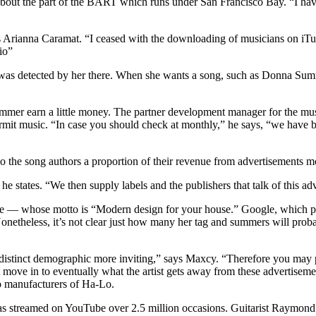
bout the part of the BART which runs under San Francisco Bay. “I have
Arianna Caramat. “I ceased with the downloading of musicians on iTunes,
io”
was detected by her there. When she wants a song, such as Donna Summ
 Summer earn a little money. The partner development manager for the m
ermit music. “In case you should check at monthly,” he says, “we have b
 the song authors a proportion of their revenue from advertisements m
 he states. “We then supply labels and the publishers that talk of this ad
ive — whose motto is “Modern design for your house.” Google, which po
netheless, it’s not clear just how many her tag and summers will prob
 distinct demographic more inviting,” says Maxcy. “Therefore you may
 move in to eventually what the artist gets away from these advertisemen
 manufacturers of Ha-Lo.
streamed on YouTube over 2.5 million occasions. Guitarist Raymond 