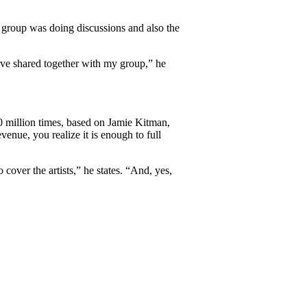
 group was doing discussions and also the
ave shared together with my group,” he
0 million times, based on Jamie Kitman,
enue, you realize it is enough to full
cover the artists,” he states. “And, yes,