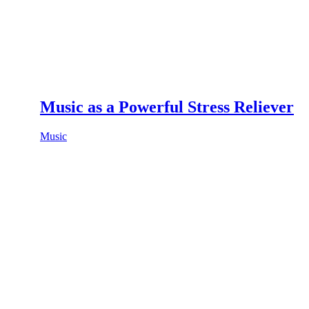
Music as a Powerful Stress Reliever
Music