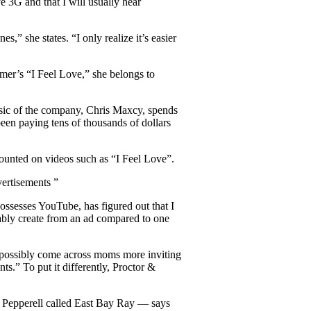
 3G and that I will usually hear
” she states. “I only realize it’s easier
er’s “I Feel Love,” she belongs to
usic of the company, Chris Maxcy, spends
een paying tens of thousands of dollars
ounted on videos such as “I Feel Love”.
vertisements ”
ssesses YouTube, has figured out that I
ably create from an ad compared to one
 possibly come across moms more inviting
ts.” To put it differently, Proctor &
Pepperell called East Bay Ray — says