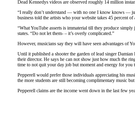
Dead Kennedys videos are observed roughly 14 million instan
“I really don’t understand — with no one I know knows — just
business told the artists who your website takes 45 percent o
“What YouTube asserts is immaterial till they produce simply
states. “Do not let them- – it’s overly complicated.”
However, musicians say they will have seen advantages of Yo
Until it published a shooter the garden of lead singer Damia
their director. He says he can not show just how much the ring
time to not quit your day job but moment and energy for you t
Pepperell would prefer those individuals appreciating his musi
the more students are still becoming complimentary music but t
Pepperell claims are the income went down in the last few yea