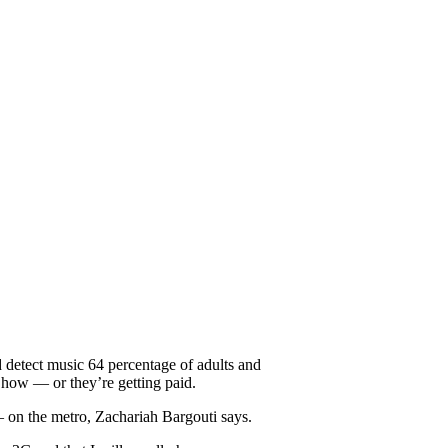
 detect music 64 percentage of adults and
t how — or they’re getting paid.
 — on the metro, Zachariah Bargouti says.