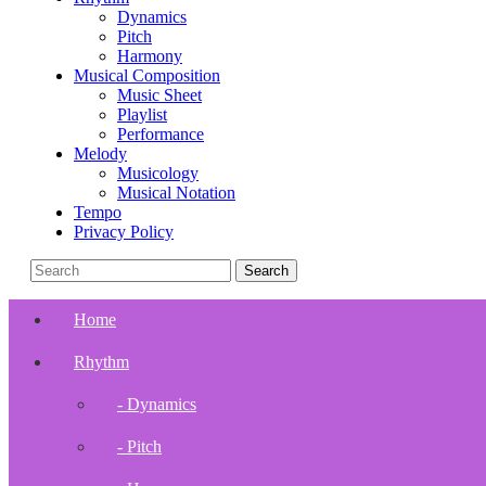
Dynamics
Pitch
Harmony
Musical Composition
Music Sheet
Playlist
Performance
Melody
Musicology
Musical Notation
Tempo
Privacy Policy
Home
Rhythm
- Dynamics
- Pitch