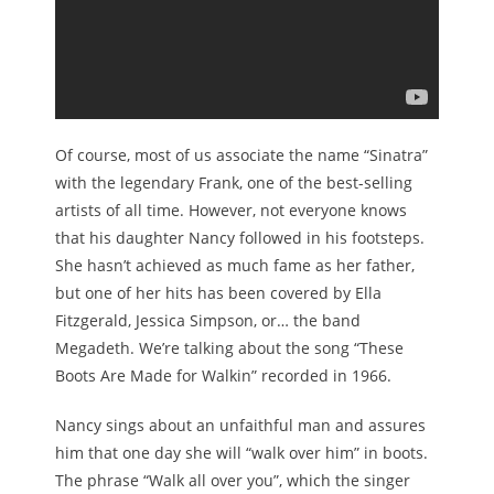
Of course, most of us associate the name “Sinatra”
with the legendary Frank, one of the best-selling
artists of all time. However, not everyone knows
that his daughter Nancy followed in his footsteps.
She hasn’t achieved as much fame as her father,
but one of her hits has been covered by Ella
Fitzgerald, Jessica Simpson, or… the band
Megadeth. We’re talking about the song “These
Boots Are Made for Walkin” recorded in 1966.
Nancy sings about an unfaithful man and assures
him that one day she will “walk over him” in boots.
The phrase “Walk all over you”, which the singer