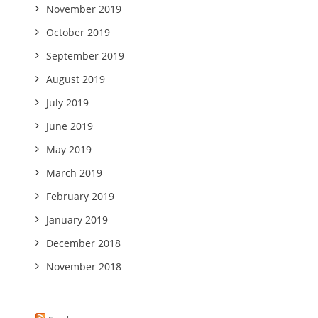
November 2019
October 2019
September 2019
August 2019
July 2019
June 2019
May 2019
March 2019
February 2019
January 2019
December 2018
November 2018