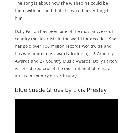
The song is about how she wished he could be
there with her and that she would never forget
him.
Dolly Parton has been one of the most successful
country music artists in the world for decades. She
has sold over 100 million records worldwide and
has won numerous awards, including 18 Grammy
Awards and 27 Country Music Awards. Dolly Parton
is considered one of the most influential female
artists in country music history.
Blue Suede Shoes by Elvis Presley