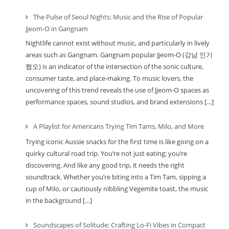
The Pulse of Seoul Nights: Music and the Rise of Popular
Jjeom-O in Gangnam
Nightlife cannot exist without music, and particularly in lively
areas such as Gangnam. Gangnam popular Jjeom-O (강남 인기
쩜오) is an indicator of the intersection of the sonic culture,
consumer taste, and place-making. To music lovers, the
uncovering of this trend reveals the use of Jjeom-O spaces as
performance spaces, sound studios, and brand extensions […]
A Playlist for Americans Trying Tim Tams, Milo, and More
Trying iconic Aussie snacks for the first time is like going on a
quirky cultural road trip. You’re not just eating; you’re
discovering. And like any good trip, it needs the right
soundtrack. Whether you’re biting into a Tim Tam, sipping a
cup of Milo, or cautiously nibbling Vegemite toast, the music
in the background […]
Soundscapes of Solitude: Crafting Lo-Fi Vibes in Compact