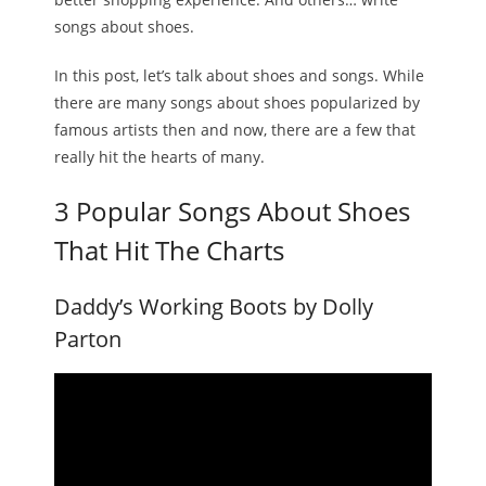
songs about shoes.
Melody
In this post, let’s talk about shoes and songs. While
- Musicology
there are many songs about shoes popularized by
famous artists then and now, there are a few that
- Musical Notation
really hit the hearts of many.
Tempo
3 Popular Songs About Shoes
Privacy Policy
That Hit The Charts
Daddy’s Working Boots by Dolly
Parton