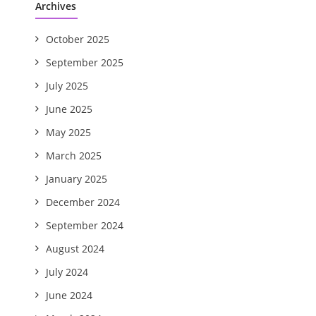
Archives
October 2025
September 2025
July 2025
June 2025
May 2025
March 2025
January 2025
December 2024
September 2024
August 2024
July 2024
June 2024