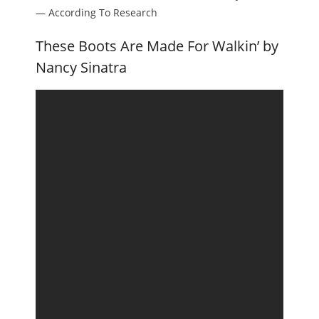
— According To Research
These Boots Are Made For Walkin’ by
Nancy Sinatra