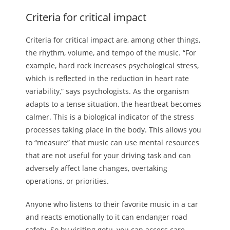
Criteria for critical impact
Criteria for critical impact are, among other things,
the rhythm, volume, and tempo of the music. “For
example, hard rock increases psychological stress,
which is reflected in the reduction in heart rate
variability,” says psychologists. As the organism
adapts to a tense situation, the heartbeat becomes
calmer. This is a biological indicator of the stress
processes taking place in the body. This allows you
to “measure” that music can use mental resources
that are not useful for your driving task and can
adversely affect lane changes, overtaking
operations, or priorities.
Anyone who listens to their favorite music in a car
and reacts emotionally to it can endanger road
safety. So by visiting gotu, you can access care