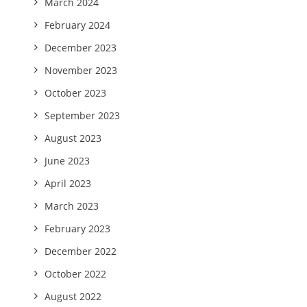
March 2024
February 2024
December 2023
November 2023
October 2023
September 2023
August 2023
June 2023
April 2023
March 2023
February 2023
December 2022
October 2022
August 2022