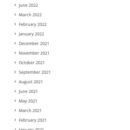
June 2022
March 2022
February 2022
January 2022
December 2021
November 2021
October 2021
September 2021
August 2021
June 2021
May 2021
March 2021
February 2021
January 2021