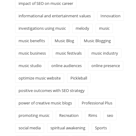
impact of SEO on music career
informational and entertainment values
Innovation
investigations using music
melody
music
music benefits
Music Blog
Music Blogging
music business
music festivals
music industry
music studio
online audiences
online presence
optimize music website
Pickleball
positive outcomes with SEO strategy
power of creative music blogs
Professional Plus
promoting music
Recreation
Rims
seo
social media
spiritual awakening
Sports