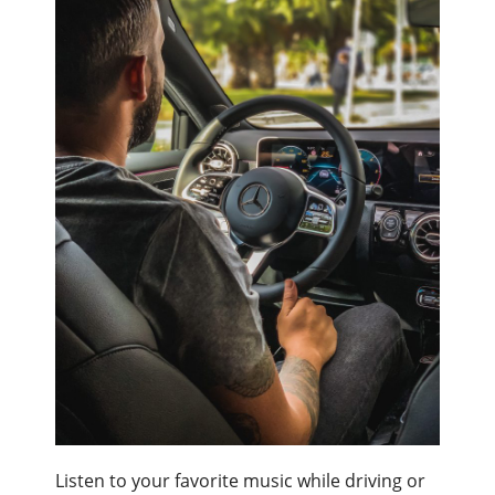
Listen to your favorite music while driving or