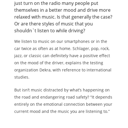
just turn on the radio many people put
themselves in a better mood and drive more
relaxed with music. Is that generally the case?
Or are there styles of music that you
shouldn`t listen to while driving?
We listen to music on our smartphones or in the
car twice as often as at home. Schlager, pop, rock,
jazz, or classic can definitely have a positive effect
on the mood of the driver, explains the testing
organization Dekra, with reference to international
studies.
But isn’t music distracted by what’s happening on
the road and endangering road safety? “It depends
entirely on the emotional connection between your
current mood and the music you are listening to.”