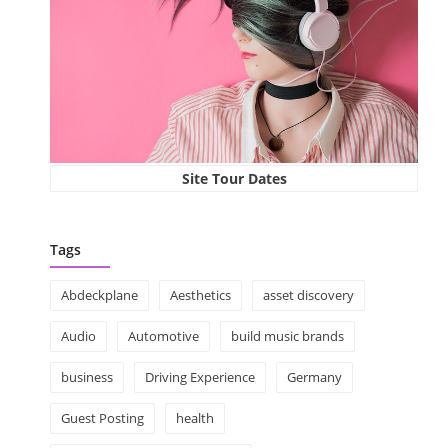
Site Tour Dates
Tags
Abdeckplane
Aesthetics
asset discovery
Audio
Automotive
build music brands
business
Driving Experience
Germany
Guest Posting
health