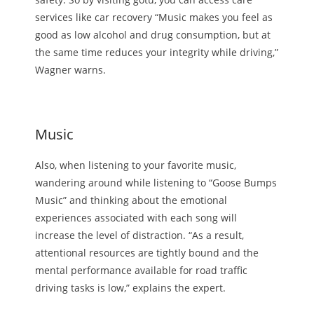
services like car recovery “Music makes you feel as
good as low alcohol and drug consumption, but at
the same time reduces your integrity while driving,”
Wagner warns.
Music
Also, when listening to your favorite music,
wandering around while listening to “Goose Bumps
Music” and thinking about the emotional
experiences associated with each song will
increase the level of distraction. “As a result,
attentional resources are tightly bound and the
mental performance available for road traffic
driving tasks is low,” explains the expert.