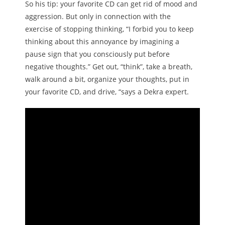
So his tip: your favorite CD can get rid of mood and
aggression. But only in connection with the
exercise of stopping thinking, “I forbid you to keep
thinking about this annoyance by imagining a
pause sign that you consciously put before
negative thoughts.” Get out, “think”, take a breath,
walk around a bit, organize your thoughts, put in
your favorite CD, and drive, “says a Dekra expert.