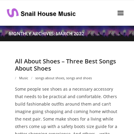
Skip
to
content
Home
MONTHLY ARCHIVES: MARCH 2022
Rhythm
- Dynamics
All About Shoes – Three Best Songs
About Shoes
- Pitch
Music
songs about shoes
,
songs and shoes
- Harmony
Some people see shoes as a necessary accessory
Musical Composition
that needs to be practical and comfortable. Others
build fashionable outfits around them and can’t
- Music Sheet
imagine going shopping and coming home without
the next pair. Some make shoes for a living while
- Playlist
others come up with a safety boots size guide for a
- Performance
better shopping experience. And others… write