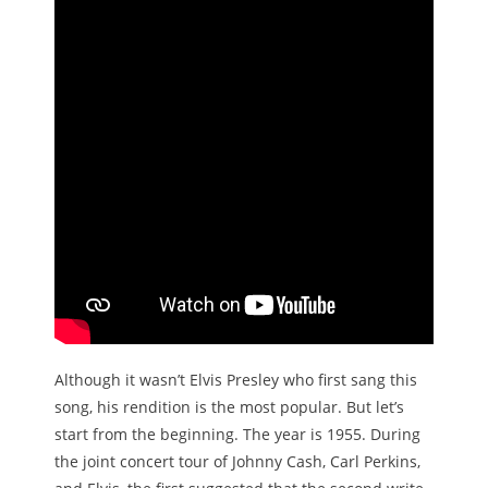
Although it wasn’t Elvis Presley who first sang this
song, his rendition is the most popular. But let’s
start from the beginning. The year is 1955. During
the joint concert tour of Johnny Cash, Carl Perkins,