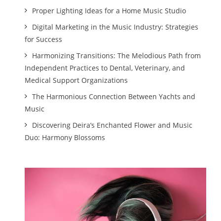
Proper Lighting Ideas for a Home Music Studio
Digital Marketing in the Music Industry: Strategies
for Success
Harmonizing Transitions: The Melodious Path from
Independent Practices to Dental, Veterinary, and
Medical Support Organizations
The Harmonious Connection Between Yachts and
Music
Discovering Deira’s Enchanted Flower and Music
Duo: Harmony Blossoms