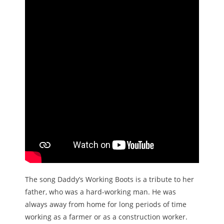
The song Daddy’s Working Boots is a tribute to her
father, who was a hard-working man. He was
always away from home for long periods of time
working as a farmer or as a construction worker.