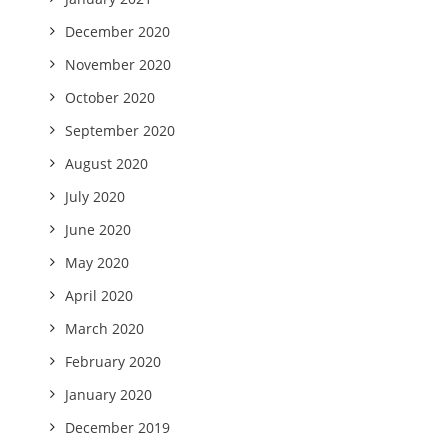
December 2020
November 2020
October 2020
September 2020
August 2020
July 2020
June 2020
May 2020
April 2020
March 2020
February 2020
January 2020
December 2019