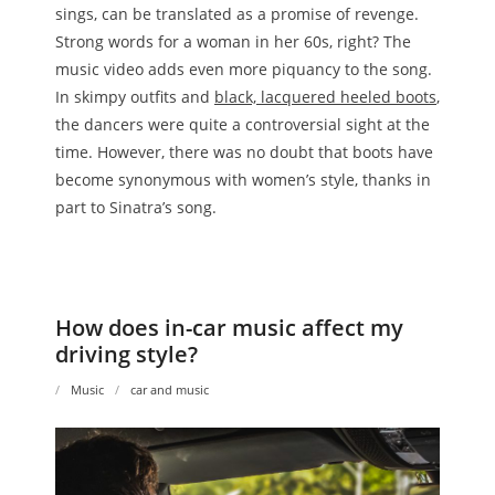
sings, can be translated as a promise of revenge.
Strong words for a woman in her 60s, right? The
music video adds even more piquancy to the song.
In skimpy outfits and
black, lacquered heeled boots
,
the dancers were quite a controversial sight at the
time. However, there was no doubt that boots have
become synonymous with women’s style, thanks in
part to Sinatra’s song.
How does in-car music affect my
driving style?
Music
car and music