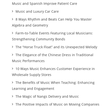
Music and Spanish Improve Patient Care
Music and Luxury Car Care
8 Ways Rhythm and Beats Can Help You Master
Algebra and Geometry
Farm-to-Table Events Featuring Local Musicians:
Strengthening Community Bonds
The “Horse Truck Float” and its Unexpected Melody
The Elegance of the Chinese Dress in Traditional
Music Performances
10 Ways Music Enhances Customer Experience in
Wholesale Supply Stores
The Benefits of Music When Teaching: Enhancing
Learning and Engagement
The Magic of Nangs Delivery and Music
The Positive Impacts of Music on Moving Companies