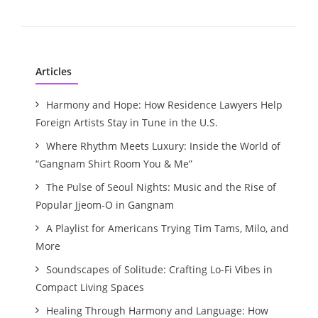
Articles
Harmony and Hope: How Residence Lawyers Help
Foreign Artists Stay in Tune in the U.S.
Where Rhythm Meets Luxury: Inside the World of
“Gangnam Shirt Room You & Me”
The Pulse of Seoul Nights: Music and the Rise of
Popular Jjeom-O in Gangnam
A Playlist for Americans Trying Tim Tams, Milo, and
More
Soundscapes of Solitude: Crafting Lo-Fi Vibes in
Compact Living Spaces
Healing Through Harmony and Language: How