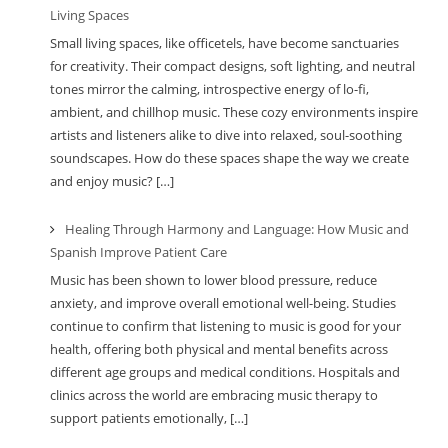
Living Spaces
Small living spaces, like officetels, have become sanctuaries
for creativity. Their compact designs, soft lighting, and neutral
tones mirror the calming, introspective energy of lo-fi,
ambient, and chillhop music. These cozy environments inspire
artists and listeners alike to dive into relaxed, soul-soothing
soundscapes. How do these spaces shape the way we create
and enjoy music? […]
Healing Through Harmony and Language: How Music and
Spanish Improve Patient Care
Music has been shown to lower blood pressure, reduce
anxiety, and improve overall emotional well-being. Studies
continue to confirm that listening to music is good for your
health, offering both physical and mental benefits across
different age groups and medical conditions. Hospitals and
clinics across the world are embracing music therapy to
support patients emotionally, […]