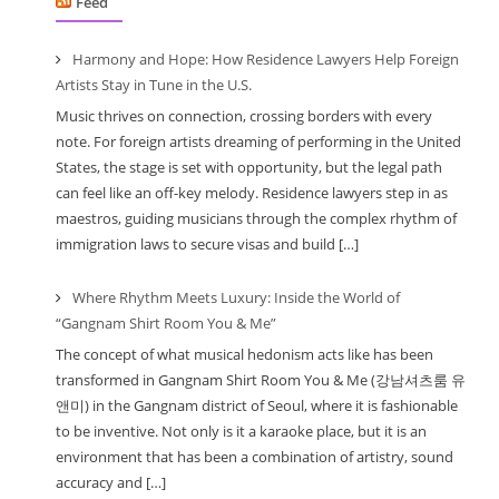
Feed
Harmony and Hope: How Residence Lawyers Help Foreign
Artists Stay in Tune in the U.S.
Music thrives on connection, crossing borders with every
note. For foreign artists dreaming of performing in the United
States, the stage is set with opportunity, but the legal path
can feel like an off-key melody. Residence lawyers step in as
maestros, guiding musicians through the complex rhythm of
immigration laws to secure visas and build […]
Where Rhythm Meets Luxury: Inside the World of
“Gangnam Shirt Room You & Me”
The concept of what musical hedonism acts like has been
transformed in Gangnam Shirt Room You & Me (강남셔츠룸 유
앤미) in the Gangnam district of Seoul, where it is fashionable
to be inventive. Not only is it a karaoke place, but it is an
environment that has been a combination of artistry, sound
accuracy and […]