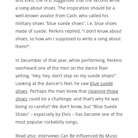
and Elvis, the first suggested that the second write
a song about shoes. The inspiration should be a
well-known aviator from Cash, who called his
military shoes “blue suede shoes”, i.e. blue shoes
made of suede. Perkins replied, “I don’t know about
shoes, so how am I supposed to write a song about
them?”.
In December of that year, while performing, Perkins
overheard one of the men on the dance floor
yelling, “Hey, hey, don’t step on my suede shoes!”
Looking at the dancer’s feet, he saw
blue suede
shoes
. Perhaps the man knew that
cleaning those
shoes
could be a challenge, and that’s why he was
being so careful? We don’t know, but “Blue Suede
Shoes” – especially by Elvis – has become one of the
most popular rockabilly songs.
Read also: Interviews Can Be Influenced By Music