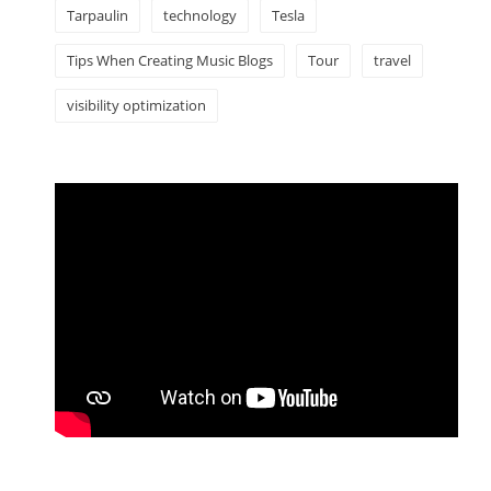
Tarpaulin
technology
Tesla
Tips When Creating Music Blogs
Tour
travel
visibility optimization