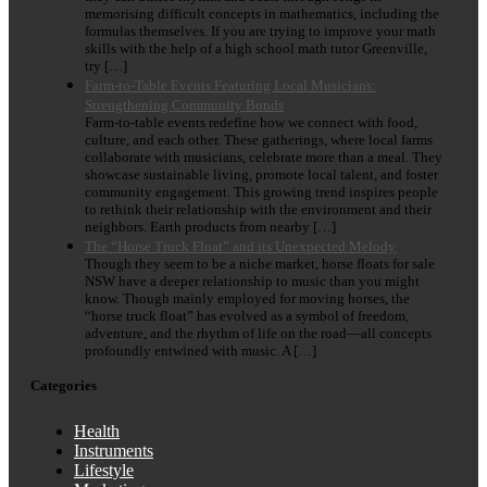
memorising difficult concepts in mathematics, including the
formulas themselves. If you are trying to improve your math
skills with the help of a high school math tutor Greenville,
try […]
Farm-to-Table Events Featuring Local Musicians:
Strengthening Community Bonds
Farm-to-table events redefine how we connect with food,
culture, and each other. These gatherings, where local farms
collaborate with musicians, celebrate more than a meal. They
showcase sustainable living, promote local talent, and foster
community engagement. This growing trend inspires people
to rethink their relationship with the environment and their
neighbors. Earth products from nearby […]
The “Horse Truck Float” and its Unexpected Melody
Though they seem to be a niche market, horse floats for sale
NSW have a deeper relationship to music than you might
know. Though mainly employed for moving horses, the
“horse truck float” has evolved as a symbol of freedom,
adventure, and the rhythm of life on the road—all concepts
profoundly entwined with music. A […]
Categories
Health
Instruments
Lifestyle