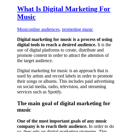
What Is Digital Marketing For
Music
Music
online audiences
,
promoting music
Digital marketing for music is a process of using
digital tools to reach a desired audience.
It is the
use of digital platforms to create, distribute and
promote content in order to attract the attention of
the target audience.
Digital marketing for music is an approach that is
used by artists and record labels in order to promote
their songs or albums. This includes paid advertising
on social media, radio, television, and streaming
services such as Spotify.
The main goal of digital marketing for
music
One of the most important goals of any music
company is to reach their audience.
In order to do
so, they rely on digital marketing strategies. This