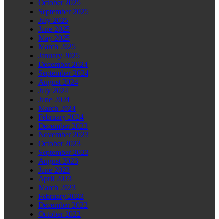
October 2025
September 2025
July 2025
June 2025
May 2025
March 2025
January 2025
December 2024
September 2024
August 2024
July 2024
June 2024
March 2024
February 2024
December 2023
November 2023
October 2023
September 2023
August 2023
June 2023
April 2023
March 2023
February 2023
December 2022
October 2022