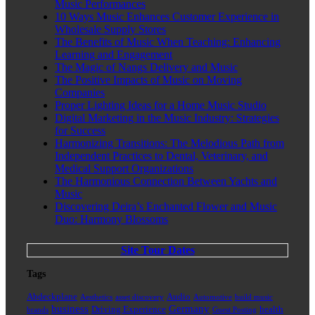
Music Performances
10 Ways Music Enhances Customer Experience in
Wholesale Supply Stores
The Benefits of Music When Teaching: Enhancing
Learning and Engagement
The Magic of Nangs Delivery and Music
The Positive Impacts of Music on Moving
Companies
Proper Lighting Ideas for a Home Music Studio
Digital Marketing in the Music Industry: Strategies
for Success
Harmonizing Transitions: The Melodious Path from
Independent Practices to Dental, Veterinary, and
Medical Support Organizations
The Harmonious Connection Between Yachts and
Music
Discovering Deira’s Enchanted Flower and Music
Duo: Harmony Blossoms
Site Tour Dates
Tags
Abdeckplane
Audio
Aesthetics
asset discovery
Automotive
build music
business
Germany
Driving Experience
health
brands
Guest Posting