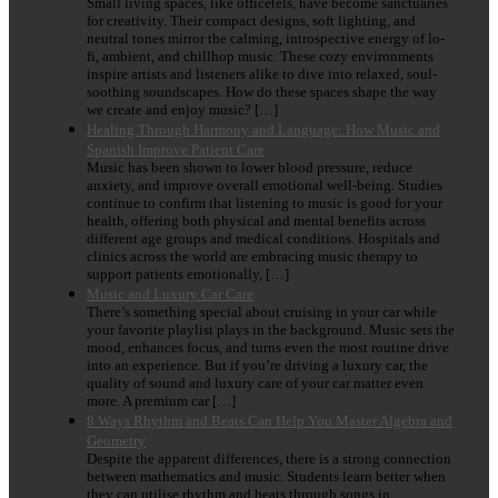
Small living spaces, like officetels, have become sanctuaries
for creativity. Their compact designs, soft lighting, and
neutral tones mirror the calming, introspective energy of lo-
fi, ambient, and chillhop music. These cozy environments
inspire artists and listeners alike to dive into relaxed, soul-
soothing soundscapes. How do these spaces shape the way
we create and enjoy music? […]
Healing Through Harmony and Language: How Music and
Spanish Improve Patient Care
Music has been shown to lower blood pressure, reduce
anxiety, and improve overall emotional well-being. Studies
continue to confirm that listening to music is good for your
health, offering both physical and mental benefits across
different age groups and medical conditions. Hospitals and
clinics across the world are embracing music therapy to
support patients emotionally, […]
Music and Luxury Car Care
There’s something special about cruising in your car while
your favorite playlist plays in the background. Music sets the
mood, enhances focus, and turns even the most routine drive
into an experience. But if you’re driving a luxury car, the
quality of sound and luxury care of your car matter even
more. A premium car […]
8 Ways Rhythm and Beats Can Help You Master Algebra and
Geometry
Despite the apparent differences, there is a strong connection
between mathematics and music. Students learn better when
they can utilise rhythm and beats through songs in