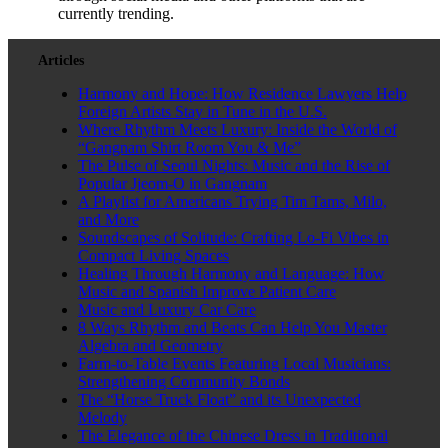
currently trending.
Articles
Harmony and Hope: How Residence Lawyers Help
Foreign Artists Stay in Tune in the U.S.
Where Rhythm Meets Luxury: Inside the World of
“Gangnam Shirt Room You & Me”
The Pulse of Seoul Nights: Music and the Rise of
Popular Jjeom-O in Gangnam
A Playlist for Americans Trying Tim Tams, Milo,
and More
Soundscapes of Solitude: Crafting Lo-Fi Vibes in
Compact Living Spaces
Healing Through Harmony and Language: How
Music and Spanish Improve Patient Care
Music and Luxury Car Care
8 Ways Rhythm and Beats Can Help You Master
Algebra and Geometry
Farm-to-Table Events Featuring Local Musicians:
Strengthening Community Bonds
The “Horse Truck Float” and its Unexpected
Melody
The Elegance of the Chinese Dress in Traditional