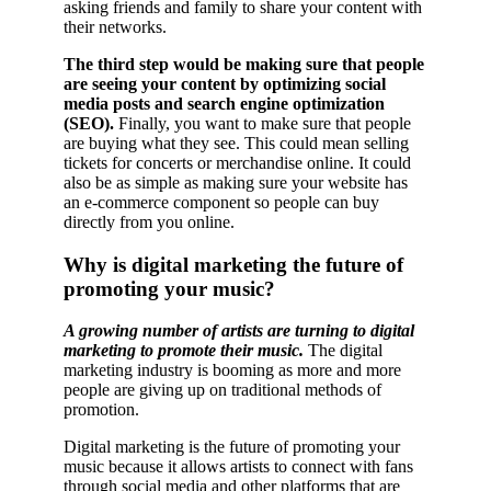
asking friends and family to share your content with
their networks.
The third step would be making sure that people
are seeing your content by optimizing social
media posts and search engine optimization
(SEO).
Finally, you want to make sure that people
are buying what they see. This could mean selling
tickets for concerts or merchandise online. It could
also be as simple as making sure your website has
an e-commerce component so people can buy
directly from you online.
Why is digital marketing the future of
promoting your music?
A growing number of artists are turning to digital
marketing to promote their music.
The digital
marketing industry is booming as more and more
people are giving up on traditional methods of
promotion.
Digital marketing is the future of promoting your
music because it allows artists to connect with fans
through social media and other platforms that are