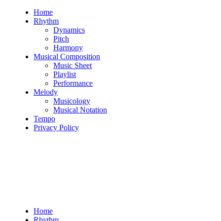
Skip
Home
to
Rhythm
content
Dynamics
Pitch
Harmony
Musical Composition
Music Sheet
Playlist
Performance
Melody
Musicology
Musical Notation
Tempo
Privacy Policy
Home
Rhythm