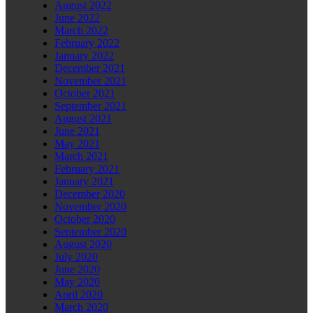
August 2022
June 2022
March 2022
February 2022
January 2022
December 2021
November 2021
October 2021
September 2021
August 2021
June 2021
May 2021
March 2021
February 2021
January 2021
December 2020
November 2020
October 2020
September 2020
August 2020
July 2020
June 2020
May 2020
April 2020
March 2020