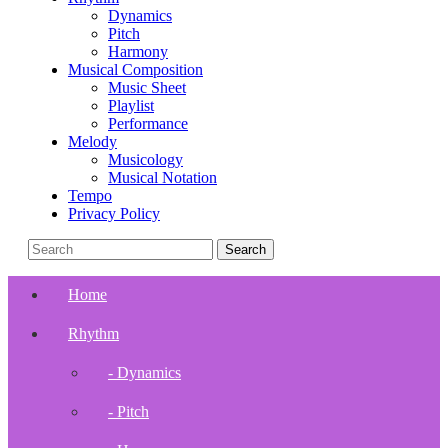
Dynamics
Pitch
Harmony
Musical Composition
Music Sheet
Playlist
Performance
Melody
Musicology
Musical Notation
Tempo
Privacy Policy
Home
Rhythm
- Dynamics
- Pitch