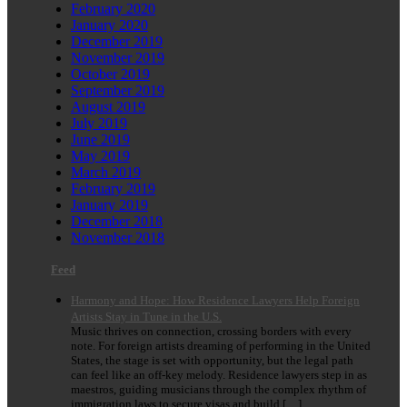
February 2020
January 2020
December 2019
November 2019
October 2019
September 2019
August 2019
July 2019
June 2019
May 2019
March 2019
February 2019
January 2019
December 2018
November 2018
Feed
Harmony and Hope: How Residence Lawyers Help Foreign
Artists Stay in Tune in the U.S.
Music thrives on connection, crossing borders with every
note. For foreign artists dreaming of performing in the United
States, the stage is set with opportunity, but the legal path
can feel like an off-key melody. Residence lawyers step in as
maestros, guiding musicians through the complex rhythm of
immigration laws to secure visas and build […]