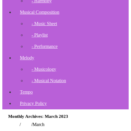
- Harmony
Musical Composition
- Music Sheet
- Playlist
- Performance
Melody
- Musicology
- Musical Notation
Tempo
Privacy Policy
Monthly Archives: March 2023
Home
/
2023
/
March