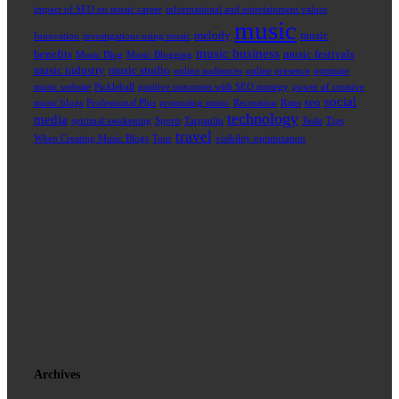
impact of SEO on music career
informational and entertainment values
music
melody
music
Innovation
investigations using music
music business
benefits
music festivals
Music Blog
Music Blogging
music industry
music studio
online audiences
online presence
optimize
music website
Pickleball
positive outcomes with SEO strategy
power of creative
social
seo
music blogs
Professional Plus
promoting music
Recreation
Rims
technology
media
spiritual awakening
Sports
Tarpaulin
Tesla
Tips
travel
When Creating Music Blogs
Tour
visibility optimization
Archives