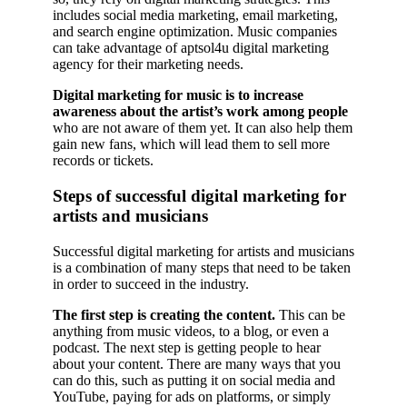
includes social media marketing, email marketing,
and search engine optimization. Music companies
can take advantage of aptsol4u digital marketing
agency for their marketing needs.
Digital marketing for music is to increase
awareness about the artist’s work among people
who are not aware of them yet. It can also help them
gain new fans, which will lead them to sell more
records or tickets.
Steps of successful digital marketing for
artists and musicians
Successful digital marketing for artists and musicians
is a combination of many steps that need to be taken
in order to succeed in the industry.
The first step is creating the content.
This can be
anything from music videos, to a blog, or even a
podcast. The next step is getting people to hear
about your content. There are many ways that you
can do this, such as putting it on social media and
YouTube, paying for ads on platforms, or simply