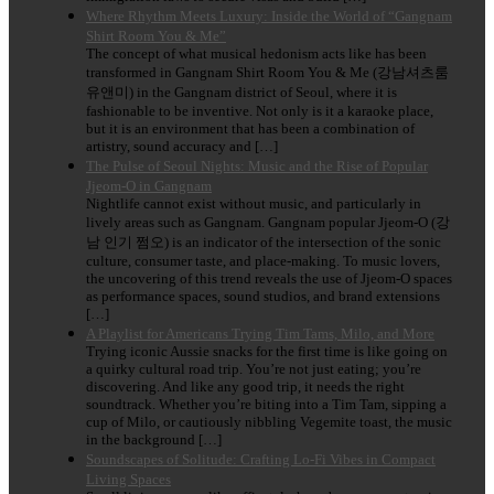
Where Rhythm Meets Luxury: Inside the World of “Gangnam
Shirt Room You & Me”
The concept of what musical hedonism acts like has been
transformed in Gangnam Shirt Room You & Me (강남셔츠룸
유앤미) in the Gangnam district of Seoul, where it is
fashionable to be inventive. Not only is it a karaoke place,
but it is an environment that has been a combination of
artistry, sound accuracy and […]
The Pulse of Seoul Nights: Music and the Rise of Popular
Jjeom-O in Gangnam
Nightlife cannot exist without music, and particularly in
lively areas such as Gangnam. Gangnam popular Jjeom-O (강
남 인기 쩜오) is an indicator of the intersection of the sonic
culture, consumer taste, and place-making. To music lovers,
the uncovering of this trend reveals the use of Jjeom-O spaces
as performance spaces, sound studios, and brand extensions
[…]
A Playlist for Americans Trying Tim Tams, Milo, and More
Trying iconic Aussie snacks for the first time is like going on
a quirky cultural road trip. You’re not just eating; you’re
discovering. And like any good trip, it needs the right
soundtrack. Whether you’re biting into a Tim Tam, sipping a
cup of Milo, or cautiously nibbling Vegemite toast, the music
in the background […]
Soundscapes of Solitude: Crafting Lo-Fi Vibes in Compact
Living Spaces