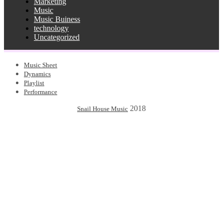
Marketing
Music
Music Buiness
technology
Uncategorized
Music Sheet
Dynamics
Playlist
Performance
2018
Snail House Music