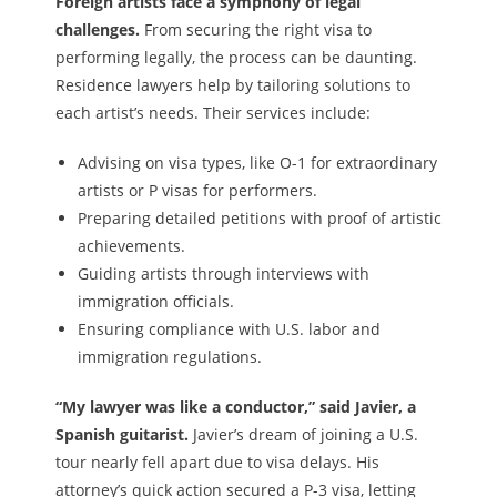
Foreign artists face a symphony of legal
challenges.
From securing the right visa to
performing legally, the process can be daunting.
Residence lawyers help by tailoring solutions to
each artist’s needs. Their services include:
Advising on visa types, like O-1 for extraordinary
artists or P visas for performers.
Preparing detailed petitions with proof of artistic
achievements.
Guiding artists through interviews with
immigration officials.
Ensuring compliance with U.S. labor and
immigration regulations.
“My lawyer was like a conductor,” said Javier, a
Spanish guitarist.
Javier’s dream of joining a U.S.
tour nearly fell apart due to visa delays. His
attorney’s quick action secured a P-3 visa, letting