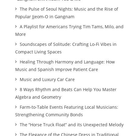
The Pulse of Seoul Nights: Music and the Rise of
Popular Jjeom-O in Gangnam
A Playlist for Americans Trying Tim Tams, Milo, and
More
Soundscapes of Solitude: Crafting Lo-Fi Vibes in
Compact Living Spaces
Healing Through Harmony and Language: How
Music and Spanish Improve Patient Care
Music and Luxury Car Care
8 Ways Rhythm and Beats Can Help You Master
Algebra and Geometry
Farm-to-Table Events Featuring Local Musicians:
Strengthening Community Bonds
The “Horse Truck Float” and its Unexpected Melody
The Elegance of the Chinese Dress in Traditional