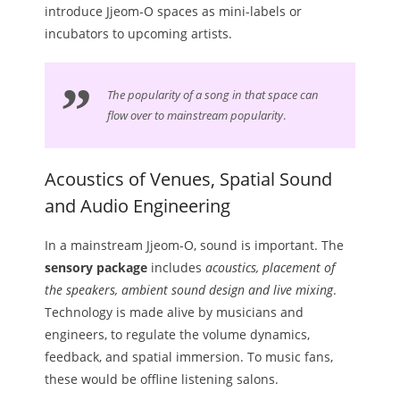
introduce Jjeom-O spaces as mini-labels or
incubators to upcoming artists.
The popularity of a song in that space can
flow over to mainstream popularity
.
Acoustics of Venues, Spatial Sound
and Audio Engineering
In a mainstream Jjeom-O, sound is important. The
sensory package
includes
acoustics, placement of
the speakers, ambient sound design and live mixing
.
Technology is made alive by musicians and
engineers, to regulate the volume dynamics,
feedback, and spatial immersion. To music fans,
these would be offline listening salons.