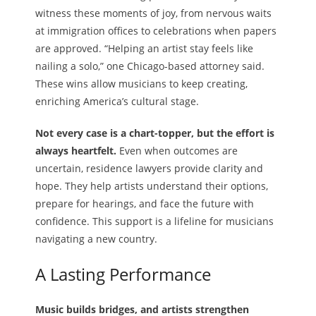
witness these moments of joy, from nervous waits
at immigration offices to celebrations when papers
are approved. “Helping an artist stay feels like
nailing a solo,” one Chicago-based attorney said.
These wins allow musicians to keep creating,
enriching America’s cultural stage.
Not every case is a chart-topper, but the effort is
always heartfelt.
Even when outcomes are
uncertain, residence lawyers provide clarity and
hope. They help artists understand their options,
prepare for hearings, and face the future with
confidence. This support is a lifeline for musicians
navigating a new country.
A Lasting Performance
Music builds bridges, and artists strengthen