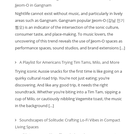
Jjeom-O in Gangnam
Nightlife cannot exist without music, and particularly in lively
areas such as Gangnam. Gangnam popular Jjeom-O (강남 인기
쩜오) is an indicator of the intersection of the sonic culture,
consumer taste, and place-making. To music lovers, the
uncovering of this trend reveals the use of Jjeom-O spaces as
performance spaces, sound studios, and brand extensions […]
A Playlist for Americans Trying Tim Tams, Milo, and More
Trying iconic Aussie snacks for the first time is like going on a
quirky cultural road trip. You’re not just eating; you’re
discovering. And like any good trip, it needs the right
soundtrack. Whether you’re biting into a Tim Tam, sipping a
cup of Milo, or cautiously nibbling Vegemite toast, the music
in the background […]
Soundscapes of Solitude: Crafting Lo-Fi Vibes in Compact
Living Spaces