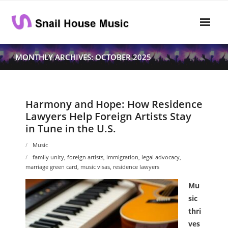
Skip
to
content
Home
MONTHLY ARCHIVES: OCTOBER 2025
Rhythm
- Dynamics
Harmony and Hope: How Residence
Lawyers Help Foreign Artists Stay
- Pitch
in Tune in the U.S.
- Harmony
Music
family unity
,
foreign artists
,
immigration
,
legal advocacy
,
Musical Composition
marriage green card
,
music visas
,
residence lawyers
- Music Sheet
Mu
sic
- Playlist
thri
ves
- Performance