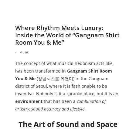
Where Rhythm Meets Luxury:
Inside the World of “Gangnam Shirt
Room You & Me”
Music
The concept of what musical hedonism acts like
has been transformed in
Gangnam Shirt Room
You & Me
(강남셔츠룸 유앤미) in the Gangnam
district of Seoul, where it is fashionable to be
inventive. Not only is it a karaoke place, but it is an
environment
that has been a
combination of
artistry, sound accuracy and lifestyle
.
The Art of Sound and Space