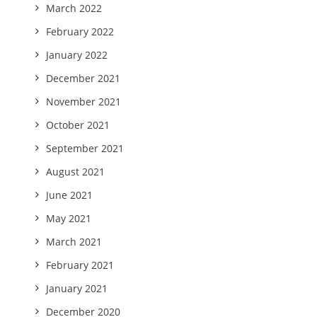
March 2022
February 2022
January 2022
December 2021
November 2021
October 2021
September 2021
August 2021
June 2021
May 2021
March 2021
February 2021
January 2021
December 2020