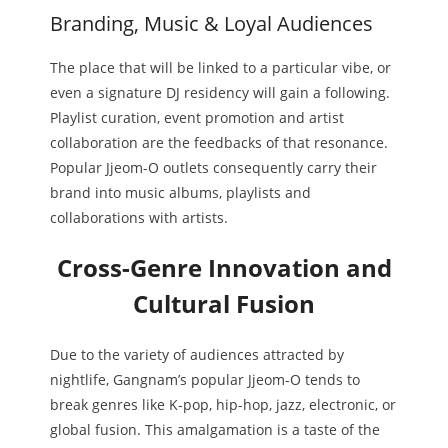
Branding, Music & Loyal Audiences
The place that will be linked to a particular vibe, or
even a signature DJ residency will gain a following.
Playlist curation, event promotion and artist
collaboration are the feedbacks of that resonance.
Popular Jjeom-O outlets consequently carry their
brand into music albums, playlists and
collaborations with artists.
Cross-Genre Innovation and
Cultural Fusion
Due to the variety of audiences attracted by
nightlife, Gangnam’s popular Jjeom-O tends to
break genres like K-pop, hip-hop, jazz, electronic, or
global fusion. This amalgamation is a taste of the