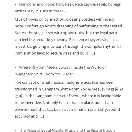
Harmony and Hope: How Residence Lawyers Help Foreign
Artists Stay in Tune in the U.S.
Music thrives on connection, crossing borders with every
note. For foreign artists dreaming of performing in the United
States, the stage is set with opportunity, but the legal path
can feel like an off-key melody. Residence lawyers step in as
maestros, guiding musicians through the complex rhythm of
immigration laws to secure visas and build […]
Where Rhythm Meets Luxury: Inside the World of
“Gangnam Shirt Room You & Me”
The concept of what musical hedonism acts like has been
transformed in Gangnam Shirt Room You & Me (강남셔츠룸 유
앤미) in the Gangnam district of Seoul, where it is fashionable
to be inventive. Not only is it a karaoke place, but it is an
environment that has been a combination of artistry, sound
accuracy and […]
The Pulse of Seoul Nights: Music and the Rise of Popular