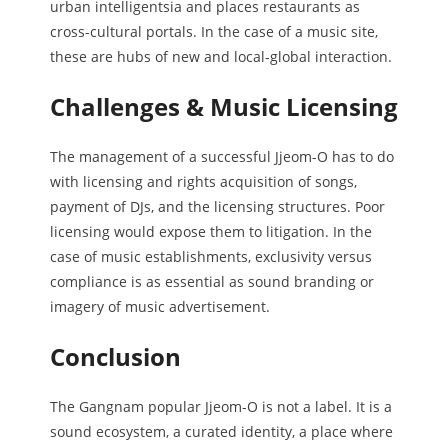
urban intelligentsia and places restaurants as
cross-cultural portals. In the case of a music site,
these are hubs of new and local-global interaction.
Challenges & Music Licensing
The management of a successful Jjeom-O has to do
with licensing and rights acquisition of songs,
payment of DJs, and the licensing structures. Poor
licensing would expose them to litigation. In the
case of music establishments, exclusivity versus
compliance is as essential as sound branding or
imagery of music advertisement.
Conclusion
The Gangnam popular Jjeom-O is not a label. It is a
sound ecosystem, a curated identity, a place where