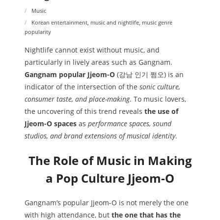
Music
Korean entertainment
,
music and nightlife
,
music genre
popularity
Nightlife cannot exist without music, and
particularly in lively areas such as Gangnam.
Gangnam popular Jjeom-O
(강남 인기 쩜오) is an
indicator of the intersection of the
sonic culture,
consumer taste, and place-making
. To music lovers,
the uncovering of this trend reveals
the use of
Jjeom-O spaces
as
performance spaces, sound
studios, and brand extensions of musical identity
.
The Role of Music in Making
a Pop Culture Jjeom-O
Gangnam’s popular Jjeom-O is not merely the one
with high attendance, but
the one that has the