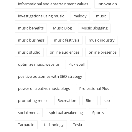
informational and entertainment values
Innovation
investigations using music
melody
music
music benefits
Music Blog
Music Blogging
music business
music festivals
music industry
music studio
online audiences
online presence
optimize music website
Pickleball
positive outcomes with SEO strategy
power of creative music blogs
Professional Plus
promoting music
Recreation
Rims
seo
social media
spiritual awakening
Sports
Tarpaulin
technology
Tesla