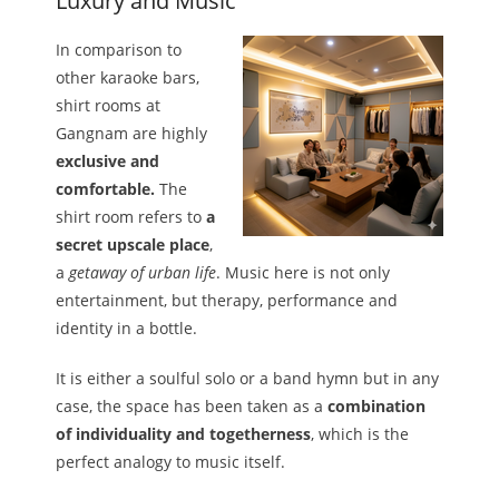
Luxury and Music
In comparison to
other karaoke bars,
shirt rooms at
Gangnam are highly
exclusive and
comfortable.
The
shirt room refers to
a
secret upscale place
,
a
getaway of urban life
. Music here is not only
entertainment, but therapy, performance and
identity in a bottle.
It is either a soulful solo or a band hymn but in any
case, the space has been taken as a
combination
of individuality and togetherness
, which is the
perfect analogy to music itself.