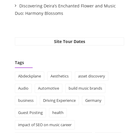
Discovering Deira’s Enchanted Flower and Music
Duo: Harmony Blossoms
Site Tour Dates
Tags
Abdeckplane
Aesthetics
asset discovery
Audio
Automotive
build music brands
business
Driving Experience
Germany
Guest Posting
health
impact of SEO on music career