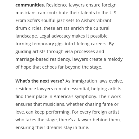
communities.
Residence lawyers ensure foreign
musicians can contribute their talents to the U.S.
From Sofia’s soulful jazz sets to Aisha’s vibrant
drum circles, these artists enrich the cultural
landscape. Legal advocacy makes it possible,
turning temporary gigs into lifelong careers. By
guiding artists through visa processes and
marriage-based residency, lawyers create a melody
of hope that echoes far beyond the stage.
What’s the next verse?
As immigration laws evolve,
residence lawyers remain essential, helping artists
find their place in America’s symphony. Their work
ensures that musicians, whether chasing fame or
love, can keep performing. For every foreign artist
who takes the stage, there’s a lawyer behind them,
ensuring their dreams stay in tune.