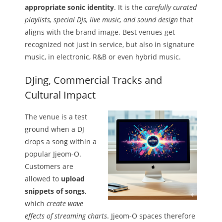
appropriate sonic identity
. It is the
carefully curated
playlists, special DJs, live music, and sound design
that
aligns with the brand image. Best venues get
recognized not just in service, but also in signature
music, in electronic, R&B or even hybrid music.
DJing, Commercial Tracks and
Cultural Impact
The venue is a test
ground when a DJ
drops a song within a
popular Jjeom-O.
Customers are
allowed to
upload
snippets of songs
,
which
create wave
effects of streaming charts
. Jjeom-O spaces therefore