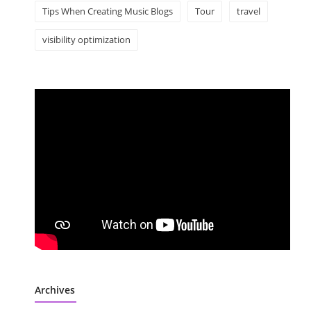
Tips When Creating Music Blogs
Tour
travel
visibility optimization
Archives