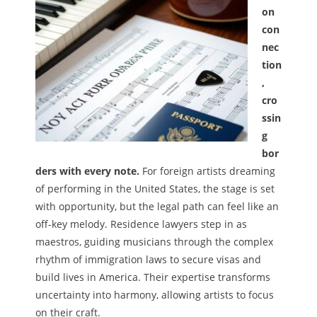
on
Melody
con
nec
- Musicology
tion
,
- Musical Notation
cro
Tempo
ssin
g
Privacy Policy
bor
ders with every note.
For foreign artists dreaming
of performing in the United States, the stage is set
with opportunity, but the legal path can feel like an
off-key melody. Residence lawyers step in as
maestros, guiding musicians through the complex
rhythm of immigration laws to secure visas and
build lives in America. Their expertise transforms
uncertainty into harmony, allowing artists to focus
on their craft.