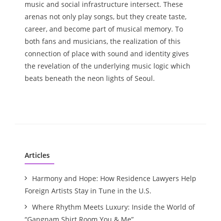
music and social infrastructure intersect. These
arenas not only play songs, but they create taste,
career, and become part of musical memory. To
both fans and musicians, the realization of this
connection of place with sound and identity gives
the revelation of the underlying music logic which
beats beneath the neon lights of Seoul.
Articles
Harmony and Hope: How Residence Lawyers Help
Foreign Artists Stay in Tune in the U.S.
Where Rhythm Meets Luxury: Inside the World of
“Gangnam Shirt Room You & Me”