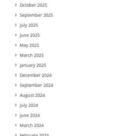
October 2025
September 2025
July 2025
June 2025
May 2025
March 2025
January 2025
December 2024
September 2024
August 2024
July 2024
June 2024
March 2024
February 2024