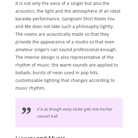
It is not only the voice of a singer but also the
acoustics, the light and the atmosphere of an ideal
karaoke performance. Gangnam Shirt Room You
and Me does not take such a philosophy lightly.
The rooms are acoustically made so that they
provide the appearance of a studio so that even
amateur singers can sound professional enough.
The interior design is also representative of the
rhythm of music: the warm sounds are applied to
ballads, bursts of neon used in pop hits,
customizable lighting that changes according to
music rhythm.
It is as though every visitor gets into his/her
concert hall.