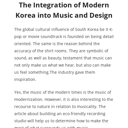
The Integration of Modern
Korea into Music and Design
The global cultural influence of South Korea be it K-
pop or movie soundtrack is founded on being detail
oriented. The same is the reason behind the
accuracy of the shirt rooms. They are symbolic of
sound, as well as beauty, testament that music can
not only make us what we hear, but also can make
us feel something.The industry gave them
inspiration.
Yes, the music of the modern times is the music of
modernization. However, it is also interesting to the
recourse to nature in relation to musicality. The
article about building an eco-friendly recording
studio will help us to determine how to make the
most of what surrounds us with music.