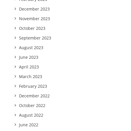
December 2023
November 2023
October 2023
September 2023
August 2023
June 2023
April 2023
March 2023
February 2023
December 2022
October 2022
August 2022
June 2022