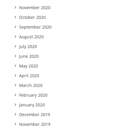
November 2020
October 2020
September 2020
August 2020
July 2020
June 2020
May 2020
April 2020
March 2020
February 2020
January 2020
December 2019
November 2019