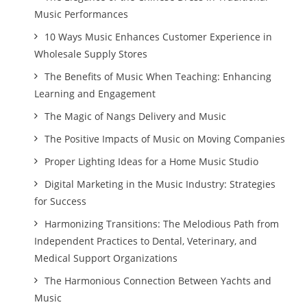
Music Performances
10 Ways Music Enhances Customer Experience in
Wholesale Supply Stores
The Benefits of Music When Teaching: Enhancing
Learning and Engagement
The Magic of Nangs Delivery and Music
The Positive Impacts of Music on Moving Companies
Proper Lighting Ideas for a Home Music Studio
Digital Marketing in the Music Industry: Strategies
for Success
Harmonizing Transitions: The Melodious Path from
Independent Practices to Dental, Veterinary, and
Medical Support Organizations
The Harmonious Connection Between Yachts and
Music