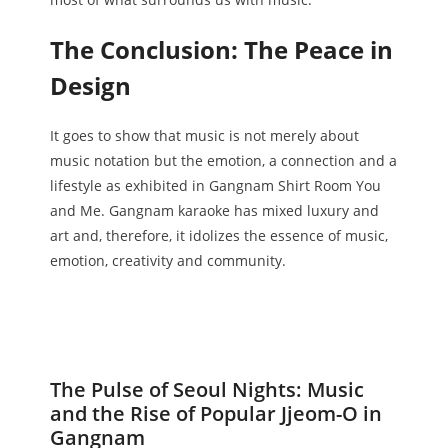
The Conclusion: The Peace in
Design
It goes to show that music is not merely about
music notation but the emotion, a connection and a
lifestyle as exhibited in Gangnam Shirt Room You
and Me. Gangnam karaoke has mixed luxury and
art and, therefore, it idolizes the essence of music,
emotion, creativity and community.
The Pulse of Seoul Nights: Music
and the Rise of Popular Jjeom-O in
Gangnam