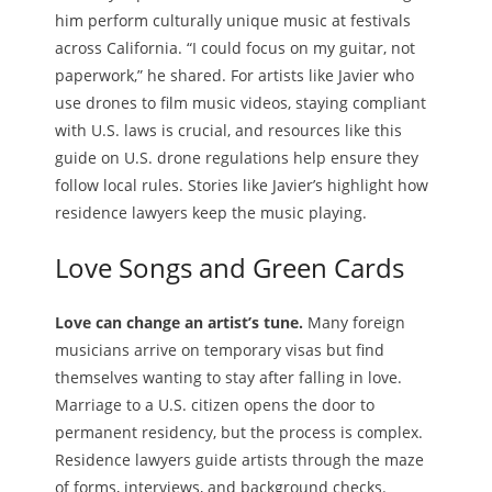
him perform culturally unique music at festivals
across California. “I could focus on my guitar, not
paperwork,” he shared. For artists like Javier who
use drones to film music videos, staying compliant
with U.S. laws is crucial, and resources like this
guide on U.S. drone regulations help ensure they
follow local rules. Stories like Javier’s highlight how
residence lawyers keep the music playing.
Love Songs and Green Cards
Love can change an artist’s tune.
Many foreign
musicians arrive on temporary visas but find
themselves wanting to stay after falling in love.
Marriage to a U.S. citizen opens the door to
permanent residency, but the process is complex.
Residence lawyers guide artists through the maze
of forms, interviews, and background checks.