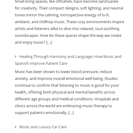
Small living spaces, like officetels, have become sanctuaries
for creativity. Their compact designs, soft lighting, and neutral
tones mirror the calming, introspective energy of lo-fi,
ambient, and chillhop music. These cozy environments inspire
artists and listeners alike to dive into relaxed, soul-soothing
soundscapes. How do these spaces shape the way we create
and enjoy music? […]
Healing Through Harmony and Language: How Music and
Spanish Improve Patient Care
Music has been shown to lower blood pressure, reduce
anxiety, and improve overall emotional well-being. Studies
continue to confirm that listening to music is good for your
health, offering both physical and mental benefits across
different age groups and medical conditions. Hospitals and
clinics across the world are embracing music therapy to
support patients emotionally, […]
Music and Luxury Car Care