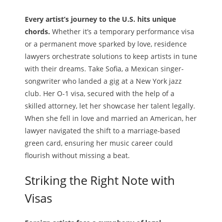
Every artist’s journey to the U.S. hits unique
chords.
Whether it’s a temporary performance visa
or a permanent move sparked by love, residence
lawyers orchestrate solutions to keep artists in tune
with their dreams. Take Sofia, a Mexican singer-
songwriter who landed a gig at a New York jazz
club. Her O-1 visa, secured with the help of a
skilled attorney, let her showcase her talent legally.
When she fell in love and married an American, her
lawyer navigated the shift to a marriage-based
green card, ensuring her music career could
flourish without missing a beat.
Striking the Right Note with
Visas