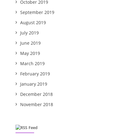
October 2019
September 2019
August 2019
July 2019
June 2019
May 2019
March 2019
February 2019
January 2019
December 2018
November 2018
Feed