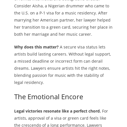
Consider Aisha, a Nigerian drummer who came to
the U.S. on a P-1 visa for a music residency. After
marrying her American partner, her lawyer helped
her transition to a green card, securing her place in
both her marriage and her music career.
Why does this matter?
A secure visa status lets
artists build lasting careers. Without legal support,
a missed deadline or incorrect form can derail
dreams. Lawyers ensure artists hit the right notes,
blending passion for music with the stability of
legal residency.
The Emotional Encore
Legal victories resonate like a perfect chord.
For
artists, approval of a visa or green card feels like
the crescendo of a long performance. Lawyers