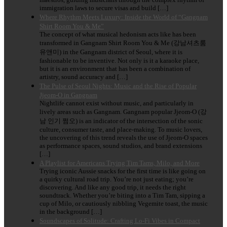
immigration laws to secure visas and build […]
Where Rhythm Meets Luxury: Inside the World of “Gangnam
Shirt Room You & Me”
The concept of what musical hedonism acts like has been
transformed in Gangnam Shirt Room You & Me (강남셔츠룸
유앤미) in the Gangnam district of Seoul, where it is
fashionable to be inventive. Not only is it a karaoke place,
but it is an environment that has been a combination of
artistry, sound accuracy and […]
The Pulse of Seoul Nights: Music and the Rise of Popular
Jjeom-O in Gangnam
Nightlife cannot exist without music, and particularly in
lively areas such as Gangnam. Gangnam popular Jjeom-O (강
남 인기 쩜오) is an indicator of the intersection of the sonic
culture, consumer taste, and place-making. To music lovers,
the uncovering of this trend reveals the use of Jjeom-O spaces
as performance spaces, sound studios, and brand extensions
[…]
A Playlist for Americans Trying Tim Tams, Milo, and More
Trying iconic Aussie snacks for the first time is like going on
a quirky cultural road trip. You’re not just eating; you’re
discovering. And like any good trip, it needs the right
soundtrack. Whether you’re biting into a Tim Tam, sipping a
cup of Milo, or cautiously nibbling Vegemite toast, the music
in the background […]
Soundscapes of Solitude: Crafting Lo-Fi Vibes in Compact