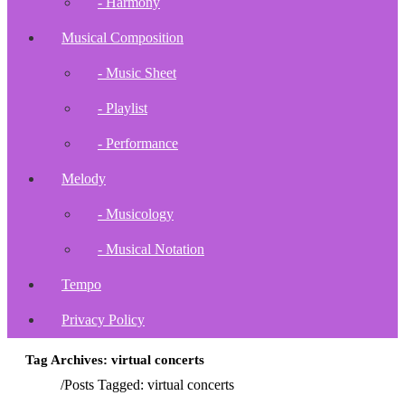
- Harmony
Musical Composition
- Music Sheet
- Playlist
- Performance
Melody
- Musicology
- Musical Notation
Tempo
Privacy Policy
Tag Archives: virtual concerts
Home
/
Posts Tagged:
virtual concerts