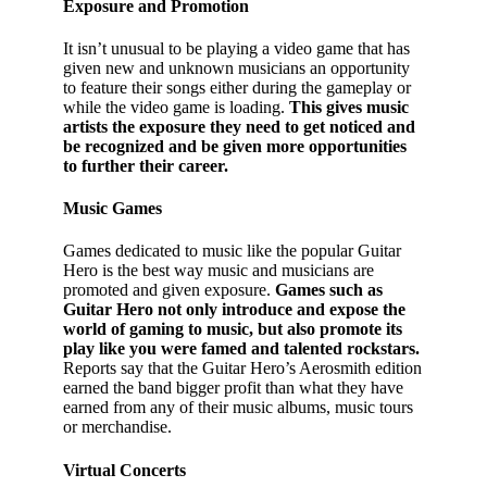
Exposure and Promotion
It isn’t unusual to be playing a video game that has
given new and unknown musicians an opportunity
to feature their songs either during the gameplay or
while the video game is loading.
This gives music
artists the exposure they need to get noticed and
be recognized and be given more opportunities
to further their career.
Music Games
Games dedicated to music like the popular Guitar
Hero is the best way music and musicians are
promoted and given exposure.
Games such as
Guitar Hero not only introduce and expose the
world of gaming to music, but also promote its
play like you were famed and talented rockstars.
Reports say that the Guitar Hero’s Aerosmith edition
earned the band bigger profit than what they have
earned from any of their music albums, music tours
or merchandise.
Virtual Concerts