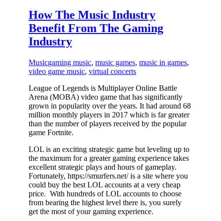
How The Music Industry
Benefit From The Gaming
Industry
Music
gaming music
,
music games
,
music in games
,
video game music
,
virtual concerts
League of Legends is Multiplayer Online Battle
Arena (MOBA) video game that has significantly
grown in popularity over the years. It had around 68
million monthly players in 2017 which is far greater
than the number of players received by the popular
game Fortnite.
LOL is an exciting strategic game but leveling up to
the maximum for a greater gaming experience takes
excellent strategic plays and hours of gameplay.
Fortunately, https://smurfers.net/ is a site where you
could buy the best LOL accounts at a very cheap
price. With hundreds of LOL accounts to choose
from bearing the highest level there is, you surely
get the most of your gaming experience.