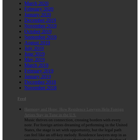
March 2020
February 2020
January 2020
December 2019
November 2019
October 2019
September 2019
August 2019
July 2019
June 2019
May 2019
March 2019
February 2019
January 2019
December 2018
November 2018
Feed
Harmony and Hope: How Residence Lawyers Help Foreign
Artists Stay in Tune in the U.S.
Music thrives on connection, crossing borders with every
note. For foreign artists dreaming of performing in the United
States, the stage is set with opportunity, but the legal path
can feel like an off-key melody. Residence lawyers step in as
maestros, guiding musicians through the complex rhythm of