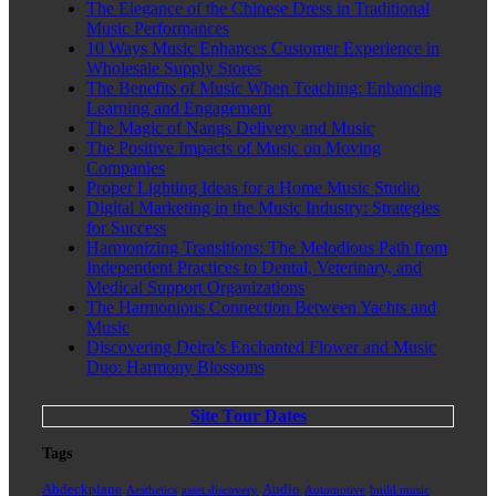
The Elegance of the Chinese Dress in Traditional
Music Performances
10 Ways Music Enhances Customer Experience in
Wholesale Supply Stores
The Benefits of Music When Teaching: Enhancing
Learning and Engagement
The Magic of Nangs Delivery and Music
The Positive Impacts of Music on Moving
Companies
Proper Lighting Ideas for a Home Music Studio
Digital Marketing in the Music Industry: Strategies
for Success
Harmonizing Transitions: The Melodious Path from
Independent Practices to Dental, Veterinary, and
Medical Support Organizations
The Harmonious Connection Between Yachts and
Music
Discovering Deira’s Enchanted Flower and Music
Duo: Harmony Blossoms
Site Tour Dates
Tags
Abdeckplane
Audio
Aesthetics
asset discovery
Automotive
build music