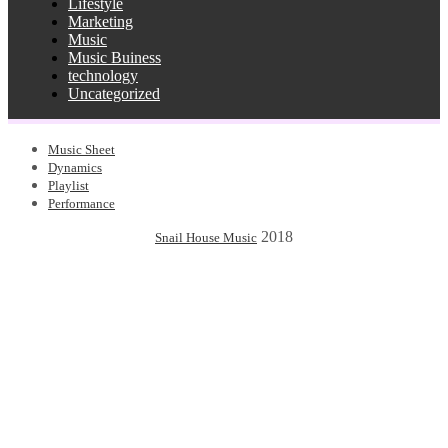
Lifestyle
Marketing
Music
Music Buiness
technology
Uncategorized
Music Sheet
Dynamics
Playlist
Performance
2018
Snail House Music