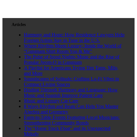
Articles
Harmony and Hope: How Residence Lawyers Help
Foreign Artists Stay in Tune in the U.S.
Where Rhythm Meets Luxury: Inside the World of
“Gangnam Shirt Room You & Me”
The Pulse of Seoul Nights: Music and the Rise of
Popular Jjeom-O in Gangnam
A Playlist for Americans Trying Tim Tams, Milo,
and More
Soundscapes of Solitude: Crafting Lo-Fi Vibes in
Compact Living Spaces
Healing Through Harmony and Language: How
Music and Spanish Improve Patient Care
Music and Luxury Car Care
8 Ways Rhythm and Beats Can Help You Master
Algebra and Geometry
Farm-to-Table Events Featuring Local Musicians:
Strengthening Community Bonds
The “Horse Truck Float” and its Unexpected
Melody