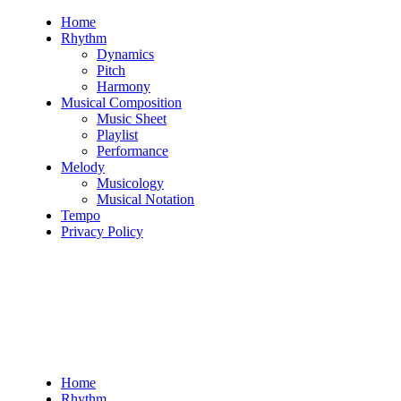
Skip
Home
to
Rhythm
content
Dynamics
Pitch
Harmony
Musical Composition
Music Sheet
Playlist
Performance
Melody
Musicology
Musical Notation
Tempo
Privacy Policy
Home
Rhythm