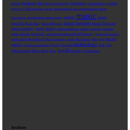
business
Germany
Driving Experience
health
brands
Guest Posting
impact of SEO on music career
informational and entertainment values
music
melody
music
Innovation
investigations using music
music business
benefits
music festivals
Music Blog
Music Blogging
music industry
music studio
online audiences
online presence
optimize
music website
Pickleball
positive outcomes with SEO strategy
power of creative
social
seo
music blogs
Professional Plus
promoting music
Recreation
Rims
technology
media
spiritual awakening
Sports
Tarpaulin
Tesla
Tips
travel
When Creating Music Blogs
Tour
visibility optimization
Archives