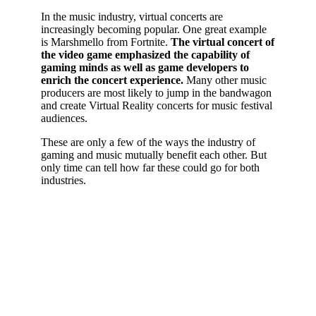
In the music industry, virtual concerts are
increasingly becoming popular. One great example
is Marshmello from Fortnite.
The virtual concert of
the video game emphasized the capability of
gaming minds as well as game developers to
enrich the concert experience.
Many other music
producers are most likely to jump in the bandwagon
and create Virtual Reality concerts for music festival
audiences.
These are only a few of the ways the industry of
gaming and music mutually benefit each other. But
only time can tell how far these could go for both
industries.