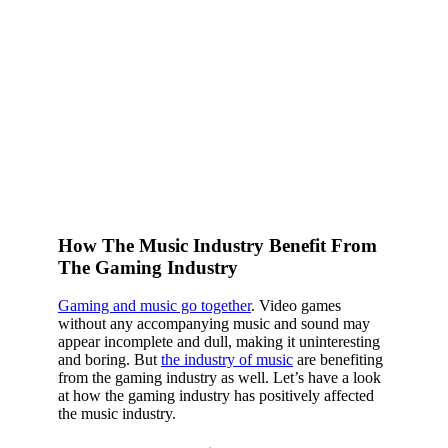
How The Music Industry Benefit From
The Gaming Industry
Gaming and music go together
. Video games
without any accompanying music and sound may
appear incomplete and dull, making it uninteresting
and boring. But
the industry of music
are benefiting
from the gaming industry as well. Let’s have a look
at how the gaming industry has positively affected
the music industry.