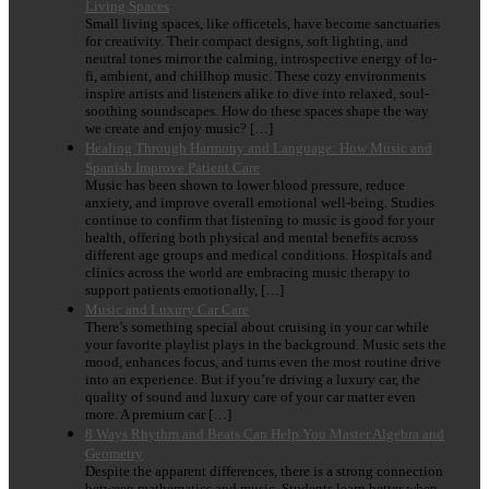
Living Spaces
Small living spaces, like officetels, have become sanctuaries
for creativity. Their compact designs, soft lighting, and
neutral tones mirror the calming, introspective energy of lo-
fi, ambient, and chillhop music. These cozy environments
inspire artists and listeners alike to dive into relaxed, soul-
soothing soundscapes. How do these spaces shape the way
we create and enjoy music? […]
Healing Through Harmony and Language: How Music and
Spanish Improve Patient Care
Music has been shown to lower blood pressure, reduce
anxiety, and improve overall emotional well-being. Studies
continue to confirm that listening to music is good for your
health, offering both physical and mental benefits across
different age groups and medical conditions. Hospitals and
clinics across the world are embracing music therapy to
support patients emotionally, […]
Music and Luxury Car Care
There’s something special about cruising in your car while
your favorite playlist plays in the background. Music sets the
mood, enhances focus, and turns even the most routine drive
into an experience. But if you’re driving a luxury car, the
quality of sound and luxury care of your car matter even
more. A premium car […]
8 Ways Rhythm and Beats Can Help You Master Algebra and
Geometry
Despite the apparent differences, there is a strong connection
between mathematics and music. Students learn better when