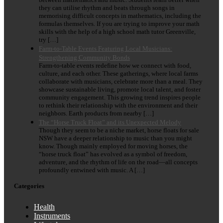
they can utilise rhythm and beats through songs in
memorising difficult concepts in mathematics, including the
formulas themselves. If you are trying to improve your math
skills with the help of a high school math tutor Greenville,
try […]
Farm-to-Table Events Featuring Local Musicians:
Strengthening Community Bonds
Farm-to-table events redefine how we connect with food,
culture, and each other. These gatherings, where local farms
collaborate with musicians, celebrate more than a meal. They
showcase sustainable living, promote local talent, and foster
community engagement. This growing trend inspires people
to rethink their relationship with the environment and their
neighbors. Earth products from nearby […]
The “Horse Truck Float” and its Unexpected Melody
Though they seem to be a niche market, horse floats for sale
NSW have a deeper relationship to music than you might
know. Though mainly employed for moving horses, the
“horse truck float” has evolved as a symbol of freedom,
adventure, and the rhythm of life on the road—all concepts
profoundly entwined with music. A […]
Categories
Health
Instruments