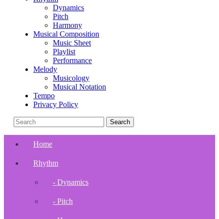
Dynamics
Pitch
Harmony
Musical Composition
Music Sheet
Playlist
Performance
Melody
Musicology
Musical Notation
Tempo
Privacy Policy
Home
Rhythm
- Dynamics
- Pitch