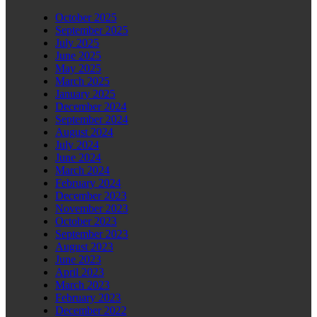
October 2025
September 2025
July 2025
June 2025
May 2025
March 2025
January 2025
December 2024
September 2024
August 2024
July 2024
June 2024
March 2024
February 2024
December 2023
November 2023
October 2023
September 2023
August 2023
June 2023
April 2023
March 2023
February 2023
December 2022