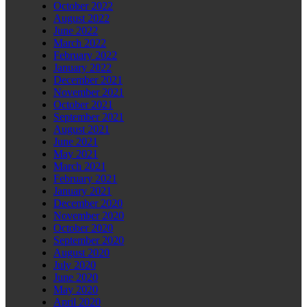
October 2022
August 2022
June 2022
March 2022
February 2022
January 2022
December 2021
November 2021
October 2021
September 2021
August 2021
June 2021
May 2021
March 2021
February 2021
January 2021
December 2020
November 2020
October 2020
September 2020
August 2020
July 2020
June 2020
May 2020
April 2020