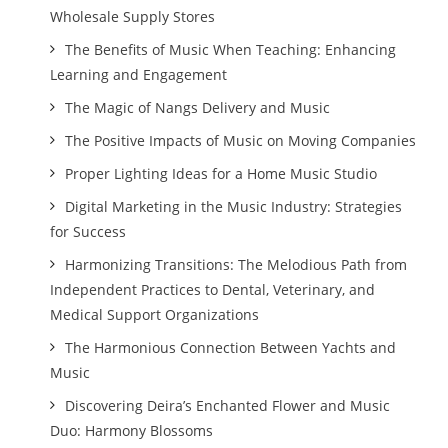
Wholesale Supply Stores
The Benefits of Music When Teaching: Enhancing
Learning and Engagement
The Magic of Nangs Delivery and Music
The Positive Impacts of Music on Moving Companies
Proper Lighting Ideas for a Home Music Studio
Digital Marketing in the Music Industry: Strategies
for Success
Harmonizing Transitions: The Melodious Path from
Independent Practices to Dental, Veterinary, and
Medical Support Organizations
The Harmonious Connection Between Yachts and
Music
Discovering Deira’s Enchanted Flower and Music
Duo: Harmony Blossoms