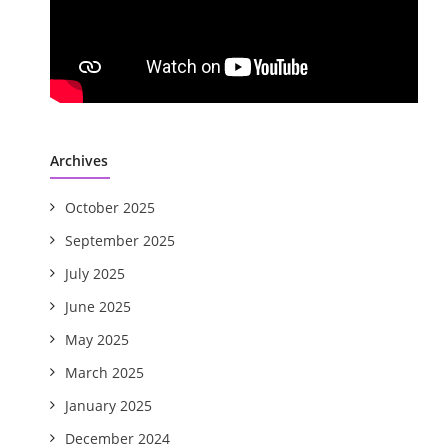
Archives
October 2025
September 2025
July 2025
June 2025
May 2025
March 2025
January 2025
December 2024