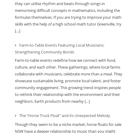
they can utilise rhythm and beats through songs in
memorising difficult concepts in mathematics, including the
formulas themselves. If you are trying to improve your math
skills with the help of a high school math tutor Greenville, try
[…]
Farm-to-Table Events Featuring Local Musicians:
Strengthening Community Bonds
Farm-to-table events redefine how we connect with food,
culture, and each other. These gatherings, where local farms
collaborate with musicians, celebrate more than a meal. They
showcase sustainable living, promote local talent, and foster
community engagement. This growing trend inspires people
to rethink their relationship with the environment and their
neighbors. Earth products from nearby […]
The “Horse Truck Float” and its Unexpected Melody
Though they seem to be a niche market, horse floats for sale
NSW have a deeper relationship to music than you might