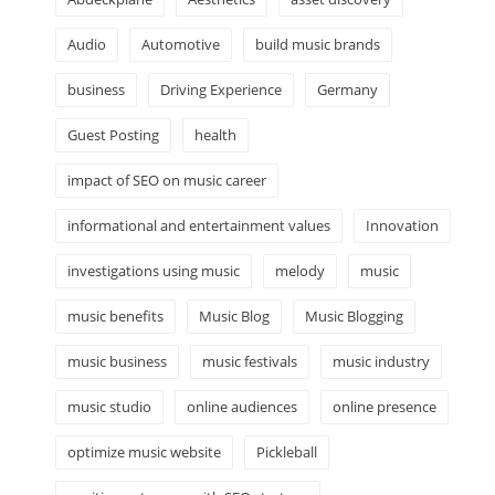
Audio
Automotive
build music brands
business
Driving Experience
Germany
Guest Posting
health
impact of SEO on music career
informational and entertainment values
Innovation
investigations using music
melody
music
music benefits
Music Blog
Music Blogging
music business
music festivals
music industry
music studio
online audiences
online presence
optimize music website
Pickleball