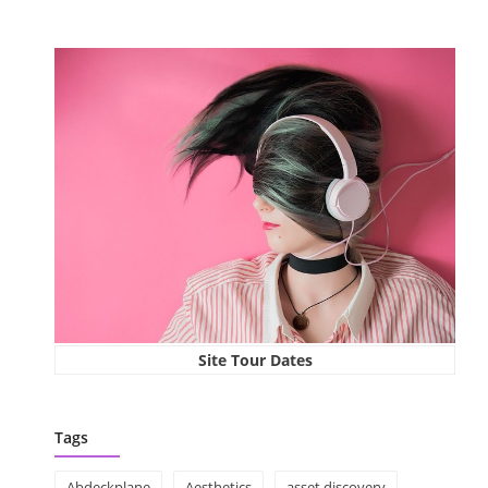
Site Tour Dates
Tags
Abdeckplane
Aesthetics
asset discovery