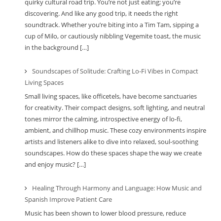
quirky cultural road trip. You’re not just eating; you’re
discovering. And like any good trip, it needs the right
soundtrack. Whether you’re biting into a Tim Tam, sipping a
cup of Milo, or cautiously nibbling Vegemite toast, the music
in the background […]
Soundscapes of Solitude: Crafting Lo-Fi Vibes in Compact
Living Spaces
Small living spaces, like officetels, have become sanctuaries
for creativity. Their compact designs, soft lighting, and neutral
tones mirror the calming, introspective energy of lo-fi,
ambient, and chillhop music. These cozy environments inspire
artists and listeners alike to dive into relaxed, soul-soothing
soundscapes. How do these spaces shape the way we create
and enjoy music? […]
Healing Through Harmony and Language: How Music and
Spanish Improve Patient Care
Music has been shown to lower blood pressure, reduce