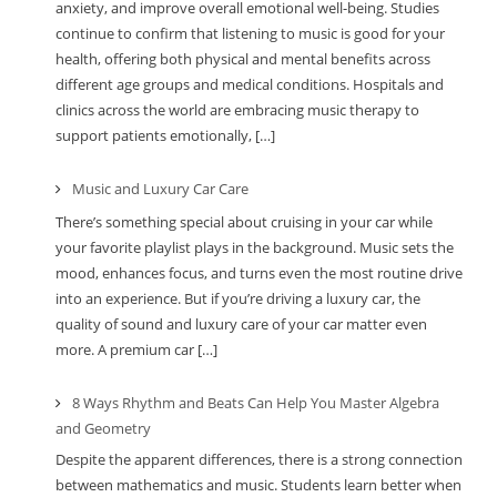
anxiety, and improve overall emotional well-being. Studies
continue to confirm that listening to music is good for your
health, offering both physical and mental benefits across
different age groups and medical conditions. Hospitals and
clinics across the world are embracing music therapy to
support patients emotionally, […]
Music and Luxury Car Care
There’s something special about cruising in your car while
your favorite playlist plays in the background. Music sets the
mood, enhances focus, and turns even the most routine drive
into an experience. But if you’re driving a luxury car, the
quality of sound and luxury care of your car matter even
more. A premium car […]
8 Ways Rhythm and Beats Can Help You Master Algebra
and Geometry
Despite the apparent differences, there is a strong connection
between mathematics and music. Students learn better when