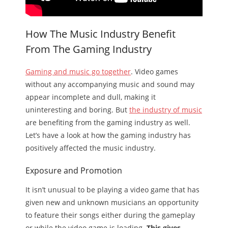
How The Music Industry Benefit
From The Gaming Industry
Gaming and music go together
. Video games
without any accompanying music and sound may
appear incomplete and dull, making it
uninteresting and boring. But
the industry of music
are benefiting from the gaming industry as well.
Let’s have a look at how the gaming industry has
positively affected the music industry.
Exposure and Promotion
It isn’t unusual to be playing a video game that has
given new and unknown musicians an opportunity
to feature their songs either during the gameplay
or while the video game is loading.
This gives