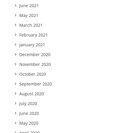
June 2021
May 2021
March 2021
February 2021
January 2021
December 2020
November 2020
October 2020
September 2020
August 2020
July 2020
June 2020
May 2020
April 2020