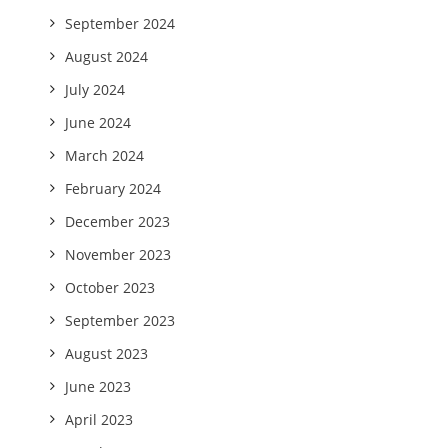
September 2024
August 2024
July 2024
June 2024
March 2024
February 2024
December 2023
November 2023
October 2023
September 2023
August 2023
June 2023
April 2023