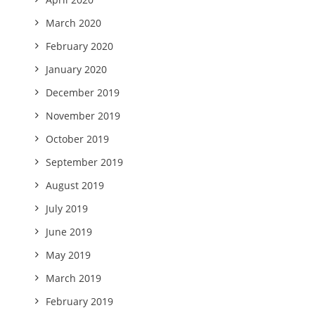
March 2020
February 2020
January 2020
December 2019
November 2019
October 2019
September 2019
August 2019
July 2019
June 2019
May 2019
March 2019
February 2019