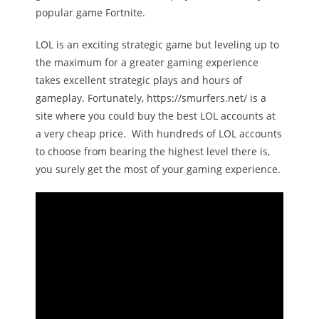
popular game Fortnite.
Melody
LOL is an exciting strategic game but leveling up to
- Musicology
the maximum for a greater gaming experience
takes excellent strategic plays and hours of
- Musical Notation
gameplay. Fortunately, https://smurfers.net/ is a
site where you could buy the best LOL accounts at
Tempo
a very cheap price. With hundreds of LOL accounts
Privacy Policy
to choose from bearing the highest level there is,
you surely get the most of your gaming experience.