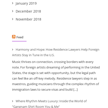
January 2019
December 2018
November 2018
Feed
Harmony and Hope: How Residence Lawyers Help Foreign
Artists Stay in Tune in the U.S.
Music thrives on connection, crossing borders with every
note. For foreign artists dreaming of performing in the United
States, the stage is set with opportunity, but the legal path
can feel like an off-key melody. Residence lawyers step in as
maestros, guiding musicians through the complex rhythm of
immigration laws to secure visas and build […]
Where Rhythm Meets Luxury: Inside the World of
“Gangnam Shirt Room You & Me”