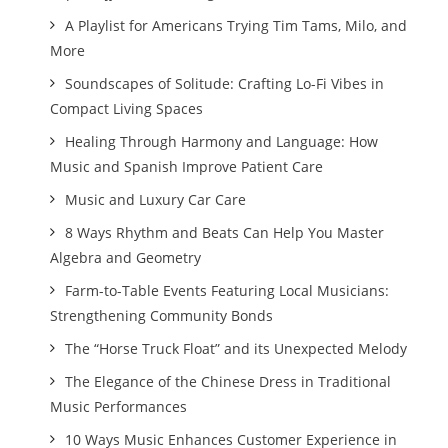
A Playlist for Americans Trying Tim Tams, Milo, and
More
Soundscapes of Solitude: Crafting Lo-Fi Vibes in
Compact Living Spaces
Healing Through Harmony and Language: How
Music and Spanish Improve Patient Care
Music and Luxury Car Care
8 Ways Rhythm and Beats Can Help You Master
Algebra and Geometry
Farm-to-Table Events Featuring Local Musicians:
Strengthening Community Bonds
The “Horse Truck Float” and its Unexpected Melody
The Elegance of the Chinese Dress in Traditional
Music Performances
10 Ways Music Enhances Customer Experience in