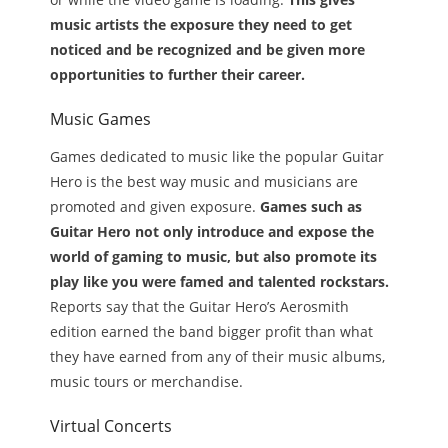
music artists the exposure they need to get
noticed and be recognized and be given more
opportunities to further their career.
Music Games
Games dedicated to music like the popular Guitar
Hero is the best way music and musicians are
promoted and given exposure.
Games such as
Guitar Hero not only introduce and expose the
world of gaming to music, but also promote its
play like you were famed and talented rockstars.
Reports say that the Guitar Hero’s Aerosmith
edition earned the band bigger profit than what
they have earned from any of their music albums,
music tours or merchandise.
Virtual Concerts