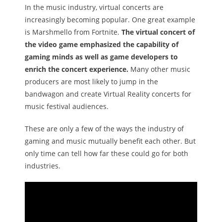
In the music industry, virtual concerts are
increasingly becoming popular. One great example
is Marshmello from Fortnite.
The virtual concert of
the video game emphasized the capability of
gaming minds as well as game developers to
enrich the concert experience.
Many other music
producers are most likely to jump in the
bandwagon and create Virtual Reality concerts for
music festival audiences.
These are only a few of the ways the industry of
gaming and music mutually benefit each other. But
only time can tell how far these could go for both
industries.