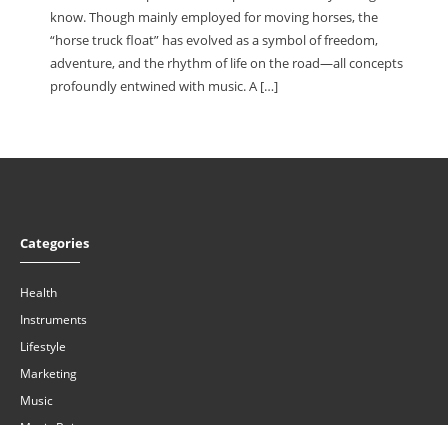
know. Though mainly employed for moving horses, the
“horse truck float” has evolved as a symbol of freedom,
adventure, and the rhythm of life on the road—all concepts
profoundly entwined with music. A […]
Categories
Health
Instruments
Lifestyle
Marketing
Music
Music Buiness