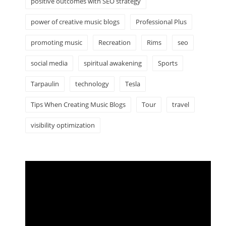
positive outcomes with SEO strategy
power of creative music blogs
Professional Plus
promoting music
Recreation
Rims
seo
social media
spiritual awakening
Sports
Tarpaulin
technology
Tesla
Tips When Creating Music Blogs
Tour
travel
visibility optimization