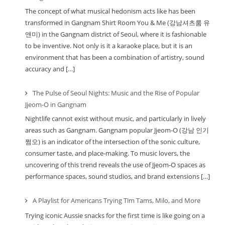
The concept of what musical hedonism acts like has been
transformed in Gangnam Shirt Room You & Me (강남셔츠룸 유
앤미) in the Gangnam district of Seoul, where it is fashionable
to be inventive. Not only is it a karaoke place, but it is an
environment that has been a combination of artistry, sound
accuracy and […]
The Pulse of Seoul Nights: Music and the Rise of Popular
Jjeom-O in Gangnam
Nightlife cannot exist without music, and particularly in lively
areas such as Gangnam. Gangnam popular Jjeom-O (강남 인기
쩜오) is an indicator of the intersection of the sonic culture,
consumer taste, and place-making. To music lovers, the
uncovering of this trend reveals the use of Jjeom-O spaces as
performance spaces, sound studios, and brand extensions […]
A Playlist for Americans Trying Tim Tams, Milo, and More
Trying iconic Aussie snacks for the first time is like going on a