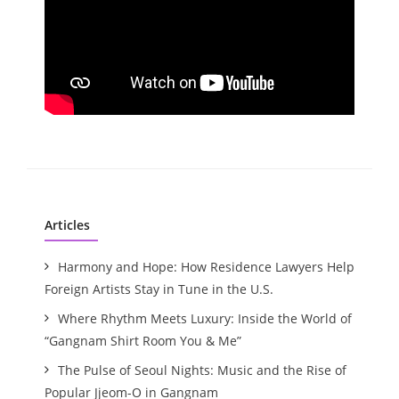
Articles
Harmony and Hope: How Residence Lawyers Help
Foreign Artists Stay in Tune in the U.S.
Where Rhythm Meets Luxury: Inside the World of
“Gangnam Shirt Room You & Me”
The Pulse of Seoul Nights: Music and the Rise of
Popular Jjeom-O in Gangnam