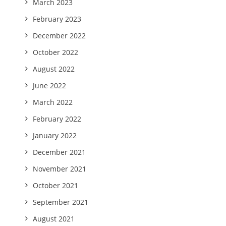
March 2023
February 2023
December 2022
October 2022
August 2022
June 2022
March 2022
February 2022
January 2022
December 2021
November 2021
October 2021
September 2021
August 2021