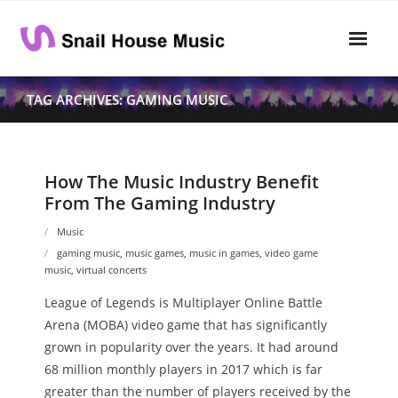
Skip
to
content
Home
TAG ARCHIVES: GAMING MUSIC
Rhythm
- Dynamics
How The Music Industry Benefit
From The Gaming Industry
- Pitch
Music
- Harmony
gaming music
,
music games
,
music in games
,
video game
music
,
virtual concerts
Musical Composition
League of Legends is Multiplayer Online Battle
- Music Sheet
Arena (MOBA) video game that has significantly
grown in popularity over the years. It had around
- Playlist
68 million monthly players in 2017 which is far
greater than the number of players received by the
- Performance