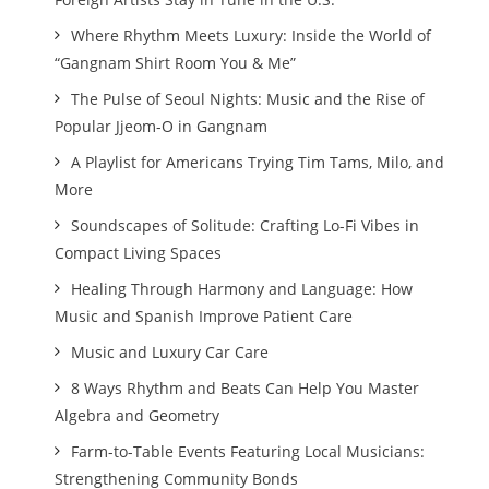
Where Rhythm Meets Luxury: Inside the World of
“Gangnam Shirt Room You & Me”
The Pulse of Seoul Nights: Music and the Rise of
Popular Jjeom-O in Gangnam
A Playlist for Americans Trying Tim Tams, Milo, and
More
Soundscapes of Solitude: Crafting Lo-Fi Vibes in
Compact Living Spaces
Healing Through Harmony and Language: How
Music and Spanish Improve Patient Care
Music and Luxury Car Care
8 Ways Rhythm and Beats Can Help You Master
Algebra and Geometry
Farm-to-Table Events Featuring Local Musicians:
Strengthening Community Bonds