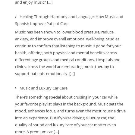
and enjoy music? […]
Healing Through Harmony and Language: How Music and
Spanish Improve Patient Care
Music has been shown to lower blood pressure, reduce
anxiety, and improve overall emotional well-being. Studies
continue to confirm that listening to music is good for your
health, offering both physical and mental benefits across
different age groups and medical conditions. Hospitals and
clinics across the world are embracing music therapy to
support patients emotionally, […]
Music and Luxury Car Care
There’s something special about cruising in your car while
your favorite playlist plays in the background. Music sets the
mood, enhances focus, and turns even the most routine drive
into an experience. But if you’re driving a luxury car, the
quality of sound and luxury care of your car matter even
more. A premium car […]