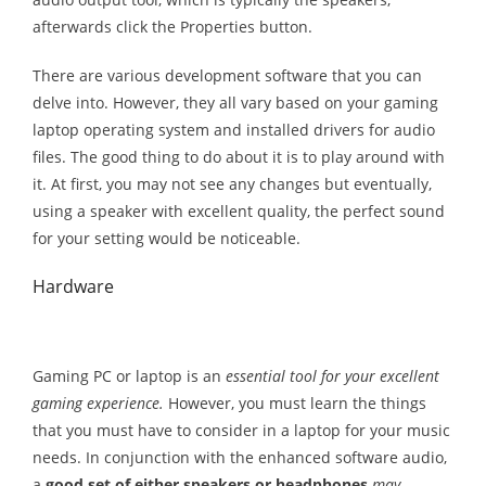
afterwards click the Properties button.
There are various development software that you can
delve into. However, they all vary based on your gaming
laptop operating system and installed drivers for audio
files. The good thing to do about it is to play around with
it. At first, you may not see any changes but eventually,
using a speaker with excellent quality, the perfect sound
for your setting would be noticeable.
Hardware
Gaming PC or laptop is an
essential tool for your excellent
gaming experience.
However, you must learn the things
that you must have to consider in a laptop for your music
needs. In conjunction with the enhanced software audio,
a
good set of either speakers or headphones
may