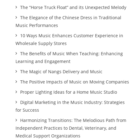
The “Horse Truck Float” and its Unexpected Melody
The Elegance of the Chinese Dress in Traditional
Music Performances
10 Ways Music Enhances Customer Experience in
Wholesale Supply Stores
The Benefits of Music When Teaching: Enhancing
Learning and Engagement
The Magic of Nangs Delivery and Music
The Positive Impacts of Music on Moving Companies
Proper Lighting Ideas for a Home Music Studio
Digital Marketing in the Music Industry: Strategies
for Success
Harmonizing Transitions: The Melodious Path from
Independent Practices to Dental, Veterinary, and
Medical Support Organizations