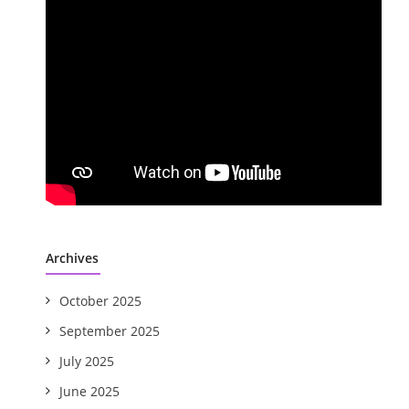
Archives
October 2025
September 2025
July 2025
June 2025