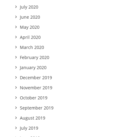
July 2020
June 2020
May 2020
April 2020
March 2020
February 2020
January 2020
December 2019
November 2019
October 2019
September 2019
August 2019
July 2019