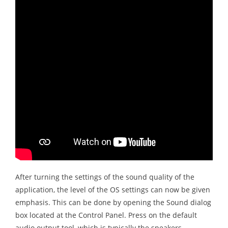
After turning the settings of the sound quality of the
application, the level of the OS settings can now be given
emphasis. This can be done by opening the Sound dialog
box located at the Control Panel. Press on the default
audio output tool, which is typically the speakers,