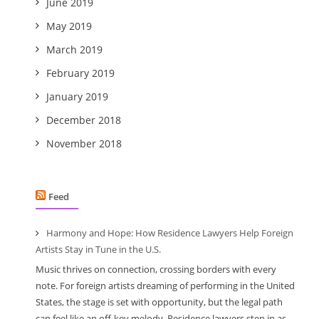
June 2019
May 2019
March 2019
February 2019
January 2019
December 2018
November 2018
Feed
Harmony and Hope: How Residence Lawyers Help Foreign
Artists Stay in Tune in the U.S.
Music thrives on connection, crossing borders with every
note. For foreign artists dreaming of performing in the United
States, the stage is set with opportunity, but the legal path
can feel like an off-key melody. Residence lawyers step in as