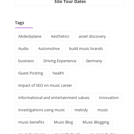
Site Tour Dates
Tags
Abdeckplane
Aesthetics
asset discovery
Audio
Automotive
build music brands
business
Driving Experience
Germany
Guest Posting
health
impact of SEO on music career
informational and entertainment values
Innovation
investigations using music
melody
music
music benefits
Music Blog
Music Blogging