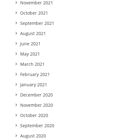
November 2021
October 2021
September 2021
August 2021
June 2021
May 2021
March 2021
February 2021
January 2021
December 2020
November 2020
October 2020
September 2020
August 2020