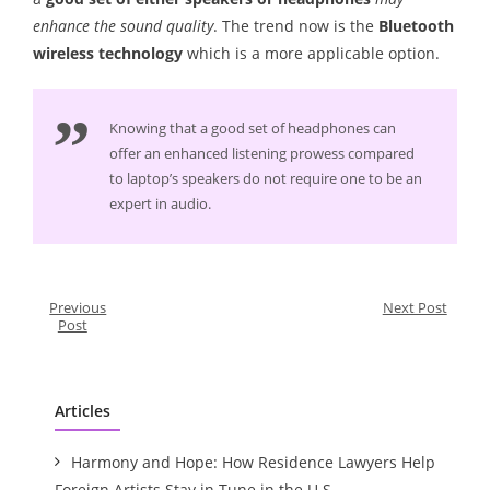
enhance the sound quality
. The trend now is the
Bluetooth
wireless technology
which is a more applicable option.
Knowing that a good set of headphones can
offer an enhanced listening prowess compared
to laptop’s speakers do not require one to be an
expert in audio.
Previous
Next Post
Post
Articles
Harmony and Hope: How Residence Lawyers Help
Foreign Artists Stay in Tune in the U.S.