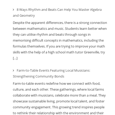
8 Ways Rhythm and Beats Can Help You Master Algebra
and Geometry
Despite the apparent differences, there is a strong connection
between mathematics and music. Students learn better when
they can utilise rhythm and beats through songs in
memorising difficult concepts in mathematics, including the
formulas themselves. If you are trying to improve your math
skills with the help of a high school math tutor Greenville, try
[…]
Farm-to-Table Events Featuring Local Musicians:
Strengthening Community Bonds
Farm-to-table events redefine how we connect with food,
culture, and each other. These gatherings, where local farms
collaborate with musicians, celebrate more than a meal. They
showcase sustainable living, promote local talent, and foster
community engagement. This growing trend inspires people
to rethink their relationship with the environment and their