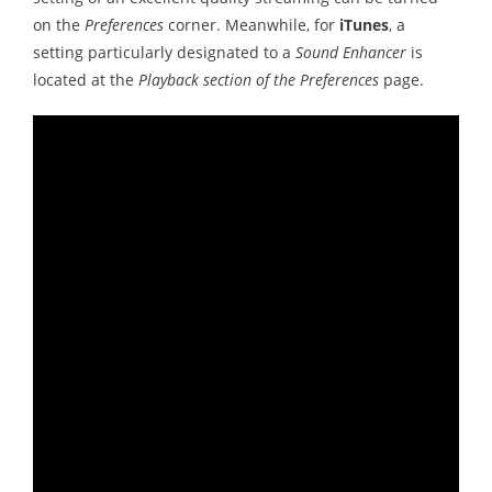
on the
Preferences
corner. Meanwhile, for
iTunes
, a
setting particularly designated to a
Sound Enhancer
is
located at the
Playback section of the Preferences
page.