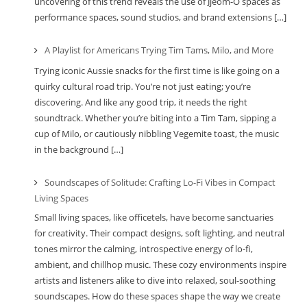
uncovering of this trend reveals the use of Jjeom-O spaces as
performance spaces, sound studios, and brand extensions […]
A Playlist for Americans Trying Tim Tams, Milo, and More
Trying iconic Aussie snacks for the first time is like going on a
quirky cultural road trip. You’re not just eating; you’re
discovering. And like any good trip, it needs the right
soundtrack. Whether you’re biting into a Tim Tam, sipping a
cup of Milo, or cautiously nibbling Vegemite toast, the music
in the background […]
Soundscapes of Solitude: Crafting Lo-Fi Vibes in Compact
Living Spaces
Small living spaces, like officetels, have become sanctuaries
for creativity. Their compact designs, soft lighting, and neutral
tones mirror the calming, introspective energy of lo-fi,
ambient, and chillhop music. These cozy environments inspire
artists and listeners alike to dive into relaxed, soul-soothing
soundscapes. How do these spaces shape the way we create