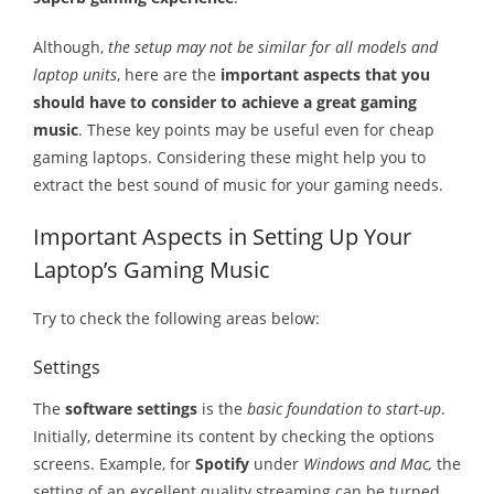
Melody
Although,
the setup may not be similar for all models and
laptop units
, here are the
important aspects that you
- Musicology
should have to consider to achieve a great gaming
music
. These key points may be useful even for cheap
- Musical Notation
gaming laptops. Considering these might help you to
Tempo
extract the best sound of music for your gaming needs.
Privacy Policy
Important Aspects in Setting Up Your
Laptop’s Gaming Music
Try to check the following areas below:
Settings
The
software settings
is the
basic foundation to start-up
.
Initially, determine its content by checking the options
screens. Example, for
Spotify
under
Windows and Mac,
the
setting of an excellent quality streaming can be turned