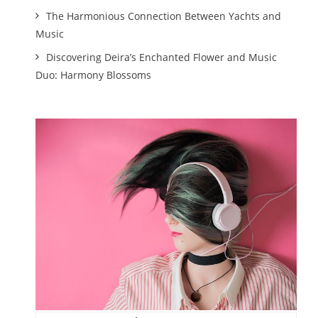
The Harmonious Connection Between Yachts and
Music
Discovering Deira’s Enchanted Flower and Music
Duo: Harmony Blossoms