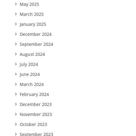
May 2025
March 2025
January 2025
December 2024
September 2024
August 2024
July 2024
June 2024
March 2024
February 2024
December 2023
November 2023
October 2023
September 2023