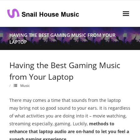
Skip
to
content
Home
HAVING THE BEST GAMING MUSIC FROM YOUR
LAPTOP
Rhythm
- Dynamics
Having the Best Gaming Music
- Pitch
from Your Laptop
- Harmony
Music
Musical Composition
There may comes a time that sounds from the laptop
may bring not so good sound to your ears. It is regardless
- Music Sheet
of what activities you are doing into it – movie watching,
streaming especially, gaming. Luckily,
methods to
- Playlist
enhance that laptop audio are on-hand to let you feel a
- Performance
superb gaming experience
.