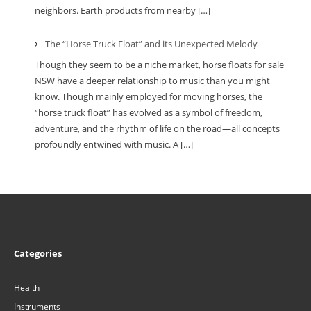
neighbors. Earth products from nearby […]
The “Horse Truck Float” and its Unexpected Melody
Though they seem to be a niche market, horse floats for sale
NSW have a deeper relationship to music than you might
know. Though mainly employed for moving horses, the
“horse truck float” has evolved as a symbol of freedom,
adventure, and the rhythm of life on the road—all concepts
profoundly entwined with music. A […]
Categories
Health
Instruments