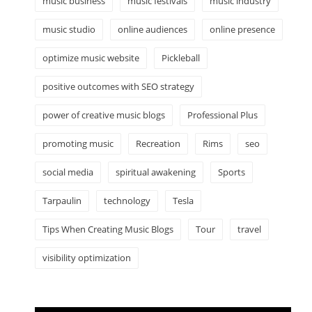
music business
music festivals
music industry
music studio
online audiences
online presence
optimize music website
Pickleball
positive outcomes with SEO strategy
power of creative music blogs
Professional Plus
promoting music
Recreation
Rims
seo
social media
spiritual awakening
Sports
Tarpaulin
technology
Tesla
Tips When Creating Music Blogs
Tour
travel
visibility optimization