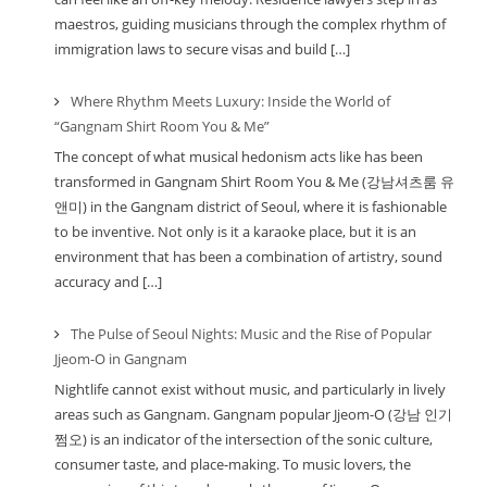
maestros, guiding musicians through the complex rhythm of
immigration laws to secure visas and build […]
Where Rhythm Meets Luxury: Inside the World of
“Gangnam Shirt Room You & Me”
The concept of what musical hedonism acts like has been
transformed in Gangnam Shirt Room You & Me (강남셔츠룸 유
앤미) in the Gangnam district of Seoul, where it is fashionable
to be inventive. Not only is it a karaoke place, but it is an
environment that has been a combination of artistry, sound
accuracy and […]
The Pulse of Seoul Nights: Music and the Rise of Popular
Jjeom-O in Gangnam
Nightlife cannot exist without music, and particularly in lively
areas such as Gangnam. Gangnam popular Jjeom-O (강남 인기
쩜오) is an indicator of the intersection of the sonic culture,
consumer taste, and place-making. To music lovers, the