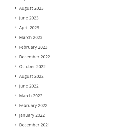
August 2023
June 2023
April 2023
March 2023
February 2023
December 2022
October 2022
August 2022
June 2022
March 2022
February 2022
January 2022
December 2021