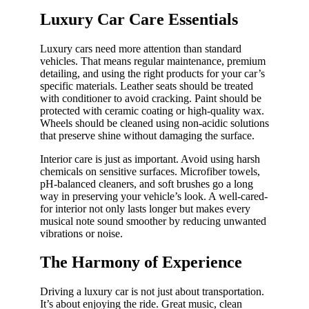
Luxury Car Care Essentials
Luxury cars need more attention than standard
vehicles. That means regular maintenance, premium
detailing, and using the right products for your car’s
specific materials. Leather seats should be treated
with conditioner to avoid cracking. Paint should be
protected with ceramic coating or high-quality wax.
Wheels should be cleaned using non-acidic solutions
that preserve shine without damaging the surface.
Interior care is just as important. Avoid using harsh
chemicals on sensitive surfaces. Microfiber towels,
pH-balanced cleaners, and soft brushes go a long
way in preserving your vehicle’s look. A well-cared-
for interior not only lasts longer but makes every
musical note sound smoother by reducing unwanted
vibrations or noise.
The Harmony of Experience
Driving a luxury car is not just about transportation.
It’s about enjoying the ride. Great music, clean