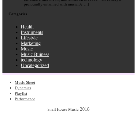
profoundly entwined with music. A […]
Categories
Health
Instruments
Lifestyle
Marketing
Music
Music Buiness
technology
Uncategorized
Music Sheet
Dynamics
Playlist
Performance
2018
Snail House Music