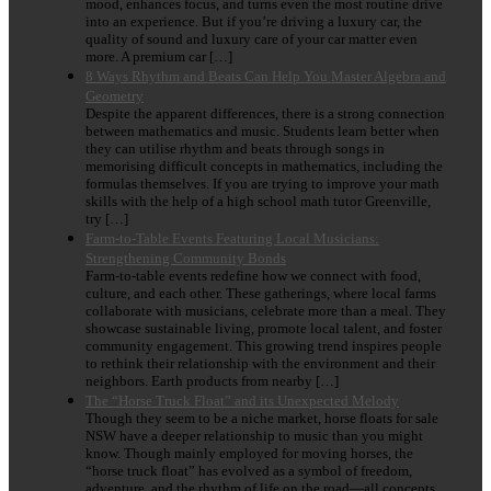
mood, enhances focus, and turns even the most routine drive
into an experience. But if you’re driving a luxury car, the
quality of sound and luxury care of your car matter even
more. A premium car […]
8 Ways Rhythm and Beats Can Help You Master Algebra and
Geometry
Despite the apparent differences, there is a strong connection
between mathematics and music. Students learn better when
they can utilise rhythm and beats through songs in
memorising difficult concepts in mathematics, including the
formulas themselves. If you are trying to improve your math
skills with the help of a high school math tutor Greenville,
try […]
Farm-to-Table Events Featuring Local Musicians:
Strengthening Community Bonds
Farm-to-table events redefine how we connect with food,
culture, and each other. These gatherings, where local farms
collaborate with musicians, celebrate more than a meal. They
showcase sustainable living, promote local talent, and foster
community engagement. This growing trend inspires people
to rethink their relationship with the environment and their
neighbors. Earth products from nearby […]
The “Horse Truck Float” and its Unexpected Melody
Though they seem to be a niche market, horse floats for sale
NSW have a deeper relationship to music than you might
know. Though mainly employed for moving horses, the
“horse truck float” has evolved as a symbol of freedom,
adventure, and the rhythm of life on the road—all concepts