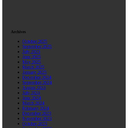
Archives
October 2025
September 2025
July 2025
June 2025
May 2025
March 2025
January 2025
December 2024
September 2024
August 2024
July 2024
June 2024
March 2024
February 2024
December 2023
November 2023
October 2023