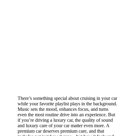
There’s something special about cruising in your car
while your favorite playlist plays in the background.
Music sets the mood, enhances focus, and turns
even the most routine drive into an experience. But
if you’re driving a luxury car, the quality of sound
and luxury care of your car matter even more. A
premium car deserves premium care, and that