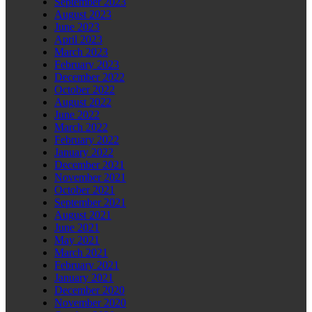
September 2023
August 2023
June 2023
April 2023
March 2023
February 2023
December 2022
October 2022
August 2022
June 2022
March 2022
February 2022
January 2022
December 2021
November 2021
October 2021
September 2021
August 2021
June 2021
May 2021
March 2021
February 2021
January 2021
December 2020
November 2020