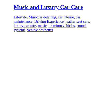
Music and Luxury Car Care
Lifestyle
,
Music
car detailing
,
car interior
,
car
maintenance
,
Driving Experience
,
leather seat care
,
luxury car care
,
music
,
premium vehicles
,
sound
systems
,
vehicle aesthetics