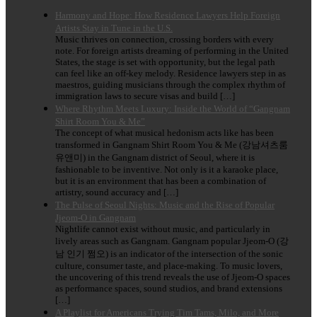
Harmony and Hope: How Residence Lawyers Help Foreign
Artists Stay in Tune in the U.S.
Music thrives on connection, crossing borders with every
note. For foreign artists dreaming of performing in the United
States, the stage is set with opportunity, but the legal path
can feel like an off-key melody. Residence lawyers step in as
maestros, guiding musicians through the complex rhythm of
immigration laws to secure visas and build […]
Where Rhythm Meets Luxury: Inside the World of “Gangnam
Shirt Room You & Me”
The concept of what musical hedonism acts like has been
transformed in Gangnam Shirt Room You & Me (강남셔츠룸
유앤미) in the Gangnam district of Seoul, where it is
fashionable to be inventive. Not only is it a karaoke place,
but it is an environment that has been a combination of
artistry, sound accuracy and […]
The Pulse of Seoul Nights: Music and the Rise of Popular
Jjeom-O in Gangnam
Nightlife cannot exist without music, and particularly in
lively areas such as Gangnam. Gangnam popular Jjeom-O (강
남 인기 쩜오) is an indicator of the intersection of the sonic
culture, consumer taste, and place-making. To music lovers,
the uncovering of this trend reveals the use of Jjeom-O spaces
as performance spaces, sound studios, and brand extensions
[…]
A Playlist for Americans Trying Tim Tams, Milo, and More