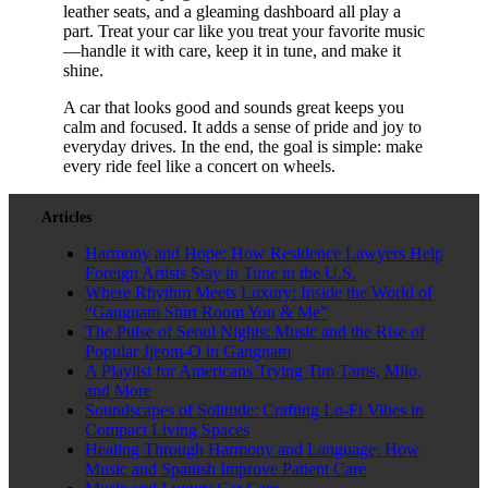
leather seats, and a gleaming dashboard all play a
part. Treat your car like you treat your favorite music
—handle it with care, keep it in tune, and make it
shine.
A car that looks good and sounds great keeps you
calm and focused. It adds a sense of pride and joy to
everyday drives. In the end, the goal is simple: make
every ride feel like a concert on wheels.
Articles
Harmony and Hope: How Residence Lawyers Help
Foreign Artists Stay in Tune in the U.S.
Where Rhythm Meets Luxury: Inside the World of
“Gangnam Shirt Room You & Me”
The Pulse of Seoul Nights: Music and the Rise of
Popular Jjeom-O in Gangnam
A Playlist for Americans Trying Tim Tams, Milo,
and More
Soundscapes of Solitude: Crafting Lo-Fi Vibes in
Compact Living Spaces
Healing Through Harmony and Language: How
Music and Spanish Improve Patient Care