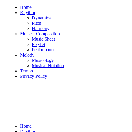
Skip
Home
to
Rhythm
content
Dynamics
Pitch
Harmony
Musical Composition
Music Sheet
Playlist
Performance
Melody
Musicology
Musical Notation
Tempo
Privacy Policy
Home
Rhythm