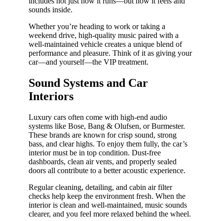
includes not just how it runs—but how it feels and
sounds inside.
Whether you’re heading to work or taking a
weekend drive, high-quality music paired with a
well-maintained vehicle creates a unique blend of
performance and pleasure. Think of it as giving your
car—and yourself—the VIP treatment.
Sound Systems and Car
Interiors
Luxury cars often come with high-end audio
systems like Bose, Bang & Olufsen, or Burmester.
These brands are known for crisp sound, strong
bass, and clear highs. To enjoy them fully, the car’s
interior must be in top condition. Dust-free
dashboards, clean air vents, and properly sealed
doors all contribute to a better acoustic experience.
Regular cleaning, detailing, and cabin air filter
checks help keep the environment fresh. When the
interior is clean and well-maintained, music sounds
clearer, and you feel more relaxed behind the wheel.