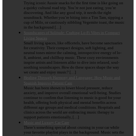
Trying iconic Aussie snacks for the first time is like going on
a quirky cultural road trip. You’re not just eating; you’re
discovering. And like any good trip, it needs the right
soundtrack. Whether you’re biting into a Tim Tam, sipping a
cup of Milo, or cautiously nibbling Vegemite toast, the music
in the background […]
Soundscapes of Solitude: Crafting Lo-Fi Vibes in Compact
Living Spaces
Small living spaces, like officetels, have become sanctuaries
for creativity. Their compact designs, soft lighting, and
neutral tones mirror the calming, introspective energy of lo-
fi, ambient, and chillhop music. These cozy environments
inspire artists and listeners alike to dive into relaxed, soul-
soothing soundscapes. How do these spaces shape the way
we create and enjoy music? […]
Healing Through Harmony and Language: How Music and
Spanish Improve Patient Care
Music has been shown to lower blood pressure, reduce
anxiety, and improve overall emotional well-being. Studies
continue to confirm that listening to music is good for your
health, offering both physical and mental benefits across
different age groups and medical conditions. Hospitals and
clinics across the world are embracing music therapy to
support patients emotionally, […]
Music and Luxury Car Care
There’s something special about cruising in your car while
your favorite playlist plays in the background. Music sets the