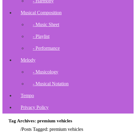
- Harmony
Musical Composition
- Music Sheet
- Playlist
- Performance
Melody
- Musicology
- Musical Notation
Tempo
Privacy Policy
Tag Archives: premium vehicles
Home
/
Posts Tagged:
premium vehicles