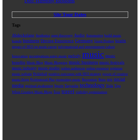
Duo: Harmony Blossoms
Site Tour Dates
Tags
Abdeckplane
Audio
Aesthetics
asset discovery
Automotive
build music
business
Germany
Driving Experience
health
brands
Guest Posting
impact of SEO on music career
informational and entertainment values
music
melody
music
Innovation
investigations using music
music business
benefits
music festivals
Music Blog
Music Blogging
music industry
music studio
online audiences
online presence
optimize
music website
Pickleball
positive outcomes with SEO strategy
power of creative
social
seo
music blogs
Professional Plus
promoting music
Recreation
Rims
technology
media
spiritual awakening
Sports
Tarpaulin
Tesla
Tips
travel
When Creating Music Blogs
Tour
visibility optimization