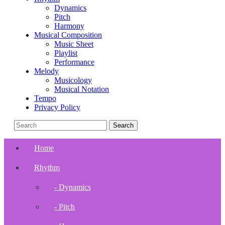
Dynamics
Pitch
Harmony
Musical Composition
Music Sheet
Playlist
Performance
Melody
Musicology
Musical Notation
Tempo
Privacy Policy
Home
Rhythm
- Dynamics
- Pitch