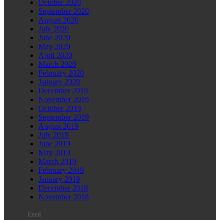
October 2020
September 2020
August 2020
July 2020
June 2020
May 2020
April 2020
March 2020
February 2020
January 2020
December 2019
November 2019
October 2019
September 2019
August 2019
July 2019
June 2019
May 2019
March 2019
February 2019
January 2019
December 2018
November 2018
Feed