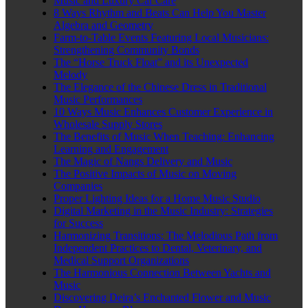
Music and Luxury Car Care
8 Ways Rhythm and Beats Can Help You Master
Algebra and Geometry
Farm-to-Table Events Featuring Local Musicians:
Strengthening Community Bonds
The “Horse Truck Float” and its Unexpected
Melody
The Elegance of the Chinese Dress in Traditional
Music Performances
10 Ways Music Enhances Customer Experience in
Wholesale Supply Stores
The Benefits of Music When Teaching: Enhancing
Learning and Engagement
The Magic of Nangs Delivery and Music
The Positive Impacts of Music on Moving
Companies
Proper Lighting Ideas for a Home Music Studio
Digital Marketing in the Music Industry: Strategies
for Success
Harmonizing Transitions: The Melodious Path from
Independent Practices to Dental, Veterinary, and
Medical Support Organizations
The Harmonious Connection Between Yachts and
Music
Discovering Deira’s Enchanted Flower and Music