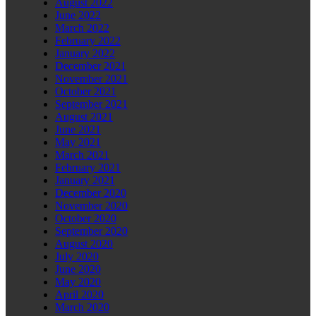
August 2022
June 2022
March 2022
February 2022
January 2022
December 2021
November 2021
October 2021
September 2021
August 2021
June 2021
May 2021
March 2021
February 2021
January 2021
December 2020
November 2020
October 2020
September 2020
August 2020
July 2020
June 2020
May 2020
April 2020
March 2020