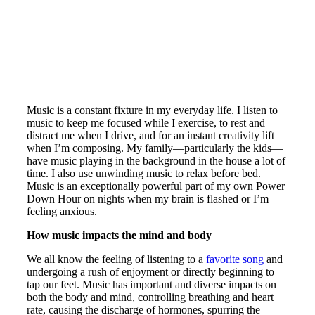
Music is a constant fixture in my everyday life. I listen to
music to keep me focused while I exercise, to rest and
distract me when I drive, and for an instant creativity lift
when I’m composing. My family—particularly the kids—
have music playing in the background in the house a lot of
time. I also use unwinding music to relax before bed.
Music is an exceptionally powerful part of my own Power
Down Hour on nights when my brain is flashed or I’m
feeling anxious.
How music impacts the mind and body
We all know the feeling of listening to a
favorite song
and
undergoing a rush of enjoyment or directly beginning to
tap our feet. Music has important and diverse impacts on
both the body and mind, controlling breathing and heart
rate, causing the discharge of hormones, spurring the