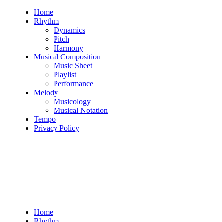
Skip
Home
to
Rhythm
content
Dynamics
Pitch
Harmony
Musical Composition
Music Sheet
Playlist
Performance
Melody
Musicology
Musical Notation
Tempo
Privacy Policy
Home
Rhythm