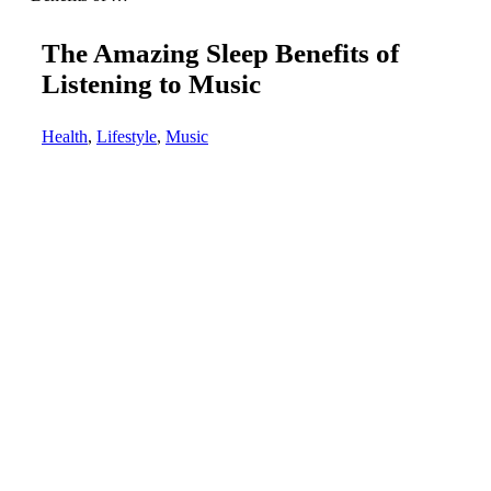
The Amazing Sleep Benefits of
Listening to Music
Health
,
Lifestyle
,
Music