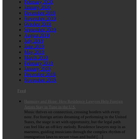
February 2020
January 2020
December 2019
November 2019
October 2019
September 2019
August 2019
July 2019
June 2019
May 2019
March 2019
February 2019
January 2019
December 2018
November 2018
Feed
Harmony and Hope: How Residence Lawyers Help Foreign
Artists Stay in Tune in the U.S.
Music thrives on connection, crossing borders with every
note. For foreign artists dreaming of performing in the United
States, the stage is set with opportunity, but the legal path
can feel like an off-key melody. Residence lawyers step in as
maestros, guiding musicians through the complex rhythm of
immigration laws to secure visas and build […]