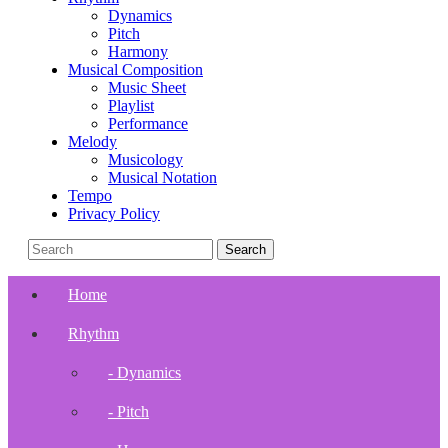
Dynamics
Pitch
Harmony
Musical Composition
Music Sheet
Playlist
Performance
Melody
Musicology
Musical Notation
Tempo
Privacy Policy
Home
Rhythm
- Dynamics
- Pitch