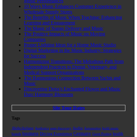
Music Performances
10 Ways Music Enhances Customer Experience in
Wholesale Supply Stores
The Benefits of Music When Teaching: Enhancing
Learning and Engagement
The Magic of Nangs Delivery and Music
The Positive Impacts of Music on Moving
Companies
Proper Lighting Ideas for a Home Music Studio
Digital Marketing in the Music Industry: Strategies
for Success
Harmonizing Transitions: The Melodious Path from
Independent Practices to Dental, Veterinary, and
Medical Support Organizations
The Harmonious Connection Between Yachts and
Music
Discovering Deira’s Enchanted Flower and Music
Duo: Harmony Blossoms
Site Tour Dates
Tags
Abdeckplane
Audio
Aesthetics
asset discovery
Automotive
build music
business
Germany
Driving Experience
health
brands
Guest Posting