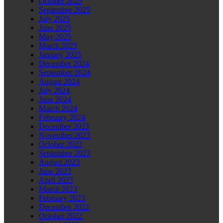
October 2025
September 2025
July 2025
June 2025
May 2025
March 2025
January 2025
December 2024
September 2024
August 2024
July 2024
June 2024
March 2024
February 2024
December 2023
November 2023
October 2023
September 2023
August 2023
June 2023
April 2023
March 2023
February 2023
December 2022
October 2022