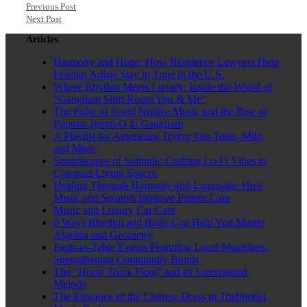
Previous Post
Next Post
Articles
Harmony and Hope: How Residence Lawyers Help
Foreign Artists Stay in Tune in the U.S.
Where Rhythm Meets Luxury: Inside the World of
“Gangnam Shirt Room You & Me”
The Pulse of Seoul Nights: Music and the Rise of
Popular Jjeom-O in Gangnam
A Playlist for Americans Trying Tim Tams, Milo,
and More
Soundscapes of Solitude: Crafting Lo-Fi Vibes in
Compact Living Spaces
Healing Through Harmony and Language: How
Music and Spanish Improve Patient Care
Music and Luxury Car Care
8 Ways Rhythm and Beats Can Help You Master
Algebra and Geometry
Farm-to-Table Events Featuring Local Musicians:
Strengthening Community Bonds
The “Horse Truck Float” and its Unexpected
Melody
The Elegance of the Chinese Dress in Traditional