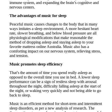
immune system, and expanding the brain’s cognitive and
nervous centers.
The advantages of music for sleep
Peaceful music causes changes to the body that in many
ways imitates a sleep environment. A more hesitant heart
rate, slower breathing, and below blood pressure are all
physiological modifications that make reasonable the
method of dropping asleep and staying asleep to your
favorite mattress online Australia. Music also has a
comforting impact on our nervous system, relieving stress,
and tension.
Music promotes sleep efficiency
That’s the amount of time you spend really asleep as
opposed to the overall time you use in bed. A lower sleep
performance can be a sign of restless sleep with arousal
throughout the night, difficulty falling asleep at the start of
the night, or waking very quickly and not being able to go
back to sleep.
Music is an efficient method for short-term and intermittent
sleep disorders, as per a new analysis of research. The