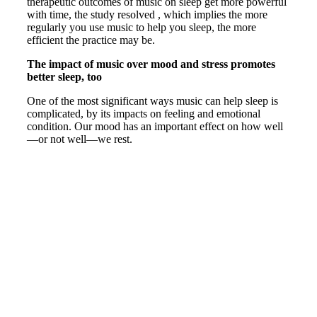
therapeutic outcomes of music on sleep get more powerful
with time, the study resolved , which implies the more
regularly you use music to help you sleep, the more
efficient the practice may be.
The impact of music over mood and stress promotes
better sleep, too
One of the most significant ways music can help sleep is
complicated, by its impacts on feeling and emotional
condition. Our mood has an important effect on how well
—or not well—we rest.