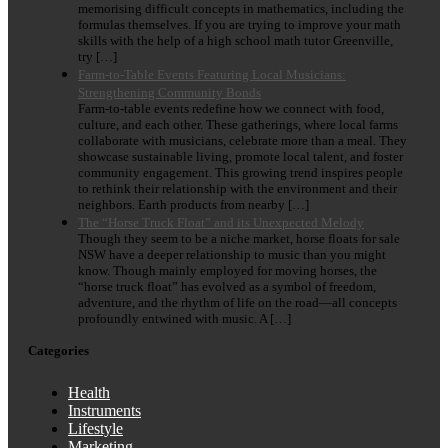
memorising difficult concepts in mathematics, including the
formulas themselves. If you are trying to improve your math
skills with the help of a high school math tutor Greenville,
try […]
Farm-to-Table Events Featuring Local Musicians:
Strengthening Community Bonds
Farm-to-table events redefine how we connect with food,
culture, and each other. These gatherings, where local farms
collaborate with musicians, celebrate more than a meal. They
showcase sustainable living, promote local talent, and foster
community engagement. This growing trend inspires people
to rethink their relationship with the environment and their
neighbors. Earth products from nearby […]
The “Horse Truck Float” and its Unexpected Melody
Though they seem to be a niche market, horse floats for sale
NSW have a deeper relationship to music than you might
know. Though mainly employed for moving horses, the
“horse truck float” has evolved as a symbol of freedom,
adventure, and the rhythm of life on the road—all concepts
profoundly entwined with music. A […]
Categories
Health
Instruments
Lifestyle
Marketing