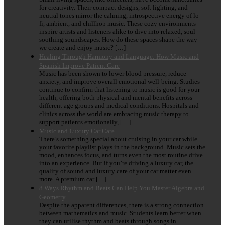
for creativity. Their compact designs, soft lighting, and
neutral tones mirror the calming, introspective energy of lo-
fi, ambient, and chillhop music. These cozy environments
inspire artists and listeners alike to dive into relaxed, soul-
soothing soundscapes. How do these spaces shape the way
we create and enjoy music? […]
Healing Through Harmony and Language: How Music and
Spanish Improve Patient Care
Music has been shown to lower blood pressure, reduce
anxiety, and improve overall emotional well-being. Studies
continue to confirm that listening to music is good for your
health, offering both physical and mental benefits across
different age groups and medical conditions. Hospitals and
clinics across the world are embracing music therapy to
support patients emotionally, […]
Music and Luxury Car Care
There’s something special about cruising in your car while
your favorite playlist plays in the background. Music sets the
mood, enhances focus, and turns even the most routine drive
into an experience. But if you’re driving a luxury car, the
quality of sound and luxury care of your car matter even
more. A premium car […]
8 Ways Rhythm and Beats Can Help You Master Algebra and
Geometry
Despite the apparent differences, there is a strong connection
between mathematics and music. Students learn better when
they can utilise rhythm and beats through songs in