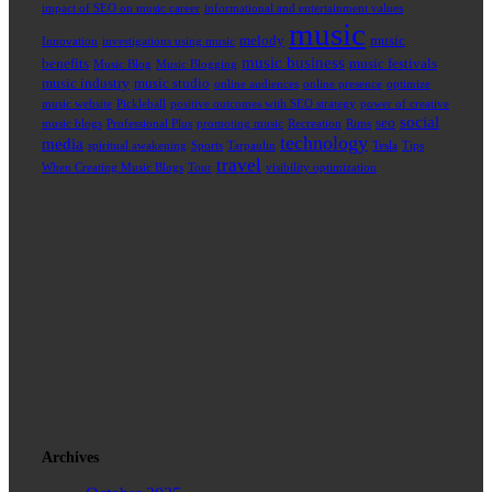
impact of SEO on music career
informational and entertainment values
music
melody
music
Innovation
investigations using music
music business
benefits
music festivals
Music Blog
Music Blogging
music industry
music studio
online audiences
online presence
optimize
music website
Pickleball
positive outcomes with SEO strategy
power of creative
social
seo
music blogs
Professional Plus
promoting music
Recreation
Rims
technology
media
spiritual awakening
Sports
Tarpaulin
Tesla
Tips
travel
When Creating Music Blogs
Tour
visibility optimization
Archives