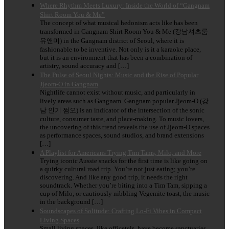
Where Rhythm Meets Luxury: Inside the World of “Gangnam
Shirt Room You & Me”
The concept of what musical hedonism acts like has been
transformed in Gangnam Shirt Room You & Me (강남셔츠룸
유앤미) in the Gangnam district of Seoul, where it is
fashionable to be inventive. Not only is it a karaoke place,
but it is an environment that has been a combination of
artistry, sound accuracy and […]
The Pulse of Seoul Nights: Music and the Rise of Popular
Jjeom-O in Gangnam
Nightlife cannot exist without music, and particularly in
lively areas such as Gangnam. Gangnam popular Jjeom-O (강
남 인기 쩜오) is an indicator of the intersection of the sonic
culture, consumer taste, and place-making. To music lovers,
the uncovering of this trend reveals the use of Jjeom-O spaces
as performance spaces, sound studios, and brand extensions
[…]
A Playlist for Americans Trying Tim Tams, Milo, and More
Trying iconic Aussie snacks for the first time is like going on
a quirky cultural road trip. You’re not just eating; you’re
discovering. And like any good trip, it needs the right
soundtrack. Whether you’re biting into a Tim Tam, sipping a
cup of Milo, or cautiously nibbling Vegemite toast, the music
in the background […]
Soundscapes of Solitude: Crafting Lo-Fi Vibes in Compact
Living Spaces
Small living spaces, like officetels, have become sanctuaries