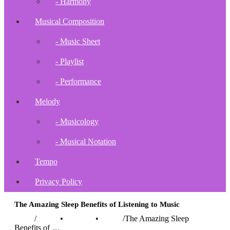
- Harmony
Musical Composition
- Music Sheet
- Playlist
- Performance
Melody
- Musicology
- Musical Notation
Tempo
Privacy Policy
The Amazing Sleep Benefits of Listening to Music
Home
/
Health
•
Lifestyle
•
Music
/
The Amazing Sleep
Benefits of …