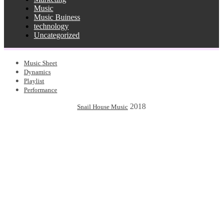
Music
Music Buiness
technology
Uncategorized
Music Sheet
Dynamics
Playlist
Performance
2018
Snail House Music