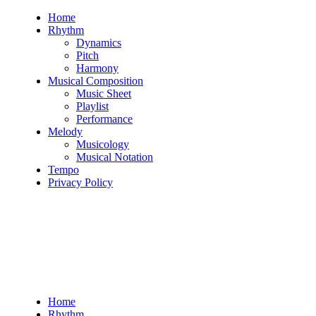
Skip
Home
to
Rhythm
content
Dynamics
Pitch
Harmony
Musical Composition
Music Sheet
Playlist
Performance
Melody
Musicology
Musical Notation
Tempo
Privacy Policy
Home
Rhythm