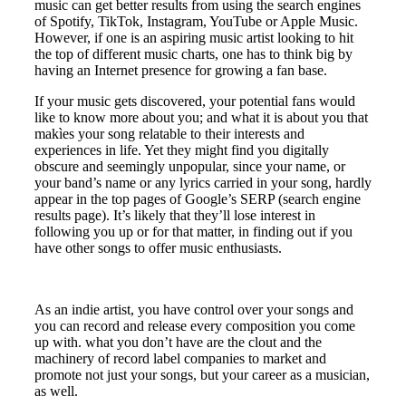
music can get better results from using the search engines
of Spotify, TikTok, Instagram, YouTube or Apple Music.
However, if one is an aspiring music artist looking to hit
the top of different music charts, one has to think big by
having an Internet presence for growing a fan base.
If your music gets discovered, your potential fans would
like to know more about you; and what it is about you that
makìes your song relatable to their interests and
experiences in life. Yet they might find you digitally
obscure and seemingly unpopular, since your name, or
your band’s name or any lyrics carried in your song, hardly
appear in the top pages of Google’s SERP (search engine
results page). It’s likely that they’ll lose interest in
following you up or for that matter, in finding out if you
have other songs to offer music enthusiasts.
As an indie artist, you have control over your songs and
you can record and release every composition you come
up with. what you don’t have are the clout and the
machinery of record label companies to market and
promote not just your songs, but your career as a musician,
as well.