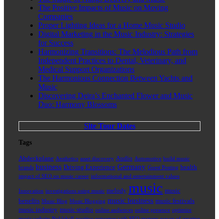
The Positive Impacts of Music on Moving
Companies
Proper Lighting Ideas for a Home Music Studio
Digital Marketing in the Music Industry: Strategies
for Success
Harmonizing Transitions: The Melodious Path from
Independent Practices to Dental, Veterinary, and
Medical Support Organizations
The Harmonious Connection Between Yachts and
Music
Discovering Deira’s Enchanted Flower and Music
Duo: Harmony Blossoms
Site Tour Dates
Tags
Abdeckplane
Audio
Aesthetics
asset discovery
Automotive
build music
business
Germany
Driving Experience
health
brands
Guest Posting
impact of SEO on music career
informational and entertainment values
music
melody
music
Innovation
investigations using music
music business
benefits
music festivals
Music Blog
Music Blogging
music industry
music studio
online audiences
online presence
optimize
music website
Pickleball
positive outcomes with SEO strategy
power of creative