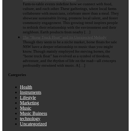
Farm-to-table events redefine how we connect with food,
culture, and each other. These gatherings, where local farms
collaborate with musicians, celebrate more than a meal. They
showcase sustainable living, promote local talent, and foster
community engagement. This growing trend inspires people
to rethink their relationship with the environment and their
neighbors. Earth products from nearby […]
The “Horse Truck Float” and its Unexpected Melody
Though they seem to be a niche market, horse floats for sale
NSW have a deeper relationship to music than you might
know. Though mainly employed for moving horses, the
“horse truck float” has evolved as a symbol of freedom,
adventure, and the rhythm of life on the road—all concepts
profoundly entwined with music. A […]
Categories
Health
Instruments
Lifestyle
Marketing
Music
Music Buiness
technology
Uncategorized