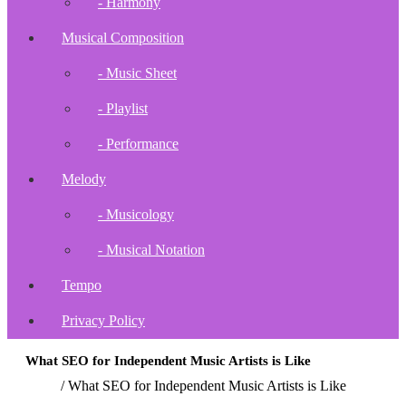
- Harmony
Musical Composition
- Music Sheet
- Playlist
- Performance
Melody
- Musicology
- Musical Notation
Tempo
Privacy Policy
What SEO for Independent Music Artists is Like
Home
/
What SEO for Independent Music Artists is Like