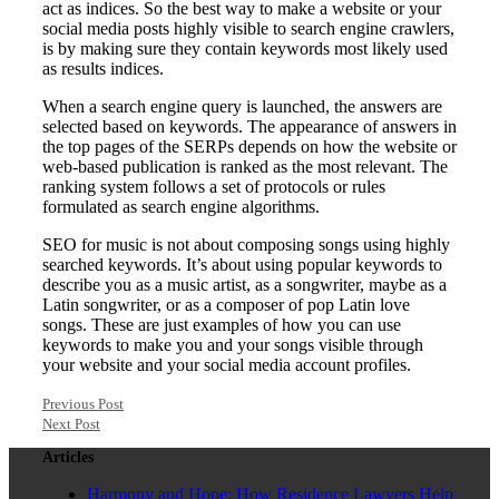
act as indices. So the best way to make a website or your
social media posts highly visible to search engine crawlers,
is by making sure they contain keywords most likely used
as results indices.
When a search engine query is launched, the answers are
selected based on keywords. The appearance of answers in
the top pages of the SERPs depends on how the website or
web-based publication is ranked as the most relevant. The
ranking system follows a set of protocols or rules
formulated as search engine algorithms.
SEO for music is not about composing songs using highly
searched keywords. It’s about using popular keywords to
describe you as a music artist, as a songwriter, maybe as a
Latin songwriter, or as a composer of pop Latin love
songs. These are just examples of how you can use
keywords to make you and your songs visible through
your website and your social media account profiles.
Previous Post
Next Post
Articles
Harmony and Hope: How Residence Lawyers Help