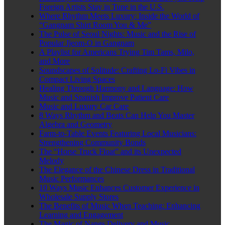
Foreign Artists Stay in Tune in the U.S.
Where Rhythm Meets Luxury: Inside the World of
“Gangnam Shirt Room You & Me”
The Pulse of Seoul Nights: Music and the Rise of
Popular Jjeom-O in Gangnam
A Playlist for Americans Trying Tim Tams, Milo,
and More
Soundscapes of Solitude: Crafting Lo-Fi Vibes in
Compact Living Spaces
Healing Through Harmony and Language: How
Music and Spanish Improve Patient Care
Music and Luxury Car Care
8 Ways Rhythm and Beats Can Help You Master
Algebra and Geometry
Farm-to-Table Events Featuring Local Musicians:
Strengthening Community Bonds
The “Horse Truck Float” and its Unexpected
Melody
The Elegance of the Chinese Dress in Traditional
Music Performances
10 Ways Music Enhances Customer Experience in
Wholesale Supply Stores
The Benefits of Music When Teaching: Enhancing
Learning and Engagement
The Magic of Nangs Delivery and Music