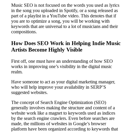
Music SEO is not focused on the words you used as lyrics
in the song you uploaded in Spotify, or a song released as
part of a playlist in a YouTube video. This denotes that if
you are to optimize a song, you will be working with
keywords that are universal to a lot of musicians and their
compositions.
How Does SEO Work in Helping Indie Music
Artists Become Highly Visible
First off, one must have an understanding of how SEO
works in improving one’s visibility in the digital music
realm.
Have someone to act as your digital marketing manager,
who will help improve your availability in SERP’S
suggested websites.
The concept of Search Engine Optimization (SEO)
generally involves making the structure and content of a
website work like a magnet to keywords used as indices
by the search engine crawlers. Even before searches are
made, the millions of websites in Google’s browser
platform have been organized according to keywords that