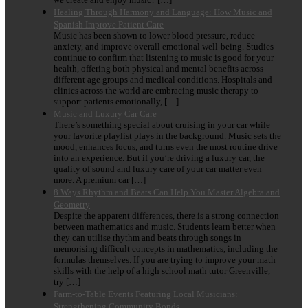
Healing Through Harmony and Language: How Music and
Spanish Improve Patient Care
Music has been shown to lower blood pressure, reduce
anxiety, and improve overall emotional well-being. Studies
continue to confirm that listening to music is good for your
health, offering both physical and mental benefits across
different age groups and medical conditions. Hospitals and
clinics across the world are embracing music therapy to
support patients emotionally, […]
Music and Luxury Car Care
There’s something special about cruising in your car while
your favorite playlist plays in the background. Music sets the
mood, enhances focus, and turns even the most routine drive
into an experience. But if you’re driving a luxury car, the
quality of sound and luxury care of your car matter even
more. A premium car […]
8 Ways Rhythm and Beats Can Help You Master Algebra and
Geometry
Despite the apparent differences, there is a strong connection
between mathematics and music. Students learn better when
they can utilise rhythm and beats through songs in
memorising difficult concepts in mathematics, including the
formulas themselves. If you are trying to improve your math
skills with the help of a high school math tutor Greenville,
try […]
Farm-to-Table Events Featuring Local Musicians:
Strengthening Community Bonds