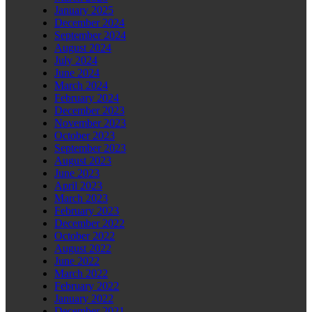
January 2025
December 2024
September 2024
August 2024
July 2024
June 2024
March 2024
February 2024
December 2023
November 2023
October 2023
September 2023
August 2023
June 2023
April 2023
March 2023
February 2023
December 2022
October 2022
August 2022
June 2022
March 2022
February 2022
January 2022
December 2021