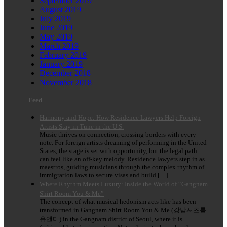
September 2019
August 2019
July 2019
June 2019
May 2019
March 2019
February 2019
January 2019
December 2018
November 2018
Feed
Harmony and Hope: How Residence Lawyers Help Foreign
Artists Stay in Tune in the U.S.
Music thrives on connection, crossing borders with every
note. For foreign artists dreaming of performing in the United
States, the stage is set with opportunity, but the legal path
can feel like an off-key melody. Residence lawyers step in as
maestros, guiding musicians through the complex rhythm of
immigration laws to secure visas and build […]
Where Rhythm Meets Luxury: Inside the World of “Gangnam
Shirt Room You & Me”
The concept of what musical hedonism acts like has been
transformed in Gangnam Shirt Room You & Me (강남셔츠룸
유앤미) in the Gangnam district of Seoul, where it is