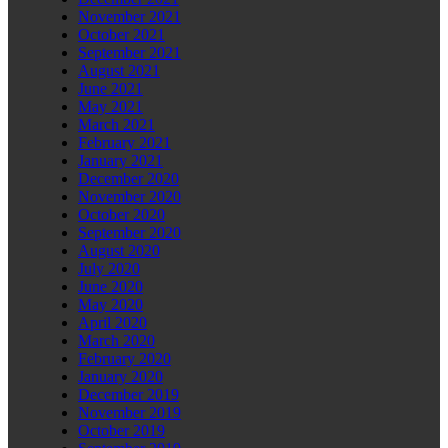
November 2021
October 2021
September 2021
August 2021
June 2021
May 2021
March 2021
February 2021
January 2021
December 2020
November 2020
October 2020
September 2020
August 2020
July 2020
June 2020
May 2020
April 2020
March 2020
February 2020
January 2020
December 2019
November 2019
October 2019