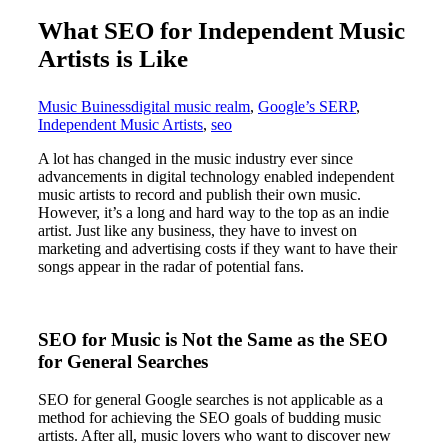
What SEO for Independent Music
Artists is Like
Music Buiness
digital music realm
,
Google’s SERP
,
Independent Music Artists
,
seo
A lot has changed in the music industry ever since
advancements in digital technology enabled independent
music artists to record and publish their own music.
However, it’s a long and hard way to the top as an indie
artist. Just like any business, they have to invest on
marketing and advertising costs if they want to have their
songs appear in the radar of potential fans.
SEO for Music is Not the Same as the SEO
for General Searches
SEO for general Google searches is not applicable as a
method for achieving the SEO goals of budding music
artists. After all, music lovers who want to discover new