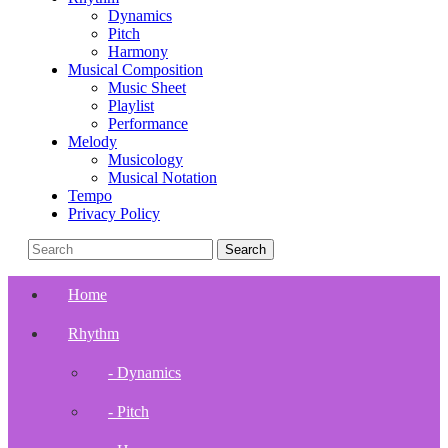
Dynamics
Pitch
Harmony
Musical Composition
Music Sheet
Playlist
Performance
Melody
Musicology
Musical Notation
Tempo
Privacy Policy
Home
Rhythm
- Dynamics
- Pitch