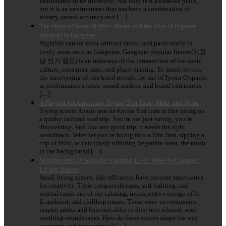
fashionable to be inventive. Not only is it a karaoke place,
but it is an environment that has been a combination of
artistry, sound accuracy and […]
The Pulse of Seoul Nights: Music and the Rise of Popular
Jjeom-O in Gangnam
Nightlife cannot exist without music, and particularly in
lively areas such as Gangnam. Gangnam popular Jjeom-O (강
남 인기 쩜오) is an indicator of the intersection of the sonic
culture, consumer taste, and place-making. To music lovers,
the uncovering of this trend reveals the use of Jjeom-O spaces
as performance spaces, sound studios, and brand extensions
[…]
A Playlist for Americans Trying Tim Tams, Milo, and More
Trying iconic Aussie snacks for the first time is like going on
a quirky cultural road trip. You’re not just eating; you’re
discovering. And like any good trip, it needs the right
soundtrack. Whether you’re biting into a Tim Tam, sipping a
cup of Milo, or cautiously nibbling Vegemite toast, the music
in the background […]
Soundscapes of Solitude: Crafting Lo-Fi Vibes in Compact
Living Spaces
Small living spaces, like officetels, have become sanctuaries
for creativity. Their compact designs, soft lighting, and
neutral tones mirror the calming, introspective energy of lo-
fi, ambient, and chillhop music. These cozy environments
inspire artists and listeners alike to dive into relaxed, soul-
soothing soundscapes. How do these spaces shape the way
we create and enjoy music? […]