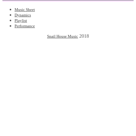
Music Sheet
Dynamics
Playlist
Performance
2018
Snail House Music