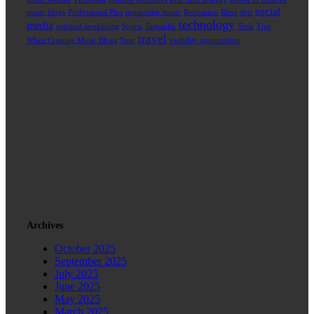
social
seo
music blogs
Professional Plus
promoting music
Recreation
Rims
technology
media
spiritual awakening
Sports
Tarpaulin
Tesla
Tips
travel
When Creating Music Blogs
Tour
visibility optimization
Archives
October 2025
September 2025
July 2025
June 2025
May 2025
March 2025