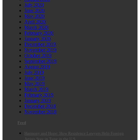
July 2020
June 2020
May 2020
April 2020
March 2020
February 2020
January 2020
December 2019
November 2019
October 2019
September 2019
August 2019
July 2019
June 2019
May 2019
March 2019
February 2019
January 2019
December 2018
November 2018
Feed
Harmony and Hope: How Residence Lawyers Help Foreign
Artists Stay in Tune in the U.S.