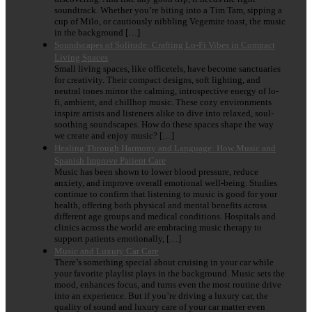
soundtrack. Whether you’re biting into a Tim Tam, sipping a
cup of Milo, or cautiously nibbling Vegemite toast, the music
in the background […]
Soundscapes of Solitude: Crafting Lo-Fi Vibes in Compact
Living Spaces
Small living spaces, like officetels, have become sanctuaries
for creativity. Their compact designs, soft lighting, and
neutral tones mirror the calming, introspective energy of lo-
fi, ambient, and chillhop music. These cozy environments
inspire artists and listeners alike to dive into relaxed, soul-
soothing soundscapes. How do these spaces shape the way
we create and enjoy music? […]
Healing Through Harmony and Language: How Music and
Spanish Improve Patient Care
Music has been shown to lower blood pressure, reduce
anxiety, and improve overall emotional well-being. Studies
continue to confirm that listening to music is good for your
health, offering both physical and mental benefits across
different age groups and medical conditions. Hospitals and
clinics across the world are embracing music therapy to
support patients emotionally, […]
Music and Luxury Car Care
There’s something special about cruising in your car while
your favorite playlist plays in the background. Music sets the
mood, enhances focus, and turns even the most routine drive
into an experience. But if you’re driving a luxury car, the
quality of sound and luxury care of your car matter even