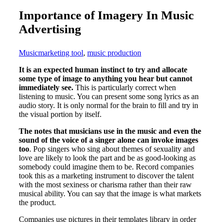
Importance of Imagery In Music
Advertising
Music
marketing tool
,
music production
It is an expected human instinct to try and allocate
some type of image to anything you hear but cannot
immediately see.
This is particularly correct when
listening to music. You can present some song lyrics as an
audio story. It is only normal for the brain to fill and try in
the visual portion by itself.
The notes that musicians use in the music and even the
sound of the voice of a singer alone can invoke images
too
. Pop singers who sing about themes of sexuality and
love are likely to look the part and be as good-looking as
somebody could imagine them to be. Record companies
took this as a marketing instrument to discover the talent
with the most sexiness or charisma rather than their raw
musical ability. You can say that the image is what markets
the product.
Companies use pictures in their templates library in order