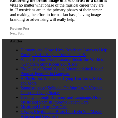
Endorsing the brand image of a solo artist or a band is
vital
no matter what phase of the musical career they are
in. If musicians are in the primary phases of their career
and making the effort to form a fan base, having image
branding or advertising will really help.
Previous Post
Next Post
Articles
Harmony and Hope: How Residence Lawyers Help
Foreign Artists Stay in Tune in the U.S.
Where Rhythm Meets Luxury: Inside the World of
“Gangnam Shirt Room You & Me”
The Pulse of Seoul Nights: Music and the Rise of
Popular Jjeom-O in Gangnam
A Playlist for Americans Trying Tim Tams, Milo,
and More
Soundscapes of Solitude: Crafting Lo-Fi Vibes in
Compact Living Spaces
Healing Through Harmony and Language: How
Music and Spanish Improve Patient Care
Music and Luxury Car Care
8 Ways Rhythm and Beats Can Help You Master
Algebra and Geometry