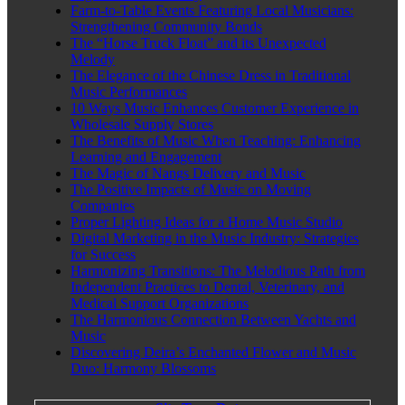
Farm-to-Table Events Featuring Local Musicians:
Strengthening Community Bonds
The “Horse Truck Float” and its Unexpected
Melody
The Elegance of the Chinese Dress in Traditional
Music Performances
10 Ways Music Enhances Customer Experience in
Wholesale Supply Stores
The Benefits of Music When Teaching: Enhancing
Learning and Engagement
The Magic of Nangs Delivery and Music
The Positive Impacts of Music on Moving
Companies
Proper Lighting Ideas for a Home Music Studio
Digital Marketing in the Music Industry: Strategies
for Success
Harmonizing Transitions: The Melodious Path from
Independent Practices to Dental, Veterinary, and
Medical Support Organizations
The Harmonious Connection Between Yachts and
Music
Discovering Deira’s Enchanted Flower and Music
Duo: Harmony Blossoms