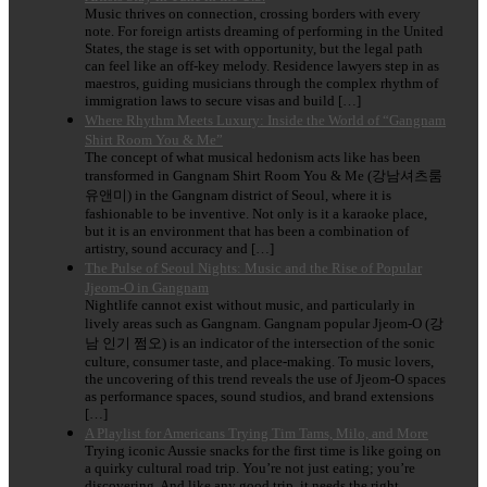
Music thrives on connection, crossing borders with every
note. For foreign artists dreaming of performing in the United
States, the stage is set with opportunity, but the legal path
can feel like an off-key melody. Residence lawyers step in as
maestros, guiding musicians through the complex rhythm of
immigration laws to secure visas and build […]
Where Rhythm Meets Luxury: Inside the World of “Gangnam
Shirt Room You & Me”
The concept of what musical hedonism acts like has been
transformed in Gangnam Shirt Room You & Me (강남셔츠룸
유앤미) in the Gangnam district of Seoul, where it is
fashionable to be inventive. Not only is it a karaoke place,
but it is an environment that has been a combination of
artistry, sound accuracy and […]
The Pulse of Seoul Nights: Music and the Rise of Popular
Jjeom-O in Gangnam
Nightlife cannot exist without music, and particularly in
lively areas such as Gangnam. Gangnam popular Jjeom-O (강
남 인기 쩜오) is an indicator of the intersection of the sonic
culture, consumer taste, and place-making. To music lovers,
the uncovering of this trend reveals the use of Jjeom-O spaces
as performance spaces, sound studios, and brand extensions
[…]
A Playlist for Americans Trying Tim Tams, Milo, and More
Trying iconic Aussie snacks for the first time is like going on
a quirky cultural road trip. You’re not just eating; you’re
discovering. And like any good trip, it needs the right