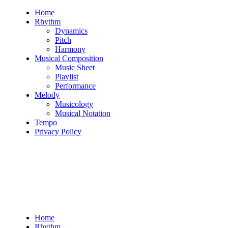
Skip
Home
to
Rhythm
content
Dynamics
Pitch
Harmony
Musical Composition
Music Sheet
Playlist
Performance
Melody
Musicology
Musical Notation
Tempo
Privacy Policy
Home
Rhythm