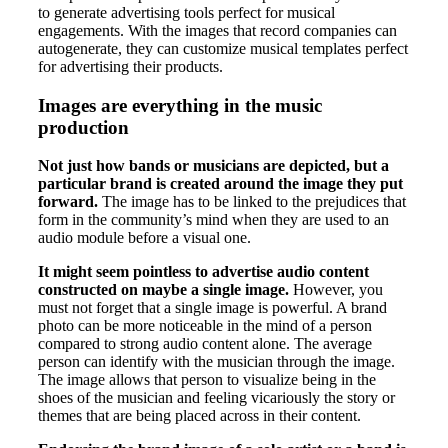
to generate advertising tools perfect for musical
engagements. With the images that record companies can
autogenerate, they can customize musical templates perfect
for advertising their products.
Images are everything in the music
production
Not just how bands or musicians are depicted, but a
particular brand is created around the image they put
forward.
The image has to be linked to the prejudices that
form in the community’s mind when they are used to an
audio module before a visual one.
It might seem pointless to advertise audio content
constructed on maybe a single image.
However, you
must not forget that a single image is powerful. A brand
photo can be more noticeable in the mind of a person
compared to strong audio content alone. The average
person can identify with the musician through the image.
The image allows that person to visualize being in the
shoes of the musician and feeling vicariously the story or
themes that are being placed across in their content.