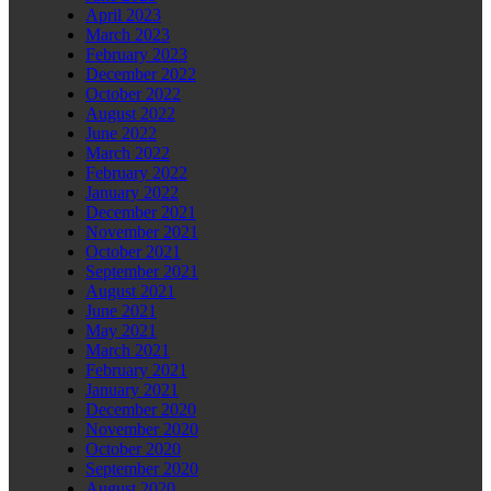
April 2023
March 2023
February 2023
December 2022
October 2022
August 2022
June 2022
March 2022
February 2022
January 2022
December 2021
November 2021
October 2021
September 2021
August 2021
June 2021
May 2021
March 2021
February 2021
January 2021
December 2020
November 2020
October 2020
September 2020
August 2020