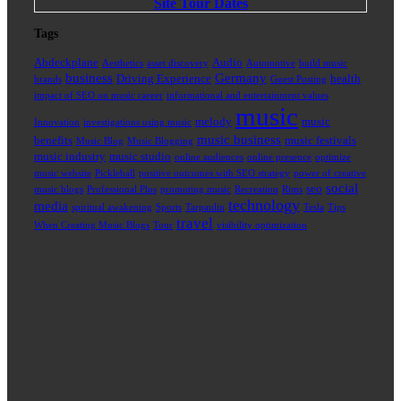
Site Tour Dates
Tags
Abdeckplane
Audio
Aesthetics
asset discovery
Automotive
build music
business
Germany
Driving Experience
health
brands
Guest Posting
impact of SEO on music career
informational and entertainment values
music
melody
music
Innovation
investigations using music
music business
benefits
music festivals
Music Blog
Music Blogging
music industry
music studio
online audiences
online presence
optimize
music website
Pickleball
positive outcomes with SEO strategy
power of creative
social
seo
music blogs
Professional Plus
promoting music
Recreation
Rims
technology
media
spiritual awakening
Sports
Tarpaulin
Tesla
Tips
travel
When Creating Music Blogs
Tour
visibility optimization