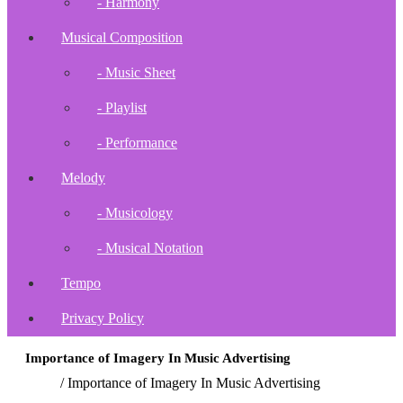
- Harmony
Musical Composition
- Music Sheet
- Playlist
- Performance
Melody
- Musicology
- Musical Notation
Tempo
Privacy Policy
Importance of Imagery In Music Advertising
Home
/
Importance of Imagery In Music Advertising