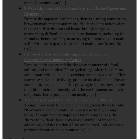
more. A premium car […]
8 Ways Rhythm and Beats Can Help You Master Algebra and
Geometry
Despite the apparent differences, there is a strong connection
between mathematics and music. Students learn better when
they can utilise rhythm and beats through songs in
memorising difficult concepts in mathematics, including the
formulas themselves. If you are trying to improve your math
skills with the help of a high school math tutor Greenville,
try […]
Farm-to-Table Events Featuring Local Musicians:
Strengthening Community Bonds
Farm-to-table events redefine how we connect with food,
culture, and each other. These gatherings, where local farms
collaborate with musicians, celebrate more than a meal. They
showcase sustainable living, promote local talent, and foster
community engagement. This growing trend inspires people
to rethink their relationship with the environment and their
neighbors. Earth products from nearby […]
The “Horse Truck Float” and its Unexpected Melody
Though they seem to be a niche market, horse floats for sale
NSW have a deeper relationship to music than you might
know. Though mainly employed for moving horses, the
“horse truck float” has evolved as a symbol of freedom,
adventure, and the rhythm of life on the road—all concepts
profoundly entwined with music. A […]