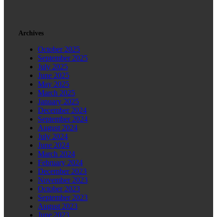
Archives
October 2025
September 2025
July 2025
June 2025
May 2025
March 2025
January 2025
December 2024
September 2024
August 2024
July 2024
June 2024
March 2024
February 2024
December 2023
November 2023
October 2023
September 2023
August 2023
June 2023