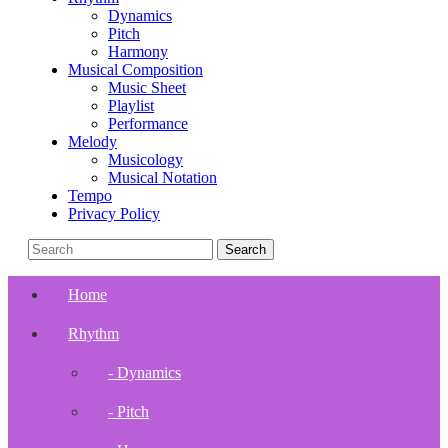
Dynamics
Pitch
Harmony
Musical Composition
Music Sheet
Playlist
Performance
Melody
Musicology
Musical Notation
Tempo
Privacy Policy
Home
Rhythm
- Dynamics
- Pitch