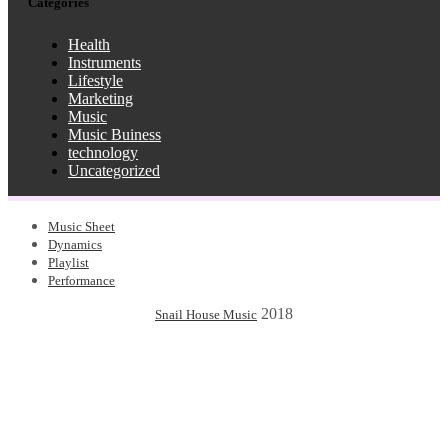
Categories
Health
Instruments
Lifestyle
Marketing
Music
Music Buiness
technology
Uncategorized
Music Sheet
Dynamics
Playlist
Performance
2018
Snail House Music