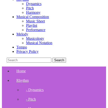
Dynamics
Pitch
Harmony
Musical Composition
Music Sheet
Playlist
Performance
Melody
Musicology
Musical Notation
Tempo
Privacy Policy
Home
Rhythm
- Dynamics
- Pitch