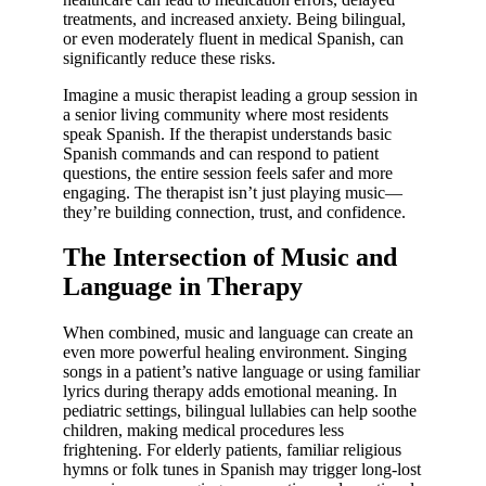
treatments, and increased anxiety. Being bilingual,
or even moderately fluent in medical Spanish, can
significantly reduce these risks.
Imagine a music therapist leading a group session in
a senior living community where most residents
speak Spanish. If the therapist understands basic
Spanish commands and can respond to patient
questions, the entire session feels safer and more
engaging. The therapist isn’t just playing music—
they’re building connection, trust, and confidence.
The Intersection of Music and
Language in Therapy
When combined, music and language can create an
even more powerful healing environment. Singing
songs in a patient’s native language or using familiar
lyrics during therapy adds emotional meaning. In
pediatric settings, bilingual lullabies can help soothe
children, making medical procedures less
frightening. For elderly patients, familiar religious
hymns or folk tunes in Spanish may trigger long-lost