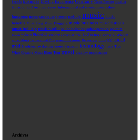
business
Germany
Driving Experience
health
brands
Guest Posting
impact of SEO on music career
informational and entertainment values
music
melody
music
Innovation
investigations using music
music business
benefits
music festivals
Music Blog
Music Blogging
music industry
music studio
online audiences
online presence
optimize
music website
Pickleball
positive outcomes with SEO strategy
power of creative
social
seo
music blogs
Professional Plus
promoting music
Recreation
Rims
technology
media
spiritual awakening
Sports
Tarpaulin
Tesla
Tips
travel
When Creating Music Blogs
Tour
visibility optimization
Archives