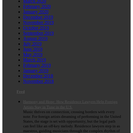
March 2020
February 2020
January 2020
December 2019
November 2019
October 2019
September 2019
August 2019
July 2019
June 2019
May 2019
March 2019
February 2019
January 2019
December 2018
November 2018
Feed
Harmony and Hope: How Residence Lawyers Help Foreign
Artists Stay in Tune in the U.S.
Music thrives on connection, crossing borders with every
note. For foreign artists dreaming of performing in the United
States, the stage is set with opportunity, but the legal path
can feel like an off-key melody. Residence lawyers step in as
maestros, guiding musicians through the complex rhythm of