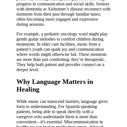
progress in communication and social skills. Seniors
with dementia or Alzheimer’s disease reconnect with
moments from their past through familiar tunes,
often becoming more engaged and expressive
during sessions.
For example, a pediatric oncology ward might play
gentle guitar melodies to comfort children during
treatments. In elder care facilities, music from a
patient’s youth can spark joy and communication
where words might otherwise fail. These moments
are more than just comforting; they’re therapeutic.
They help both patient and provider connect on a
deeper level.
Why Language Matters in
Healing
While music can transcend barriers, language gives
form to understanding. For Spanish-speaking
patients, being able to speak directly with a
caregiver who understands them is more than
convenient—it’s essential. Miscommunication in
healthcare can lead to medication errors, delayed