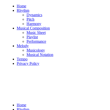
Skip
Home
to
Rhythm
content
Dynamics
Pitch
Harmony
Musical Composition
Music Sheet
Playlist
Performance
Melody
Musicology
Musical Notation
Tempo
Privacy Policy
Home
Rhythm