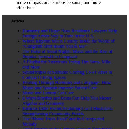
more compassionate, more personal, and more
effective.
Articles
Harmony and Hope: How Residence Lawyers Help
Foreign Artists Stay in Tune in the U.S.
Where Rhythm Meets Luxury: Inside the World of
“Gangnam Shirt Room You & Me”
The Pulse of Seoul Nights: Music and the Rise of
Popular Jjeom-O in Gangnam
A Playlist for Americans Trying Tim Tams, Milo,
and More
Soundscapes of Solitude: Crafting Lo-Fi Vibes in
Compact Living Spaces
Healing Through Harmony and Language: How
Music and Spanish Improve Patient Care
Music and Luxury Car Care
8 Ways Rhythm and Beats Can Help You Master
Algebra and Geometry
Farm-to-Table Events Featuring Local Musicians:
Strengthening Community Bonds
The “Horse Truck Float” and its Unexpected
Melody