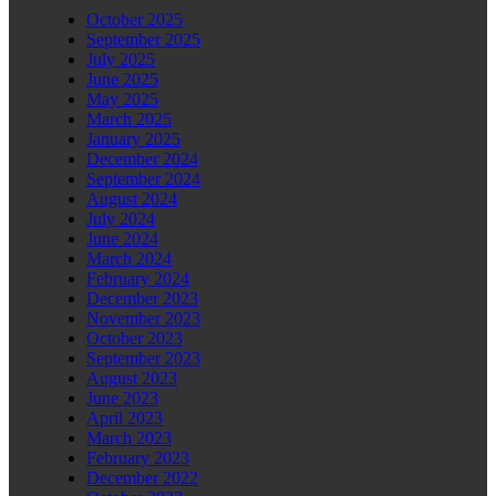
October 2025
September 2025
July 2025
June 2025
May 2025
March 2025
January 2025
December 2024
September 2024
August 2024
July 2024
June 2024
March 2024
February 2024
December 2023
November 2023
October 2023
September 2023
August 2023
June 2023
April 2023
March 2023
February 2023
December 2022