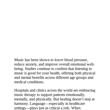
Music has been shown to lower blood pressure,
reduce anxiety, and improve overall emotional well-
being. Studies continue to confirm that listening to
music is good for your health, offering both physical
and mental benefits across different age groups and
medical conditions.
Hospitals and clinics across the world are embracing
music therapy to support patients emotionally,
mentally, and physically. But healing doesn’t stop at
harmony. Language—especially in healthcare
settings—plays just as critical a role. When