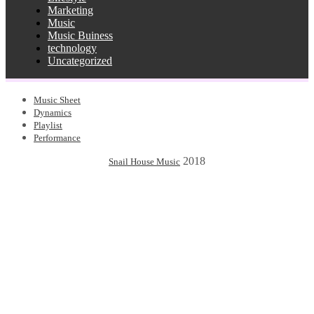
Marketing
Music
Music Buiness
technology
Uncategorized
Music Sheet
Dynamics
Playlist
Performance
2018
Snail House Music