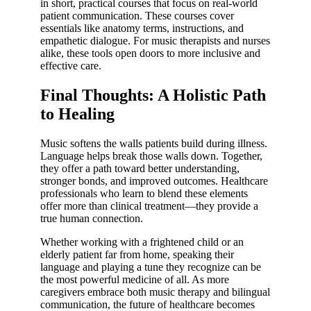
in short, practical courses that focus on real-world
patient communication. These courses cover
essentials like anatomy terms, instructions, and
empathetic dialogue. For music therapists and nurses
alike, these tools open doors to more inclusive and
effective care.
Final Thoughts: A Holistic Path
to Healing
Music softens the walls patients build during illness.
Language helps break those walls down. Together,
they offer a path toward better understanding,
stronger bonds, and improved outcomes. Healthcare
professionals who learn to blend these elements
offer more than clinical treatment—they provide a
true human connection.
Whether working with a frightened child or an
elderly patient far from home, speaking their
language and playing a tune they recognize can be
the most powerful medicine of all. As more
caregivers embrace both music therapy and bilingual
communication, the future of healthcare becomes