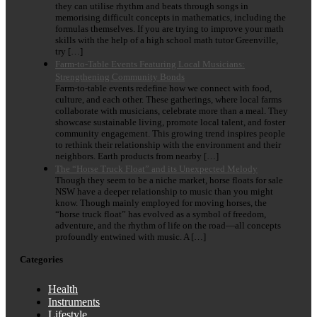
they can utilise rhythm and beats through songs in
memorising difficult concepts in mathematics, including the
formulas themselves. If you are trying to improve your math
skills with the help of a high school math tutor Greenville,
try […]
Farm-to-Table Events Featuring Local Musicians:
Strengthening Community Bonds
Farm-to-table events redefine how we connect with food,
culture, and each other. These gatherings, where local farms
collaborate with musicians, celebrate more than a meal. They
showcase sustainable living, promote local talent, and foster
community engagement. This growing trend inspires people
to rethink their relationship with the environment and their
neighbors. Earth products from nearby […]
The “Horse Truck Float” and its Unexpected Melody
Though they seem to be a niche market, horse floats for sale
NSW have a deeper relationship to music than you might
know. Though mainly employed for moving horses, the
“horse truck float” has evolved as a symbol of freedom,
adventure, and the rhythm of life on the road—all concepts
profoundly entwined with music. A […]
Categories
Health
Instruments
Lifestyle