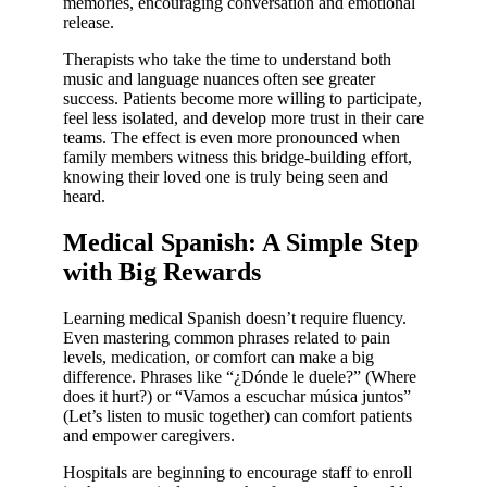
memories, encouraging conversation and emotional
release.
Therapists who take the time to understand both
music and language nuances often see greater
success. Patients become more willing to participate,
feel less isolated, and develop more trust in their care
teams. The effect is even more pronounced when
family members witness this bridge-building effort,
knowing their loved one is truly being seen and
heard.
Medical Spanish: A Simple Step
with Big Rewards
Learning medical Spanish doesn’t require fluency.
Even mastering common phrases related to pain
levels, medication, or comfort can make a big
difference. Phrases like “¿Dónde le duele?” (Where
does it hurt?) or “Vamos a escuchar música juntos”
(Let’s listen to music together) can comfort patients
and empower caregivers.
Hospitals are beginning to encourage staff to enroll