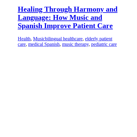
Healing Through Harmony and
Language: How Music and
Spanish Improve Patient Care
Health
,
Music
bilingual healthcare
,
elderly patient
care
,
medical Spanish
,
music therapy
,
pediatric care