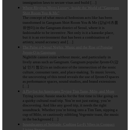
immigration laws to secure visas and build […]
Where Rhythm Meets Luxury: Inside the World of “Gangnam
Shirt Room You & Me”
The concept of what musical hedonism acts like has been
transformed in Gangnam Shirt Room You & Me (강남셔츠룸
유앤미) in the Gangnam district of Seoul, where it is
fashionable to be inventive. Not only is it a karaoke place,
but it is an environment that has been a combination of
artistry, sound accuracy and […]
The Pulse of Seoul Nights: Music and the Rise of Popular
Jjeom-O in Gangnam
Nightlife cannot exist without music, and particularly in
lively areas such as Gangnam. Gangnam popular Jjeom-O (강
남 인기 쩜오) is an indicator of the intersection of the sonic
culture, consumer taste, and place-making. To music lovers,
the uncovering of this trend reveals the use of Jjeom-O spaces
as performance spaces, sound studios, and brand extensions
[…]
A Playlist for Americans Trying Tim Tams, Milo, and More
Trying iconic Aussie snacks for the first time is like going on
a quirky cultural road trip. You’re not just eating; you’re
discovering. And like any good trip, it needs the right
soundtrack. Whether you’re biting into a Tim Tam, sipping a
cup of Milo, or cautiously nibbling Vegemite toast, the music
in the background […]
Soundscapes of Solitude: Crafting Lo-Fi Vibes in Compact
Living Spaces