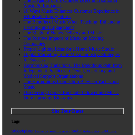
The Elegance of the Chinese Dress in Traditional
Music Performances
10 Ways Music Enhances Customer Experience in
Wholesale Supply Stores
The Benefits of Music When Teaching: Enhancing
Learning and Engagement
The Magic of Nangs Delivery and Music
The Positive Impacts of Music on Moving
Companies
Proper Lighting Ideas for a Home Music Studio
Digital Marketing in the Music Industry: Strategies
for Success
Harmonizing Transitions: The Melodious Path from
Independent Practices to Dental, Veterinary, and
Medical Support Organizations
The Harmonious Connection Between Yachts and
Music
Discovering Deira’s Enchanted Flower and Music
Duo: Harmony Blossoms
Site Tour Dates
Tags
Abdeckplane
Audio
Aesthetics
asset discovery
Automotive
build music