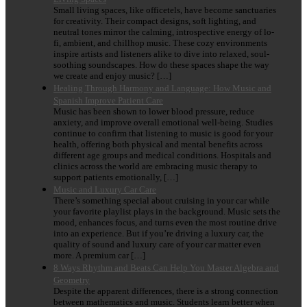
Small living spaces, like officetels, have become sanctuaries
for creativity. Their compact designs, soft lighting, and
neutral tones mirror the calming, introspective energy of lo-
fi, ambient, and chillhop music. These cozy environments
inspire artists and listeners alike to dive into relaxed, soul-
soothing soundscapes. How do these spaces shape the way
we create and enjoy music? […]
Healing Through Harmony and Language: How Music and
Spanish Improve Patient Care
Music has been shown to lower blood pressure, reduce
anxiety, and improve overall emotional well-being. Studies
continue to confirm that listening to music is good for your
health, offering both physical and mental benefits across
different age groups and medical conditions. Hospitals and
clinics across the world are embracing music therapy to
support patients emotionally, […]
Music and Luxury Car Care
There’s something special about cruising in your car while
your favorite playlist plays in the background. Music sets the
mood, enhances focus, and turns even the most routine drive
into an experience. But if you’re driving a luxury car, the
quality of sound and luxury care of your car matter even
more. A premium car […]
8 Ways Rhythm and Beats Can Help You Master Algebra and
Geometry
Despite the apparent differences, there is a strong connection
between mathematics and music. Students learn better when