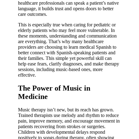
healthcare professionals can speak a patient’s native
language, it builds trust and opens doors to better
care outcomes.
This is especially true when caring for pediatric or
elderly patients who may feel more vulnerable. In
these moments, understanding and communication
are everything. That’s why many healthcare
providers are choosing to learn medical Spanish to
better connect with Spanish-speaking patients and
their families. This simple yet powerful skill can
help ease fears, clarify diagnoses, and make therapy
sessions, including music-based ones, more
effective.
The Power of Music in
Medicine
Music therapy isn’t new, but its reach has grown.
Trained therapists use melody and rhythm to reduce
pain, improve memory, and encourage movement in
patients recovering from strokes or surgeries.
Children with developmental delays respond
positively to songs during therapy, often showing