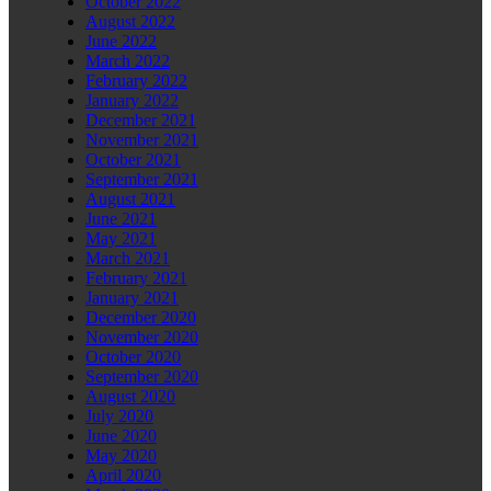
October 2022
August 2022
June 2022
March 2022
February 2022
January 2022
December 2021
November 2021
October 2021
September 2021
August 2021
June 2021
May 2021
March 2021
February 2021
January 2021
December 2020
November 2020
October 2020
September 2020
August 2020
July 2020
June 2020
May 2020
April 2020