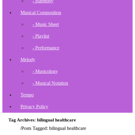
- Harmony
Musical Composition
- Music Sheet
- Playlist
- Performance
Melody
- Musicology
- Musical Notation
Tempo
Privacy Policy
Tag Archives: bilingual healthcare
Home
/
Posts Tagged:
bilingual healthcare