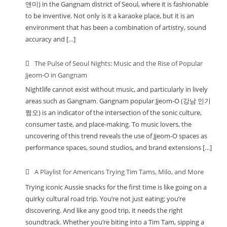
앤미) in the Gangnam district of Seoul, where it is fashionable
to be inventive. Not only is it a karaoke place, but it is an
environment that has been a combination of artistry, sound
accuracy and […]
The Pulse of Seoul Nights: Music and the Rise of Popular
Jjeom-O in Gangnam
Nightlife cannot exist without music, and particularly in lively
areas such as Gangnam. Gangnam popular Jjeom-O (강남 인기
쩜오) is an indicator of the intersection of the sonic culture,
consumer taste, and place-making. To music lovers, the
uncovering of this trend reveals the use of Jjeom-O spaces as
performance spaces, sound studios, and brand extensions […]
A Playlist for Americans Trying Tim Tams, Milo, and More
Trying iconic Aussie snacks for the first time is like going on a
quirky cultural road trip. You’re not just eating; you’re
discovering. And like any good trip, it needs the right
soundtrack. Whether you’re biting into a Tim Tam, sipping a