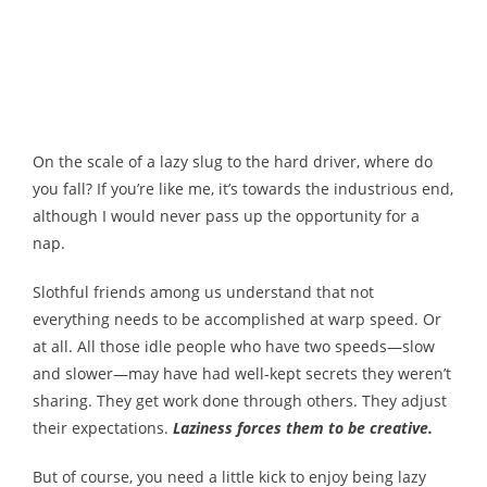
Melody
- Musicology
- Musical Notation
On the scale of a lazy slug to the hard driver, where do
Tempo
you fall? If you’re like me, it’s towards the industrious end,
although I would never pass up the opportunity for a
Privacy Policy
nap.
Slothful friends among us understand that not
everything needs to be accomplished at warp speed. Or
at all. All those idle people who have two speeds—slow
and slower—may have had well-kept secrets they weren’t
sharing. They get work done through others. They adjust
their expectations.
Laziness forces them to be creative.
But of course, you need a little kick to enjoy being lazy