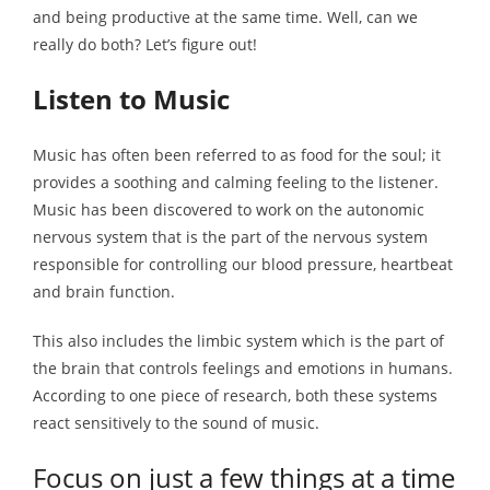
and being productive at the same time. Well, can we
really do both? Let’s figure out!
Listen to Music
Music has often been referred to as food for the soul; it
provides a soothing and calming feeling to the listener.
Music has been discovered to work on the autonomic
nervous system that is the part of the nervous system
responsible for controlling our blood pressure, heartbeat
and brain function.
This also includes the limbic system which is the part of
the brain that controls feelings and emotions in humans.
According to one piece of research, both these systems
react sensitively to the sound of music.
Focus on just a few things at a time