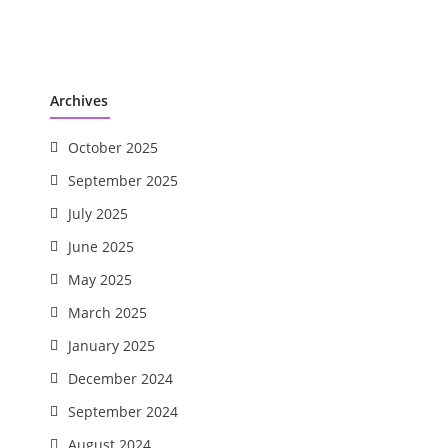
Archives
October 2025
September 2025
July 2025
June 2025
May 2025
March 2025
January 2025
December 2024
September 2024
August 2024