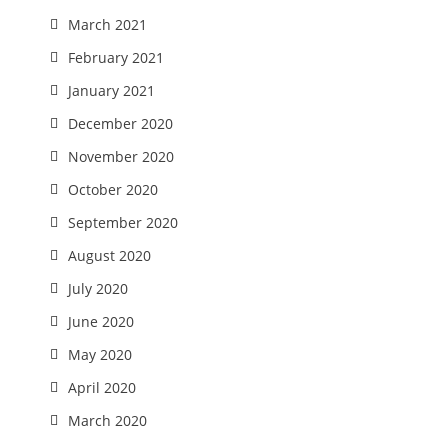
March 2021
February 2021
January 2021
December 2020
November 2020
October 2020
September 2020
August 2020
July 2020
June 2020
May 2020
April 2020
March 2020