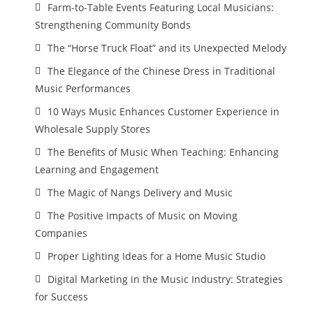
Farm-to-Table Events Featuring Local Musicians:
Strengthening Community Bonds
The “Horse Truck Float” and its Unexpected Melody
The Elegance of the Chinese Dress in Traditional
Music Performances
10 Ways Music Enhances Customer Experience in
Wholesale Supply Stores
The Benefits of Music When Teaching: Enhancing
Learning and Engagement
The Magic of Nangs Delivery and Music
The Positive Impacts of Music on Moving
Companies
Proper Lighting Ideas for a Home Music Studio
Digital Marketing in the Music Industry: Strategies
for Success