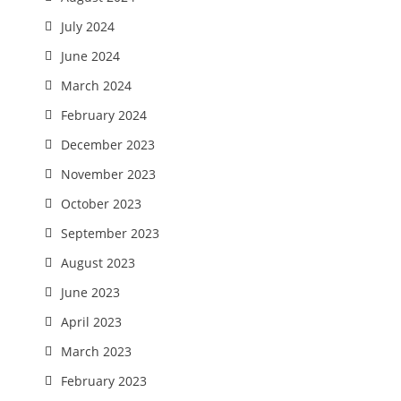
July 2024
June 2024
March 2024
February 2024
December 2023
November 2023
October 2023
September 2023
August 2023
June 2023
April 2023
March 2023
February 2023