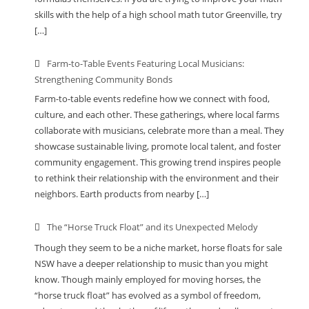
skills with the help of a high school math tutor Greenville, try
[…]
Farm-to-Table Events Featuring Local Musicians:
Strengthening Community Bonds
Farm-to-table events redefine how we connect with food,
culture, and each other. These gatherings, where local farms
collaborate with musicians, celebrate more than a meal. They
showcase sustainable living, promote local talent, and foster
community engagement. This growing trend inspires people
to rethink their relationship with the environment and their
neighbors. Earth products from nearby […]
The “Horse Truck Float” and its Unexpected Melody
Though they seem to be a niche market, horse floats for sale
NSW have a deeper relationship to music than you might
know. Though mainly employed for moving horses, the
“horse truck float” has evolved as a symbol of freedom,