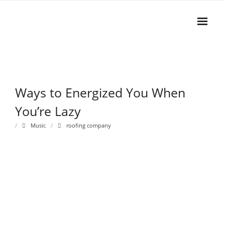
Skip
to
content
Home
WAYS TO ENERGIZED YOU WHEN YOU’RE LAZY
Rhythm
Ways to Energized You When
- Dynamics
You’re Lazy
- Pitch
Music
roofing company
- Harmony
Musical Composition
- Music Sheet
- Playlist
- Performance