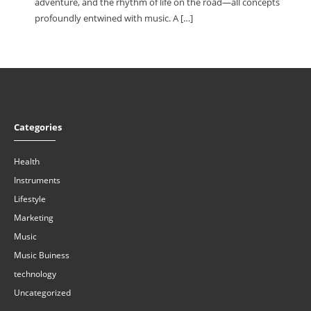
adventure, and the rhythm of life on the road—all concepts
profoundly entwined with music. A […]
Categories
Health
Instruments
Lifestyle
Marketing
Music
Music Buiness
technology
Uncategorized