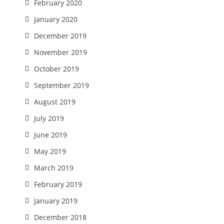
February 2020
January 2020
December 2019
November 2019
October 2019
September 2019
August 2019
July 2019
June 2019
May 2019
March 2019
February 2019
January 2019
December 2018