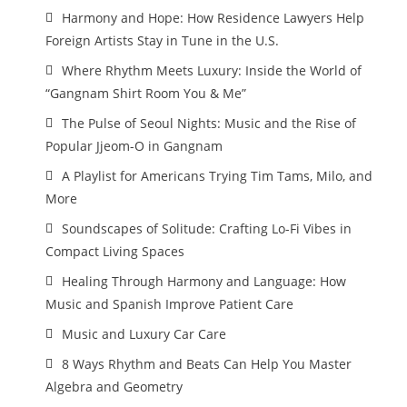
Harmony and Hope: How Residence Lawyers Help
Foreign Artists Stay in Tune in the U.S.
Where Rhythm Meets Luxury: Inside the World of
“Gangnam Shirt Room You & Me”
The Pulse of Seoul Nights: Music and the Rise of
Popular Jjeom-O in Gangnam
A Playlist for Americans Trying Tim Tams, Milo, and
More
Soundscapes of Solitude: Crafting Lo-Fi Vibes in
Compact Living Spaces
Healing Through Harmony and Language: How
Music and Spanish Improve Patient Care
Music and Luxury Car Care
8 Ways Rhythm and Beats Can Help You Master
Algebra and Geometry