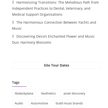
Harmonizing Transitions: The Melodious Path from
Independent Practices to Dental, Veterinary, and
Medical Support Organizations
The Harmonious Connection Between Yachts and
Music
Discovering Deira’s Enchanted Flower and Music
Duo: Harmony Blossoms
Site Tour Dates
Tags
Abdeckplane
Aesthetics
asset discovery
Audio
Automotive
build music brands