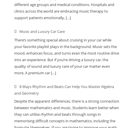
different age groups and medical conditions. Hospitals and
clinics across the world are embracing music therapy to
support patients emotionally, […]
Music and Luxury Car Care
There’s something special about cruising in your car while
your favorite playlist plays in the background. Music sets the
mood, enhances focus, and turns even the most routine drive
into an experience. But if you’re driving a luxury car, the
quality of sound and luxury care of your car matter even
more. A premium car […]
8 Ways Rhythm and Beats Can Help You Master Algebra
and Geometry
Despite the apparent differences, there is a strong connection
between mathematics and music. Students learn better when
they can utilise rhythm and beats through songs in
memorising difficult concepts in mathematics, including the
formulas themselves. If you are trying to improve your math