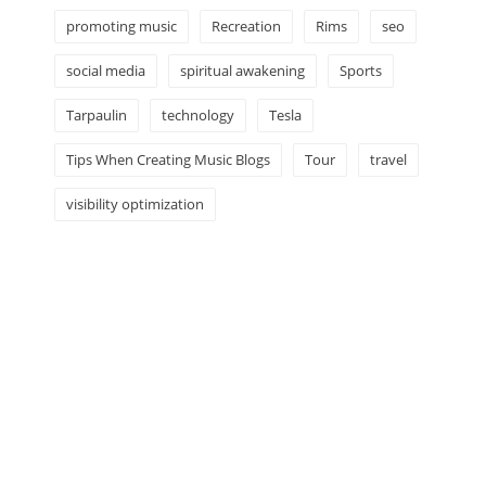
promoting music
Recreation
Rims
seo
social media
spiritual awakening
Sports
Tarpaulin
technology
Tesla
Tips When Creating Music Blogs
Tour
travel
visibility optimization