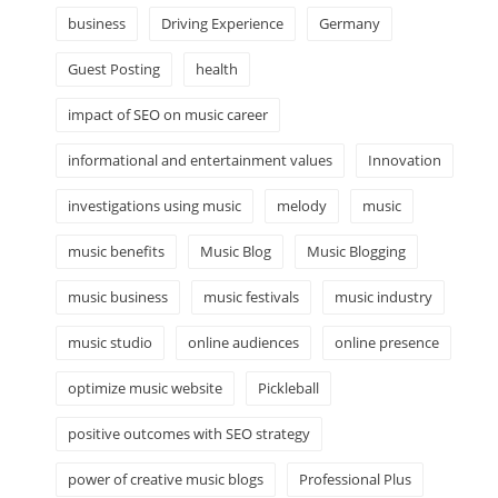
business
Driving Experience
Germany
Guest Posting
health
impact of SEO on music career
informational and entertainment values
Innovation
investigations using music
melody
music
music benefits
Music Blog
Music Blogging
music business
music festivals
music industry
music studio
online audiences
online presence
optimize music website
Pickleball
positive outcomes with SEO strategy
power of creative music blogs
Professional Plus