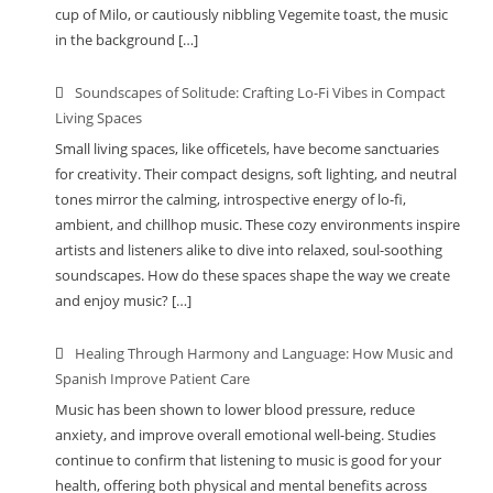
cup of Milo, or cautiously nibbling Vegemite toast, the music
in the background […]
Soundscapes of Solitude: Crafting Lo-Fi Vibes in Compact
Living Spaces
Small living spaces, like officetels, have become sanctuaries
for creativity. Their compact designs, soft lighting, and neutral
tones mirror the calming, introspective energy of lo-fi,
ambient, and chillhop music. These cozy environments inspire
artists and listeners alike to dive into relaxed, soul-soothing
soundscapes. How do these spaces shape the way we create
and enjoy music? […]
Healing Through Harmony and Language: How Music and
Spanish Improve Patient Care
Music has been shown to lower blood pressure, reduce
anxiety, and improve overall emotional well-being. Studies
continue to confirm that listening to music is good for your
health, offering both physical and mental benefits across