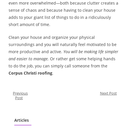
even more overwhelmed—both because clutter creates a
sense of chaos and because having to clean your house
adds to your giant list of things to do in a ridiculously
short amount of time.
Clean your house and organize your physical
surroundings and you will naturally feel motivated to be
more productive and active.
You will be making life simpler
and easier to manage.
Or rather get some helping hands
to do the job, you can simply call someone from the
Corpus Christi roofing
.
Previous
Next Post
Post
Articles