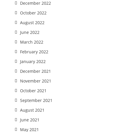
December 2022
October 2022
August 2022
June 2022
March 2022
February 2022
January 2022
December 2021
November 2021
October 2021
September 2021
August 2021
June 2021
May 2021