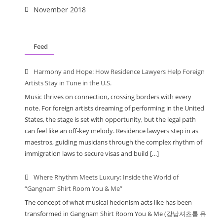
November 2018
Feed
Harmony and Hope: How Residence Lawyers Help Foreign
Artists Stay in Tune in the U.S.
Music thrives on connection, crossing borders with every
note. For foreign artists dreaming of performing in the United
States, the stage is set with opportunity, but the legal path
can feel like an off-key melody. Residence lawyers step in as
maestros, guiding musicians through the complex rhythm of
immigration laws to secure visas and build […]
Where Rhythm Meets Luxury: Inside the World of
“Gangnam Shirt Room You & Me”
The concept of what musical hedonism acts like has been
transformed in Gangnam Shirt Room You & Me (강남셔츠룸 유