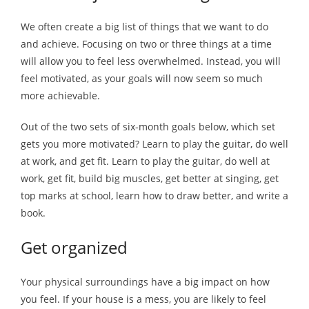
We often create a big list of things that we want to do
and achieve. Focusing on two or three things at a time
will allow you to feel less overwhelmed. Instead, you will
feel motivated, as your goals will now seem so much
more achievable.
Out of the two sets of six-month goals below, which set
gets you more motivated? Learn to play the guitar, do well
at work, and get fit. Learn to play the guitar, do well at
work, get fit, build big muscles, get better at singing, get
top marks at school, learn how to draw better, and write a
book.
Get organized
Your physical surroundings have a big impact on how
you feel. If your house is a mess, you are likely to feel