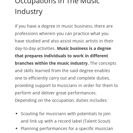
Occupations In The Music
Industry
If you have a degree in music business, there are
professions wherein you can practice what you
have studied and also assist music artists in their
day-to-day activities.
Music business is a degree
that prepares individuals to work in different
branches within the music industry.
The concepts
and skills learned from the said degree enables
one to efficiently carry out and complete duties,
providing support to musicians in order for them to
perform and deliver great performances.
Depending on the occupation, duties includes:
Scouting for musicians with potentials to join
and link up with a record label (Talent Scout)
Planning performances for a specific musician