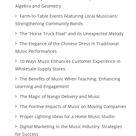
Algebra and Geometry
Farm-to-Table Events Featuring Local Musicians:
Strengthening Community Bonds
The “Horse Truck Float” and its Unexpected Melody
The Elegance of the Chinese Dress in Traditional
Music Performances
10 Ways Music Enhances Customer Experience in
Wholesale Supply Stores
The Benefits of Music When Teaching: Enhancing
Learning and Engagement
The Magic of Nangs Delivery and Music
The Positive Impacts of Music on Moving Companies
Proper Lighting Ideas for a Home Music Studio
Digital Marketing in the Music Industry: Strategies
for Success