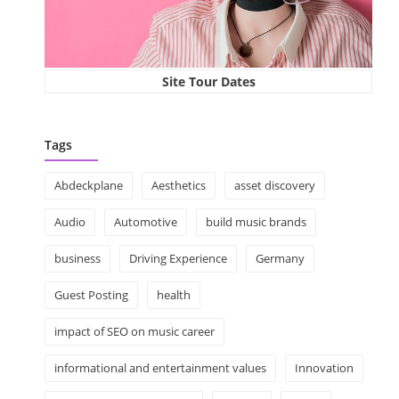
Site Tour Dates
Tags
Abdeckplane
Aesthetics
asset discovery
Audio
Automotive
build music brands
business
Driving Experience
Germany
Guest Posting
health
impact of SEO on music career
informational and entertainment values
Innovation