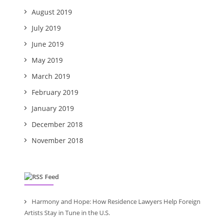
August 2019
July 2019
June 2019
May 2019
March 2019
February 2019
January 2019
December 2018
November 2018
Feed
Harmony and Hope: How Residence Lawyers Help Foreign
Artists Stay in Tune in the U.S.