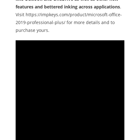
features and bettered inking across applications
.
Visit https://impkeys.com/product/microsoft-office-
2019-professional-plus/ for more details and to
purchase yours.