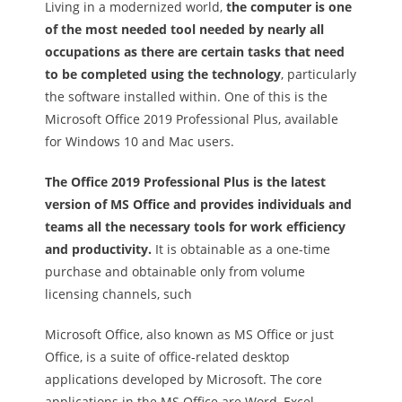
Living in a modernized world,
the computer is one
of the most needed tool needed by nearly all
occupations as there are certain tasks that need
to be completed using the technology
, particularly
the software installed within. One of this is the
Microsoft Office 2019 Professional Plus, available
for Windows 10 and Mac users.
The Office 2019 Professional Plus is the latest
version of MS Office and provides individuals and
teams all the necessary tools for work efficiency
and productivity.
It is obtainable as a one-time
purchase and obtainable only from volume
licensing channels, such
Microsoft Office, also known as MS Office or just
Office, is a suite of office-related desktop
applications developed by Microsoft. The core
applications in the MS Office are Word, Excel,