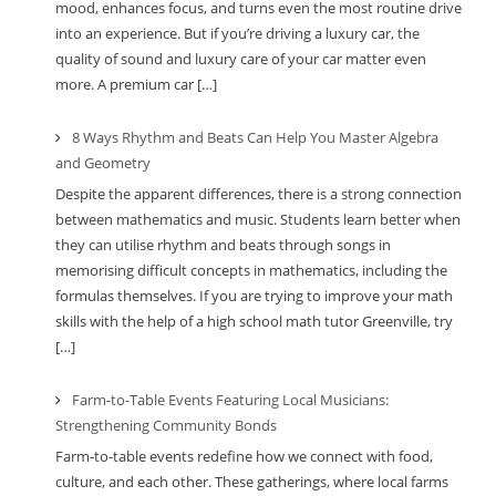
mood, enhances focus, and turns even the most routine drive
into an experience. But if you’re driving a luxury car, the
quality of sound and luxury care of your car matter even
more. A premium car […]
8 Ways Rhythm and Beats Can Help You Master Algebra
and Geometry
Despite the apparent differences, there is a strong connection
between mathematics and music. Students learn better when
they can utilise rhythm and beats through songs in
memorising difficult concepts in mathematics, including the
formulas themselves. If you are trying to improve your math
skills with the help of a high school math tutor Greenville, try
[…]
Farm-to-Table Events Featuring Local Musicians:
Strengthening Community Bonds
Farm-to-table events redefine how we connect with food,
culture, and each other. These gatherings, where local farms