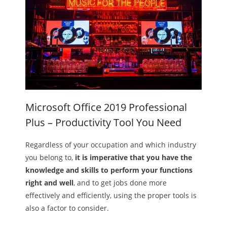
Microsoft Office 2019 Professional
Plus – Productivity Tool You Need
Regardless of your occupation and which industry
you belong to,
it is imperative that you have the
knowledge and skills to perform your functions
right and well
, and to get jobs done more
effectively and efficiently, using the proper tools is
also a factor to consider.