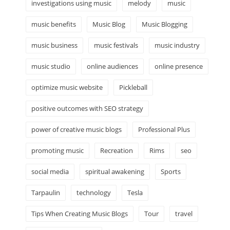
investigations using music
melody
music
music benefits
Music Blog
Music Blogging
music business
music festivals
music industry
music studio
online audiences
online presence
optimize music website
Pickleball
positive outcomes with SEO strategy
power of creative music blogs
Professional Plus
promoting music
Recreation
Rims
seo
social media
spiritual awakening
Sports
Tarpaulin
technology
Tesla
Tips When Creating Music Blogs
Tour
travel