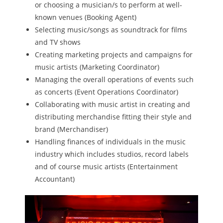
or choosing a musician/s to perform at well-
known venues (Booking Agent)
Selecting music/songs as soundtrack for films
and TV shows
Creating marketing projects and campaigns for
music artists (Marketing Coordinator)
Managing the overall operations of events such
as concerts (Event Operations Coordinator)
Collaborating with music artist in creating and
distributing merchandise fitting their style and
brand (Merchandiser)
Handling finances of individuals in the music
industry which includes studios, record labels
and of course music artists (Entertainment
Accountant)