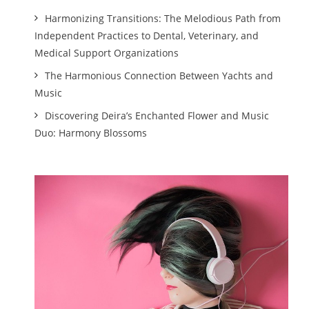
Harmonizing Transitions: The Melodious Path from
Independent Practices to Dental, Veterinary, and
Medical Support Organizations
The Harmonious Connection Between Yachts and
Music
Discovering Deira’s Enchanted Flower and Music
Duo: Harmony Blossoms