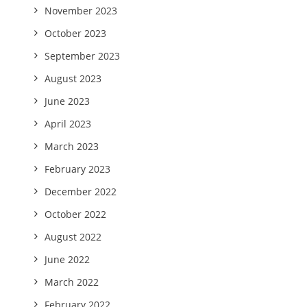
November 2023
October 2023
September 2023
August 2023
June 2023
April 2023
March 2023
February 2023
December 2022
October 2022
August 2022
June 2022
March 2022
February 2022