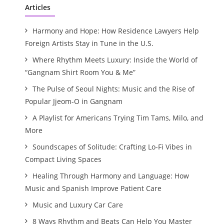
Articles
Harmony and Hope: How Residence Lawyers Help
Foreign Artists Stay in Tune in the U.S.
Where Rhythm Meets Luxury: Inside the World of
“Gangnam Shirt Room You & Me”
The Pulse of Seoul Nights: Music and the Rise of
Popular Jjeom-O in Gangnam
A Playlist for Americans Trying Tim Tams, Milo, and
More
Soundscapes of Solitude: Crafting Lo-Fi Vibes in
Compact Living Spaces
Healing Through Harmony and Language: How
Music and Spanish Improve Patient Care
Music and Luxury Car Care
8 Ways Rhythm and Beats Can Help You Master