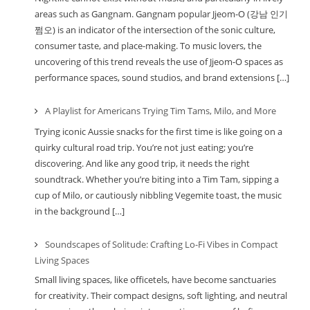
areas such as Gangnam. Gangnam popular Jjeom-O (강남 인기
쩜오) is an indicator of the intersection of the sonic culture,
consumer taste, and place-making. To music lovers, the
uncovering of this trend reveals the use of Jjeom-O spaces as
performance spaces, sound studios, and brand extensions […]
A Playlist for Americans Trying Tim Tams, Milo, and More
Trying iconic Aussie snacks for the first time is like going on a
quirky cultural road trip. You’re not just eating; you’re
discovering. And like any good trip, it needs the right
soundtrack. Whether you’re biting into a Tim Tam, sipping a
cup of Milo, or cautiously nibbling Vegemite toast, the music
in the background […]
Soundscapes of Solitude: Crafting Lo-Fi Vibes in Compact
Living Spaces
Small living spaces, like officetels, have become sanctuaries
for creativity. Their compact designs, soft lighting, and neutral