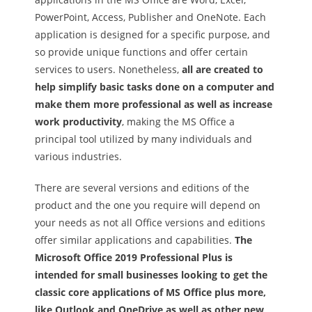
PowerPoint, Access, Publisher and OneNote. Each
application is designed for a specific purpose, and
so provide unique functions and offer certain
services to users. Nonetheless,
all are created to
help simplify basic tasks done on a computer and
make them more professional as well as increase
work productivity
, making the MS Office a
principal tool utilized by many individuals and
various industries.
There are several versions and editions of the
product and the one you require will depend on
your needs as not all Office versions and editions
offer similar applications and capabilities.
The
Microsoft Office 2019 Professional Plus is
intended for small businesses looking to get the
classic core applications of MS Office plus more,
like Outlook and OneDrive as well as other new