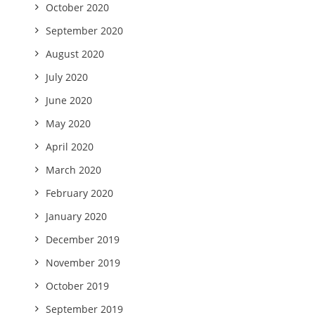
October 2020
September 2020
August 2020
July 2020
June 2020
May 2020
April 2020
March 2020
February 2020
January 2020
December 2019
November 2019
October 2019
September 2019