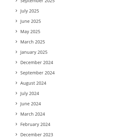
September 2025
July 2025
June 2025
May 2025
March 2025
January 2025
December 2024
September 2024
August 2024
July 2024
June 2024
March 2024
February 2024
December 2023