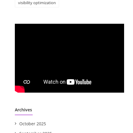
visibility optimization
Archives
October 2025