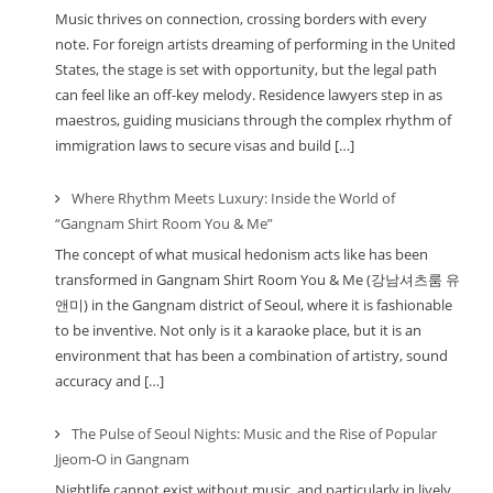
Music thrives on connection, crossing borders with every
note. For foreign artists dreaming of performing in the United
States, the stage is set with opportunity, but the legal path
can feel like an off-key melody. Residence lawyers step in as
maestros, guiding musicians through the complex rhythm of
immigration laws to secure visas and build […]
Where Rhythm Meets Luxury: Inside the World of
“Gangnam Shirt Room You & Me”
The concept of what musical hedonism acts like has been
transformed in Gangnam Shirt Room You & Me (강남셔츠룸 유
앤미) in the Gangnam district of Seoul, where it is fashionable
to be inventive. Not only is it a karaoke place, but it is an
environment that has been a combination of artistry, sound
accuracy and […]
The Pulse of Seoul Nights: Music and the Rise of Popular
Jjeom-O in Gangnam
Nightlife cannot exist without music, and particularly in lively