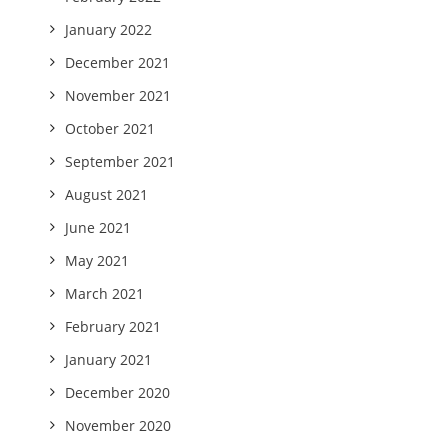
January 2022
December 2021
November 2021
October 2021
September 2021
August 2021
June 2021
May 2021
March 2021
February 2021
January 2021
December 2020
November 2020