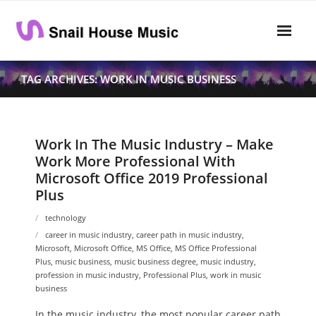
Skip
to
content
Home
TAG ARCHIVES: WORK IN MUSIC BUSINESS
Rhythm
- Dynamics
Work In The Music Industry – Make
Work More Professional With
- Pitch
Microsoft Office 2019 Professional
Plus
- Harmony
technology
Musical Composition
career in music industry
,
career path in music industry
,
Microsoft
,
Microsoft Office
,
MS Office
,
MS Office Professional
- Music Sheet
Plus
,
music business
,
music business degree
,
music industry
,
profession in music industry
,
Professional Plus
,
work in music
- Playlist
business
- Performance
In the music industry, the most popular career path