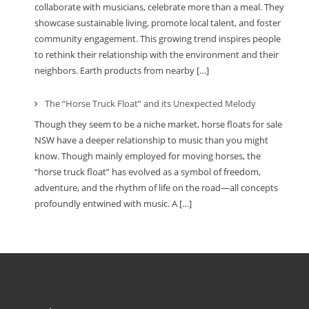
collaborate with musicians, celebrate more than a meal. They
showcase sustainable living, promote local talent, and foster
community engagement. This growing trend inspires people
to rethink their relationship with the environment and their
neighbors. Earth products from nearby […]
The “Horse Truck Float” and its Unexpected Melody
Though they seem to be a niche market, horse floats for sale
NSW have a deeper relationship to music than you might
know. Though mainly employed for moving horses, the
“horse truck float” has evolved as a symbol of freedom,
adventure, and the rhythm of life on the road—all concepts
profoundly entwined with music. A […]