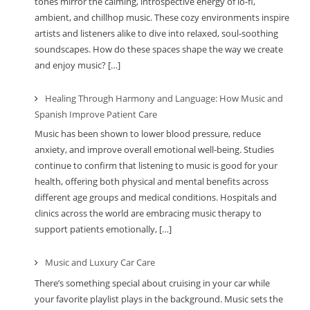
tones mirror the calming, introspective energy of lo-fi,
ambient, and chillhop music. These cozy environments inspire
artists and listeners alike to dive into relaxed, soul-soothing
soundscapes. How do these spaces shape the way we create
and enjoy music? […]
Healing Through Harmony and Language: How Music and
Spanish Improve Patient Care
Music has been shown to lower blood pressure, reduce
anxiety, and improve overall emotional well-being. Studies
continue to confirm that listening to music is good for your
health, offering both physical and mental benefits across
different age groups and medical conditions. Hospitals and
clinics across the world are embracing music therapy to
support patients emotionally, […]
Music and Luxury Car Care
There’s something special about cruising in your car while
your favorite playlist plays in the background. Music sets the