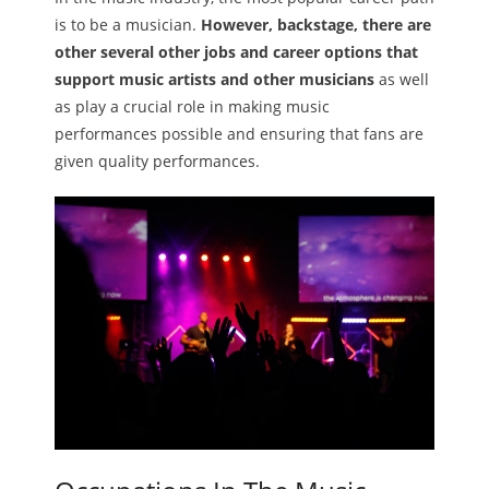
is to be a musician.
However, backstage, there are
Melody
other several other jobs and career options that
support music artists and other musicians
as well
- Musicology
as play a crucial role in making music
- Musical Notation
performances possible and ensuring that fans are
given quality performances.
Tempo
Privacy Policy