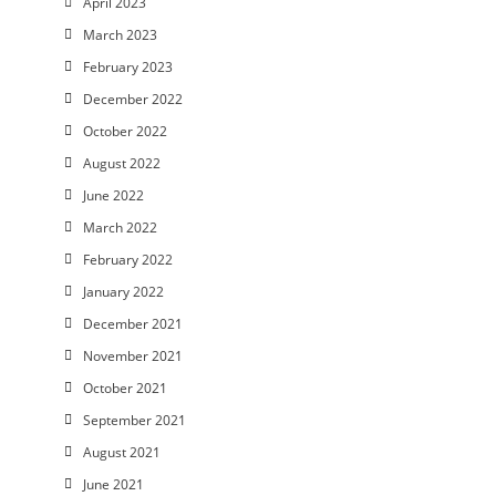
April 2023
March 2023
February 2023
December 2022
October 2022
August 2022
June 2022
March 2022
February 2022
January 2022
December 2021
November 2021
October 2021
September 2021
August 2021
June 2021