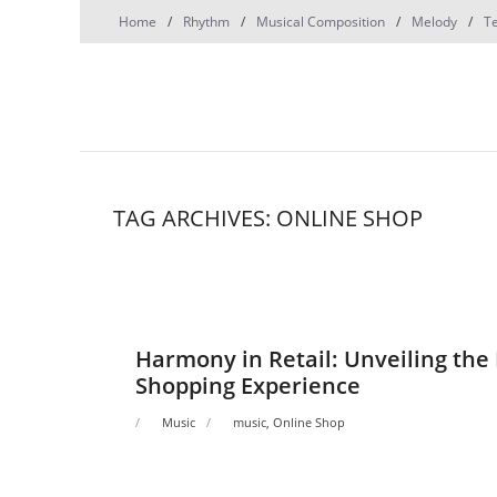
Skip
Home
Rhythm
Musical Composition
Melody
T
to
content
TAG ARCHIVES: ONLINE SHOP
Harmony in Retail: Unveiling the 
Shopping Experience
Music
music
,
Online Shop