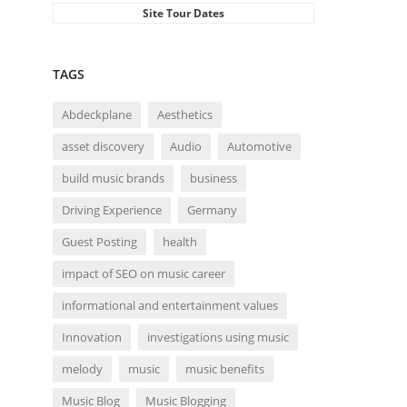
Site Tour Dates
TAGS
Abdeckplane
Aesthetics
asset discovery
Audio
Automotive
build music brands
business
Driving Experience
Germany
Guest Posting
health
impact of SEO on music career
informational and entertainment values
Innovation
investigations using music
melody
music
music benefits
Music Blog
Music Blogging