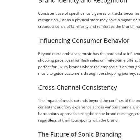
Brand Identity and Recognition
Consistent use of specific music genres or tracks becomes
recognition. Just as a physical store may have a signature s
creates a sense of familiarity and reinforces the brand ima
Influencing Consumer Behavior
Beyond mere ambiance, music has the potential to influe
shopping pace, ideal for flash sales or limited-time offer
perfect for luxury brands where the emphasis is on thought
music to guide customers through the shopping journey, sub
Cross-Channel Consistency
The impact of music extends beyond the confines of the onl
consistent auditory experience across various channels, inc
harmonious approach strengthens the brand message, crea
regardless of their touchpoints with the brand.
The Future of Sonic Branding