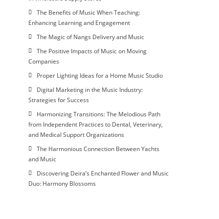
The Benefits of Music When Teaching:
Enhancing Learning and Engagement
The Magic of Nangs Delivery and Music
The Positive Impacts of Music on Moving
Companies
Proper Lighting Ideas for a Home Music Studio
Digital Marketing in the Music Industry:
Strategies for Success
Harmonizing Transitions: The Melodious Path
from Independent Practices to Dental, Veterinary,
and Medical Support Organizations
The Harmonious Connection Between Yachts
and Music
Discovering Deira’s Enchanted Flower and Music
Duo: Harmony Blossoms