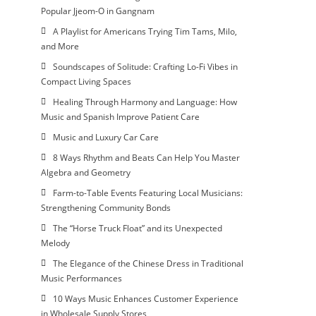
Popular Jjeom-O in Gangnam
A Playlist for Americans Trying Tim Tams, Milo,
and More
Soundscapes of Solitude: Crafting Lo-Fi Vibes in
Compact Living Spaces
Healing Through Harmony and Language: How
Music and Spanish Improve Patient Care
Music and Luxury Car Care
8 Ways Rhythm and Beats Can Help You Master
Algebra and Geometry
Farm-to-Table Events Featuring Local Musicians:
Strengthening Community Bonds
The “Horse Truck Float” and its Unexpected
Melody
The Elegance of the Chinese Dress in Traditional
Music Performances
10 Ways Music Enhances Customer Experience
in Wholesale Supply Stores