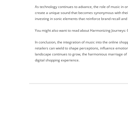
As technology continues to advance, the role of music in on
create a unique sound that becomes synonymous with their id
investing in sonic elements that reinforce brand recall an
You might also want to read about Harmonizing Journeys: Cr
In conclusion, the integration of music into the online sho
retailers can wield to shape perceptions, influence emoti
landscape continues to grow, the harmonious marriage of mu
digital shopping experience.