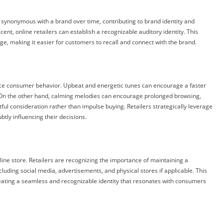
 synonymous with a brand over time, contributing to brand identity and
cent, online retailers can establish a recognizable auditory identity. This
ge, making it easier for customers to recall and connect with the brand.
nce consumer behavior. Upbeat and energetic tunes can encourage a faster
s. On the other hand, calming melodies can encourage prolonged browsing,
ful consideration rather than impulse buying. Retailers strategically leverage
tly influencing their decisions.
ine store. Retailers are recognizing the importance of maintaining a
luding social media, advertisements, and physical stores if applicable. This
ting a seamless and recognizable identity that resonates with consumers