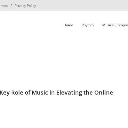
empo
Privacy Policy
Home
Rhythm
Musical Compos
Key Role of Music in Elevating the Online