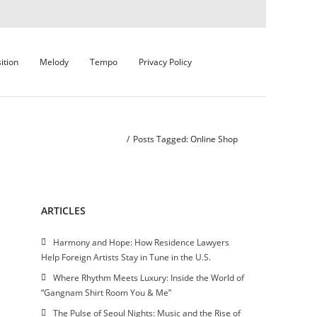
ition
Melody
Tempo
Privacy Policy
Home
/
Posts Tagged:
Online Shop
ARTICLES
Harmony and Hope: How Residence Lawyers
Help Foreign Artists Stay in Tune in the U.S.
Where Rhythm Meets Luxury: Inside the World of
“Gangnam Shirt Room You & Me”
The Pulse of Seoul Nights: Music and the Rise of