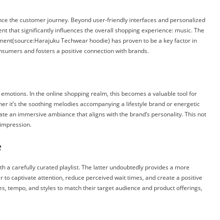
ance the customer journey. Beyond user-friendly interfaces and personalized
t that significantly influences the overall shopping experience: music. The
nment(source:
Harajuku Techwear hoodie)
has proven to be a key factor in
sumers and fosters a positive connection with brands.
 emotions. In the online shopping realm, this becomes a valuable tool for
ther it’s the soothing melodies accompanying a lifestyle brand or energetic
ate an immersive ambiance that aligns with the brand’s personality. This not
 impression.
e
th a carefully curated playlist. The latter undoubtedly provides a more
o captivate attention, reduce perceived wait times, and create a positive
s, tempo, and styles to match their target audience and product offerings,