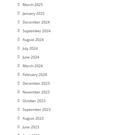
March 2025
January 2025
December 2024
September 2024
August 2024
July 2024
June 2024
March 2024
February 2024
December 2023
November 2023
October 2023
September 2023
August 2023
June 2023