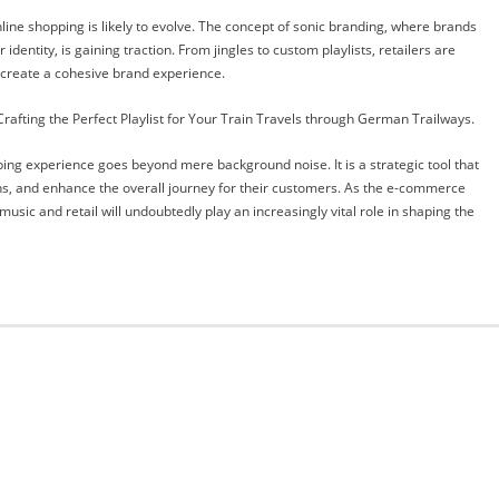
line shopping is likely to evolve. The concept of sonic branding, where brands
entity, is gaining traction. From jingles to custom playlists, retailers are
d create a cohesive brand experience.
afting the Perfect Playlist for Your Train Travels through German Trailways.
pping experience goes beyond mere background noise. It is a strategic tool that
ons, and enhance the overall journey for their customers. As the e-commerce
sic and retail will undoubtedly play an increasingly vital role in shaping the