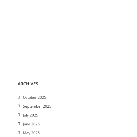
ARCHIVES
October 2025
September 2025
July 2025
June 2025
May 2025