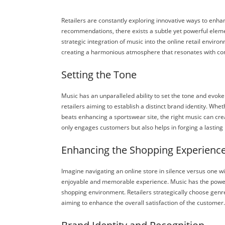
Retailers are constantly exploring innovative ways to enh
recommendations, there exists a subtle yet powerful elemen
strategic integration of music into the online retail enviro
creating a harmonious atmosphere that resonates with con
Setting the Tone
Music has an unparalleled ability to set the tone and evoke
retailers aiming to establish a distinct brand identity. Whe
beats enhancing a sportswear site, the right music can cre
only engages customers but also helps in forging a lasting
Enhancing the Shopping Experienc
Imagine navigating an online store in silence versus one wi
enjoyable and memorable experience. Music has the power t
shopping environment. Retailers strategically choose genre
aiming to enhance the overall satisfaction of the customer.