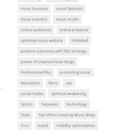
music business
music festivals
music industry
music studio
online audiences
online presence
optimize music website
Pickleball
positive outcomes with SEO strategy
power of creative music blogs
Professional Plus
promoting music
Recreation
Rims
seo
social media
spiritual awakening
Sports
Tarpaulin
technology
Tesla
Tips When Creating Music Blogs
Tour
travel
visibility optimization