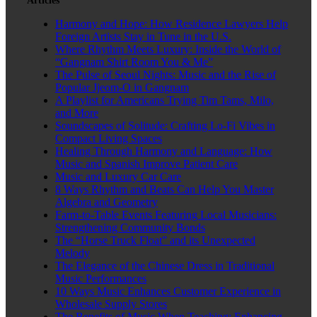
Articles
Harmony and Hope: How Residence Lawyers Help
Foreign Artists Stay in Tune in the U.S.
Where Rhythm Meets Luxury: Inside the World of
“Gangnam Shirt Room You & Me”
The Pulse of Seoul Nights: Music and the Rise of
Popular Jjeom-O in Gangnam
A Playlist for Americans Trying Tim Tams, Milo,
and More
Soundscapes of Solitude: Crafting Lo-Fi Vibes in
Compact Living Spaces
Healing Through Harmony and Language: How
Music and Spanish Improve Patient Care
Music and Luxury Car Care
8 Ways Rhythm and Beats Can Help You Master
Algebra and Geometry
Farm-to-Table Events Featuring Local Musicians:
Strengthening Community Bonds
The “Horse Truck Float” and its Unexpected
Melody
The Elegance of the Chinese Dress in Traditional
Music Performances
10 Ways Music Enhances Customer Experience in
Wholesale Supply Stores
The Benefits of Music When Teaching: Enhancing