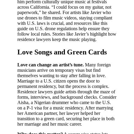
him perform culturally unique music at festivals
across California. “I could focus on my guitar, not
paperwork,” he shared. For artists like Javier who
use drones to film music videos, staying compliant
with U.S. laws is crucial, and resources like this
guide on U.S. drone regulations help ensure they
follow local rules. Stories like Javier’s highlight how
residence lawyers keep the music playing.
Love Songs and Green Cards
Love can change an artist’s tune.
Many foreign
musicians arrive on temporary visas but find
themselves wanting to stay after falling in love.
Marriage to a U.S. citizen opens the door to
permanent residency, but the process is complex.
Residence lawyers guide artists through the maze of
forms, interviews, and background checks. Consider
Aisha, a Nigerian drummer who came to the U.S.
on a P-1 visa for a music residency. After marrying
her American partner, her lawyer helped her
transition to a green card, securing her place in both
her marriage and her music career.