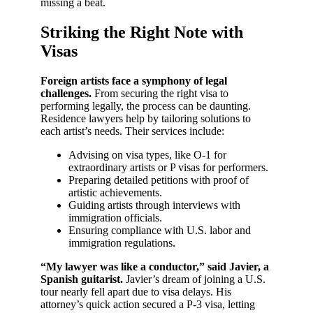
missing a beat.
Striking the Right Note with
Visas
Foreign artists face a symphony of legal
challenges.
From securing the right visa to
performing legally, the process can be daunting.
Residence lawyers help by tailoring solutions to
each artist’s needs. Their services include:
Advising on visa types, like O-1 for
extraordinary artists or P visas for performers.
Preparing detailed petitions with proof of
artistic achievements.
Guiding artists through interviews with
immigration officials.
Ensuring compliance with U.S. labor and
immigration regulations.
“My lawyer was like a conductor,” said Javier, a
Spanish guitarist.
Javier’s dream of joining a U.S.
tour nearly fell apart due to visa delays. His
attorney’s quick action secured a P-3 visa, letting