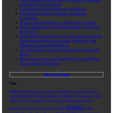
Learning and Engagement
The Magic of Nangs Delivery and Music
The Positive Impacts of Music on Moving
Companies
Proper Lighting Ideas for a Home Music Studio
Digital Marketing in the Music Industry: Strategies
for Success
Harmonizing Transitions: The Melodious Path from
Independent Practices to Dental, Veterinary, and
Medical Support Organizations
The Harmonious Connection Between Yachts and
Music
Discovering Deira’s Enchanted Flower and Music
Duo: Harmony Blossoms
Site Tour Dates
Tags
Abdeckplane
Audio
Aesthetics
asset discovery
Automotive
build music
business
Germany
Driving Experience
health
brands
Guest Posting
impact of SEO on music career
informational and entertainment values
music
melody
music
Innovation
investigations using music