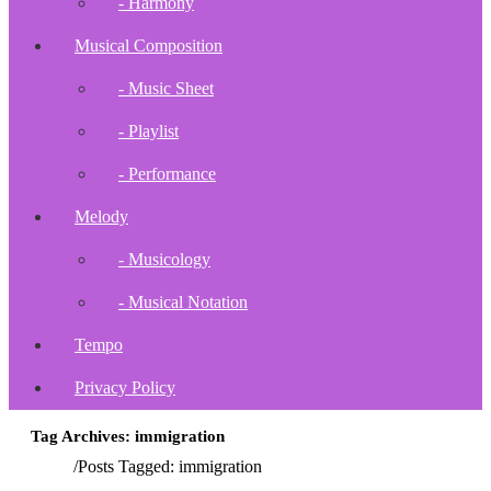
- Harmony
Musical Composition
- Music Sheet
- Playlist
- Performance
Melody
- Musicology
- Musical Notation
Tempo
Privacy Policy
Tag Archives: immigration
Home
/
Posts Tagged:
immigration