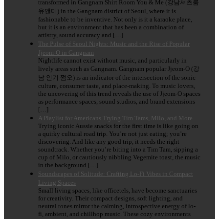
transformed in Gangnam Shirt Room You & Me (강남셔츠룸
유앤미) in the Gangnam district of Seoul, where it is
fashionable to be inventive. Not only is it a karaoke place,
but it is an environment that has been a combination of
artistry, sound accuracy and […]
The Pulse of Seoul Nights: Music and the Rise of Popular
Jjeom-O in Gangnam
Nightlife cannot exist without music, and particularly in
lively areas such as Gangnam. Gangnam popular Jjeom-O (강
남 인기 쩜오) is an indicator of the intersection of the sonic
culture, consumer taste, and place-making. To music lovers,
the uncovering of this trend reveals the use of Jjeom-O spaces
as performance spaces, sound studios, and brand extensions
[…]
A Playlist for Americans Trying Tim Tams, Milo, and More
Trying iconic Aussie snacks for the first time is like going on
a quirky cultural road trip. You’re not just eating; you’re
discovering. And like any good trip, it needs the right
soundtrack. Whether you’re biting into a Tim Tam, sipping a
cup of Milo, or cautiously nibbling Vegemite toast, the music
in the background […]
Soundscapes of Solitude: Crafting Lo-Fi Vibes in Compact
Living Spaces
Small living spaces, like officetels, have become sanctuaries
for creativity. Their compact designs, soft lighting, and
neutral tones mirror the calming, introspective energy of lo-
fi, ambient, and chillhop music. These cozy environments