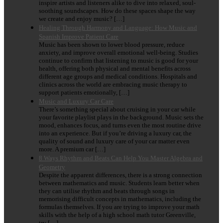
inspire artists and listeners alike to dive into relaxed, soul-
soothing soundscapes. How do these spaces shape the way
we create and enjoy music? […]
Healing Through Harmony and Language: How Music and
Spanish Improve Patient Care
Music has been shown to lower blood pressure, reduce
anxiety, and improve overall emotional well-being. Studies
continue to confirm that listening to music is good for your
health, offering both physical and mental benefits across
different age groups and medical conditions. Hospitals and
clinics across the world are embracing music therapy to
support patients emotionally, […]
Music and Luxury Car Care
There’s something special about cruising in your car while
your favorite playlist plays in the background. Music sets the
mood, enhances focus, and turns even the most routine drive
into an experience. But if you’re driving a luxury car, the
quality of sound and luxury care of your car matter even
more. A premium car […]
8 Ways Rhythm and Beats Can Help You Master Algebra and
Geometry
Despite the apparent differences, there is a strong connection
between mathematics and music. Students learn better when
they can utilise rhythm and beats through songs in
memorising difficult concepts in mathematics, including the
formulas themselves. If you are trying to improve your math
skills with the help of a high school math tutor Greenville,
try […]