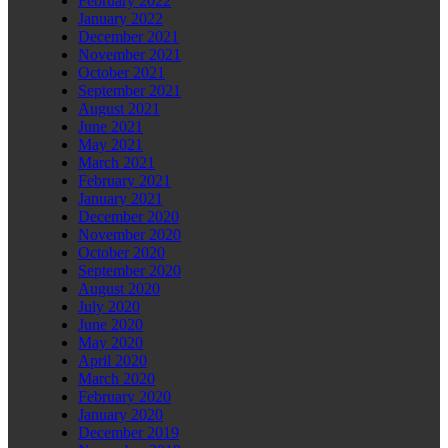
February 2022
January 2022
December 2021
November 2021
October 2021
September 2021
August 2021
June 2021
May 2021
March 2021
February 2021
January 2021
December 2020
November 2020
October 2020
September 2020
August 2020
July 2020
June 2020
May 2020
April 2020
March 2020
February 2020
January 2020
December 2019