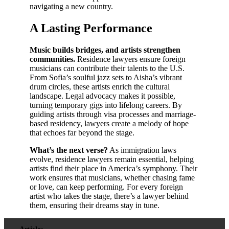
navigating a new country.
A Lasting Performance
Music builds bridges, and artists strengthen
communities.
Residence lawyers ensure foreign
musicians can contribute their talents to the U.S.
From Sofia’s soulful jazz sets to Aisha’s vibrant
drum circles, these artists enrich the cultural
landscape. Legal advocacy makes it possible,
turning temporary gigs into lifelong careers. By
guiding artists through visa processes and marriage-
based residency, lawyers create a melody of hope
that echoes far beyond the stage.
What’s the next verse?
As immigration laws
evolve, residence lawyers remain essential, helping
artists find their place in America’s symphony. Their
work ensures that musicians, whether chasing fame
or love, can keep performing. For every foreign
artist who takes the stage, there’s a lawyer behind
them, ensuring their dreams stay in tune.