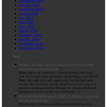
November 2019
October 2019
September 2019
August 2019
July 2019
June 2019
May 2019
March 2019
February 2019
January 2019
December 2018
November 2018
Feed
Harmony and Hope: How Residence Lawyers Help Foreign
Artists Stay in Tune in the U.S.
Music thrives on connection, crossing borders with every
note. For foreign artists dreaming of performing in the United
States, the stage is set with opportunity, but the legal path
can feel like an off-key melody. Residence lawyers step in as
maestros, guiding musicians through the complex rhythm of
immigration laws to secure visas and build […]
Where Rhythm Meets Luxury: Inside the World of “Gangnam
Shirt Room You & Me”
The concept of what musical hedonism acts like has been