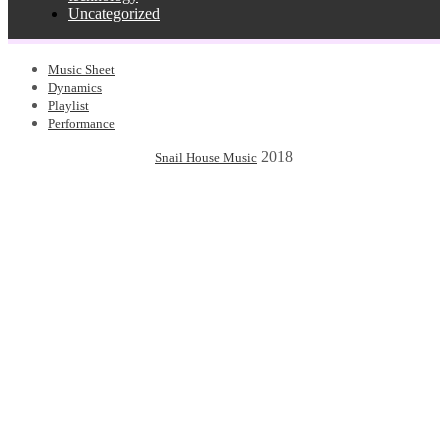
Uncategorized
Music Sheet
Dynamics
Playlist
Performance
2018
Snail House Music