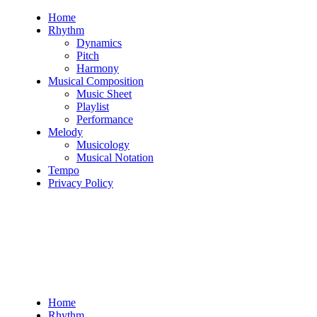
Skip
Home
to
Rhythm
content
Dynamics
Pitch
Harmony
Musical Composition
Music Sheet
Playlist
Performance
Melody
Musicology
Musical Notation
Tempo
Privacy Policy
Home
Rhythm