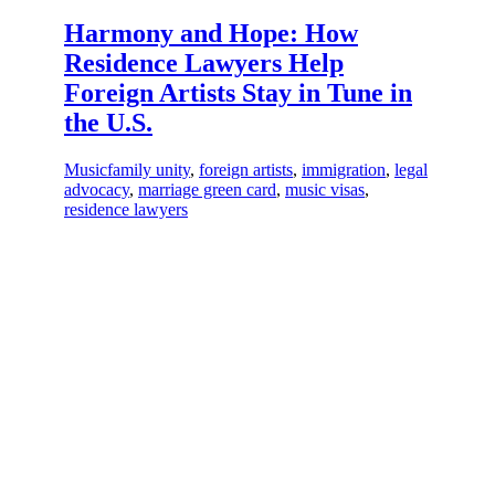
Harmony and Hope: How
Residence Lawyers Help
Foreign Artists Stay in Tune in
the U.S.
Music
family unity
,
foreign artists
,
immigration
,
legal
advocacy
,
marriage green card
,
music visas
,
residence lawyers