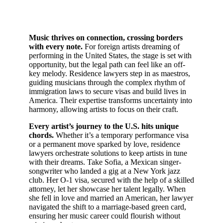
Music thrives on connection, crossing borders
with every note.
For foreign artists dreaming of
performing in the United States, the stage is set with
opportunity, but the legal path can feel like an off-
key melody. Residence lawyers step in as maestros,
guiding musicians through the complex rhythm of
immigration laws to secure visas and build lives in
America. Their expertise transforms uncertainty into
harmony, allowing artists to focus on their craft.
Every artist’s journey to the U.S. hits unique
chords.
Whether it’s a temporary performance visa
or a permanent move sparked by love, residence
lawyers orchestrate solutions to keep artists in tune
with their dreams. Take Sofia, a Mexican singer-
songwriter who landed a gig at a New York jazz
club. Her O-1 visa, secured with the help of a skilled
attorney, let her showcase her talent legally. When
she fell in love and married an American, her lawyer
navigated the shift to a marriage-based green card,
ensuring her music career could flourish without