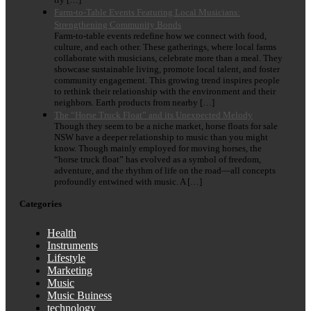
Farm-to-Table Events Featuring Local Musicians:
Strengthening Community Bonds
Farm-to-table events redefine how we connect with food,
culture, and each other. These gatherings, where local farms
collaborate with musicians, celebrate more than a meal. They
showcase sustainable living, promote local talent, and foster
community engagement. This growing trend inspires people
to rethink their relationship with the environment and their
neighbors. Earth products from nearby […]
The “Horse Truck Float” and its Unexpected Melody
Though they seem to be a niche market, horse floats for sale
NSW have a deeper relationship to music than you might
know. Though mainly employed for moving horses, the
“horse truck float” has evolved as a symbol of freedom,
adventure, and the rhythm of life on the road—all concepts
profoundly entwined with music. A […]
Categories
Health
Instruments
Lifestyle
Marketing
Music
Music Buiness
technology