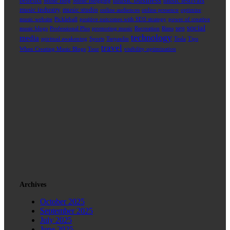
music business
benefits
music festivals
Music Blog
Music Blogging
music industry
music studio
online audiences
online presence
optimize
music website
Pickleball
positive outcomes with SEO strategy
power of creative
social
seo
music blogs
Professional Plus
promoting music
Recreation
Rims
technology
media
spiritual awakening
Sports
Tarpaulin
Tesla
Tips
travel
When Creating Music Blogs
Tour
visibility optimization
Archives
October 2025
September 2025
July 2025
June 2025