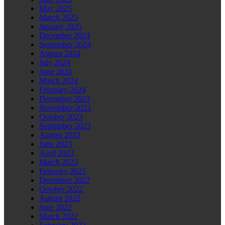
May 2025
March 2025
January 2025
December 2024
September 2024
August 2024
July 2024
June 2024
March 2024
February 2024
December 2023
November 2023
October 2023
September 2023
August 2023
June 2023
April 2023
March 2023
February 2023
December 2022
October 2022
August 2022
June 2022
March 2022