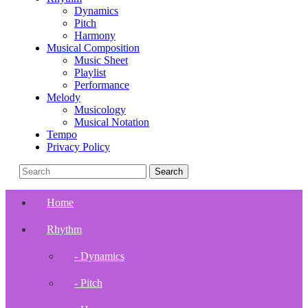
Dynamics
Pitch
Harmony
Musical Composition
Music Sheet
Playlist
Performance
Melody
Musicology
Musical Notation
Tempo
Privacy Policy
Home
Rhythm
- Dynamics
- Pitch