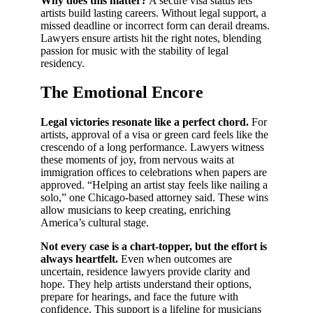
Why does this matter?
A secure visa status lets
artists build lasting careers. Without legal support, a
missed deadline or incorrect form can derail dreams.
Lawyers ensure artists hit the right notes, blending
passion for music with the stability of legal
residency.
The Emotional Encore
Legal victories resonate like a perfect chord.
For
artists, approval of a visa or green card feels like the
crescendo of a long performance. Lawyers witness
these moments of joy, from nervous waits at
immigration offices to celebrations when papers are
approved. “Helping an artist stay feels like nailing a
solo,” one Chicago-based attorney said. These wins
allow musicians to keep creating, enriching
America’s cultural stage.
Not every case is a chart-topper, but the effort is
always heartfelt.
Even when outcomes are
uncertain, residence lawyers provide clarity and
hope. They help artists understand their options,
prepare for hearings, and face the future with
confidence. This support is a lifeline for musicians