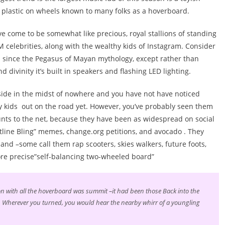
f plastic on wheels known to many folks as a hoverboard.
e come to be somewhat like precious, royal stallions of standing
M celebrities, along with the wealthy kids of Instagram. Consider
 since the Pegasus of Mayan mythology, except rather than
d divinity it’s built in speakers and flashing LED lighting.
ide in the midst of nowhere and you have not have noticed
ly kids out on the road yet. However, you’ve probably seen them
aunts to the net, because they have been as widespread on social
tline Bling” memes, change.org petitions, and avocado . They
nd –some call them rap scooters, skies walkers, future foots,
ore precise”self-balancing two-wheeled board”
tion with all the hoverboard was summit –it had been those Back into the
Wherever you turned, you would hear the nearby whirr of a youngling