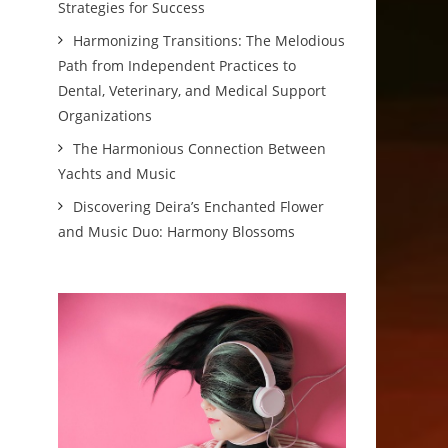
Strategies for Success
Harmonizing Transitions: The Melodious
Path from Independent Practices to
Dental, Veterinary, and Medical Support
Organizations
The Harmonious Connection Between
Yachts and Music
Discovering Deira’s Enchanted Flower
and Music Duo: Harmony Blossoms