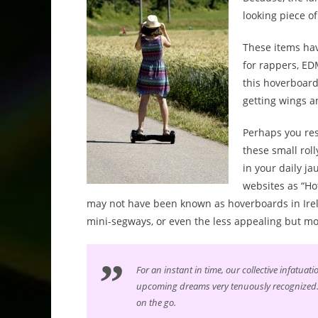
looking piece o
These items hav
for rappers, ED
this hoverboard
getting wings an
Perhaps you res
these small rol
in your daily j
websites as “Ho
may not have been known as hoverboards in Irela
mini-segways, or even the less appealing but m
For an instant in time, our collective infatua
upcoming dreams very tenuously recognized. 
on the go.