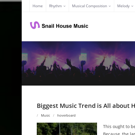
Skip
Home
Rhythm
Musical Composition
Melody
to
content
Biggest Music Trend is All about
Music
hoverboard
This ought to be
Because, the lar