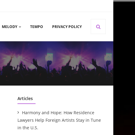
MELODY
TEMPO
PRIVACY POLICY
Articles
Harmony and Hope: How Residence
Lawyers Help Foreign Artists Stay in Tune
in the U.S.