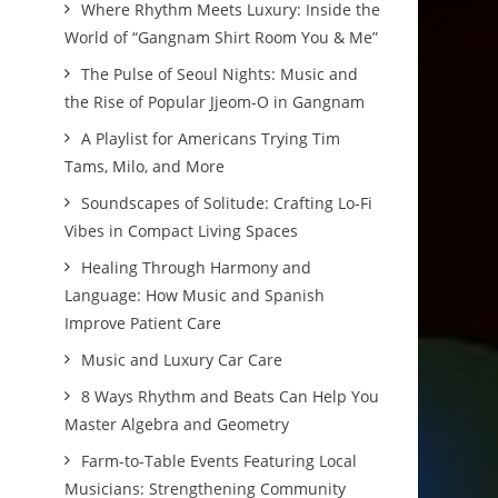
Where Rhythm Meets Luxury: Inside the
World of “Gangnam Shirt Room You & Me”
The Pulse of Seoul Nights: Music and
the Rise of Popular Jjeom-O in Gangnam
A Playlist for Americans Trying Tim
Tams, Milo, and More
Soundscapes of Solitude: Crafting Lo-Fi
Vibes in Compact Living Spaces
Healing Through Harmony and
Language: How Music and Spanish
Improve Patient Care
Music and Luxury Car Care
8 Ways Rhythm and Beats Can Help You
Master Algebra and Geometry
Farm-to-Table Events Featuring Local
Musicians: Strengthening Community