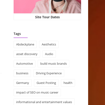
Site Tour Dates
Tags
Abdeckplane
Aesthetics
asset discovery
Audio
Automotive
build music brands
business
Driving Experience
Germany
Guest Posting
health
impact of SEO on music career
informational and entertainment values