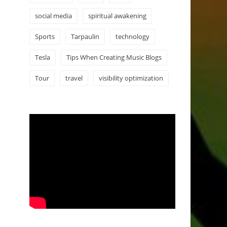
social media
spiritual awakening
Sports
Tarpaulin
technology
Tesla
Tips When Creating Music Blogs
Tour
travel
visibility optimization