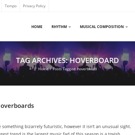
Tempo
Privacy Policy
HOME
RHYTHM
MUSICAL COMPOSITION
TAG ARCHIVES: HOVERBOARD
Home
/
Posts Tagged:
hoverboard
 Hoverboards
 something bizarrely futuristic, however it isn’t an unusual sight.
gest trend is the largest music fad of this season is a toyish