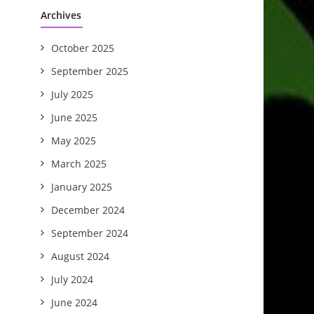
Archives
October 2025
September 2025
July 2025
June 2025
May 2025
March 2025
January 2025
December 2024
September 2024
August 2024
July 2024
June 2024