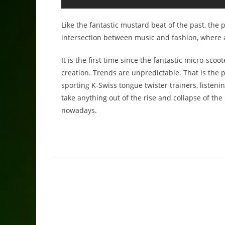
Like the fantastic mustard beat of the past, the 
intersection between music and fashion, where all
It is the first time since the fantastic micro-sc
creation. Trends are unpredictable. That is the 
sporting K-Swiss tongue twister trainers, listeni
take anything out of the rise and collapse of the
nowadays.