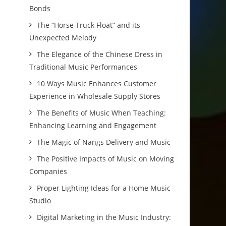
Bonds
The “Horse Truck Float” and its
Unexpected Melody
The Elegance of the Chinese Dress in
Traditional Music Performances
10 Ways Music Enhances Customer
Experience in Wholesale Supply Stores
The Benefits of Music When Teaching:
Enhancing Learning and Engagement
The Magic of Nangs Delivery and Music
The Positive Impacts of Music on Moving
Companies
Proper Lighting Ideas for a Home Music
Studio
Digital Marketing in the Music Industry: