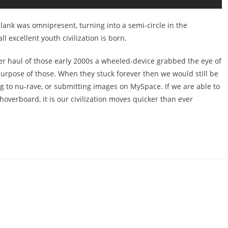
plank was omnipresent, turning into a semi-circle in the
 excellent youth civilization is born.
ooter haul of those early 2000s a wheeled-device grabbed the eye of
purpose of those. When they stuck forever then we would still be
ng to nu-rave, or submitting images on MySpace. If we are able to
 hoverboard, it is our civilization moves quicker than ever