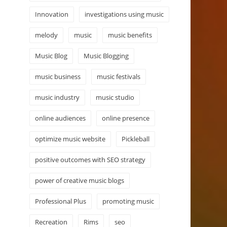
Innovation
investigations using music
melody
music
music benefits
Music Blog
Music Blogging
music business
music festivals
music industry
music studio
online audiences
online presence
optimize music website
Pickleball
positive outcomes with SEO strategy
power of creative music blogs
Professional Plus
promoting music
Recreation
Rims
seo