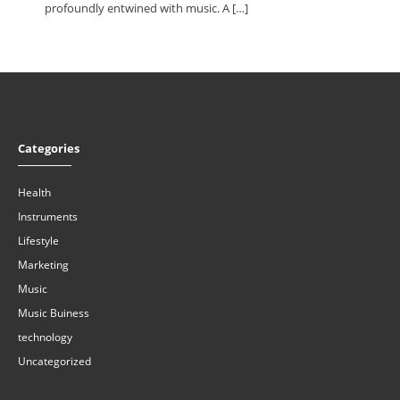
profoundly entwined with music. A […]
Categories
Health
Instruments
Lifestyle
Marketing
Music
Music Buiness
technology
Uncategorized