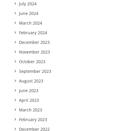
July 2024
June 2024
March 2024
February 2024
December 2023
November 2023
October 2023
September 2023
August 2023
June 2023
April 2023
March 2023
February 2023
December 2022