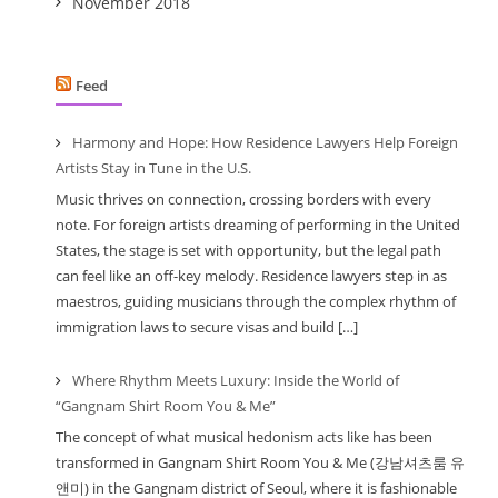
November 2018
Feed
Harmony and Hope: How Residence Lawyers Help Foreign
Artists Stay in Tune in the U.S.
Music thrives on connection, crossing borders with every
note. For foreign artists dreaming of performing in the United
States, the stage is set with opportunity, but the legal path
can feel like an off-key melody. Residence lawyers step in as
maestros, guiding musicians through the complex rhythm of
immigration laws to secure visas and build […]
Where Rhythm Meets Luxury: Inside the World of
“Gangnam Shirt Room You & Me”
The concept of what musical hedonism acts like has been
transformed in Gangnam Shirt Room You & Me (강남셔츠룸 유
앤미) in the Gangnam district of Seoul, where it is fashionable