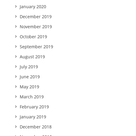
January 2020
December 2019
November 2019
October 2019
September 2019
August 2019
July 2019
June 2019
May 2019
March 2019
February 2019
January 2019
December 2018