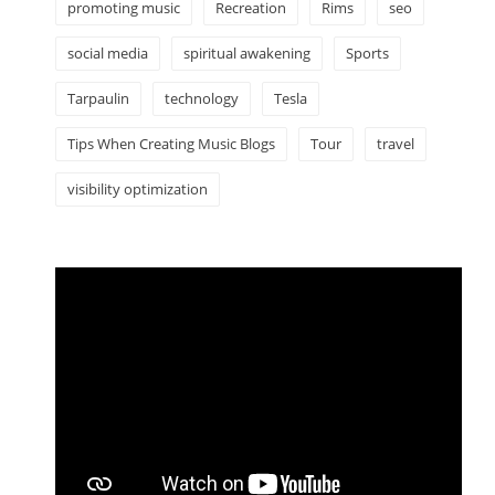
promoting music
Recreation
Rims
seo
social media
spiritual awakening
Sports
Tarpaulin
technology
Tesla
Tips When Creating Music Blogs
Tour
travel
visibility optimization