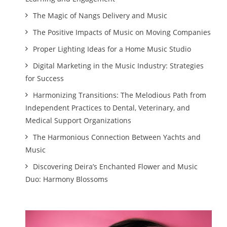
The Magic of Nangs Delivery and Music
The Positive Impacts of Music on Moving Companies
Proper Lighting Ideas for a Home Music Studio
Digital Marketing in the Music Industry: Strategies
for Success
Harmonizing Transitions: The Melodious Path from
Independent Practices to Dental, Veterinary, and
Medical Support Organizations
The Harmonious Connection Between Yachts and
Music
Discovering Deira’s Enchanted Flower and Music
Duo: Harmony Blossoms