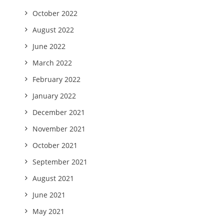
October 2022
August 2022
June 2022
March 2022
February 2022
January 2022
December 2021
November 2021
October 2021
September 2021
August 2021
June 2021
May 2021