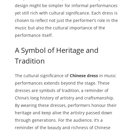
design might be simpler for informal performances
yet still rich with cultural significance. Each dress is
chosen to reflect not just the performer’s role in the
music but also the cultural importance of the
performance itself.
A Symbol of Heritage and
Tradition
The cultural significance of
Chinese dress
in music
performances extends beyond the stage. These
dresses are symbols of tradition, a reminder of
China’s long history of artistry and craftsmanship.
By wearing these dresses, performers honour their
heritage and keep alive the artistry passed down
through generations. For the audience, it’s a
reminder of the beauty and richness of Chinese