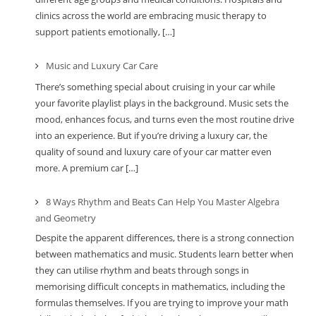
clinics across the world are embracing music therapy to
support patients emotionally, […]
Music and Luxury Car Care
There’s something special about cruising in your car while
your favorite playlist plays in the background. Music sets the
mood, enhances focus, and turns even the most routine drive
into an experience. But if you’re driving a luxury car, the
quality of sound and luxury care of your car matter even
more. A premium car […]
8 Ways Rhythm and Beats Can Help You Master Algebra
and Geometry
Despite the apparent differences, there is a strong connection
between mathematics and music. Students learn better when
they can utilise rhythm and beats through songs in
memorising difficult concepts in mathematics, including the
formulas themselves. If you are trying to improve your math