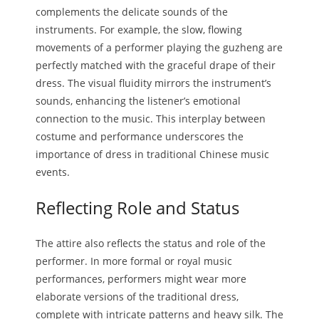
complements the delicate sounds of the
instruments. For example, the slow, flowing
movements of a performer playing the guzheng are
perfectly matched with the graceful drape of their
dress. The visual fluidity mirrors the instrument’s
sounds, enhancing the listener’s emotional
connection to the music. This interplay between
costume and performance underscores the
importance of dress in traditional Chinese music
events.
Reflecting Role and Status
The attire also reflects the status and role of the
performer. In more formal or royal music
performances, performers might wear more
elaborate versions of the traditional dress,
complete with intricate patterns and heavy silk. The