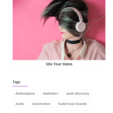
Site Tour Dates
Tags
Abdeckplane
Aesthetics
asset discovery
Audio
Automotive
build music brands