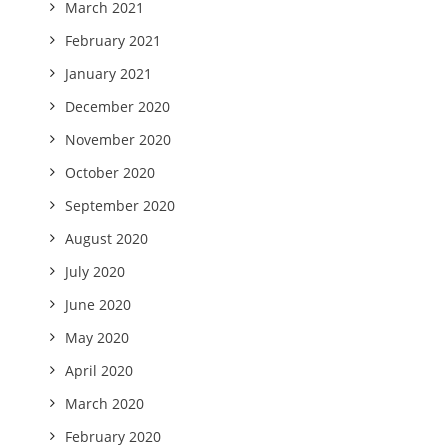
March 2021
February 2021
January 2021
December 2020
November 2020
October 2020
September 2020
August 2020
July 2020
June 2020
May 2020
April 2020
March 2020
February 2020