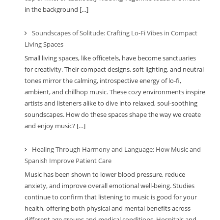
in the background […]
Soundscapes of Solitude: Crafting Lo-Fi Vibes in Compact
Living Spaces
Small living spaces, like officetels, have become sanctuaries
for creativity. Their compact designs, soft lighting, and neutral
tones mirror the calming, introspective energy of lo-fi,
ambient, and chillhop music. These cozy environments inspire
artists and listeners alike to dive into relaxed, soul-soothing
soundscapes. How do these spaces shape the way we create
and enjoy music? […]
Healing Through Harmony and Language: How Music and
Spanish Improve Patient Care
Music has been shown to lower blood pressure, reduce
anxiety, and improve overall emotional well-being. Studies
continue to confirm that listening to music is good for your
health, offering both physical and mental benefits across
different age groups and medical conditions. Hospitals and