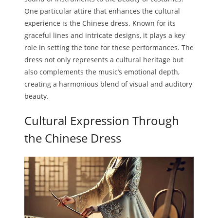
One particular attire that enhances the cultural
Melody
experience is the Chinese dress. Known for its
graceful lines and intricate designs, it plays a key
- Musicology
role in setting the tone for these performances. The
- Musical Notation
dress not only represents a cultural heritage but
also complements the music’s emotional depth,
Tempo
creating a harmonious blend of visual and auditory
beauty.
Privacy Policy
Cultural Expression Through
the Chinese Dress