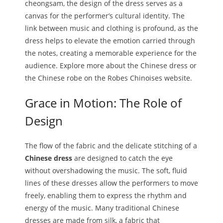
cheongsam, the design of the dress serves as a
canvas for the performer’s cultural identity. The
link between music and clothing is profound, as the
dress helps to elevate the emotion carried through
the notes, creating a memorable experience for the
audience. Explore more about the Chinese dress or
the Chinese robe on the Robes Chinoises website.
Grace in Motion: The Role of
Design
The flow of the fabric and the delicate stitching of a
Chinese dress
are designed to catch the eye
without overshadowing the music. The soft, fluid
lines of these dresses allow the performers to move
freely, enabling them to express the rhythm and
energy of the music. Many traditional Chinese
dresses are made from silk, a fabric that