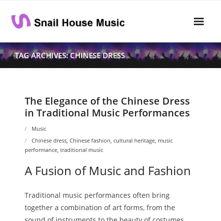
Skip
to
content
Home
TAG ARCHIVES: CHINESE DRESS
Rhythm
- Dynamics
The Elegance of the Chinese Dress
in Traditional Music Performances
- Pitch
Music
- Harmony
Chinese dress
,
Chinese fashion
,
cultural heritage
,
music
performance
,
traditional music
Musical Composition
A Fusion of Music and Fashion
- Music Sheet
Traditional music performances often bring
- Playlist
together a combination of art forms, from the
- Performance
sound of instruments to the beauty of costumes.