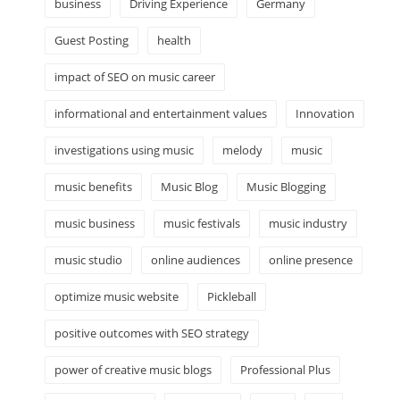
business
Driving Experience
Germany
Guest Posting
health
impact of SEO on music career
informational and entertainment values
Innovation
investigations using music
melody
music
music benefits
Music Blog
Music Blogging
music business
music festivals
music industry
music studio
online audiences
online presence
optimize music website
Pickleball
positive outcomes with SEO strategy
power of creative music blogs
Professional Plus