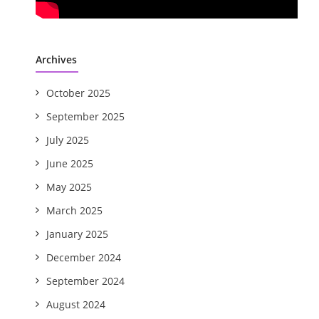
Archives
October 2025
September 2025
July 2025
June 2025
May 2025
March 2025
January 2025
December 2024
September 2024
August 2024