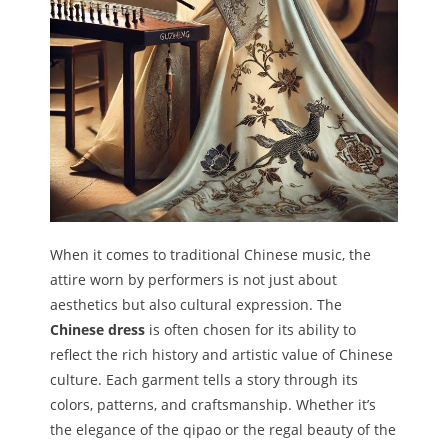
When it comes to traditional Chinese music, the
attire worn by performers is not just about
aesthetics but also cultural expression. The
Chinese dress
is often chosen for its ability to
reflect the rich history and artistic value of Chinese
culture. Each garment tells a story through its
colors, patterns, and craftsmanship. Whether it’s
the elegance of the qipao or the regal beauty of the