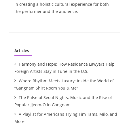
in creating a holistic cultural experience for both
the performer and the audience.
Articles
Harmony and Hope: How Residence Lawyers Help
Foreign Artists Stay in Tune in the U.S.
Where Rhythm Meets Luxury: Inside the World of
“Gangnam Shirt Room You & Me”
The Pulse of Seoul Nights: Music and the Rise of
Popular Jjeom-O in Gangnam
A Playlist for Americans Trying Tim Tams, Milo, and
More