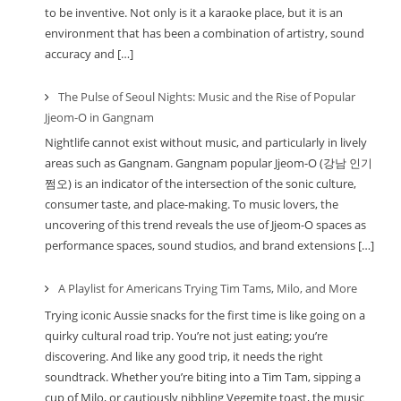
to be inventive. Not only is it a karaoke place, but it is an
environment that has been a combination of artistry, sound
accuracy and […]
The Pulse of Seoul Nights: Music and the Rise of Popular
Jjeom-O in Gangnam
Nightlife cannot exist without music, and particularly in lively
areas such as Gangnam. Gangnam popular Jjeom-O (강남 인기
쩜오) is an indicator of the intersection of the sonic culture,
consumer taste, and place-making. To music lovers, the
uncovering of this trend reveals the use of Jjeom-O spaces as
performance spaces, sound studios, and brand extensions […]
A Playlist for Americans Trying Tim Tams, Milo, and More
Trying iconic Aussie snacks for the first time is like going on a
quirky cultural road trip. You’re not just eating; you’re
discovering. And like any good trip, it needs the right
soundtrack. Whether you’re biting into a Tim Tam, sipping a
cup of Milo, or cautiously nibbling Vegemite toast, the music