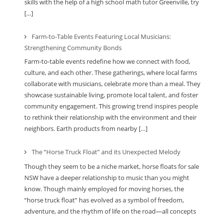
skills with the help of a high school math tutor Greenville, try
[…]
Farm-to-Table Events Featuring Local Musicians:
Strengthening Community Bonds
Farm-to-table events redefine how we connect with food,
culture, and each other. These gatherings, where local farms
collaborate with musicians, celebrate more than a meal. They
showcase sustainable living, promote local talent, and foster
community engagement. This growing trend inspires people
to rethink their relationship with the environment and their
neighbors. Earth products from nearby […]
The “Horse Truck Float” and its Unexpected Melody
Though they seem to be a niche market, horse floats for sale
NSW have a deeper relationship to music than you might
know. Though mainly employed for moving horses, the
“horse truck float” has evolved as a symbol of freedom,
adventure, and the rhythm of life on the road—all concepts