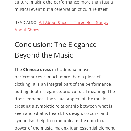
culture, making the performance more than just a
musical event but a celebration of culture itself.
READ ALSO:
All About Shoes – Three Best Songs
About Shoes
Conclusion: The Elegance
Beyond the Music
The
Chinese dress
in traditional music
performances is much more than a piece of
clothing. It is an integral part of the performance,
adding depth, elegance, and cultural meaning. The
dress enhances the visual appeal of the music,
creating a symbiotic relationship between what is
seen and what is heard. Its design, colours, and
symbolism help to communicate the emotional
power of the music, making it an essential element