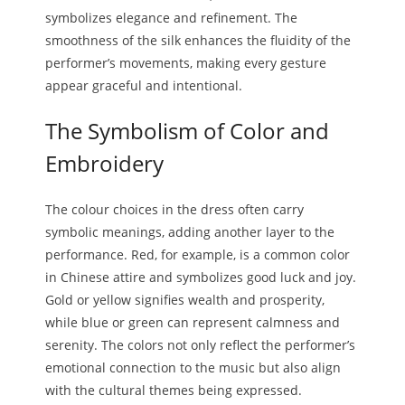
symbolizes elegance and refinement. The
smoothness of the silk enhances the fluidity of the
performer’s movements, making every gesture
appear graceful and intentional.
The Symbolism of Color and
Embroidery
The colour choices in the dress often carry
symbolic meanings, adding another layer to the
performance. Red, for example, is a common color
in Chinese attire and symbolizes good luck and joy.
Gold or yellow signifies wealth and prosperity,
while blue or green can represent calmness and
serenity. The colors not only reflect the performer’s
emotional connection to the music but also align
with the cultural themes being expressed.