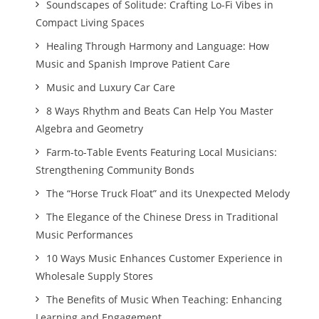
Soundscapes of Solitude: Crafting Lo-Fi Vibes in
Compact Living Spaces
Healing Through Harmony and Language: How
Music and Spanish Improve Patient Care
Music and Luxury Car Care
8 Ways Rhythm and Beats Can Help You Master
Algebra and Geometry
Farm-to-Table Events Featuring Local Musicians:
Strengthening Community Bonds
The “Horse Truck Float” and its Unexpected Melody
The Elegance of the Chinese Dress in Traditional
Music Performances
10 Ways Music Enhances Customer Experience in
Wholesale Supply Stores
The Benefits of Music When Teaching: Enhancing
Learning and Engagement