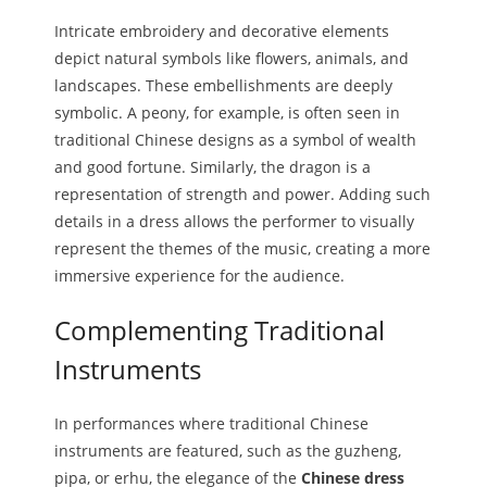
Intricate embroidery and decorative elements
depict natural symbols like flowers, animals, and
landscapes. These embellishments are deeply
symbolic. A peony, for example, is often seen in
traditional Chinese designs as a symbol of wealth
and good fortune. Similarly, the dragon is a
representation of strength and power. Adding such
details in a dress allows the performer to visually
represent the themes of the music, creating a more
immersive experience for the audience.
Complementing Traditional
Instruments
In performances where traditional Chinese
instruments are featured, such as the guzheng,
pipa, or erhu, the elegance of the
Chinese dress