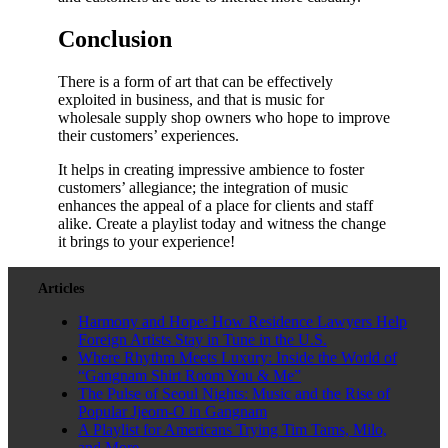
Conclusion
There is a form of art that can be effectively
exploited in business, and that is music for
wholesale supply shop owners who hope to improve
their customers’ experiences.
It helps in creating impressive ambience to foster
customers’ allegiance; the integration of music
enhances the appeal of a place for clients and staff
alike. Create a playlist today and witness the change
it brings to your experience!
Articles
Harmony and Hope: How Residence Lawyers Help
Foreign Artists Stay in Tune in the U.S.
Where Rhythm Meets Luxury: Inside the World of
“Gangnam Shirt Room You & Me”
The Pulse of Seoul Nights: Music and the Rise of
Popular Jjeom-O in Gangnam
A Playlist for Americans Trying Tim Tams, Milo,
and More