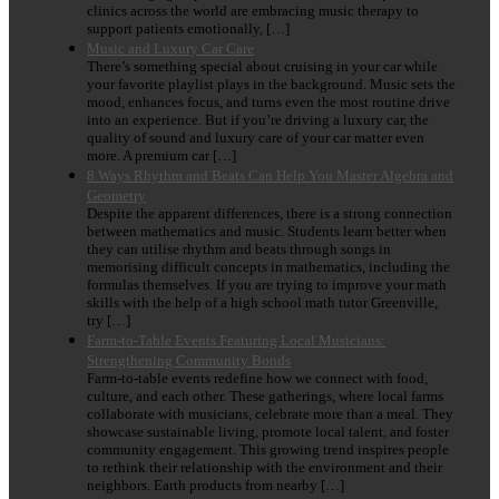
clinics across the world are embracing music therapy to
support patients emotionally, […]
Music and Luxury Car Care
There’s something special about cruising in your car while
your favorite playlist plays in the background. Music sets the
mood, enhances focus, and turns even the most routine drive
into an experience. But if you’re driving a luxury car, the
quality of sound and luxury care of your car matter even
more. A premium car […]
8 Ways Rhythm and Beats Can Help You Master Algebra and
Geometry
Despite the apparent differences, there is a strong connection
between mathematics and music. Students learn better when
they can utilise rhythm and beats through songs in
memorising difficult concepts in mathematics, including the
formulas themselves. If you are trying to improve your math
skills with the help of a high school math tutor Greenville,
try […]
Farm-to-Table Events Featuring Local Musicians:
Strengthening Community Bonds
Farm-to-table events redefine how we connect with food,
culture, and each other. These gatherings, where local farms
collaborate with musicians, celebrate more than a meal. They
showcase sustainable living, promote local talent, and foster
community engagement. This growing trend inspires people
to rethink their relationship with the environment and their
neighbors. Earth products from nearby […]