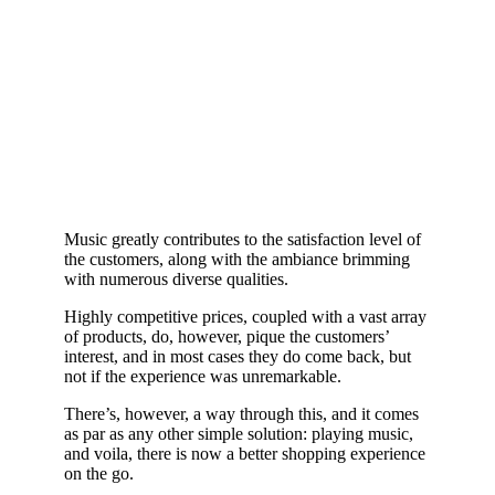
Music greatly contributes to the satisfaction level of
the customers, along with the ambiance brimming
with numerous diverse qualities.
Highly competitive prices, coupled with a vast array
of products, do, however, pique the customers’
interest, and in most cases they do come back, but
not if the experience was unremarkable.
There’s, however, a way through this, and it comes
as par as any other simple solution: playing music,
and voila, there is now a better shopping experience
on the go.