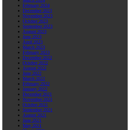
March 2024
February 2024
December 2023
November 2023
October 2023
September 2023
August 2023
June 2023
April 2023
March 2023
February 2023
December 2022
October 2022
August 2022
June 2022
March 2022
February 2022
January 2022
December 2021
November 2021
October 2021
September 2021
August 2021
June 2021
May 2021