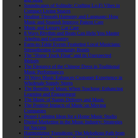
Soundscapes of Solitude: Crafting Lo-Fi Vibes in
Compact Living Spaces
Healing Through Harmony and Language: How
Music and Spanish Improve Patient Care
Music and Luxury Car Care
8 Ways Rhythm and Beats Can Help You Master
Algebra and Geometry
Farm-to-Table Events Featuring Local Musicians:
Strengthening Community Bonds
The “Horse Truck Float” and its Unexpected
Melody
The Elegance of the Chinese Dress in Traditional
Music Performances
10 Ways Music Enhances Customer Experience in
Wholesale Supply Stores
The Benefits of Music When Teaching: Enhancing
Learning and Engagement
The Magic of Nangs Delivery and Music
The Positive Impacts of Music on Moving
Companies
Proper Lighting Ideas for a Home Music Studio
Digital Marketing in the Music Industry: Strategies
for Success
Harmonizing Transitions: The Melodious Path from