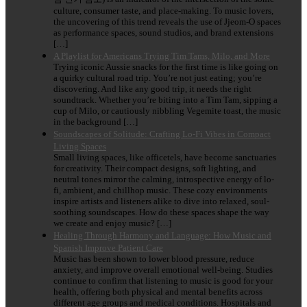
culture, consumer taste, and place-making. To music lovers,
the uncovering of this trend reveals the use of Jjeom-O spaces
as performance spaces, sound studios, and brand extensions
[…]
A Playlist for Americans Trying Tim Tams, Milo, and More
Trying iconic Aussie snacks for the first time is like going on
a quirky cultural road trip. You’re not just eating; you’re
discovering. And like any good trip, it needs the right
soundtrack. Whether you’re biting into a Tim Tam, sipping a
cup of Milo, or cautiously nibbling Vegemite toast, the music
in the background […]
Soundscapes of Solitude: Crafting Lo-Fi Vibes in Compact
Living Spaces
Small living spaces, like officetels, have become sanctuaries
for creativity. Their compact designs, soft lighting, and
neutral tones mirror the calming, introspective energy of lo-
fi, ambient, and chillhop music. These cozy environments
inspire artists and listeners alike to dive into relaxed, soul-
soothing soundscapes. How do these spaces shape the way
we create and enjoy music? […]
Healing Through Harmony and Language: How Music and
Spanish Improve Patient Care
Music has been shown to lower blood pressure, reduce
anxiety, and improve overall emotional well-being. Studies
continue to confirm that listening to music is good for your
health, offering both physical and mental benefits across
different age groups and medical conditions. Hospitals and