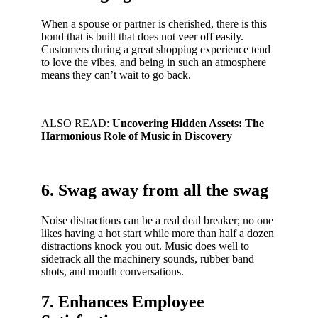
When a spouse or partner is cherished, there is this
bond that is built that does not veer off easily.
Customers during a great shopping experience tend
to love the vibes, and being in such an atmosphere
means they can’t wait to go back.
ALSO READ:
Uncovering Hidden Assets: The
Harmonious Role of Music in Discovery
6. Swag away from all the swag
Noise distractions can be a real deal breaker; no one
likes having a hot start while more than half a dozen
distractions knock you out. Music does well to
sidetrack all the machinery sounds, rubber band
shots, and mouth conversations.
7. Enhances Employee