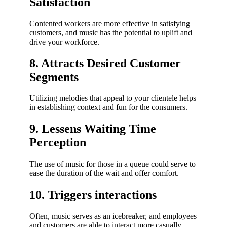
Satisfaction
Contented workers are more effective in satisfying
customers, and music has the potential to uplift and
drive your workforce.
8. Attracts Desired Customer
Segments
Utilizing melodies that appeal to your clientele helps
in establishing context and fun for the consumers.
9. Lessens Waiting Time
Perception
The use of music for those in a queue could serve to
ease the duration of the wait and offer comfort.
10. Triggers interactions
Often, music serves as an icebreaker, and employees
and customers are able to interact more casually.