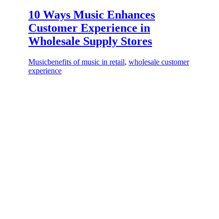
10 Ways Music Enhances
Customer Experience in
Wholesale Supply Stores
Music
benefits of music in retail
,
wholesale customer
experience