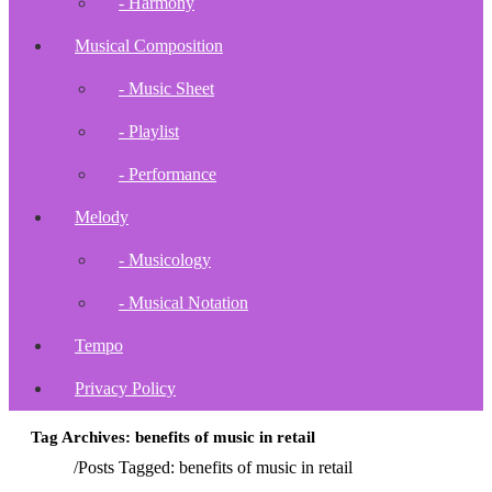
- Harmony
Musical Composition
- Music Sheet
- Playlist
- Performance
Melody
- Musicology
- Musical Notation
Tempo
Privacy Policy
Tag Archives: benefits of music in retail
Home
/
Posts Tagged:
benefits of music in retail