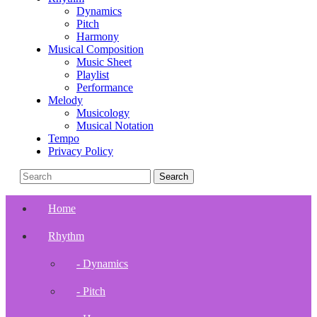
Dynamics
Pitch
Harmony
Musical Composition
Music Sheet
Playlist
Performance
Melody
Musicology
Musical Notation
Tempo
Privacy Policy
Home
Rhythm
- Dynamics
- Pitch