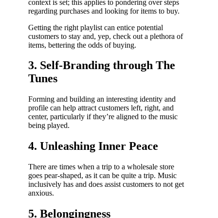
context is set; this applies to pondering over steps
regarding purchases and looking for items to buy.
Getting the right playlist can entice potential
customers to stay and, yep, check out a plethora of
items, bettering the odds of buying.
3. Self-Branding through The
Tunes
Forming and building an interesting identity and
profile can help attract customers left, right, and
center, particularly if they’re aligned to the music
being played.
4. Unleashing Inner Peace
There are times when a trip to a wholesale store
goes pear-shaped, as it can be quite a trip. Music
inclusively has and does assist customers to not get
anxious.
5. Belongingness