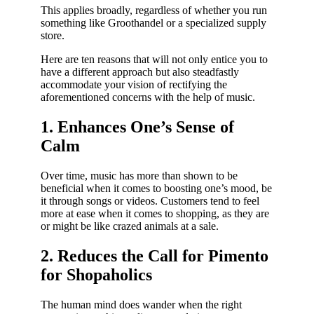
This applies broadly, regardless of whether you run
something like Groothandel or a specialized supply
store.
Here are ten reasons that will not only entice you to
have a different approach but also steadfastly
accommodate your vision of rectifying the
aforementioned concerns with the help of music.
1. Enhances One’s Sense of
Calm
Over time, music has more than shown to be
beneficial when it comes to boosting one’s mood, be
it through songs or videos. Customers tend to feel
more at ease when it comes to shopping, as they are
or might be like crazed animals at a sale.
2. Reduces the Call for Pimento
for Shopaholics
The human mind does wander when the right