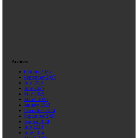
Archives
October 2025
September 2025
July 2025
June 2025
May 2025
March 2025
January 2025
December 2024
September 2024
August 2024
July 2024
June 2024