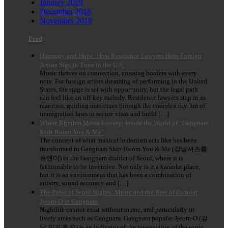
January 2019
December 2018
November 2018
Feed
Harmony and Hope: How Residence Lawyers Help Foreign
Artists Stay in Tune in the U.S.
Music thrives on connection, crossing borders with every
note. For foreign artists dreaming of performing in the United
States, the stage is set with opportunity, but the legal path
can feel like an off-key melody. Residence lawyers step in as
maestros, guiding musicians through the complex rhythm of
immigration laws to secure visas and build […]
Where Rhythm Meets Luxury: Inside the World of “Gangnam
Shirt Room You & Me”
The concept of what musical hedonism acts like has been
transformed in Gangnam Shirt Room You & Me (강남셔츠룸
유앤미) in the Gangnam district of Seoul, where it is
fashionable to be inventive. Not only is it a karaoke place,
but it is an environment that has been a combination of
artistry, sound accuracy and […]
The Pulse of Seoul Nights: Music and the Rise of Popular
Jjeom-O in Gangnam
Nightlife cannot exist without music, and particularly in
lively areas such as Gangnam. Gangnam popular Jjeom-O (강
남 인기 쩜오) is an indicator of the intersection of the sonic