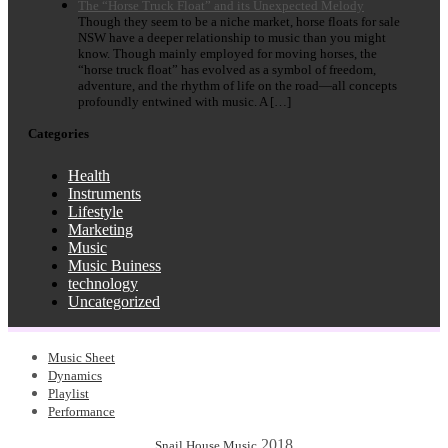
The “Horse Truck Float” and its Unexpected Melody
Though they seem to be a niche market, horse floats for sale
NSW have a deeper relationship to music than you might
know. Though mainly employed for moving horses, the
“horse truck float” has evolved as a symbol of freedom,
adventure, and the rhythm of life on the road—all concepts
profoundly entwined with music. A […]
Categories
Health
Instruments
Lifestyle
Marketing
Music
Music Buiness
technology
Uncategorized
Music Sheet
Dynamics
Playlist
Performance
2018
Snail House Music