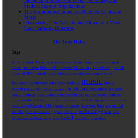
Independent Practices to Dental, Veterinary, and
Medical Support Organizations
The Harmonious Connection Between Yachts and
Music
Discovering Deira’s Enchanted Flower and Music
Duo: Harmony Blossoms
Site Tour Dates
Tags
Abdeckplane
Audio
Aesthetics
asset discovery
Automotive
build music
business
Germany
Driving Experience
health
brands
Guest Posting
impact of SEO on music career
informational and entertainment values
music
melody
music
Innovation
investigations using music
music business
benefits
music festivals
Music Blog
Music Blogging
music industry
music studio
online audiences
online presence
optimize
music website
Pickleball
positive outcomes with SEO strategy
power of creative
social
seo
music blogs
Professional Plus
promoting music
Recreation
Rims
technology
media
spiritual awakening
Sports
Tarpaulin
Tesla
Tips
travel
When Creating Music Blogs
Tour
visibility optimization