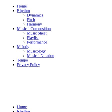
Skip
Home
to
Rhythm
content
Dynamics
Pitch
Harmony
Musical Composition
Music Sheet
Playlist
Performance
Melody
Musicology
Musical Notation
Tempo
Privacy Policy
Home
Rhythm