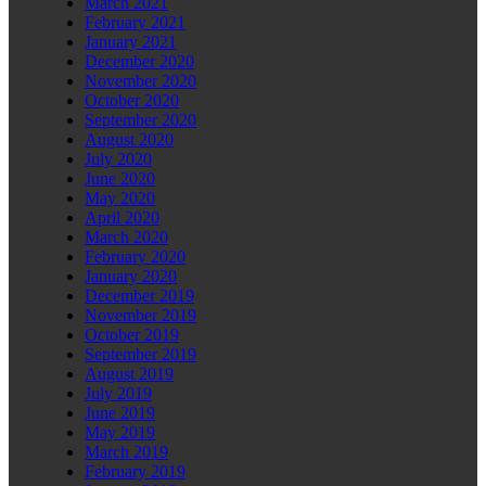
March 2021
February 2021
January 2021
December 2020
November 2020
October 2020
September 2020
August 2020
July 2020
June 2020
May 2020
April 2020
March 2020
February 2020
January 2020
December 2019
November 2019
October 2019
September 2019
August 2019
July 2019
June 2019
May 2019
March 2019
February 2019