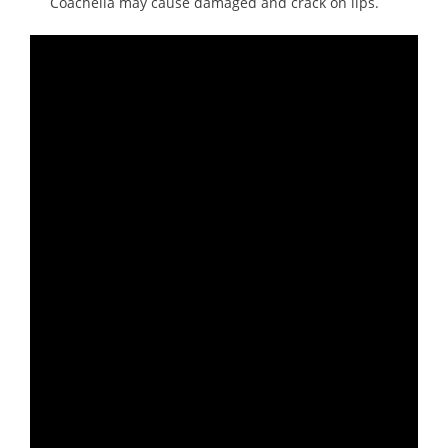
Coachella may cause damaged and crack on lips.