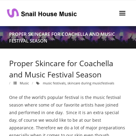
Skip
to
content
Home
PROPER SKINCARE FOR COACHELLA AND MUSIC
FESTIVAL SEASON
Rhythm
- Dynamics
Proper Skincare for Coachella
- Pitch
and Music Festival Season
- Harmony
Music
music festivals
,
skincare during musicfestivals
Musical Composition
One of the world’s popular festival is the music festival
season where some of our favorite artists have joined
- Music Sheet
and performed in one day. Since it is an extra special
day, of course we would like to be at our best
- Playlist
appearance. Therefore we do a lot of major preparations
- Performance
especially when it comes to our skin even though