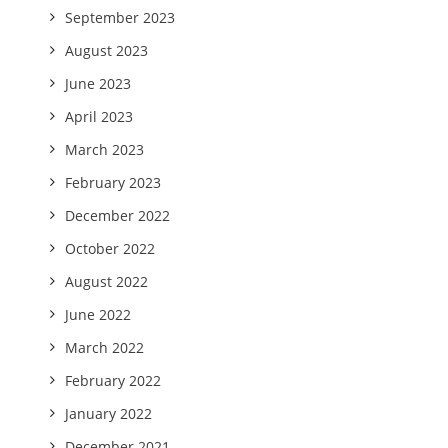
September 2023
August 2023
June 2023
April 2023
March 2023
February 2023
December 2022
October 2022
August 2022
June 2022
March 2022
February 2022
January 2022
December 2021