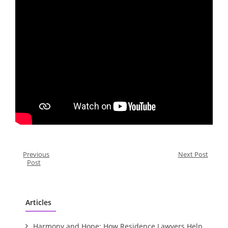
Previous
Next Post
Post
Articles
Harmony and Hope: How Residence Lawyers Help