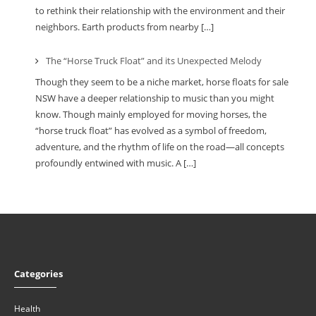
to rethink their relationship with the environment and their
neighbors. Earth products from nearby […]
The “Horse Truck Float” and its Unexpected Melody
Though they seem to be a niche market, horse floats for sale
NSW have a deeper relationship to music than you might
know. Though mainly employed for moving horses, the
“horse truck float” has evolved as a symbol of freedom,
adventure, and the rhythm of life on the road—all concepts
profoundly entwined with music. A […]
Categories
Health