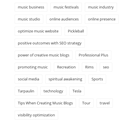
music business
music festivals
music industry
music studio
online audiences
online presence
optimize music website
Pickleball
positive outcomes with SEO strategy
power of creative music blogs
Professional Plus
promoting music
Recreation
Rims
seo
social media
spiritual awakening
Sports
Tarpaulin
technology
Tesla
Tips When Creating Music Blogs
Tour
travel
visibility optimization