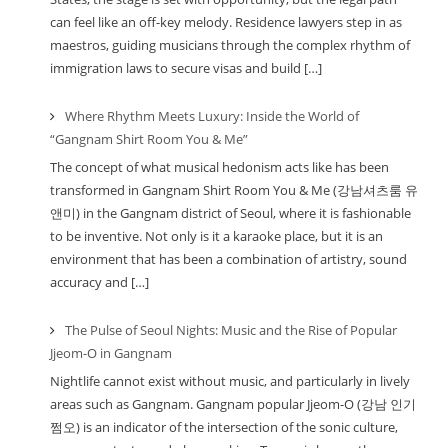
can feel like an off-key melody. Residence lawyers step in as
maestros, guiding musicians through the complex rhythm of
immigration laws to secure visas and build […]
Where Rhythm Meets Luxury: Inside the World of
“Gangnam Shirt Room You & Me”
The concept of what musical hedonism acts like has been
transformed in Gangnam Shirt Room You & Me (강남셔츠룸 유
앤미) in the Gangnam district of Seoul, where it is fashionable
to be inventive. Not only is it a karaoke place, but it is an
environment that has been a combination of artistry, sound
accuracy and […]
The Pulse of Seoul Nights: Music and the Rise of Popular
Jjeom-O in Gangnam
Nightlife cannot exist without music, and particularly in lively
areas such as Gangnam. Gangnam popular Jjeom-O (강남 인기
쩜오) is an indicator of the intersection of the sonic culture,