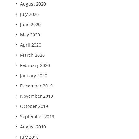
August 2020
July 2020
June 2020
May 2020
April 2020
March 2020
February 2020
January 2020
December 2019
November 2019
October 2019
September 2019
August 2019
July 2019