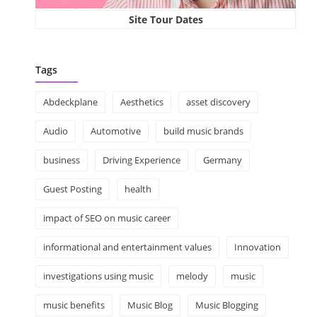
Site Tour Dates
Tags
Abdeckplane
Aesthetics
asset discovery
Audio
Automotive
build music brands
business
Driving Experience
Germany
Guest Posting
health
impact of SEO on music career
informational and entertainment values
Innovation
investigations using music
melody
music
music benefits
Music Blog
Music Blogging