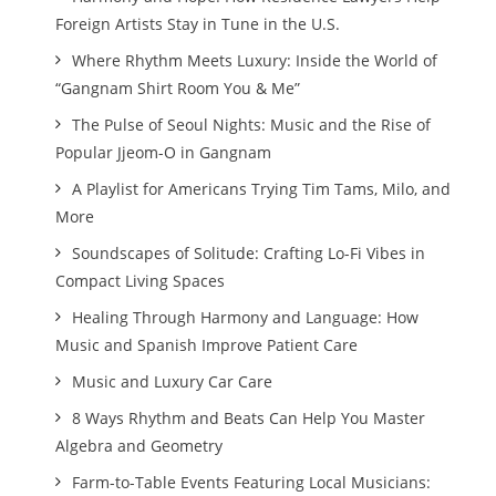
Foreign Artists Stay in Tune in the U.S.
Where Rhythm Meets Luxury: Inside the World of
“Gangnam Shirt Room You & Me”
The Pulse of Seoul Nights: Music and the Rise of
Popular Jjeom-O in Gangnam
A Playlist for Americans Trying Tim Tams, Milo, and
More
Soundscapes of Solitude: Crafting Lo-Fi Vibes in
Compact Living Spaces
Healing Through Harmony and Language: How
Music and Spanish Improve Patient Care
Music and Luxury Car Care
8 Ways Rhythm and Beats Can Help You Master
Algebra and Geometry
Farm-to-Table Events Featuring Local Musicians: