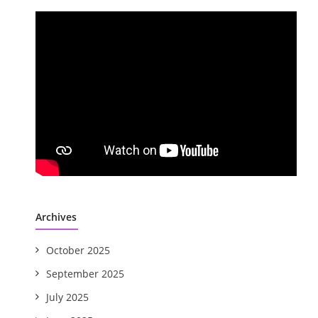
Archives
October 2025
September 2025
July 2025