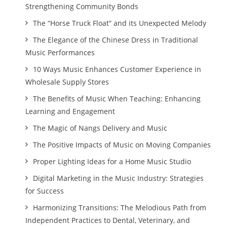
Strengthening Community Bonds
The “Horse Truck Float” and its Unexpected Melody
The Elegance of the Chinese Dress in Traditional
Music Performances
10 Ways Music Enhances Customer Experience in
Wholesale Supply Stores
The Benefits of Music When Teaching: Enhancing
Learning and Engagement
The Magic of Nangs Delivery and Music
The Positive Impacts of Music on Moving Companies
Proper Lighting Ideas for a Home Music Studio
Digital Marketing in the Music Industry: Strategies
for Success
Harmonizing Transitions: The Melodious Path from
Independent Practices to Dental, Veterinary, and