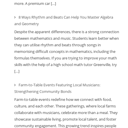
more. A premium car […]
8 Ways Rhythm and Beats Can Help You Master Algebra
and Geometry
Despite the apparent differences, there is a strong connection
between mathematics and music. Students learn better when
they can utilise rhythm and beats through songs in
memorising difficult concepts in mathematics, including the
formulas themselves. If you are trying to improve your math
skills with the help of a high school math tutor Greenville, try
[…]
Farm-to-Table Events Featuring Local Musicians:
Strengthening Community Bonds
Farm-to-table events redefine how we connect with food,
culture, and each other. These gatherings, where local farms
collaborate with musicians, celebrate more than a meal. They
showcase sustainable living, promote local talent, and foster
community engagement. This growing trend inspires people