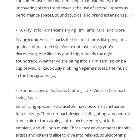
consumer taste, and place-making. To music lovers, the
uncovering of this trend reveals the use of Jjeom-O spaces as
performance spaces, sound studios, and brand extensions […]
A Playlist for Americans Trying Tim Tams, Milo, and More
Trying iconic Aussie snacks for the first time is like going on a
quirky cultural road trip. You’re not just eating; you’re
discovering. And like any good trip, it needs the right
soundtrack. Whether you’re biting into a Tim Tam, sipping a
cup of Milo, or cautiously nibbling Vegemite toast, the music
in the background […]
Soundscapes of Solitude: Crafting Lo-Fi Vibes in Compact
Living Spaces
Small living spaces, like officetels, have become sanctuaries
for creativity. Their compact designs, soft lighting, and neutral
tones mirror the calming, introspective energy of lo-fi,
ambient, and chillhop music. These cozy environments inspire
artists and listeners alike to dive into relaxed, soul-soothing