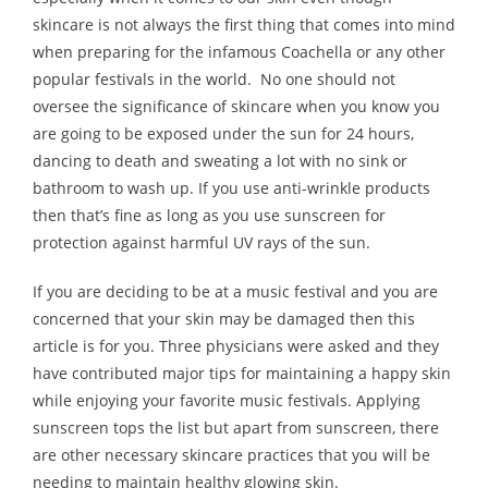
skincare is not always the first thing that comes into mind
Melody
when preparing for the infamous Coachella or any other
popular festivals in the world. No one should not
- Musicology
oversee the significance of skincare when you know you
- Musical Notation
are going to be exposed under the sun for 24 hours,
dancing to death and sweating a lot with no sink or
Tempo
bathroom to wash up. If you use anti-wrinkle products
then that’s fine as long as you use sunscreen for
Privacy Policy
protection against harmful UV rays of the sun.
If you are deciding to be at a music festival and you are
concerned that your skin may be damaged then this
article is for you. Three physicians were asked and they
have contributed major tips for maintaining a happy skin
while enjoying your favorite music festivals. Applying
sunscreen tops the list but apart from sunscreen, there
are other necessary skincare practices that you will be
needing to maintain healthy glowing skin.