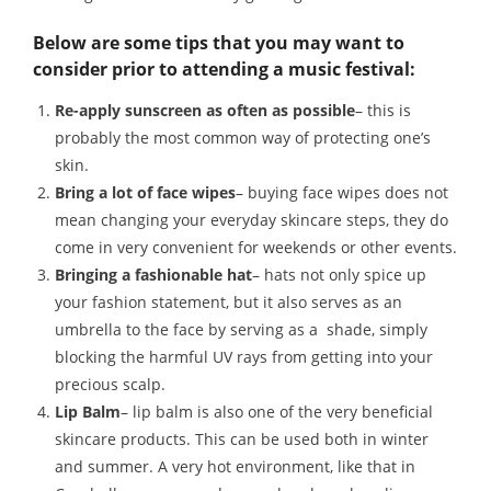
Below are some tips that you may want to
consider prior to attending a music festival:
Re-apply sunscreen as often as possible
– this is
probably the most common way of protecting one’s
skin.
Bring a lot of face wipes
– buying face wipes does not
mean changing your everyday skincare steps, they do
come in very convenient for weekends or other events.
Bringing a fashionable hat
– hats not only spice up
your fashion statement, but it also serves as an
umbrella to the face by serving as a shade, simply
blocking the harmful UV rays from getting into your
precious scalp.
Lip Balm
– lip balm is also one of the very beneficial
skincare products. This can be used both in winter
and summer. A very hot environment, like that in