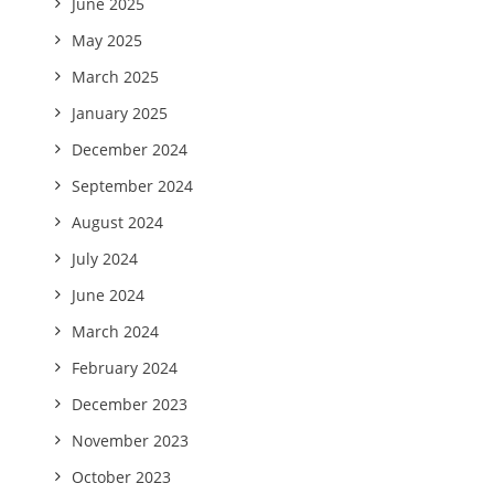
June 2025
May 2025
March 2025
January 2025
December 2024
September 2024
August 2024
July 2024
June 2024
March 2024
February 2024
December 2023
November 2023
October 2023