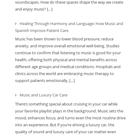
soundscapes. How do these spaces shape the way we create
and enjoy music? […]
Healing Through Harmony and Language: How Music and
Spanish Improve Patient Care
Music has been shown to lower blood pressure, reduce
anxiety, and improve overall emotional well-being. Studies
continue to confirm that listening to music is good for your
health, offering both physical and mental benefits across
different age groups and medical conditions. Hospitals and
clinics across the world are embracing music therapy to
support patients emotionally, […]
Music and Luxury Car Care
There’s something special about cruising in your car while
your favorite playlist plays in the background. Music sets the
mood, enhances focus, and turns even the most routine drive
into an experience. But if you’re driving a luxury car, the
quality of sound and luxury care of your car matter even