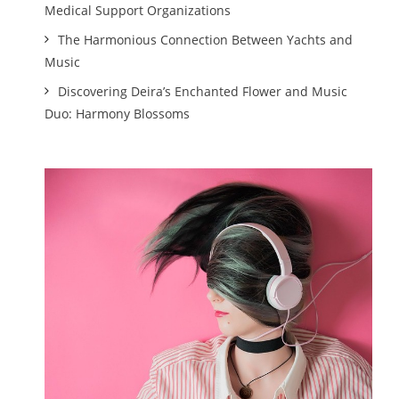
Medical Support Organizations
The Harmonious Connection Between Yachts and
Music
Discovering Deira’s Enchanted Flower and Music
Duo: Harmony Blossoms