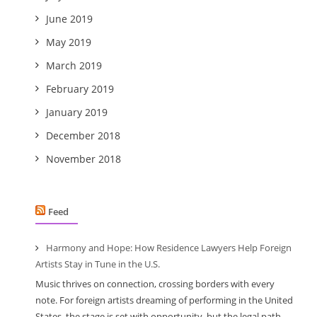
June 2019
May 2019
March 2019
February 2019
January 2019
December 2018
November 2018
Feed
Harmony and Hope: How Residence Lawyers Help Foreign
Artists Stay in Tune in the U.S.
Music thrives on connection, crossing borders with every
note. For foreign artists dreaming of performing in the United
States, the stage is set with opportunity, but the legal path