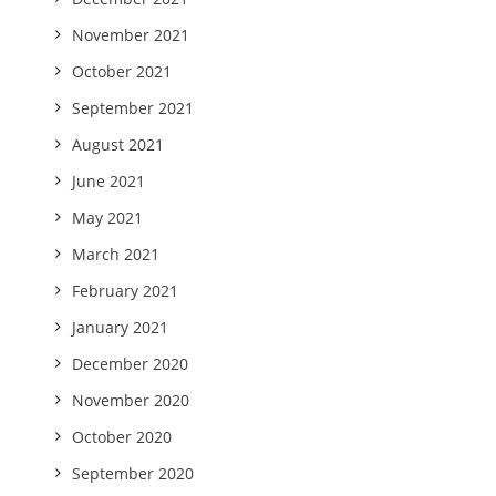
November 2021
October 2021
September 2021
August 2021
June 2021
May 2021
March 2021
February 2021
January 2021
December 2020
November 2020
October 2020
September 2020