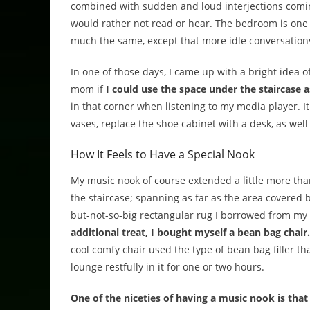
combined with sudden and loud interjections comin
would rather not read or hear. The bedroom is one t
much the same, except that more idle conversations
In one of those days, I came up with a bright idea o
mom if
I could use the space under the staircase
in that corner when listening to my media player. 
vases, replace the shoe cabinet with a desk, as we
How It Feels to Have a Special Nook
My music nook of course extended a little more th
the staircase; spanning as far as the area covered b
but-not-so-big rectangular rug I borrowed from m
additional treat, I bought myself a bean bag chair.
cool comfy chair used the type of bean bag filler tha
lounge restfully in it for one or two hours.
One of the niceties of having a music nook is that