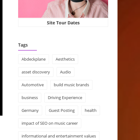
Site Tour Dates
Tags
Abdeckplane
Aesthetics
asset discovery
Audio
Automotive
build music brands
business
Driving Experience
Germany
Guest Posting
health
impact of SEO on music career
informational and entertainment values