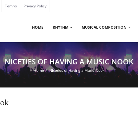
Tempo
Privacy Policy
HOME
RHYTHM
MUSICAL COMPOSITION
NICETIES OF HAVING A MUSIC NOOK
Home
/
Niceties of Having a Music Nook
ook