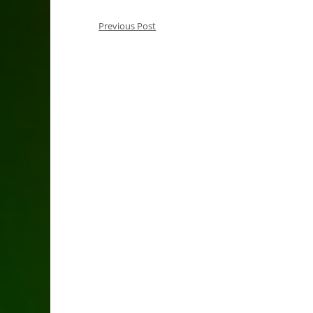
Previous Post