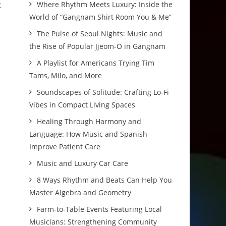
Where Rhythm Meets Luxury: Inside the
t
World of “Gangnam Shirt Room You & Me”
The Pulse of Seoul Nights: Music and
the Rise of Popular Jjeom-O in Gangnam
A Playlist for Americans Trying Tim
Tams, Milo, and More
Soundscapes of Solitude: Crafting Lo-Fi
Vibes in Compact Living Spaces
Healing Through Harmony and
Language: How Music and Spanish
Improve Patient Care
Music and Luxury Car Care
8 Ways Rhythm and Beats Can Help You
Master Algebra and Geometry
Farm-to-Table Events Featuring Local
Musicians: Strengthening Community