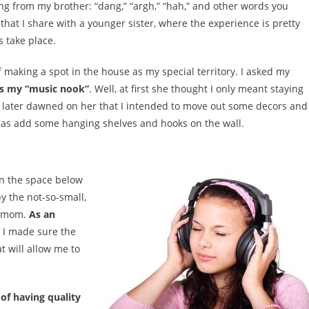
g from my brother: “dang,” “argh,” “hah,” and other words you
hat I share with a younger sister, where the experience is pretty
 take place.
f making a spot in the house as my special territory. I asked my
 as my “music nook”
. Well, at first she thought I only meant staying
It later dawned on her that I intended to move out some decors and
ll as add some hanging shelves and hooks on the wall.
an the space below
y the not-so-small,
y mom.
As an
I made sure the
t will allow me to
 of having quality