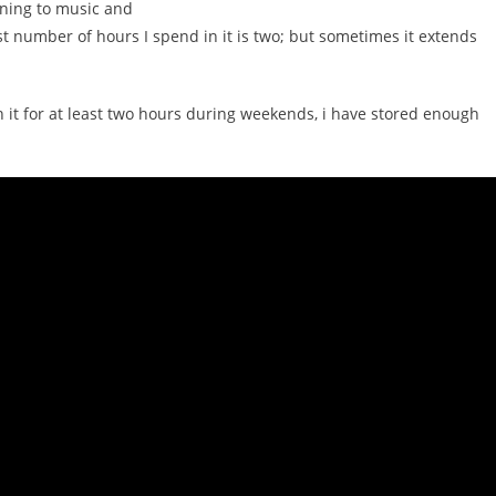
ening to music and
 number of hours I spend in it is two; but sometimes it extends
in it for at least two hours during weekends, i have stored enough