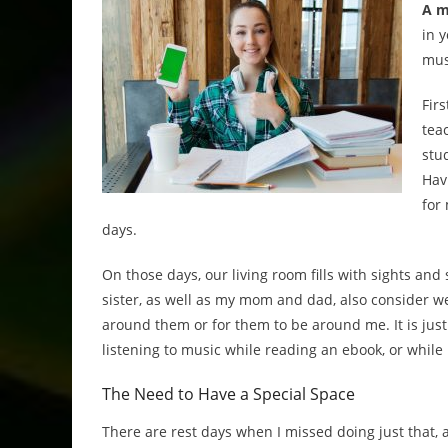
A m
in 
mus
Fir
tea
stu
Havi
for
days.
On those days, our living room fills with sights and 
sister, as well as my mom and dad, also consider we
around them or for them to be around me. It is jus
listening to music while reading an ebook, or while
The Need to Have a Special Space
There are rest days when I missed doing just that, 