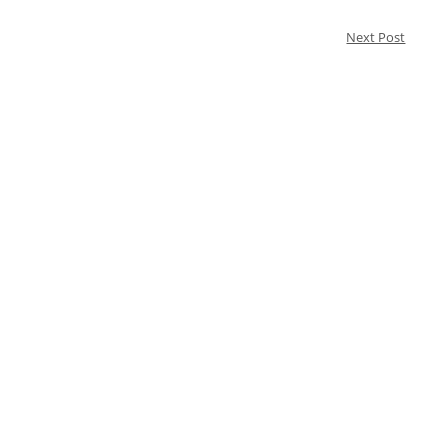
Next Post