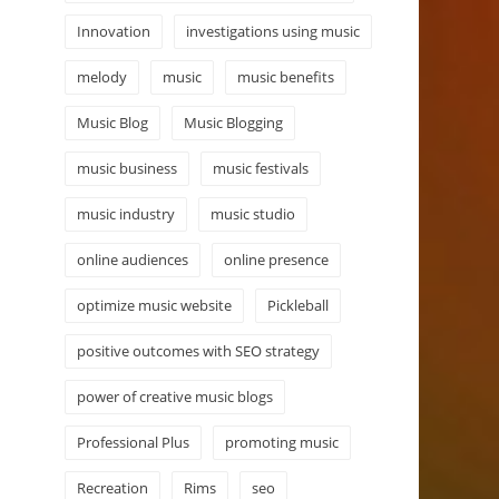
Innovation
investigations using music
melody
music
music benefits
Music Blog
Music Blogging
music business
music festivals
music industry
music studio
online audiences
online presence
optimize music website
Pickleball
positive outcomes with SEO strategy
power of creative music blogs
Professional Plus
promoting music
Recreation
Rims
seo