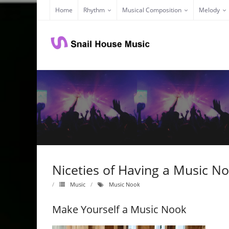
Skip
Home
Rhythm
Musical Composition
Melody
to
content
Niceties of Having a Music N
Music
Music Nook
Make Yourself a Music Nook