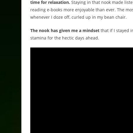
time for relaxation.
Staying in that nook made list
reading e-books more enjoyable than ever. The most
whenever I doze off, curled up in my bean chair.
The nook has given me a mindset
that if I stayed 
stamina for the hectic days ahead.