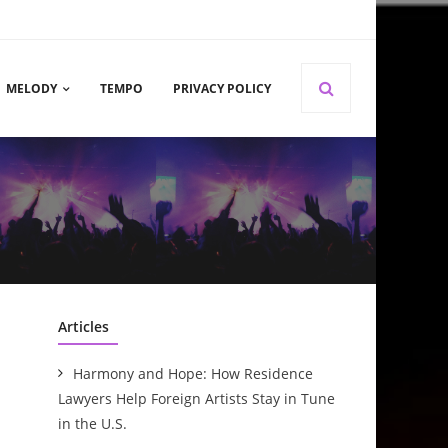
MELODY
TEMPO
PRIVACY POLICY
Articles
Harmony and Hope: How Residence
Lawyers Help Foreign Artists Stay in Tune
in the U.S.