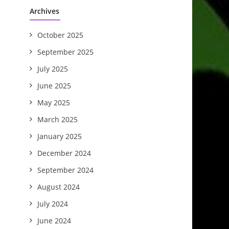
Archives
October 2025
September 2025
July 2025
June 2025
May 2025
March 2025
January 2025
December 2024
September 2024
August 2024
July 2024
June 2024