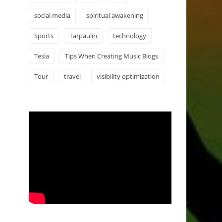
social media
spiritual awakening
Sports
Tarpaulin
technology
Tesla
Tips When Creating Music Blogs
Tour
travel
visibility optimization