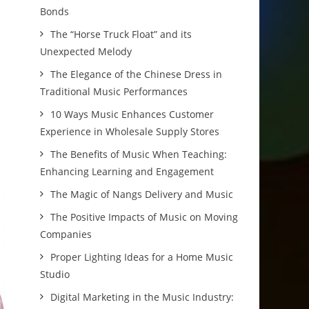
Bonds
The “Horse Truck Float” and its
Unexpected Melody
The Elegance of the Chinese Dress in
Traditional Music Performances
10 Ways Music Enhances Customer
Experience in Wholesale Supply Stores
The Benefits of Music When Teaching:
Enhancing Learning and Engagement
The Magic of Nangs Delivery and Music
The Positive Impacts of Music on Moving
Companies
Proper Lighting Ideas for a Home Music
Studio
Digital Marketing in the Music Industry: