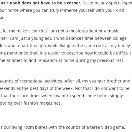
usic nook does not have to be a corner.
It can be any special spo
your home where you can truly immerse yourself with your kind
ic.
st, let me make clear that I am not a music student or a music
cher. I am just a young adult who balances time between college
dies and a part time job, while living in the same roof as my family.
ng mentioned that, it is easier to describe how it could be difficult
 me at times to find relaxation at home during my precious rest
sounds of recreational activities. After all, my younger brother and
ekends as the best days of the week. Not that I do not want to be
t that there are times when I want to spend some hours simply
 poring over fashion magazines.
as our living room blares with the sounds of a terse video game,