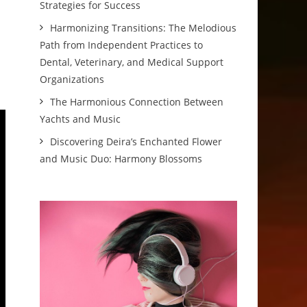
Strategies for Success
Harmonizing Transitions: The Melodious
Path from Independent Practices to
Dental, Veterinary, and Medical Support
Organizations
The Harmonious Connection Between
Yachts and Music
Discovering Deira’s Enchanted Flower
and Music Duo: Harmony Blossoms