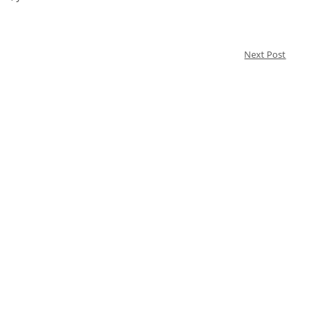
Next Post