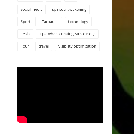
social media
spiritual awakening
Sports
Tarpaulin
technology
Tesla
Tips When Creating Music Blogs
Tour
travel
visibility optimization