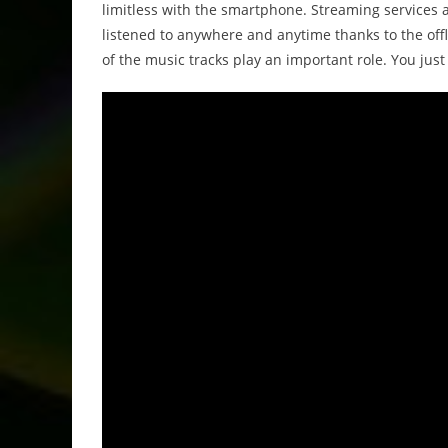
limitless with the smartphone. Streaming services 
listened to anywhere and anytime thanks to the off
of the music tracks play an important role. You jus