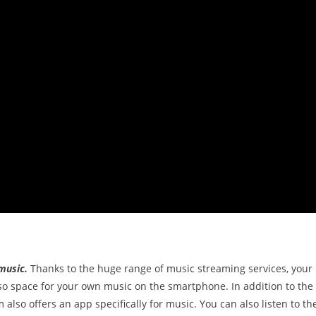
music.
Thanks to the huge range of music streaming services, your
lso space for your own music on the smartphone. In addition to the
 also offers an app specifically for music. You can also listen to th