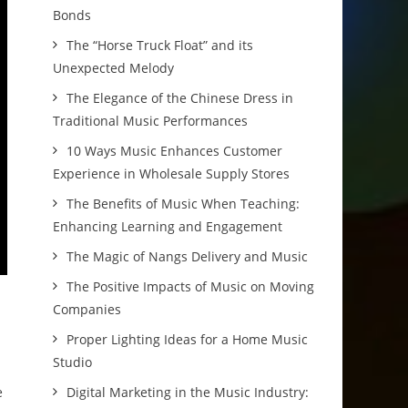
Bonds
The “Horse Truck Float” and its
Unexpected Melody
The Elegance of the Chinese Dress in
Traditional Music Performances
10 Ways Music Enhances Customer
Experience in Wholesale Supply Stores
The Benefits of Music When Teaching:
Enhancing Learning and Engagement
The Magic of Nangs Delivery and Music
The Positive Impacts of Music on Moving
Companies
Proper Lighting Ideas for a Home Music
Studio
e
Digital Marketing in the Music Industry: