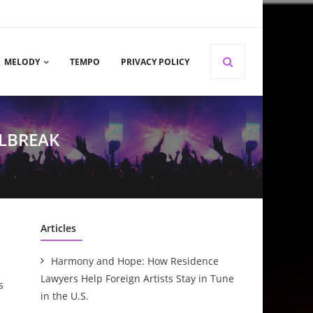
MELODY
TEMPO
PRIVACY POLICY
ILBREAK
Articles
Harmony and Hope: How Residence
Lawyers Help Foreign Artists Stay in Tune
s
in the U.S.