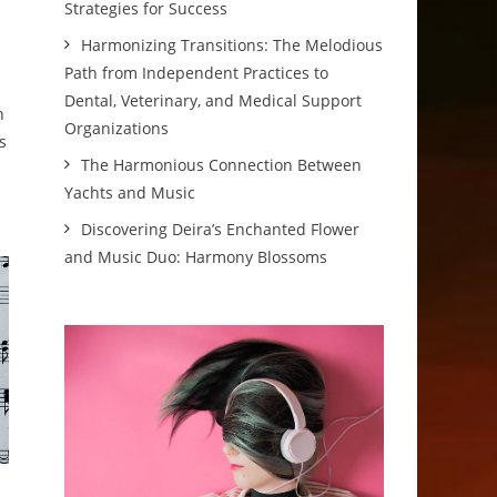
Strategies for Success
Harmonizing Transitions: The Melodious
Path from Independent Practices to
Dental, Veterinary, and Medical Support
n
Organizations
s
The Harmonious Connection Between
Yachts and Music
Discovering Deira’s Enchanted Flower
and Music Duo: Harmony Blossoms