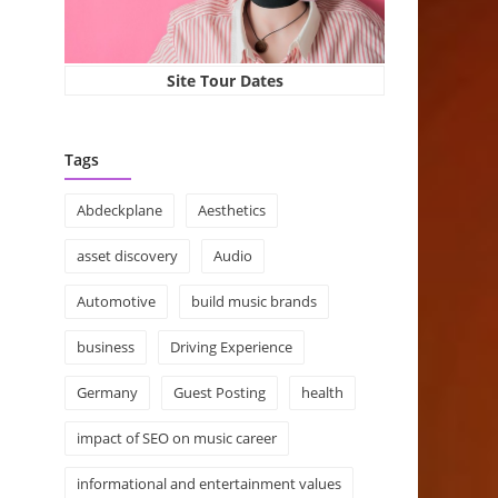
Site Tour Dates
Tags
Abdeckplane
Aesthetics
asset discovery
Audio
Automotive
build music brands
business
Driving Experience
Germany
Guest Posting
health
impact of SEO on music career
informational and entertainment values