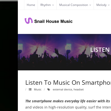
Skip
Home
Rhythm
Musical Composition
Melody
to
content
LISTEN
Listen To Music On Smartphon
Music
external device
,
headset
The smartphone makes everyday life easier with its
and videos in high-resolution quality, surf the Inter