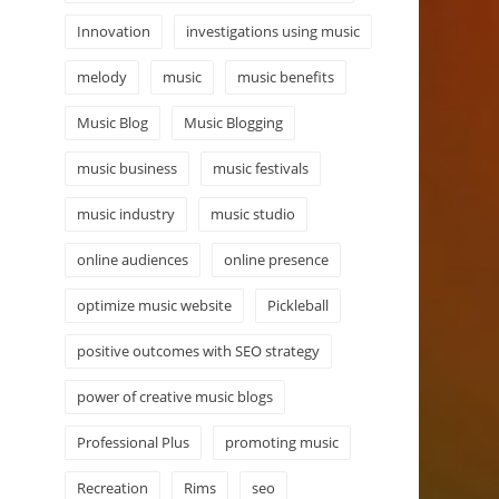
Innovation
investigations using music
melody
music
music benefits
Music Blog
Music Blogging
music business
music festivals
music industry
music studio
online audiences
online presence
optimize music website
Pickleball
positive outcomes with SEO strategy
power of creative music blogs
Professional Plus
promoting music
Recreation
Rims
seo