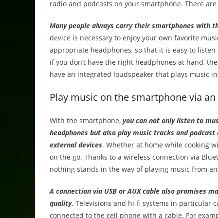
radio and podcasts on your smartphone. There are 
Many people always carry their smartphones with t
device is necessary to enjoy your own favorite musi
appropriate headphones, so that it is easy to liste
if you don’t have the right headphones at hand, t
have an integrated loudspeaker that plays music in 
Play music on the smartphone via an 
With the smartphone,
you can not only listen to mu
headphones but also play music tracks and podcast 
external devices
. Whether at home while cooking wi
on the go. Thanks to a wireless connection via Blu
nothing stands in the way of playing music from any
A connection via USB or AUX cable also promises 
quality.
Televisions and hi-fi systems in particular 
connected to the cell phone with a cable. For exam