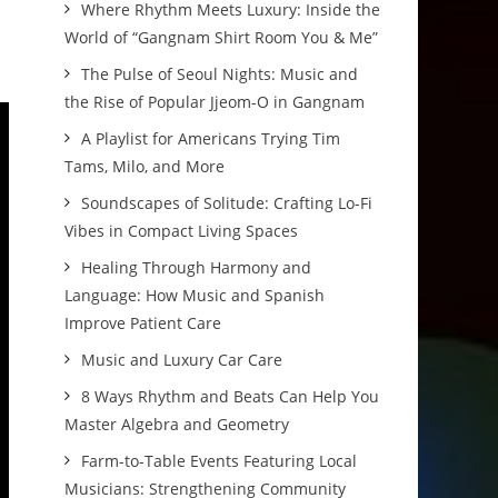
Where Rhythm Meets Luxury: Inside the
World of “Gangnam Shirt Room You & Me”
The Pulse of Seoul Nights: Music and
the Rise of Popular Jjeom-O in Gangnam
A Playlist for Americans Trying Tim
Tams, Milo, and More
Soundscapes of Solitude: Crafting Lo-Fi
Vibes in Compact Living Spaces
Healing Through Harmony and
Language: How Music and Spanish
Improve Patient Care
Music and Luxury Car Care
8 Ways Rhythm and Beats Can Help You
Master Algebra and Geometry
Farm-to-Table Events Featuring Local
Musicians: Strengthening Community