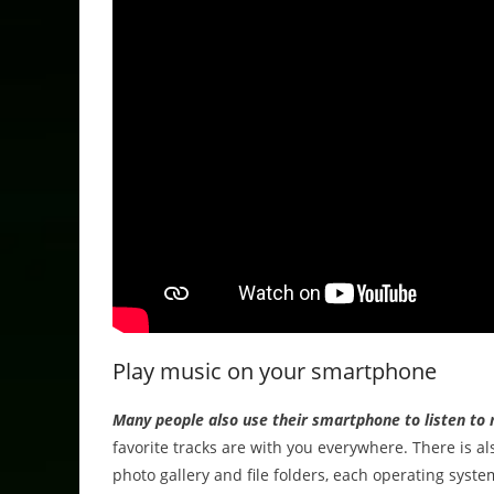
Play music on your smartphone
Many people also use their smartphone to listen to 
favorite tracks are with you everywhere. There is a
photo gallery and file folders, each operating system