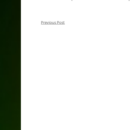
Previous Post