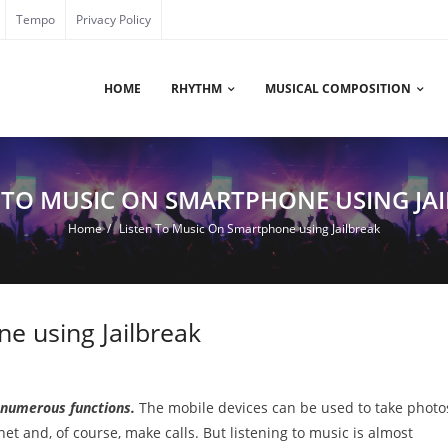
Tempo
Privacy Policy
HOME
RHYTHM
MUSICAL COMPOSITION
 TO MUSIC ON SMARTPHONE USING JA
Home
/
Listen To Music On Smartphone using Jailbreak
e using Jailbreak
 numerous functions.
The mobile devices can be used to take photo
net and, of course, make calls. But listening to music is almost