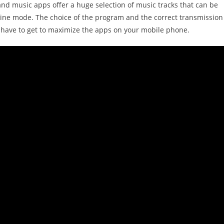
and music apps offer a huge selection of music tracks that can be
line mode. The choice of the program and the correct transmission
t have to get to maximize the apps on your mobile phone.