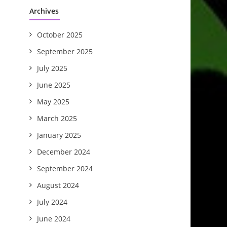
Archives
October 2025
September 2025
July 2025
June 2025
May 2025
March 2025
January 2025
December 2024
September 2024
August 2024
July 2024
June 2024