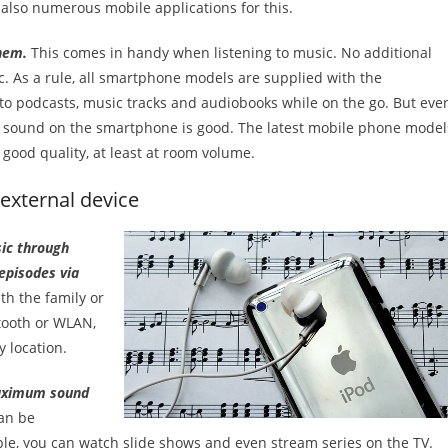
also numerous mobile applications for this.
hem.
This comes in handy when listening to music. No additional
c. As a rule, all smartphone models are supplied with the
n to podcasts, music tracks and audiobooks while on the go. But eve
he sound on the smartphone is good. The latest mobile phone model
good quality, at least at room volume.
external device
sic through
episodes via
th the family or
etooth or WLAN,
 location.
maximum sound
can be
ple, you can watch slide shows and even stream series on the TV.