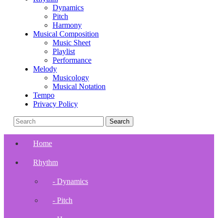
Dynamics
Pitch
Harmony
Musical Composition
Music Sheet
Playlist
Performance
Melody
Musicology
Musical Notation
Tempo
Privacy Policy
Home
Rhythm
- Dynamics
- Pitch