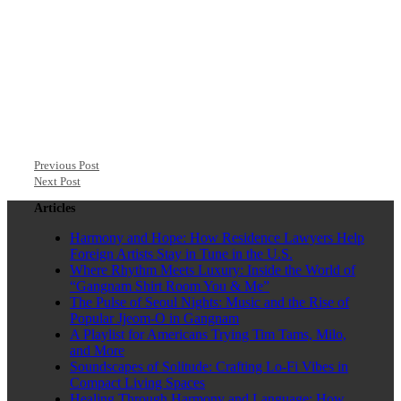
Previous Post
Next Post
Articles
Harmony and Hope: How Residence Lawyers Help
Foreign Artists Stay in Tune in the U.S.
Where Rhythm Meets Luxury: Inside the World of
“Gangnam Shirt Room You & Me”
The Pulse of Seoul Nights: Music and the Rise of
Popular Jjeom-O in Gangnam
A Playlist for Americans Trying Tim Tams, Milo,
and More
Soundscapes of Solitude: Crafting Lo-Fi Vibes in
Compact Living Spaces
Healing Through Harmony and Language: How