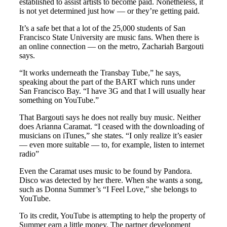
established to assist artists to become paid. Nonetheless, it
is not yet determined just how — or they’re getting paid.
It’s a safe bet that a lot of the 25,000 students of San
Francisco State University are music fans. When there is
an online connection — on the metro, Zachariah Bargouti
says.
“It works underneath the Transbay Tube,” he says,
speaking about the part of the BART which runs under
San Francisco Bay. “I have 3G and that I will usually hear
something on YouTube.”
That Bargouti says he does not really buy music. Neither
does Arianna Caramat. “I ceased with the downloading of
musicians on iTunes,” she states. “I only realize it’s easier
— even more suitable — to, for example, listen to internet
radio”
Even the Caramat uses music to be found by Pandora.
Disco was detected by her there. When she wants a song,
such as Donna Summer’s “I Feel Love,” she belongs to
YouTube.
To its credit, YouTube is attempting to help the property of
Summer earn a little money. The partner development