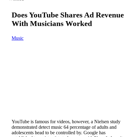
Does YouTube Shares Ad Revenue
With Musicians Worked
Music
YouTube is famous for videos, however, a Nielsen study
demonstrated detect music 64 percentage of adults and
adolescents head to be controlled by. Google has