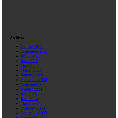
Archives
October 2025
September 2025
July 2025
June 2025
May 2025
March 2025
January 2025
December 2024
September 2024
August 2024
July 2024
June 2024
March 2024
February 2024
December 2023
November 2023