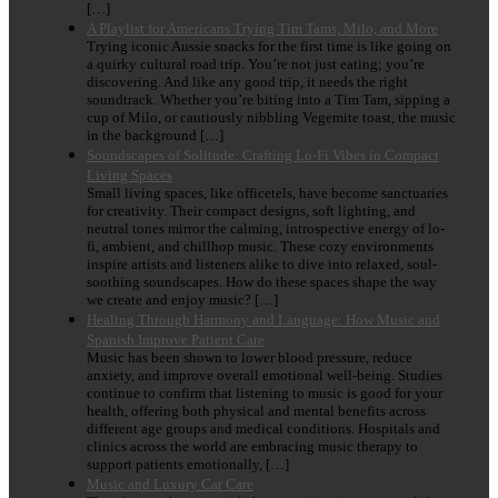
[…]
A Playlist for Americans Trying Tim Tams, Milo, and More
Trying iconic Aussie snacks for the first time is like going on
a quirky cultural road trip. You’re not just eating; you’re
discovering. And like any good trip, it needs the right
soundtrack. Whether you’re biting into a Tim Tam, sipping a
cup of Milo, or cautiously nibbling Vegemite toast, the music
in the background […]
Soundscapes of Solitude: Crafting Lo-Fi Vibes in Compact
Living Spaces
Small living spaces, like officetels, have become sanctuaries
for creativity. Their compact designs, soft lighting, and
neutral tones mirror the calming, introspective energy of lo-
fi, ambient, and chillhop music. These cozy environments
inspire artists and listeners alike to dive into relaxed, soul-
soothing soundscapes. How do these spaces shape the way
we create and enjoy music? […]
Healing Through Harmony and Language: How Music and
Spanish Improve Patient Care
Music has been shown to lower blood pressure, reduce
anxiety, and improve overall emotional well-being. Studies
continue to confirm that listening to music is good for your
health, offering both physical and mental benefits across
different age groups and medical conditions. Hospitals and
clinics across the world are embracing music therapy to
support patients emotionally, […]
Music and Luxury Car Care