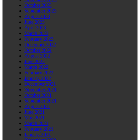
October 2023
September 2023
August 2023
June 2023
April 2023
March 2023
February 2023
December 2022
October 2022
August 2022
June 2022
March 2022
February 2022
January 2022
December 2021
November 2021
October 2021
September 2021
August 2021
June 2021
May 2021
March 2021
February 2021
January 2021