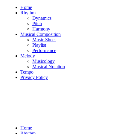
Skip
Home
to
Rhythm
content
Dynamics
Pitch
Harmony
Musical Composition
Music Sheet
Playlist
Performance
Melody
Musicology
Musical Notation
Tempo
Privacy Policy
Home
Rhythm