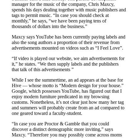
manager for the music of the company, Chris Maxcy,
spends his days dealing together with music publishers and
tags to permit music. “In case you should check at
monthly,” he says, “we have been paying tens of
thousands of dollars into the business.”
Maxcy says YouTube has been currently paying labels and
also the song authors a proportion of their revenue from
advertisements mounted on videos such as “I Feel Love”.
“If video is played our website, we aim advertisements for
it,” he states. “We then supply labels and the publishers
that talk of this advertisements ”
While I see the summertime, an ad appears at the base for
Hive — whose motto is “Modern design for your house.”
Google, which possesses YouTube, has figured out that I
enjoy modern furniture predicated in my browsing
customs. Nonetheless, it’s not clear just how many her tag
and summers will probably create from an ad compared to
one geared toward a faculty-student.
“In case you are Proctor & Gamble that you could
discover a distinct demographic more inviting,” says
Maxcy. “Therefore you may possibly come across moms