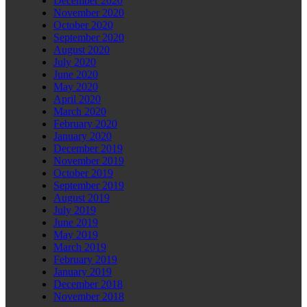
December 2020
November 2020
October 2020
September 2020
August 2020
July 2020
June 2020
May 2020
April 2020
March 2020
February 2020
January 2020
December 2019
November 2019
October 2019
September 2019
August 2019
July 2019
June 2019
May 2019
March 2019
February 2019
January 2019
December 2018
November 2018