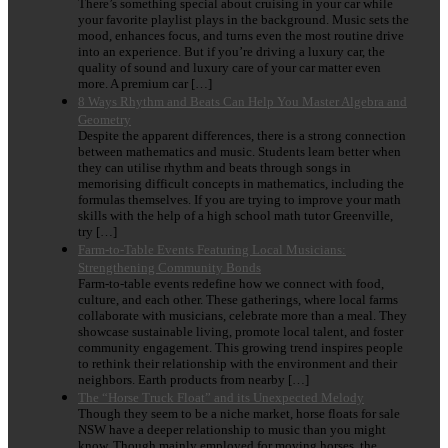
There’s something special about cruising in your car while
your favorite playlist plays in the background. Music sets the
mood, enhances focus, and turns even the most routine drive
into an experience. But if you’re driving a luxury car, the
quality of sound and luxury care of your car matter even
more. A premium car […]
8 Ways Rhythm and Beats Can Help You Master Algebra and
Geometry
Despite the apparent differences, there is a strong connection
between mathematics and music. Students learn better when
they can utilise rhythm and beats through songs in
memorising difficult concepts in mathematics, including the
formulas themselves. If you are trying to improve your math
skills with the help of a high school math tutor Greenville,
try […]
Farm-to-Table Events Featuring Local Musicians:
Strengthening Community Bonds
Farm-to-table events redefine how we connect with food,
culture, and each other. These gatherings, where local farms
collaborate with musicians, celebrate more than a meal. They
showcase sustainable living, promote local talent, and foster
community engagement. This growing trend inspires people
to rethink their relationship with the environment and their
neighbors. Earth products from nearby […]
The “Horse Truck Float” and its Unexpected Melody
Though they seem to be a niche market, horse floats for sale
NSW have a deeper relationship to music than you might
know. Though mainly employed for moving horses, the