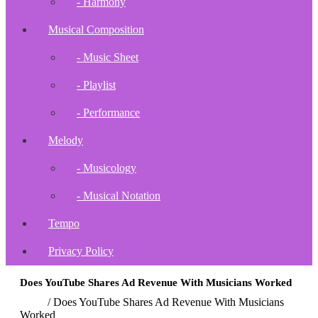
- Harmony
Musical Composition
- Music Sheet
- Playlist
- Performance
Melody
- Musicology
- Musical Notation
Tempo
Privacy Policy
Does YouTube Shares Ad Revenue With Musicians Worked
Home
/
Does YouTube Shares Ad Revenue With Musicians
Worked