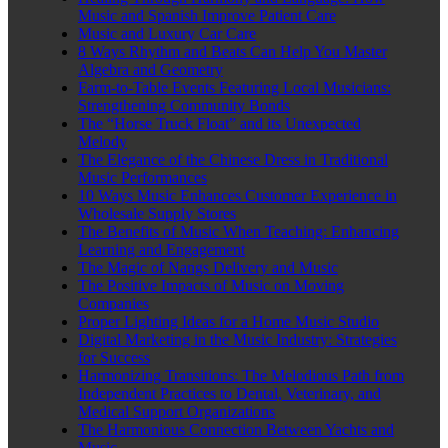
Music and Spanish Improve Patient Care
Music and Luxury Car Care
8 Ways Rhythm and Beats Can Help You Master
Algebra and Geometry
Farm-to-Table Events Featuring Local Musicians:
Strengthening Community Bonds
The “Horse Truck Float” and its Unexpected
Melody
The Elegance of the Chinese Dress in Traditional
Music Performances
10 Ways Music Enhances Customer Experience in
Wholesale Supply Stores
The Benefits of Music When Teaching: Enhancing
Learning and Engagement
The Magic of Nangs Delivery and Music
The Positive Impacts of Music on Moving
Companies
Proper Lighting Ideas for a Home Music Studio
Digital Marketing in the Music Industry: Strategies
for Success
Harmonizing Transitions: The Melodious Path from
Independent Practices to Dental, Veterinary, and
Medical Support Organizations
The Harmonious Connection Between Yachts and
Music