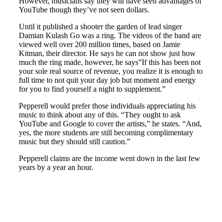
However, musicians say they will have seen advantages of
YouTube though they’ve not seen dollars.
Until it published a shooter the garden of lead singer
Damian Kulash Go was a ring. The videos of the band are
viewed well over 200 million times, based on Jamie
Kitman, their director. He says he can not show just how
much the ring made, however, he says”If this has been not
your sole real source of revenue, you realize it is enough to
full time to not quit your day job but moment and energy
for you to find yourself a night to supplement.”
Pepperell would prefer those individuals appreciating his
music to think about any of this. “They ought to ask
YouTube and Google to cover the artists,” he states. “And,
yes, the more students are still becoming complimentary
music but they should still caution.”
Pepperell claims are the income went down in the last few
years by a year an hour.