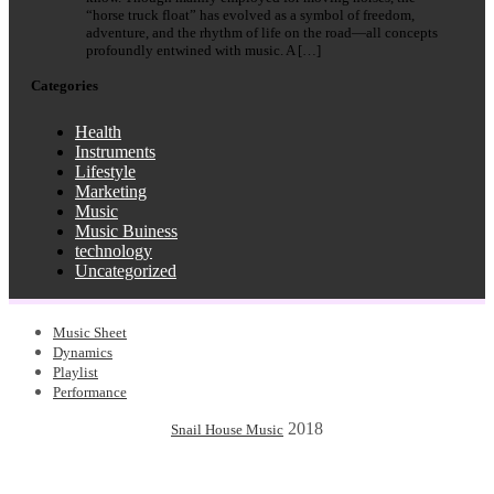
“horse truck float” has evolved as a symbol of freedom,
adventure, and the rhythm of life on the road—all concepts
profoundly entwined with music. A […]
Categories
Health
Instruments
Lifestyle
Marketing
Music
Music Buiness
technology
Uncategorized
Music Sheet
Dynamics
Playlist
Performance
2018
Snail House Music