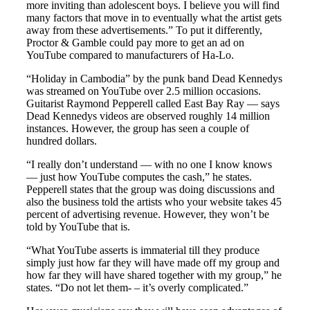
more inviting than adolescent boys. I believe you will find
many factors that move in to eventually what the artist gets
away from these advertisements.” To put it differently,
Proctor & Gamble could pay more to get an ad on
YouTube compared to manufacturers of Ha-Lo.
“Holiday in Cambodia” by the punk band Dead Kennedys
was streamed on YouTube over 2.5 million occasions.
Guitarist Raymond Pepperell called East Bay Ray — says
Dead Kennedys videos are observed roughly 14 million
instances. However, the group has seen a couple of
hundred dollars.
“I really don’t understand — with no one I know knows
— just how YouTube computes the cash,” he states.
Pepperell states that the group was doing discussions and
also the business told the artists who your website takes 45
percent of advertising revenue. However, they won’t be
told by YouTube that is.
“What YouTube asserts is immaterial till they produce
simply just how far they will have made off my group and
how far they will have shared together with my group,” he
states. “Do not let them- – it’s overly complicated.”