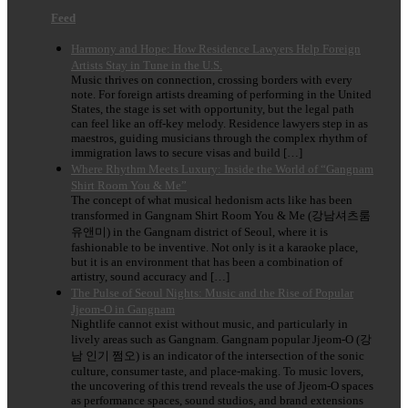
Feed
Harmony and Hope: How Residence Lawyers Help Foreign
Artists Stay in Tune in the U.S.
Music thrives on connection, crossing borders with every
note. For foreign artists dreaming of performing in the United
States, the stage is set with opportunity, but the legal path
can feel like an off-key melody. Residence lawyers step in as
maestros, guiding musicians through the complex rhythm of
immigration laws to secure visas and build […]
Where Rhythm Meets Luxury: Inside the World of “Gangnam
Shirt Room You & Me”
The concept of what musical hedonism acts like has been
transformed in Gangnam Shirt Room You & Me (강남셔츠룸
유앤미) in the Gangnam district of Seoul, where it is
fashionable to be inventive. Not only is it a karaoke place,
but it is an environment that has been a combination of
artistry, sound accuracy and […]
The Pulse of Seoul Nights: Music and the Rise of Popular
Jjeom-O in Gangnam
Nightlife cannot exist without music, and particularly in
lively areas such as Gangnam. Gangnam popular Jjeom-O (강
남 인기 쩜오) is an indicator of the intersection of the sonic
culture, consumer taste, and place-making. To music lovers,
the uncovering of this trend reveals the use of Jjeom-O spaces
as performance spaces, sound studios, and brand extensions