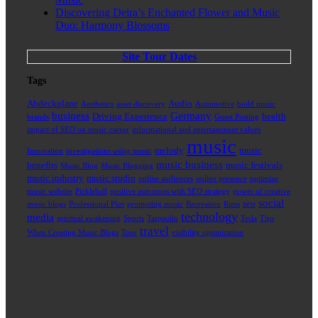
Discovering Deira’s Enchanted Flower and Music
Duo: Harmony Blossoms
Site Tour Dates
Tags
Abdeckplane
Audio
Aesthetics
asset discovery
Automotive
build music
business
Germany
Driving Experience
health
brands
Guest Posting
impact of SEO on music career
informational and entertainment values
music
melody
music
Innovation
investigations using music
music business
benefits
music festivals
Music Blog
Music Blogging
music industry
music studio
online audiences
online presence
optimize
music website
Pickleball
positive outcomes with SEO strategy
power of creative
social
seo
music blogs
Professional Plus
promoting music
Recreation
Rims
technology
media
spiritual awakening
Sports
Tarpaulin
Tesla
Tips
travel
When Creating Music Blogs
Tour
visibility optimization