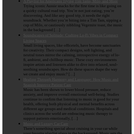
A Playlist for Americans Trying Tim Tams, Milo, and More
Trying iconic Aussie snacks for the first time is like going on
a quirky cultural road trip. You’re not just eating; you’re
discovering. And like any good trip, it needs the right
soundtrack. Whether you’re biting into a Tim Tam, sipping a
cup of Milo, or cautiously nibbling Vegemite toast, the music
in the background […]
Soundscapes of Solitude: Crafting Lo-Fi Vibes in Compact
Living Spaces
Small living spaces, like officetels, have become sanctuaries
for creativity. Their compact designs, soft lighting, and
neutral tones mirror the calming, introspective energy of lo-
fi, ambient, and chillhop music. These cozy environments
inspire artists and listeners alike to dive into relaxed, soul-
soothing soundscapes. How do these spaces shape the way
we create and enjoy music? […]
Healing Through Harmony and Language: How Music and
Spanish Improve Patient Care
Music has been shown to lower blood pressure, reduce
anxiety, and improve overall emotional well-being. Studies
continue to confirm that listening to music is good for your
health, offering both physical and mental benefits across
different age groups and medical conditions. Hospitals and
clinics across the world are embracing music therapy to
support patients emotionally, […]
Music and Luxury Car Care
There’s something special about cruising in your car while
your favorite playlist plays in the background. Music sets the