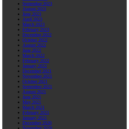
September 2023
August 2023
June 2023
April 2023
March 2023
February 2023
December 2022
October 2022
August 2022
June 2022
March 2022
February 2022
January 2022
December 2021
November 2021
October 2021
September 2021
August 2021
June 2021
May 2021
March 2021
February 2021
January 2021
December 2020
November 2020