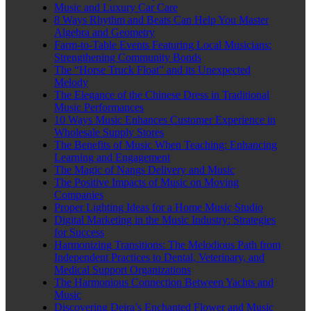
Music and Luxury Car Care
8 Ways Rhythm and Beats Can Help You Master
Algebra and Geometry
Farm-to-Table Events Featuring Local Musicians:
Strengthening Community Bonds
The “Horse Truck Float” and its Unexpected
Melody
The Elegance of the Chinese Dress in Traditional
Music Performances
10 Ways Music Enhances Customer Experience in
Wholesale Supply Stores
The Benefits of Music When Teaching: Enhancing
Learning and Engagement
The Magic of Nangs Delivery and Music
The Positive Impacts of Music on Moving
Companies
Proper Lighting Ideas for a Home Music Studio
Digital Marketing in the Music Industry: Strategies
for Success
Harmonizing Transitions: The Melodious Path from
Independent Practices to Dental, Veterinary, and
Medical Support Organizations
The Harmonious Connection Between Yachts and
Music
Discovering Deira’s Enchanted Flower and Music