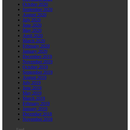
October 2020
September 2020
August 2020
July 2020
June 2020
May 2020
April 2020
March 2020
February 2020
January 2020
December 2019
November 2019
October 2019
September 2019
August 2019
July 2019
June 2019
May 2019
March 2019
February 2019
January 2019
December 2018
November 2018
Feed