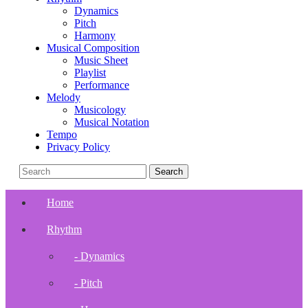
Dynamics
Pitch
Harmony
Musical Composition
Music Sheet
Playlist
Performance
Melody
Musicology
Musical Notation
Tempo
Privacy Policy
Home
Rhythm
- Dynamics
- Pitch