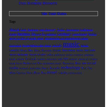
Duo: Harmony Blossoms
Site Tour Dates
Tags
Abdeckplane
Audio
Aesthetics
asset discovery
Automotive
build music
business
Germany
Driving Experience
health
brands
Guest Posting
impact of SEO on music career
informational and entertainment values
music
melody
music
Innovation
investigations using music
music business
benefits
music festivals
Music Blog
Music Blogging
music industry
music studio
online audiences
online presence
optimize
music website
Pickleball
positive outcomes with SEO strategy
power of creative
social
seo
music blogs
Professional Plus
promoting music
Recreation
Rims
technology
media
spiritual awakening
Sports
Tarpaulin
Tesla
Tips
travel
When Creating Music Blogs
Tour
visibility optimization