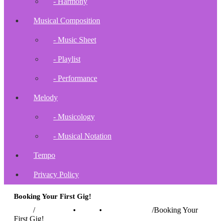
- Harmony
Musical Composition
- Music Sheet
- Playlist
- Performance
Melody
- Musicology
- Musical Notation
Tempo
Privacy Policy
Booking Your First Gig!
Home
/
Instruments
•
Music
•
Music Buiness
/
Booking Your
First Gig!