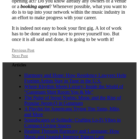
opening act? Do you know already any owners of a venue
or a
booking agent
? Whenever possible, what you want to
do is to tap into your network within the music industry in
an effort to make progress with your career.
It is indeed not easy to book your first gig. A lot of work
has to be done and you have to prove yourself too. But
once it is all said and done, it is going to be worth it!
Previous Post
Next Post
Articles
Harmony and Hope: How Residence Lawyers Help
Foreign Artists Stay in Tune in the U.S.
Where Rhythm Meets Luxury: Inside the World of
“Gangnam Shirt Room You & Me”
The Pulse of Seoul Nights: Music and the Rise of
Popular Jjeom-O in Gangnam
A Playlist for Americans Trying Tim Tams, Milo,
and More
Soundscapes of Solitude: Crafting Lo-Fi Vibes in
Compact Living Spaces
Healing Through Harmony and Language: How
Music and Spanish Improve Patient Care