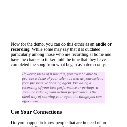
Now for the demo, you can do this either as an
audio or
recording
. While some may say that it is outdated,
particularly among those who are recording at home and
have the chance to tinker until the time that they have
completed the song from what began as a demo only.
However, think of it like this; you must be able to
provide a demo of your talent as well as your style to
your prospective booking agent. Providing a
recording of your best performance or perhaps, a
YouTube video of your actual performance is the
ideal way of showing your agent the things you can
offer them.
Use Your Connections
Do you happen to know people that are in need of an