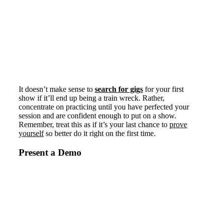
It doesn’t make sense to
search for gigs
for your first
show if it’ll end up being a train wreck. Rather,
concentrate on practicing until you have perfected your
session and are confident enough to put on a show.
Remember, treat this as if it’s your last chance to
prove
yourself
so better do it right on the first time.
Present a Demo