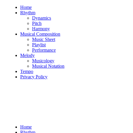
Skip
Home
to
Rhythm
content
Dynamics
Pitch
Harmony
Musical Composition
Music Sheet
Playlist
Performance
Melody
Musicology
Musical Notation
Tempo
Privacy Policy
Home
Rhythm