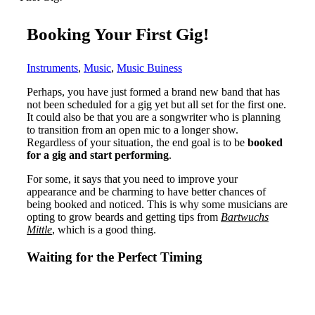
Booking Your First Gig!
Instruments
,
Music
,
Music Buiness
Perhaps, you have just formed a brand new band that has
not been scheduled for a gig yet but all set for the first one.
It could also be that you are a songwriter who is planning
to transition from an open mic to a longer show.
Regardless of your situation, the end goal is to be
booked
for a gig and start performing
.
For some, it says that you need to improve your
appearance and be charming to have better chances of
being booked and noticed. This is why some musicians are
opting to grow beards and getting tips from
Bartwuchs
Mittle
, which is a good thing.
Waiting for the Perfect Timing