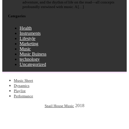
adventure, and the rhythm of life on the road—all concepts
profoundly entwined with music. A […]
Categories
Health
Instruments
Lifestyle
Marketing
Music
Music Buiness
technology
Uncategorized
Music Sheet
Dynamics
Playlist
Performance
2018
Snail House Music