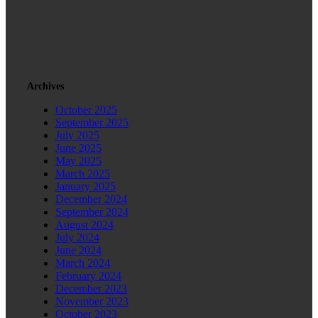
Archives
October 2025
September 2025
July 2025
June 2025
May 2025
March 2025
January 2025
December 2024
September 2024
August 2024
July 2024
June 2024
March 2024
February 2024
December 2023
November 2023
October 2023