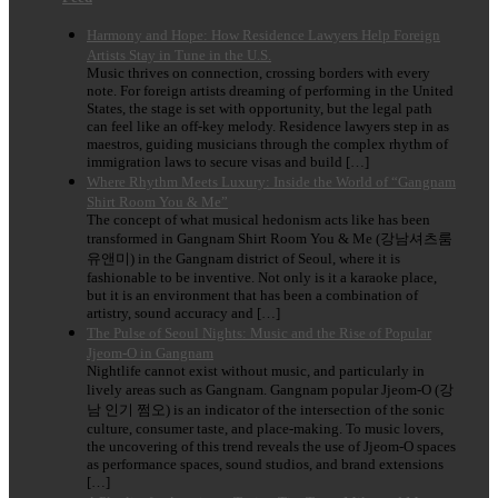
Harmony and Hope: How Residence Lawyers Help Foreign
Artists Stay in Tune in the U.S.
Music thrives on connection, crossing borders with every
note. For foreign artists dreaming of performing in the United
States, the stage is set with opportunity, but the legal path
can feel like an off-key melody. Residence lawyers step in as
maestros, guiding musicians through the complex rhythm of
immigration laws to secure visas and build […]
Where Rhythm Meets Luxury: Inside the World of “Gangnam
Shirt Room You & Me”
The concept of what musical hedonism acts like has been
transformed in Gangnam Shirt Room You & Me (강남셔츠룸
유앤미) in the Gangnam district of Seoul, where it is
fashionable to be inventive. Not only is it a karaoke place,
but it is an environment that has been a combination of
artistry, sound accuracy and […]
The Pulse of Seoul Nights: Music and the Rise of Popular
Jjeom-O in Gangnam
Nightlife cannot exist without music, and particularly in
lively areas such as Gangnam. Gangnam popular Jjeom-O (강
남 인기 쩜오) is an indicator of the intersection of the sonic
culture, consumer taste, and place-making. To music lovers,
the uncovering of this trend reveals the use of Jjeom-O spaces
as performance spaces, sound studios, and brand extensions
[…]