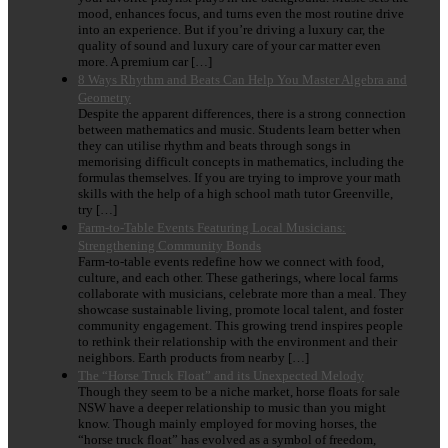
mood, enhances focus, and turns even the most routine drive
into an experience. But if you’re driving a luxury car, the
quality of sound and luxury care of your car matter even
more. A premium car […]
8 Ways Rhythm and Beats Can Help You Master Algebra and
Geometry
Despite the apparent differences, there is a strong connection
between mathematics and music. Students learn better when
they can utilise rhythm and beats through songs in
memorising difficult concepts in mathematics, including the
formulas themselves. If you are trying to improve your math
skills with the help of a high school math tutor Greenville,
try […]
Farm-to-Table Events Featuring Local Musicians:
Strengthening Community Bonds
Farm-to-table events redefine how we connect with food,
culture, and each other. These gatherings, where local farms
collaborate with musicians, celebrate more than a meal. They
showcase sustainable living, promote local talent, and foster
community engagement. This growing trend inspires people
to rethink their relationship with the environment and their
neighbors. Earth products from nearby […]
The “Horse Truck Float” and its Unexpected Melody
Though they seem to be a niche market, horse floats for sale
NSW have a deeper relationship to music than you might
know. Though mainly employed for moving horses, the
“horse truck float” has evolved as a symbol of freedom,