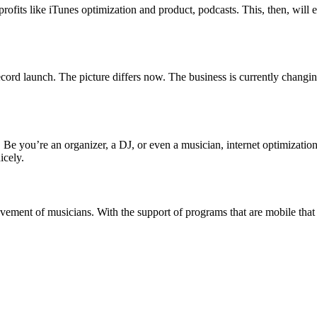
its like iTunes optimization and product, podcasts. This, then, will e
ord launch. The picture differs now. The business is currently changin
 Be you’re an organizer, a DJ, or even a musician, internet optimization
icely.
evement of musicians. With the support of programs that are mobile that