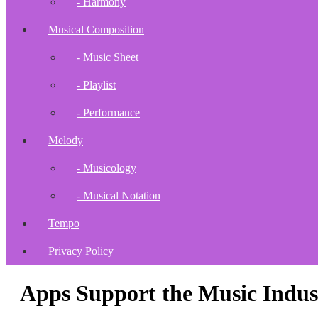
- Harmony
Musical Composition
- Music Sheet
- Playlist
- Performance
Melody
- Musicology
- Musical Notation
Tempo
Privacy Policy
Apps Support the Music Indus