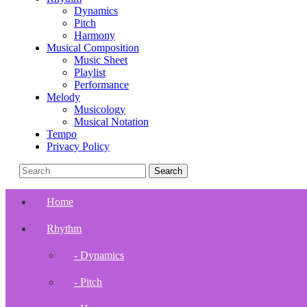
Dynamics
Pitch
Harmony
Musical Composition
Music Sheet
Playlist
Performance
Melody
Musicology
Musical Notation
Tempo
Privacy Policy
Home
Rhythm
- Dynamics
- Pitch