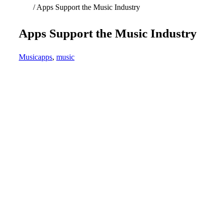
Home
/
Apps Support the Music Industry
Apps Support the Music Industry
Music
apps
,
music