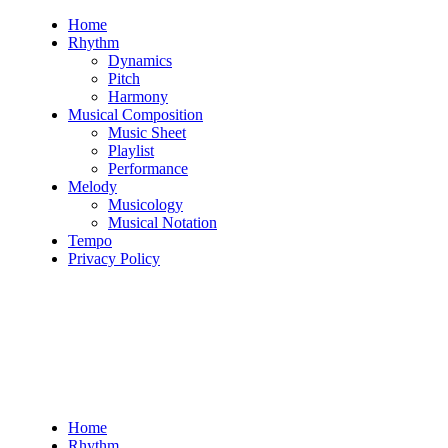
Skip
Home
to
Rhythm
content
Dynamics
Pitch
Harmony
Musical Composition
Music Sheet
Playlist
Performance
Melody
Musicology
Musical Notation
Tempo
Privacy Policy
Home
Rhythm