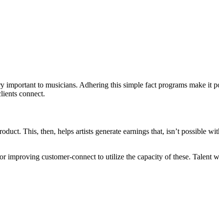
ry important to musicians. Adhering this simple fact programs make it po
lients connect.
duct. This, then, helps artists generate earnings that, isn’t possible wit
 for improving customer-connect to utilize the capacity of these. Talent