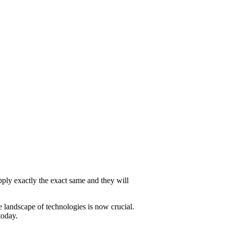
pply exactly the exact same and they will
 landscape of technologies is now crucial.
today.