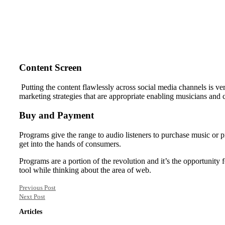
Content Screen
Putting the content flawlessly across social media channels is ve
marketing strategies that are appropriate enabling musicians and c
Buy and Payment
Programs give the range to audio listeners to purchase music or pro
get into the hands of consumers.
Programs are a portion of the revolution and it’s the opportunity
tool while thinking about the area of web.
Previous Post
Next Post
Articles