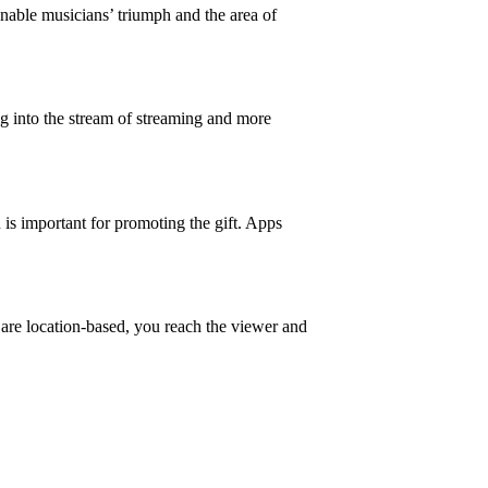
nable musicians’ triumph and the area of
g into the stream of streaming and more
 is important for promoting the gift. Apps
 are location-based, you reach the viewer and