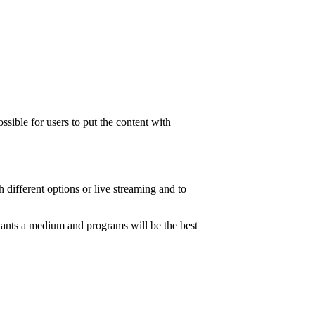
ssible for users to put the content with
h different options or live streaming and to
 wants a medium and programs will be the best