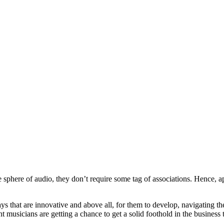
e sphere of audio, they don’t require some tag of associations. Hence, a
that are innovative and above all, for them to develop, navigating the
 musicians are getting a chance to get a solid foothold in the business 