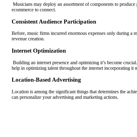
Musicians may deploy an assortment of components to produce prof
ecommerce to connect.
Consistent Audience Participation
Before, music firms incurred enormous expenses only during a rec
revenue creation.
Internet Optimization
Building an internet presence and optimizing it’s become crucial.
help in optimizing talent throughout the internet incorporating it n
Location-Based Advertising
Location is among the significant things that determines the achi
can personalize your advertising and marketing actions.