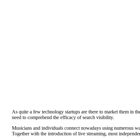
As quite a few technology startups are there to market them in th
need to comprehend the efficacy of search visibility.
Musicians and individuals connect nowadays using numerous ways 
Together with the introduction of live streaming, most independent