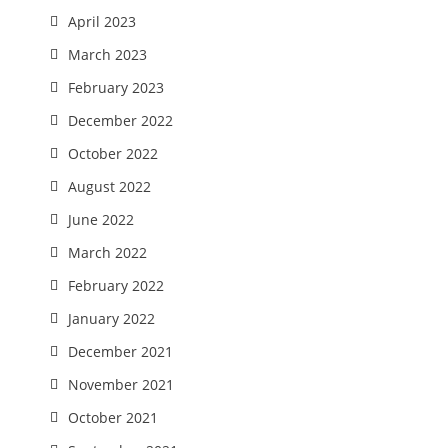
April 2023
March 2023
February 2023
December 2022
October 2022
August 2022
June 2022
March 2022
February 2022
January 2022
December 2021
November 2021
October 2021