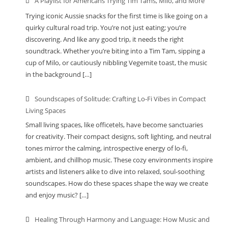
A Playlist for Americans Trying Tim Tams, Milo, and More
Trying iconic Aussie snacks for the first time is like going on a
quirky cultural road trip. You’re not just eating; you’re
discovering. And like any good trip, it needs the right
soundtrack. Whether you’re biting into a Tim Tam, sipping a
cup of Milo, or cautiously nibbling Vegemite toast, the music
in the background […]
Soundscapes of Solitude: Crafting Lo-Fi Vibes in Compact
Living Spaces
Small living spaces, like officetels, have become sanctuaries
for creativity. Their compact designs, soft lighting, and neutral
tones mirror the calming, introspective energy of lo-fi,
ambient, and chillhop music. These cozy environments inspire
artists and listeners alike to dive into relaxed, soul-soothing
soundscapes. How do these spaces shape the way we create
and enjoy music? […]
Healing Through Harmony and Language: How Music and