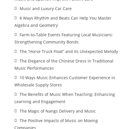
Music and Luxury Car Care
8 Ways Rhythm and Beats Can Help You Master
Algebra and Geometry
Farm-to-Table Events Featuring Local Musicians:
Strengthening Community Bonds
The “Horse Truck Float” and its Unexpected Melody
The Elegance of the Chinese Dress in Traditional
Music Performances
10 Ways Music Enhances Customer Experience in
Wholesale Supply Stores
The Benefits of Music When Teaching: Enhancing
Learning and Engagement
The Magic of Nangs Delivery and Music
The Positive Impacts of Music on Moving
Companies