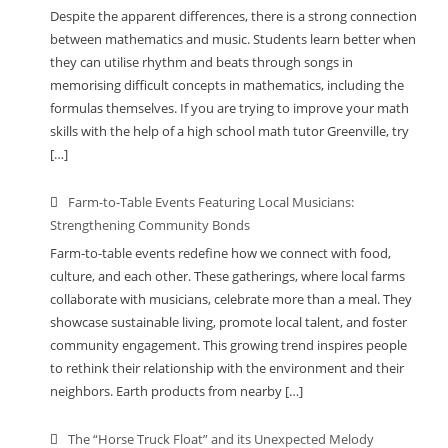
Despite the apparent differences, there is a strong connection
between mathematics and music. Students learn better when
they can utilise rhythm and beats through songs in
memorising difficult concepts in mathematics, including the
formulas themselves. If you are trying to improve your math
skills with the help of a high school math tutor Greenville, try
[…]
Farm-to-Table Events Featuring Local Musicians:
Strengthening Community Bonds
Farm-to-table events redefine how we connect with food,
culture, and each other. These gatherings, where local farms
collaborate with musicians, celebrate more than a meal. They
showcase sustainable living, promote local talent, and foster
community engagement. This growing trend inspires people
to rethink their relationship with the environment and their
neighbors. Earth products from nearby […]
The “Horse Truck Float” and its Unexpected Melody