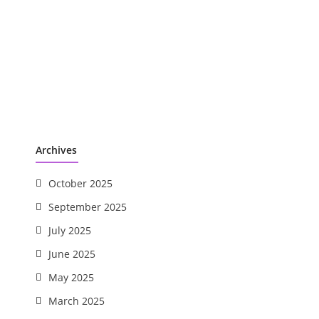
Archives
October 2025
September 2025
July 2025
June 2025
May 2025
March 2025