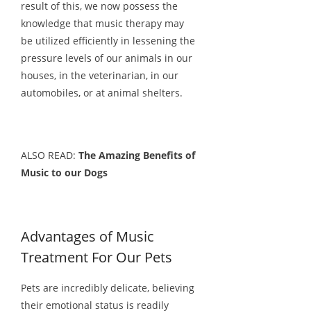
result of this, we now possess the
knowledge that music therapy may
be utilized efficiently in lessening the
pressure levels of our animals in our
houses, in the veterinarian, in our
automobiles, or at animal shelters.
ALSO READ:
The Amazing Benefits of
Music to our Dogs
Advantages of Music
Treatment For Our Pets
Pets are incredibly delicate, believing
their emotional status is readily