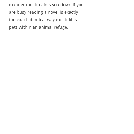
manner music calms you down if you
are busy reading a novel is exactly
the exact identical way music kills
pets within an animal refuge.