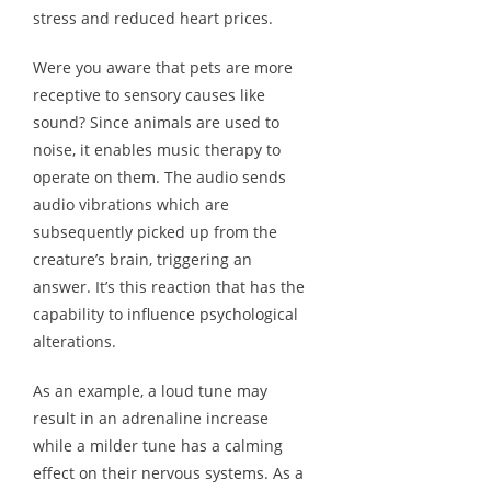
stress and reduced heart prices.
Were you aware that pets are more
receptive to sensory causes like
sound? Since animals are used to
noise, it enables music therapy to
operate on them. The audio sends
audio vibrations which are
subsequently picked up from the
creature’s brain, triggering an
answer. It’s this reaction that has the
capability to influence psychological
alterations.
As an example, a loud tune may
result in an adrenaline increase
while a milder tune has a calming
effect on their nervous systems. As a