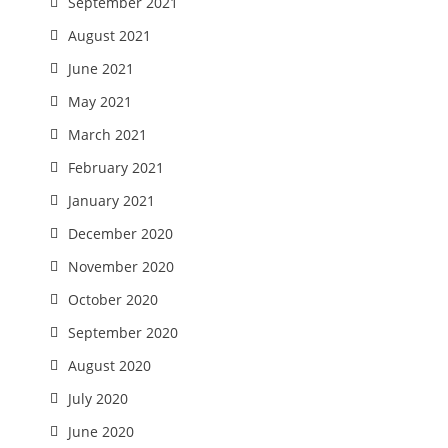
September 2021
August 2021
June 2021
May 2021
March 2021
February 2021
January 2021
December 2020
November 2020
October 2020
September 2020
August 2020
July 2020
June 2020