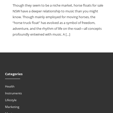
Though they seem to be a niche market, horse floats for sale
NSW have a deeper relationship to music than you might
know. Though mainly employed for moving horses, the
“horse truck float” has evolved as a symbol of freedom,
adventure, and the rhythm of life on the road—all concepts
profoundly entwined with music. A […]
Categories
Health
Instruments
Lifestyle
Marketing