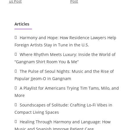
us Post
Post
Articles
Harmony and Hope: How Residence Lawyers Help
Foreign Artists Stay in Tune in the U.S.
Where Rhythm Meets Luxury: Inside the World of
“Gangnam Shirt Room You & Me”
The Pulse of Seoul Nights: Music and the Rise of
Popular Jjeom-O in Gangnam
A Playlist for Americans Trying Tim Tams, Milo, and
More
Soundscapes of Solitude: Crafting Lo-Fi Vibes in
Compact Living Spaces
Healing Through Harmony and Language: How
Music and Spanish Improve Patient Care