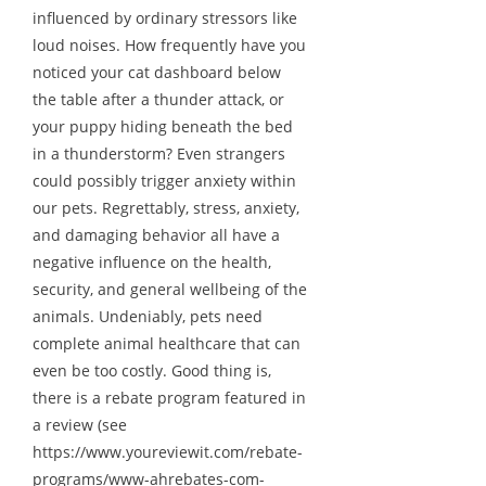
influenced by ordinary stressors like
loud noises. How frequently have you
noticed your cat dashboard below
the table after a thunder attack, or
your puppy hiding beneath the bed
in a thunderstorm? Even strangers
could possibly trigger anxiety within
our pets. Regrettably, stress, anxiety,
and damaging behavior all have a
negative influence on the health,
security, and general wellbeing of the
animals. Undeniably, pets need
complete animal healthcare that can
even be too costly. Good thing is,
there is a rebate program featured in
a review (see
https://www.youreviewit.com/rebate-
programs/www-ahrebates-com-