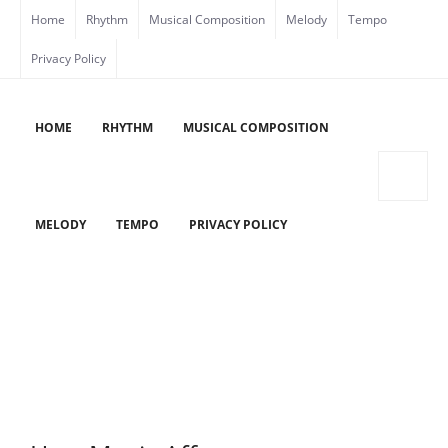
Skip
Home
Rhythm
Musical Composition
Melody
Tempo
to
Privacy Policy
content
HOME
RHYTHM
MUSICAL COMPOSITION
MELODY
TEMPO
PRIVACY POLICY
HOW MUSIC AFFECTS OUR PETS
Home
/
How Music Affects Our Pets