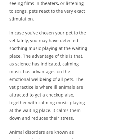
seeing films in theaters, or listening
to songs, pets react to the very exact
stimulation.
In case you’ve chosen your pet to the
vet lately, you may have detected
soothing music playing at the waiting
place. The advantage of this is that,
as science has indicated, calming
music has advantages on the
emotional wellbeing of all pets. The
vet practice is where ill animals are
attracted to get a checkup also,
together with calming music playing
at the waiting place, it calms them
down and reduces their stress.
Animal disorders are known as