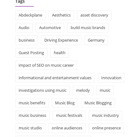
Tags
Abdeckplane
Aesthetics
asset discovery
Audio
Automotive
build music brands
business
Driving Experience
Germany
Guest Posting
health
impact of SEO on music career
informational and entertainment values
Innovation
investigations using music
melody
music
music benefits
Music Blog
Music Blogging
music business
music festivals
music industry
music studio
online audiences
online presence