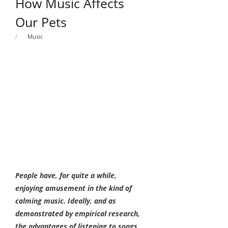
How Music Affects
Our Pets
Music
People have, for quite a while,
enjoying amusement in the kind of
calming music. Ideally, and as
demonstrated by empirical research,
the advantages of listening to songs