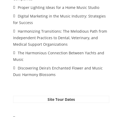
Proper Lighting Ideas for a Home Music Studio
Digital Marketing in the Music Industry: Strategies
for Success
Harmonizing Transitions: The Melodious Path from
Independent Practices to Dental, Veterinary, and
Medical Support Organizations
The Harmonious Connection Between Yachts and
Music
Discovering Deira’s Enchanted Flower and Music
Duo: Harmony Blossoms
Site Tour Dates