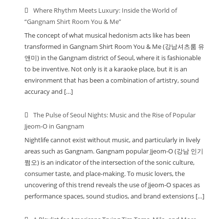
Where Rhythm Meets Luxury: Inside the World of
“Gangnam Shirt Room You & Me”
The concept of what musical hedonism acts like has been
transformed in Gangnam Shirt Room You & Me (강남셔츠룸 유
앤미) in the Gangnam district of Seoul, where it is fashionable
to be inventive. Not only is it a karaoke place, but it is an
environment that has been a combination of artistry, sound
accuracy and […]
The Pulse of Seoul Nights: Music and the Rise of Popular
Jjeom-O in Gangnam
Nightlife cannot exist without music, and particularly in lively
areas such as Gangnam. Gangnam popular Jjeom-O (강남 인기
쩜오) is an indicator of the intersection of the sonic culture,
consumer taste, and place-making. To music lovers, the
uncovering of this trend reveals the use of Jjeom-O spaces as
performance spaces, sound studios, and brand extensions […]