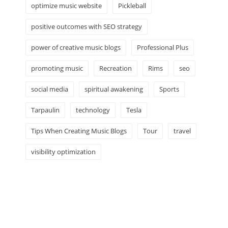
optimize music website
Pickleball
positive outcomes with SEO strategy
power of creative music blogs
Professional Plus
promoting music
Recreation
Rims
seo
social media
spiritual awakening
Sports
Tarpaulin
technology
Tesla
Tips When Creating Music Blogs
Tour
travel
visibility optimization