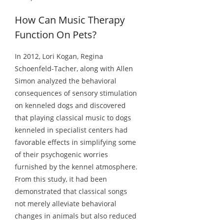
How Can Music Therapy
Function On Pets?
In 2012, Lori Kogan, Regina
Schoenfeld-Tacher, along with Allen
Simon analyzed the behavioral
consequences of sensory stimulation
on kenneled dogs and discovered
that playing classical music to dogs
kenneled in specialist centers had
favorable effects in simplifying some
of their psychogenic worries
furnished by the kennel atmosphere.
From this study, it had been
demonstrated that classical songs
not merely alleviate behavioral
changes in animals but also reduced