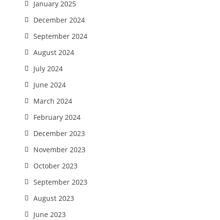
January 2025
December 2024
September 2024
August 2024
July 2024
June 2024
March 2024
February 2024
December 2023
November 2023
October 2023
September 2023
August 2023
June 2023