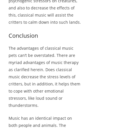
psychogenic stressors on creatures,
and also to decrease the effects of
this, classical music will assist the
critters to calm down into such lands.
Conclusion
The advantages of classical music
pets can’t be overstated. There are
myriad advantages of music therapy
as clarified herein. Does classical
music decrease the stress levels of
critters, but in addition, it helps them
to cope with other emotional
stressors, like loud sound or
thunderstorms.
Music has an identical impact on
both people and animals. The