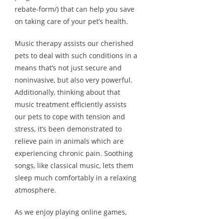
rebate-form/) that can help you save
on taking care of your pet’s health.
Music therapy assists our cherished
pets to deal with such conditions in a
means that’s not just secure and
noninvasive, but also very powerful.
Additionally, thinking about that
music treatment efficiently assists
our pets to cope with tension and
stress, it’s been demonstrated to
relieve pain in animals which are
experiencing chronic pain. Soothing
songs, like classical music, lets them
sleep much comfortably in a relaxing
atmosphere.
As we enjoy playing online games,