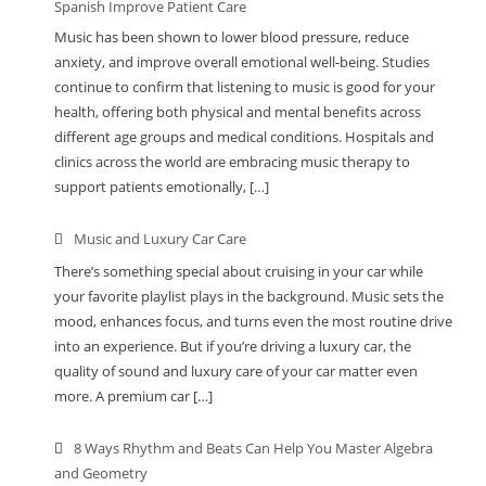
Spanish Improve Patient Care
Music has been shown to lower blood pressure, reduce
anxiety, and improve overall emotional well-being. Studies
continue to confirm that listening to music is good for your
health, offering both physical and mental benefits across
different age groups and medical conditions. Hospitals and
clinics across the world are embracing music therapy to
support patients emotionally, […]
Music and Luxury Car Care
There’s something special about cruising in your car while
your favorite playlist plays in the background. Music sets the
mood, enhances focus, and turns even the most routine drive
into an experience. But if you’re driving a luxury car, the
quality of sound and luxury care of your car matter even
more. A premium car […]
8 Ways Rhythm and Beats Can Help You Master Algebra
and Geometry