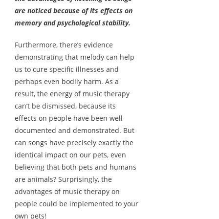
are noticed because of its effects on
memory and psychological stability.
Furthermore, there’s evidence
demonstrating that melody can help
us to cure specific illnesses and
perhaps even bodily harm. As a
result, the energy of music therapy
can’t be dismissed, because its
effects on people have been well
documented and demonstrated. But
can songs have precisely exactly the
identical impact on our pets, even
believing that both pets and humans
are animals? Surprisingly, the
advantages of music therapy on
people could be implemented to your
own pets!