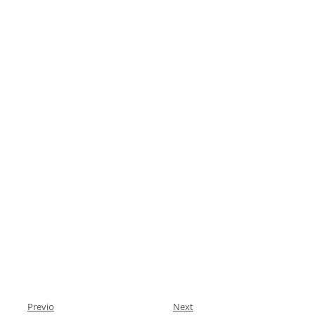
Previo
Next