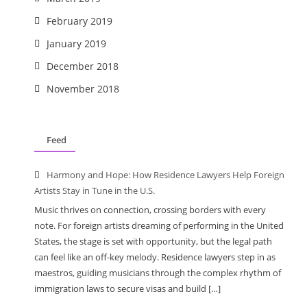
February 2019
January 2019
December 2018
November 2018
Feed
Harmony and Hope: How Residence Lawyers Help Foreign
Artists Stay in Tune in the U.S.
Music thrives on connection, crossing borders with every
note. For foreign artists dreaming of performing in the United
States, the stage is set with opportunity, but the legal path
can feel like an off-key melody. Residence lawyers step in as
maestros, guiding musicians through the complex rhythm of
immigration laws to secure visas and build […]