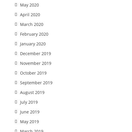
May 2020
April 2020
March 2020
February 2020
January 2020
December 2019
November 2019
October 2019
September 2019
August 2019
July 2019
June 2019
May 2019
March 2019